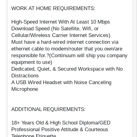
WORK AT HOME REQUIREMENTS:
High-Speed Internet With At Least 10 Mbps
Download Speed (No Satellite, Wifi, or
Cellular/Wireless Carrier Internet Services)
Must have a hard-wired internet connection via
ethernet cable to modem/router that you own/are
responsible for.?(Continuum will ship you company
equipment to use)
Dedicated, Quiet, & Secured Workspace with No
Distractions
A USB Wired Headset with Noise Canceling
Microphone
ADDITIONAL REQUIREMENTS:
18+ Years Old & High School Diploma/GED
Professional Positive Attitude & Courteous
Telephone Etiquette