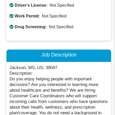
Driver's License:
Not Specified
Work Permit:
Not Specified
Drug Screening:
Not Specified
Job Description
Jackson, MS, US, 39047
Description:
Do you enjoy helping people with important
decisions? Are you interested in learning more
about healthcare and benefits? We are hiring
Customer Care Coordinators who will support
incoming calls from customers who have questions
about their health, wellness, and prescription
plan/coverage. You do not need a background in