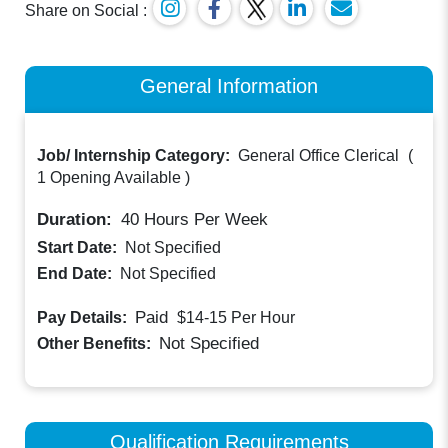
Share on Social :
General Information
Job/ Internship Category:
General Office Clerical
(
1 Opening Available
)
Duration:
40
Hours Per Week
Start Date:
Not Specified
End Date:
Not Specified
Paid
Pay Details:
$14-15
Per Hour
Not Specified
Other Benefits:
Qualification Requirements