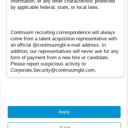
information, or any other characteristic protected
by applicable federal, state, or local laws.
Continuum recruiting correspondence will always
come from a talent acquisition representative with
an official @continuumgbl e-mail address. In
addition, our representatives will never ask for any
form of payment from a new hire or candidate.
Please report suspicious activity to
Corporate.Security@continuumgbl.com.
Apply
Save