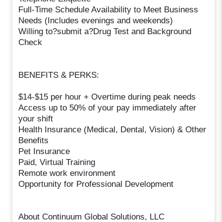
Full-Time Schedule Availability to Meet Business
Needs (Includes evenings and weekends)
Willing to?submit a?Drug Test and Background
Check
BENEFITS & PERKS:
$14-$15 per hour + Overtime during peak needs
Access up to 50% of your pay immediately after
your shift
Health Insurance (Medical, Dental, Vision) & Other
Benefits
Pet Insurance
Paid, Virtual Training
Remote work environment
Opportunity for Professional Development
About Continuum Global Solutions, LLC