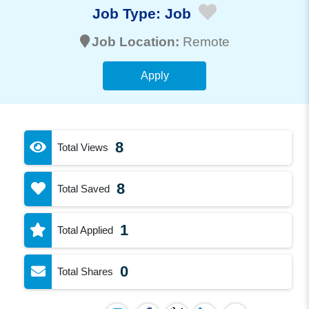
Job Type:
Job
Job Location:
Remote
Apply
8
Total Views
8
Total Saved
1
Total Applied
0
Total Shares