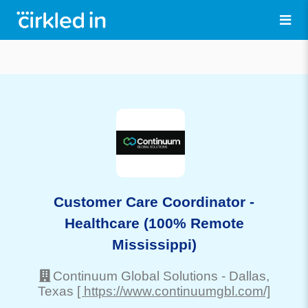
Customer Care Coordinator -
Healthcare (100% Remote
Mississippi)
Continuum Global Solutions
-
Dallas
,
Texas
[ https://www.continuumgbl.com/]