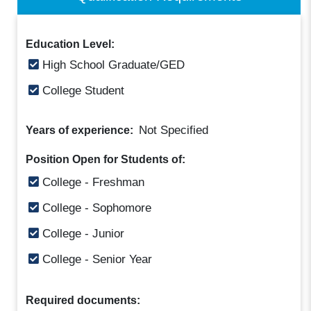
Education Level:
High School Graduate/GED
College Student
Not Specified
Years of experience:
Position Open for Students of:
College - Freshman
College - Sophomore
College - Junior
College - Senior Year
Required documents: