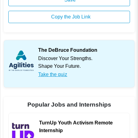
Copy the Job Link
The DeBruce Foundation
Discover Your Strengths.
Shape Your Future.
Take the quiz
Popular Jobs and Internships
TurnUp Youth Activism Remote
Internship