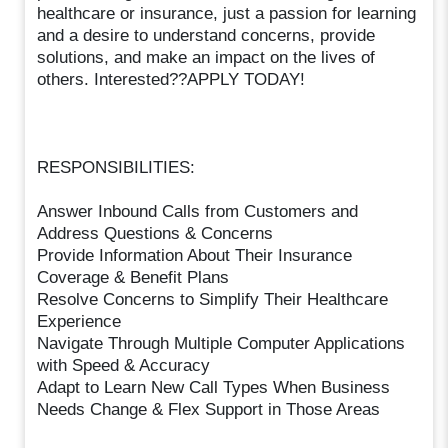
healthcare or insurance, just a passion for learning
and a desire to understand concerns, provide
solutions, and make an impact on the lives of
others. Interested??APPLY TODAY!
RESPONSIBILITIES:
Answer Inbound Calls from Customers and
Address Questions & Concerns
Provide Information About Their Insurance
Coverage & Benefit Plans
Resolve Concerns to Simplify Their Healthcare
Experience
Navigate Through Multiple Computer Applications
with Speed & Accuracy
Adapt to Learn New Call Types When Business
Needs Change & Flex Support in Those Areas