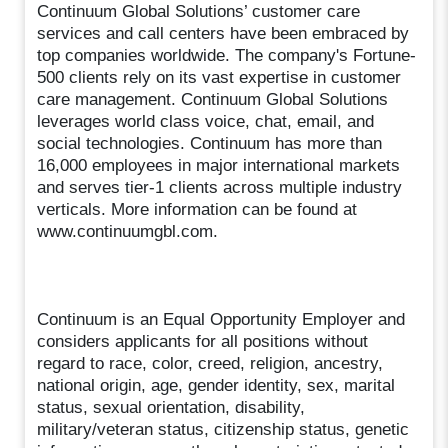
Continuum Global Solutions’ customer care
services and call centers have been embraced by
top companies worldwide. The company's Fortune-
500 clients rely on its vast expertise in customer
care management. Continuum Global Solutions
leverages world class voice, chat, email, and
social technologies. Continuum has more than
16,000 employees in major international markets
and serves tier-1 clients across multiple industry
verticals. More information can be found at
www.continuumgbl.com.
Continuum is an Equal Opportunity Employer and
considers applicants for all positions without
regard to race, color, creed, religion, ancestry,
national origin, age, gender identity, sex, marital
status, sexual orientation, disability,
military/veteran status, citizenship status, genetic