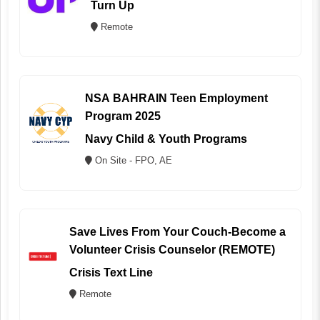
Turn Up
Remote
NSA BAHRAIN Teen Employment
Program 2025
Navy Child & Youth Programs
On Site - FPO, AE
Save Lives From Your Couch-Become a
Volunteer Crisis Counselor (REMOTE)
Crisis Text Line
Remote