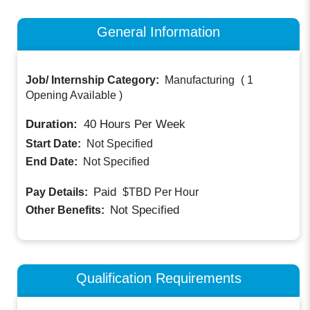
General Information
Job/ Internship Category:
Manufacturing
(
1
Opening Available
)
Duration:
40
Hours Per Week
Start Date:
Not Specified
End Date:
Not Specified
Paid
Pay Details:
$TBD
Per Hour
Not Specified
Other Benefits:
Qualification Requirements