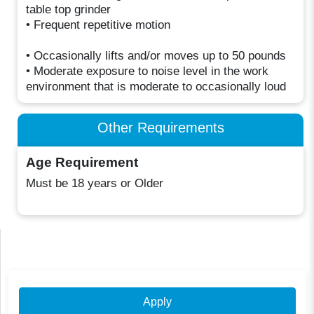
table top grinder
• Frequent repetitive motion
• Occasionally lifts and/or moves up to 50 pounds
• Moderate exposure to noise level in the work
environment that is moderate to occasionally loud
Other Requirements
Age Requirement
Must be 18 years or Older
Apply