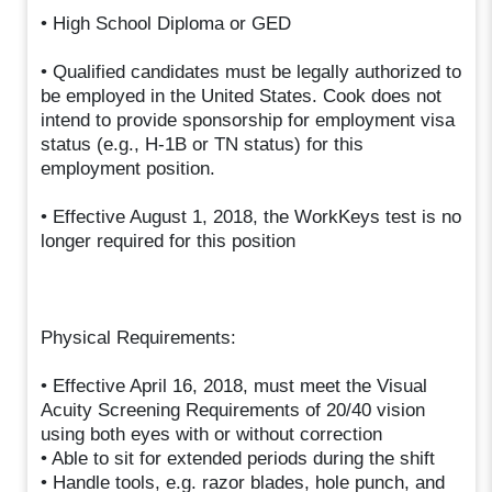
• High School Diploma or GED
• Qualified candidates must be legally authorized to
be employed in the United States. Cook does not
intend to provide sponsorship for employment visa
status (e.g., H-1B or TN status) for this
employment position.
• Effective August 1, 2018, the WorkKeys test is no
longer required for this position
Physical Requirements:
• Effective April 16, 2018, must meet the Visual
Acuity Screening Requirements of 20/40 vision
using both eyes with or without correction
• Able to sit for extended periods during the shift
• Handle tools, e.g. razor blades, hole punch, and