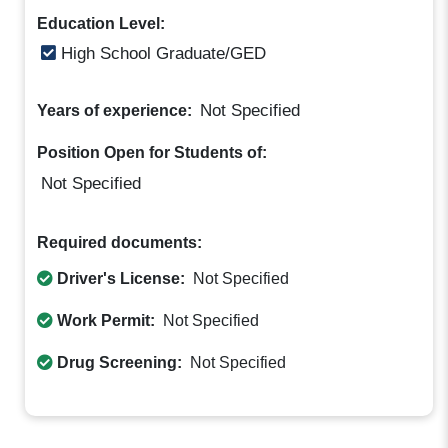
Education Level:
High School Graduate/GED
Not Specified
Years of experience:
Position Open for Students of:
Not Specified
Required documents:
Driver's License:
Not Specified
Work Permit:
Not Specified
Drug Screening:
Not Specified