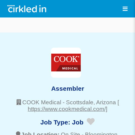
Assembler
COOK Medical
-
Scottsdale
, Arizona
[
https://www.cookmedical.com/]
Job Type:
Job
Job Location:
On Site -
Bloomington
,