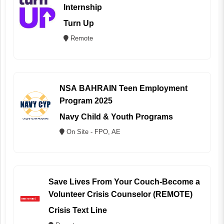
Internship
Turn Up
Remote
NSA BAHRAIN Teen Employment
Program 2025
Navy Child & Youth Programs
On Site - FPO, AE
Save Lives From Your Couch-Become a
Volunteer Crisis Counselor (REMOTE)
Crisis Text Line