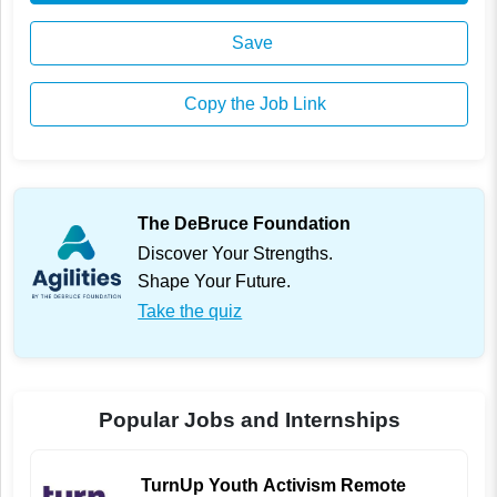
Save
Copy the Job Link
The DeBruce Foundation
Discover Your Strengths.
Shape Your Future.
Take the quiz
Popular Jobs and Internships
TurnUp Youth Activism Remote