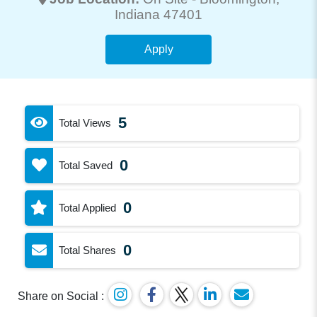
Indiana 47401
Apply
5
Total Views
0
Total Saved
0
Total Applied
0
Total Shares
Share on Social :