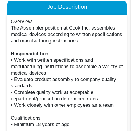
Job Description
Overview
The Assembler position at Cook Inc. assembles
medical devices according to written specifications
and manufacturing instructions.
Responsibilities
• Work with written specifications and
manufacturing instructions to assemble a variety of
medical devices
• Evaluate product assembly to company quality
standards
• Complete quality work at acceptable
department/production determined rates
• Work closely with other employees as a team
Qualifications
• Minimum 18 years of age