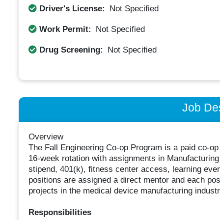
Driver's License:
Not Specified
Work Permit:
Not Specified
Drug Screening:
Not Specified
Job Des
Overview
The Fall Engineering Co-op Program is a paid co-op 
16-week rotation with assignments in Manufacturing 
stipend, 401(k), fitness center access, learning eve
positions are assigned a direct mentor and each pos
projects in the medical device manufacturing industr
Responsibilities