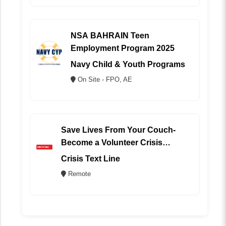
NSA BAHRAIN Teen
Employment Program 2025
Navy Child & Youth Programs
On Site - FPO, AE
Save Lives From Your Couch-
Become a Volunteer Crisis
Counselor (REMOTE)
Crisis Text Line
Remote