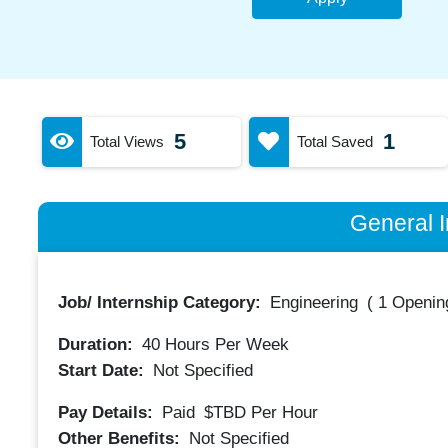
5
1
Total Views
Total Saved
General I
Job/ Internship Category:
Engineering
(
1 Opening
Duration:
40
Hours Per Week
Start Date:
Not Specified
Pay Details:
Paid
$TBD
Per Hour
Other Benefits:
Not Specified