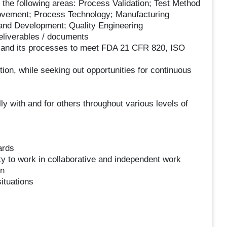
 the following areas: Process Validation; Test Method
rovement; Process Technology; Manufacturing
 and Development; Quality Engineering
deliverables / documents
and its processes to meet FDA 21 CFR 820, ISO
ition, while seeking out opportunities for continuous
ly with and for others throughout various levels of
ards
ty to work in collaborative and independent work
on
situations