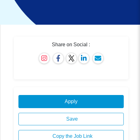
Share on Social :
Apply
Save
Copy the Job Link