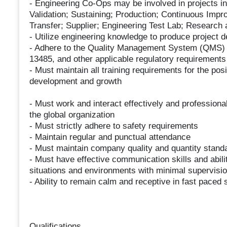
- Engineering Co-Ops may be involved in projects in
Validation; Sustaining; Production; Continuous Imp
Transfer; Supplier; Engineering Test Lab; Research
- Utilize engineering knowledge to produce project 
- Adhere to the Quality Management System (QMS) 
13485, and other applicable regulatory requirements
- Must maintain all training requirements for the pos
development and growth
- Must work and interact effectively and professional
the global organization
- Must strictly adhere to safety requirements
- Maintain regular and punctual attendance
- Must maintain company quality and quantity stand
- Must have effective communication skills and abili
situations and environments with minimal supervisi
- Ability to remain calm and receptive in fast paced 
Qualifications