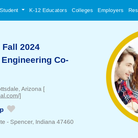
Student
K-12 Educators
Colleges
Employers
Res
Fall 2024
 Engineering Co-
ttsdale
, Arizona
[
al.com/]
ip
te -
Spencer
, Indiana 47460