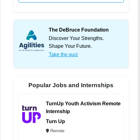
The DeBruce Foundation
Discover Your Strengths.
Shape Your Future.
Take the quiz
Popular Jobs and Internships
TurnUp Youth Activism Remote
Internship
Turn Up
Remote