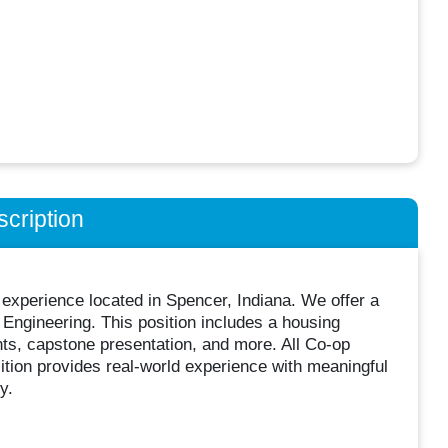
cription
experience located in Spencer, Indiana. We offer a
Engineering. This position includes a housing
nts, capstone presentation, and more. All Co-op
ition provides real-world experience with meaningful
y.