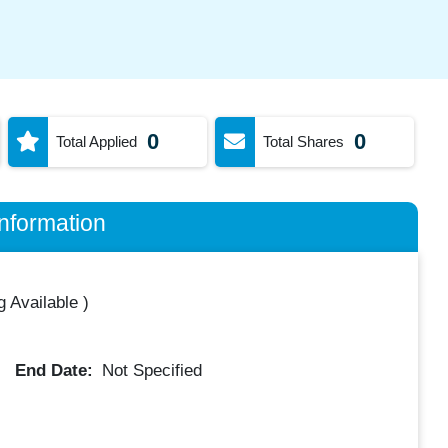
0
0
Total Applied
Total Shares
nformation
 Available
)
End Date:
Not Specified