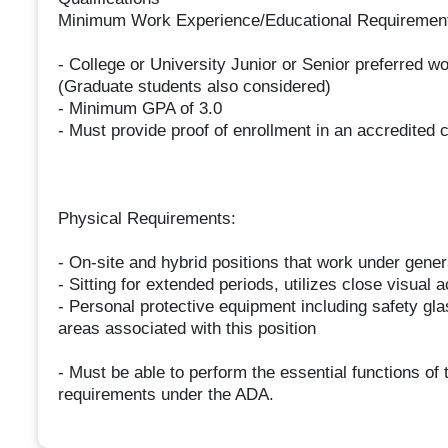
Minimum Work Experience/Educational Requirements 
- College or University Junior or Senior preferred w
(Graduate students also considered)
- Minimum GPA of 3.0
- Must provide proof of enrollment in an accredited c
Physical Requirements:
- On-site and hybrid positions that work under gener
- Sitting for extended periods, utilizes close visual
- Personal protective equipment including safety gl
areas associated with this position
- Must be able to perform the essential functions o
requirements under the ADA.