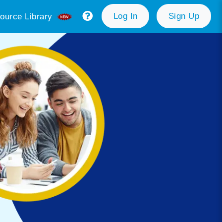
Log In
Sign Up
ource Library