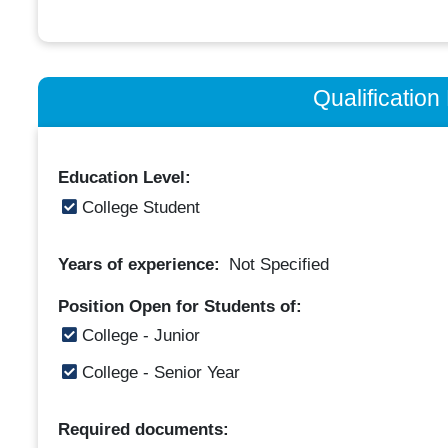
Qualificatio
Education Level:
College Student
Years of experience:
Not Specified
Position Open for Students of:
College - Junior
College - Senior Year
Required documents: