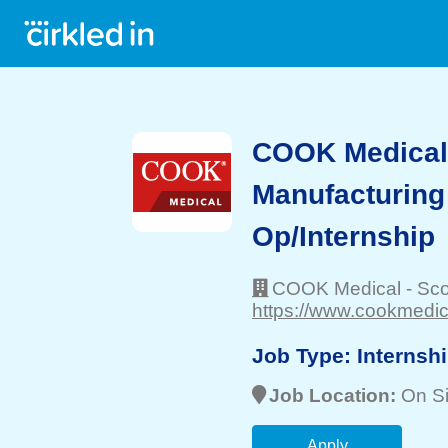
COOK Medical 
Manufacturing
Op/Internship
COOK Medical
-
Sco
https://www.cookmedic
Job Type:
Internsh
Job Location:
On Si
Apply