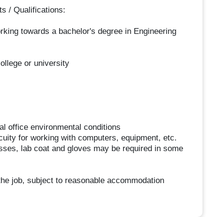
/ Qualifications:
orking towards a bachelor's degree in Engineering
ollege or university
al office environmental conditions
 acuity for working with computers, equipment, etc.
asses, lab coat and gloves may be required in some
f the job, subject to reasonable accommodation