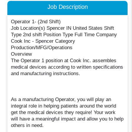
Job Description
Operator 1- (2nd Shift)
Job Location(s) Spencer IN United States Shift
Type 2nd shift Position Type Full Time Company
Cook Inc - Spencer Category
Production/MFG/Operations
Overview
The Operator 1 position at Cook Inc. assembles
medical devices according to written specifications
and manufacturing instructions.
As a manufacturing Operator, you will play an
integral role in helping patients around the world
get the medical devices they require! Your work
will have a meaningful impact and allow you to help
others in need.