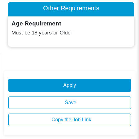
Other Requirements
Age Requirement
Must be 18 years or Older
Apply
Save
Copy the Job Link