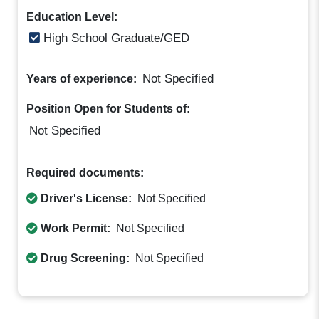
Education Level:
High School Graduate/GED
Not Specified
Years of experience:
Position Open for Students of:
Not Specified
Required documents:
Driver's License:
Not Specified
Work Permit:
Not Specified
Drug Screening:
Not Specified