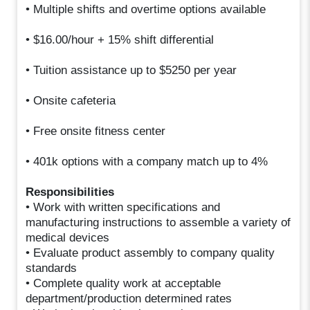
• Multiple shifts and overtime options available
• $16.00/hour + 15% shift differential
• Tuition assistance up to $5250 per year
• Onsite cafeteria
• Free onsite fitness center
• 401k options with a company match up to 4%
Responsibilities
• Work with written specifications and
manufacturing instructions to assemble a variety of
medical devices
• Evaluate product assembly to company quality
standards
• Complete quality work at acceptable
department/production determined rates