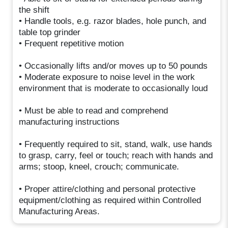
the shift
• Handle tools, e.g. razor blades, hole punch, and
table top grinder
• Frequent repetitive motion
• Occasionally lifts and/or moves up to 50 pounds
• Moderate exposure to noise level in the work
environment that is moderate to occasionally loud
• Must be able to read and comprehend
manufacturing instructions
• Frequently required to sit, stand, walk, use hands
to grasp, carry, feel or touch; reach with hands and
arms; stoop, kneel, crouch; communicate.
• Proper attire/clothing and personal protective
equipment/clothing as required within Controlled
Manufacturing Areas.