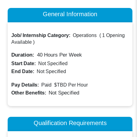
General Information
Job/ Internship Category:
Operations
(
1 Opening
Available
)
Duration:
40
Hours Per Week
Start Date:
Not Specified
End Date:
Not Specified
Paid
Pay Details:
$TBD
Per Hour
Not Specified
Other Benefits:
Qualification Requirements