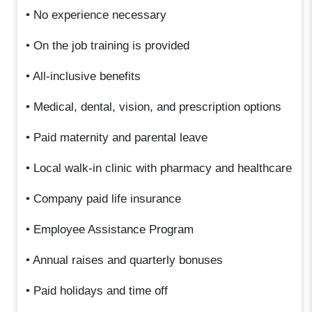
• No experience necessary
• On the job training is provided
• All-inclusive benefits
• Medical, dental, vision, and prescription options
• Paid maternity and parental leave
• Local walk-in clinic with pharmacy and healthcare
• Company paid life insurance
• Employee Assistance Program
• Annual raises and quarterly bonuses
• Paid holidays and time off