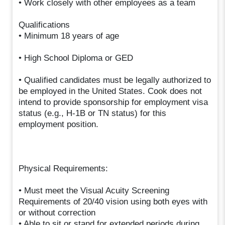
• Work closely with other employees as a team
Qualifications
• Minimum 18 years of age
• High School Diploma or GED
• Qualified candidates must be legally authorized to
be employed in the United States. Cook does not
intend to provide sponsorship for employment visa
status (e.g., H-1B or TN status) for this
employment position.
Physical Requirements:
• Must meet the Visual Acuity Screening
Requirements of 20/40 vision using both eyes with
or without correction
• Able to sit or stand for extended periods during