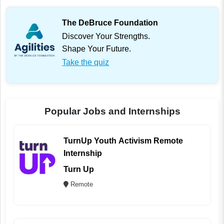
The DeBruce Foundation
Discover Your Strengths.
Shape Your Future.
Take the quiz
Popular Jobs and Internships
TurnUp Youth Activism Remote
Internship
Turn Up
Remote