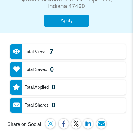
Indiana 47460
Apply
7
Total Views
0
Total Saved
0
Total Applied
0
Total Shares
Share on Social :