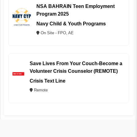
NSA BAHRAIN Teen Employment
Program 2025
Navy Child & Youth Programs
On Site - FPO, AE
Save Lives From Your Couch-Become a
Volunteer Crisis Counselor (REMOTE)
Crisis Text Line
Remote