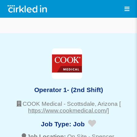
Operator 1- (2nd Shift)
COOK Medical
-
Scottsdale
, Arizona
[
https://www.cookmedical.com/]
Job Type:
Job
Job Location:
On Site -
Spencer
,