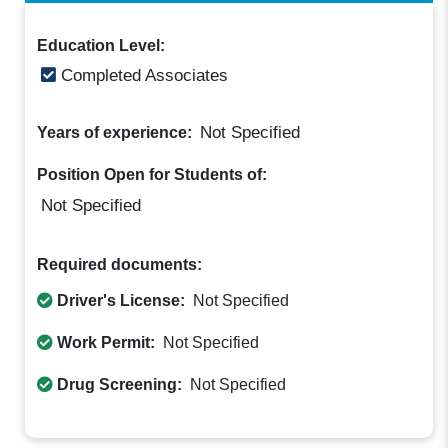
Education Level:
Completed Associates
Not Specified
Years of experience:
Position Open for Students of:
Not Specified
Required documents:
Driver's License:
Not Specified
Work Permit:
Not Specified
Drug Screening:
Not Specified