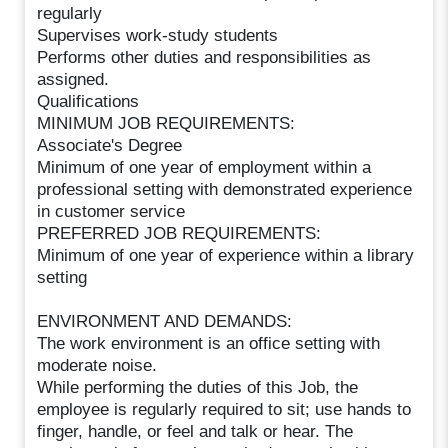
regularly
Supervises work-study students
Performs other duties and responsibilities as
assigned.
Qualifications
MINIMUM JOB REQUIREMENTS:
Associate's Degree
Minimum of one year of employment within a
professional setting with demonstrated experience
in customer service
PREFERRED JOB REQUIREMENTS:
Minimum of one year of experience within a library
setting
ENVIRONMENT AND DEMANDS:
The work environment is an office setting with
moderate noise.
While performing the duties of this Job, the
employee is regularly required to sit; use hands to
finger, handle, or feel and talk or hear. The