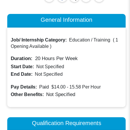
General Information
Job/ Internship Category:
Education / Training
(
1
Opening Available
)
Duration:
20
Hours Per Week
Start Date:
Not Specified
End Date:
Not Specified
Paid
Pay Details:
$14.00 - 15.58
Per Hour
Not Specified
Other Benefits:
Qualification Requirements