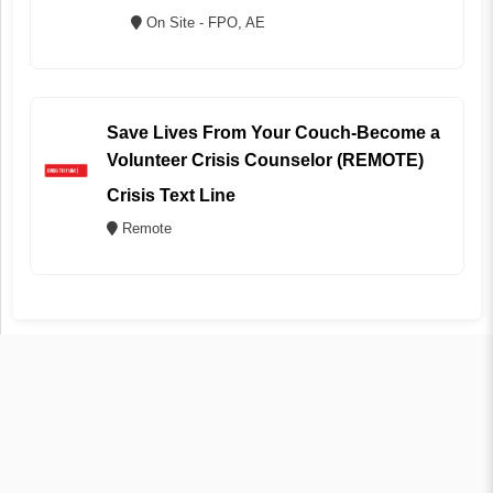
On Site - FPO, AE
Save Lives From Your Couch-Become a
Volunteer Crisis Counselor (REMOTE)
Crisis Text Line
Remote