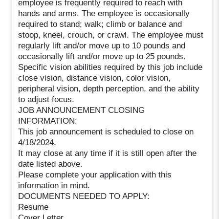
employee is frequently required to reach with
hands and arms. The employee is occasionally
required to stand; walk; climb or balance and
stoop, kneel, crouch, or crawl. The employee must
regularly lift and/or move up to 10 pounds and
occasionally lift and/or move up to 25 pounds.
Specific vision abilities required by this job include
close vision, distance vision, color vision,
peripheral vision, depth perception, and the ability
to adjust focus.
JOB ANNOUNCEMENT CLOSING
INFORMATION:
This job announcement is scheduled to close on
4/18/2024.
It may close at any time if it is still open after the
date listed above.
Please complete your application with this
information in mind.
DOCUMENTS NEEDED TO APPLY:
Resume
Cover Letter