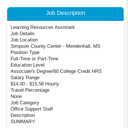
Job Description
Learning Resources Assistant
Job Details
Job Location
Simpson County Center - Mendenhall, MS
Position Type
Full-Time or Part-Time
Education Level
Associate's Degree/60 College Credit HRS
Salary Range
$14.00 - $15.58 Hourly
Travel Percentage
None
Job Category
Office Support Staff
Description
SUMMARY: