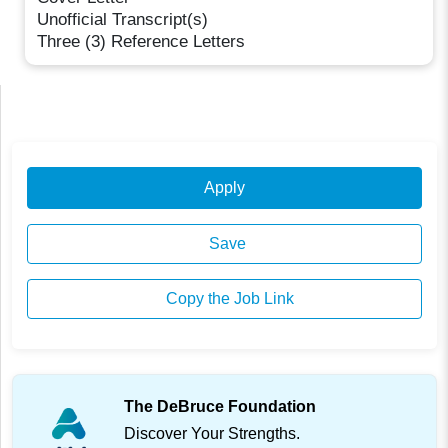
Unofficial Transcript(s)
Three (3) Reference Letters
Apply
Save
Copy the Job Link
The DeBruce Foundation
Discover Your Strengths.