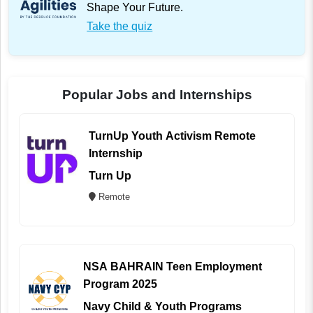
Shape Your Future.
Take the quiz
Popular Jobs and Internships
TurnUp Youth Activism Remote
Internship
Turn Up
Remote
NSA BAHRAIN Teen Employment
Program 2025
Navy Child & Youth Programs