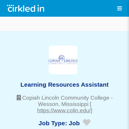
Learning Resources Assistant
Copiah Lincoln Community College
-
Wesson
, Mississippi
[
https://www.colin.edu/]
Job Type:
Job