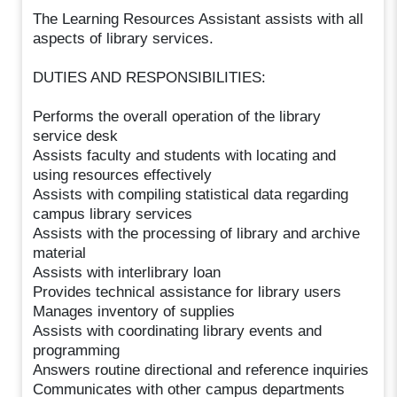
The Learning Resources Assistant assists with all
aspects of library services.
DUTIES AND RESPONSIBILITIES:
Performs the overall operation of the library
service desk
Assists faculty and students with locating and
using resources effectively
Assists with compiling statistical data regarding
campus library services
Assists with the processing of library and archive
material
Assists with interlibrary loan
Provides technical assistance for library users
Manages inventory of supplies
Assists with coordinating library events and
programming
Answers routine directional and reference inquiries
Communicates with other campus departments