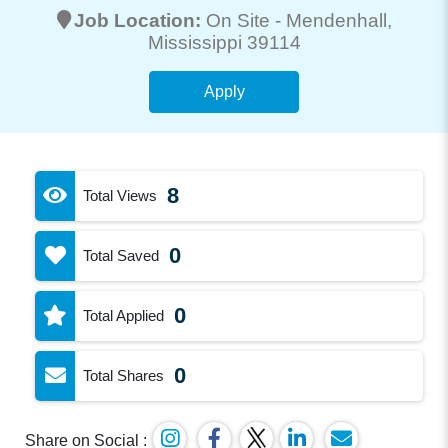
Job Location:
On Site -
Mendenhall
,
Mississippi 39114
Apply
8
Total Views
0
Total Saved
0
Total Applied
0
Total Shares
Share on Social :