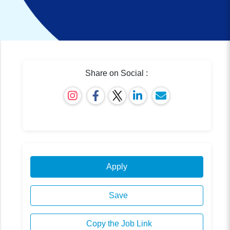
Share on Social :
Apply
Save
Copy the Job Link