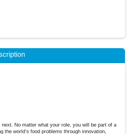
cription
next. No matter what your role, you will be part of a
ving the world’s food problems through innovation,