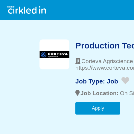
Production Te
Corteva Agriscience
https://www.corteva.co
Job Type:
Job
Job Location:
On Si
Apply