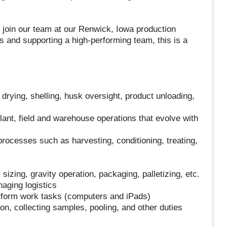
 join our team at our Renwick, Iowa production
ns and supporting a high-performing team, this is a
, drying, shelling, husk oversight, product unloading,
lant, field and warehouse operations that evolve with
rocesses such as harvesting, conditioning, treating,
 sizing, gravity operation, packaging, palletizing, etc.
naging logistics
rform work tasks (computers and iPads)
on, collecting samples, pooling, and other duties