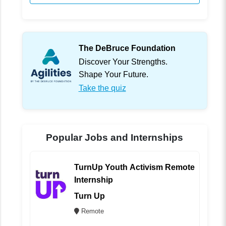
The DeBruce Foundation
Discover Your Strengths.
Shape Your Future.
Take the quiz
Popular Jobs and Internships
TurnUp Youth Activism Remote
Internship
Turn Up
Remote