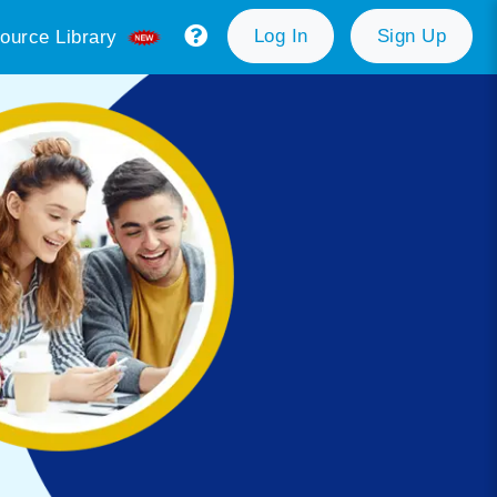
Log In
Sign Up
ource Library