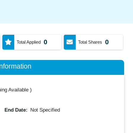
0
0
Total Applied
Total Shares
nformation
ing Available
)
End Date:
Not Specified