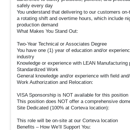
safely every day
You understand that delivering to our customers on-t
a rotating shift and overtime hours, which include 
production demand
What Makes You Stand Out:
Two-Year Technical or Associates Degree
You have one (1) year of education and/or experience
industry
Knowledge or experience with LEAN Manufacturing 
Standardized Work
General knowledge and/or experience with field and/or
Work Authorization and Relocation:
VISA Sponsorship is NOT available for this position
This position does NOT offer a comprehensive domes
Site Dedicated (100% at Corteva location):
This role will be on-site at our Corteva location
Benefits – How We’ll Support You: