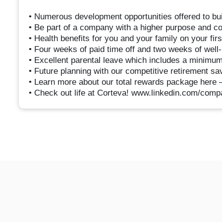
• Numerous development opportunities offered to buil
• Be part of a company with a higher purpose and con
• Health benefits for you and your family on your fi
• Four weeks of paid time off and two weeks of well-
• Excellent parental leave which includes a minimum
• Future planning with our competitive retirement s
• Learn more about our total rewards package here 
• Check out life at Corteva! www.linkedin.com/compa