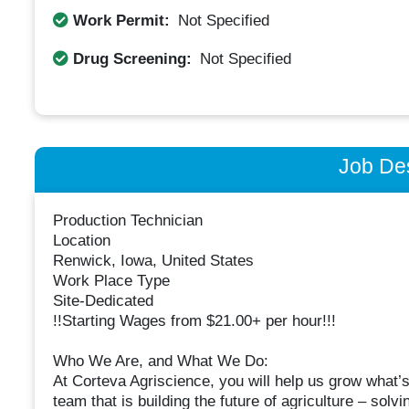
Work Permit:
Not Specified
Drug Screening:
Not Specified
Job Des
Production Technician
Location
Renwick, Iowa, United States
Work Place Type
Site-Dedicated
!!Starting Wages from $21.00+ per hour!!!
Who We Are, and What We Do:
At Corteva Agriscience, you will help us grow what’s 
team that is building the future of agriculture – sol