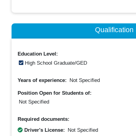
Qualificatio
Education Level:
High School Graduate/GED
Years of experience:
Not Specified
Position Open for Students of:
Not Specified
Required documents:
Driver's License:
Not Specified