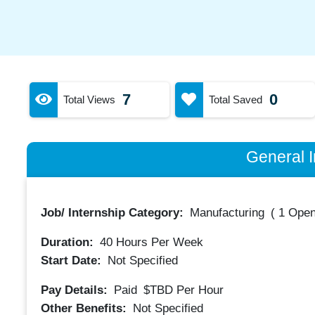
7
0
Total Views
Total Saved
General I
Job/ Internship Category:
Manufacturing
(
1 Open
Duration:
40
Hours Per Week
Start Date:
Not Specified
Pay Details:
Paid
$TBD
Per Hour
Other Benefits:
Not Specified