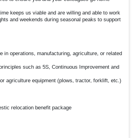
ime keeps us viable and are willing and able to work
nights and weekends during seasonal peaks to support
 in operations, manufacturing, agriculture, or related
principles such as 5S, Continuous Improvement and
 agriculture equipment (plows, tractor, forklift, etc.)
tic relocation benefit package