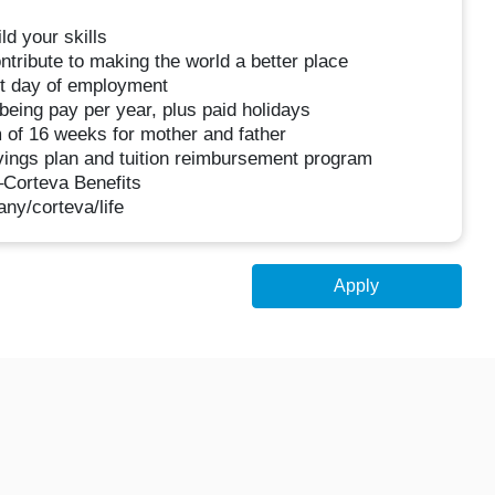
d your skills
tribute to making the world a better place
rst day of employment
being pay per year, plus paid holidays
 of 16 weeks for mother and father
avings plan and tuition reimbursement program
–Corteva Benefits
ny/corteva/life
Apply