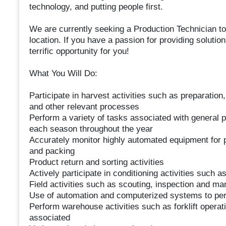
technology, and putting people first.
We are currently seeking a Production Technician to
location. If you have a passion for providing solutio
terrific opportunity for you!
What You Will Do:
Participate in harvest activities such as preparation
and other relevant processes
Perform a variety of tasks associated with general p
each season throughout the year
Accurately monitor highly automated equipment for p
and packing
Product return and sorting activities
Actively participate in conditioning activities such as
Field activities such as scouting, inspection and ma
Use of automation and computerized systems to pe
Perform warehouse activities such as forklift operati
associated