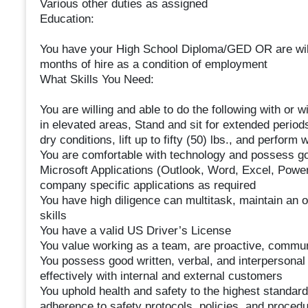
Various other duties as assigned
Education:
You have your High School Diploma/GED OR are willi
months of hire as a condition of employment
What Skills You Need:
You are willing and able to do the following with o
in elevated areas, Stand and sit for extended period
dry conditions, lift up to fifty (50) lbs., and perform 
You are comfortable with technology and possess go
Microsoft Applications (Outlook, Word, Excel, PowerPo
company specific applications as required
You have high diligence can multitask, maintain an 
skills
You have a valid US Driver’s License
You value working as a team, are proactive, commu
You possess good written, verbal, and interpersonal
effectively with internal and external customers
You uphold health and safety to the highest standar
adherence to safety protocols, policies, and proce