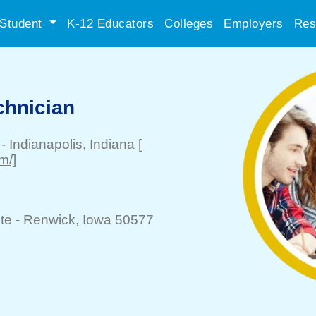
Student
K-12 Educators
Colleges
Employers
Res
chnician
-
Indianapolis
, Indiana
[
m/]
te -
Renwick
, Iowa 50577