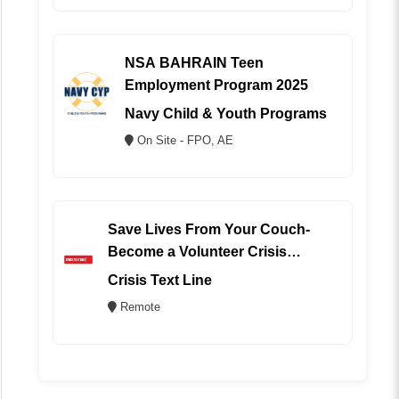
NSA BAHRAIN Teen
Employment Program 2025
Navy Child & Youth Programs
On Site - FPO, AE
Save Lives From Your Couch-
Become a Volunteer Crisis
Counselor (REMOTE)
Crisis Text Line
Remote