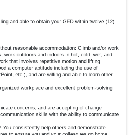
ng and able to obtain your GED within twelve (12)
r without reasonable accommodation: Climb and/or work
s, work outdoors and indoors in hot, cold, wet, and
work that involves repetitive motion and lifting
od a computer aptitude including the use of
int, etc.), and are willing and able to learn other
organized workplace and excellent problem-solving
nicate concerns, and are accepting of change
 communication skills with the ability to communicate
d! You consistently help others and demonstrate
dures to ensure you and your colleagues go home