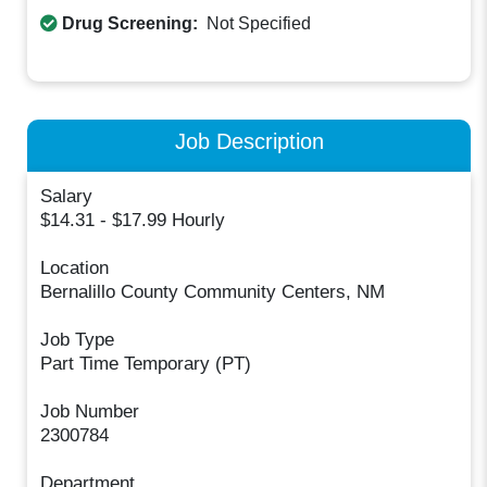
Drug Screening:
Not Specified
Job Description
Salary
$14.31 - $17.99 Hourly
Location
Bernalillo County Community Centers, NM
Job Type
Part Time Temporary (PT)
Job Number
2300784
Department