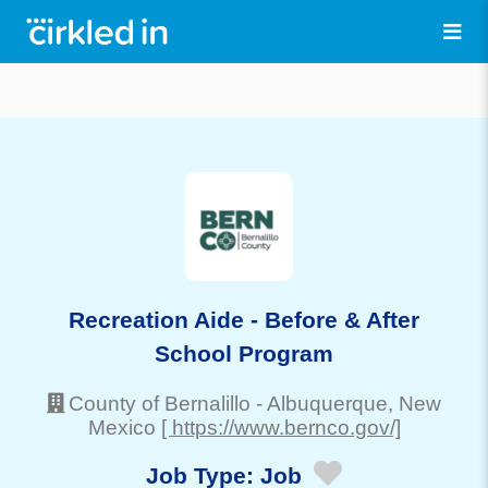
Recreation Aide - Before & After
School Program
County of Bernalillo
-
Albuquerque
, New
Mexico
[ https://www.bernco.gov/]
Job Type:
Job