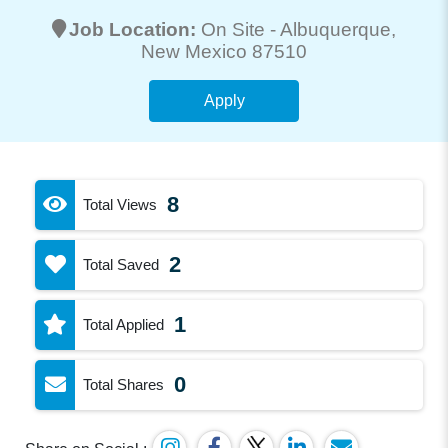
Job Location:
On Site -
Albuquerque
,
New Mexico 87510
Apply
8
Total Views
2
Total Saved
1
Total Applied
0
Total Shares