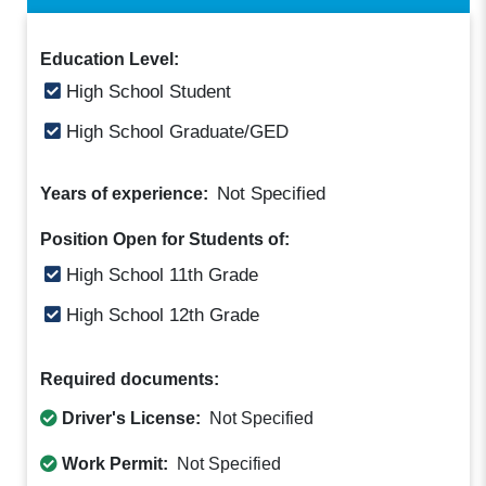
Education Level:
High School Student
High School Graduate/GED
Not Specified
Years of experience:
Position Open for Students of:
High School 11th Grade
High School 12th Grade
Required documents:
Driver's License:
Not Specified
Work Permit:
Not Specified