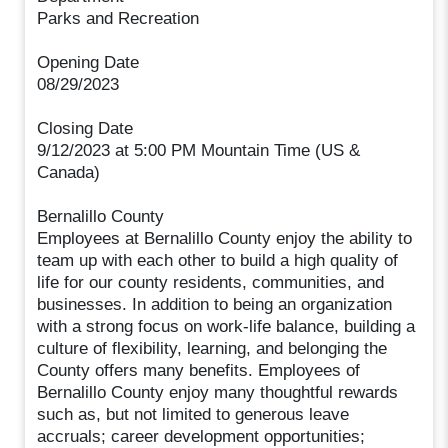
Parks and Recreation
Opening Date
08/29/2023
Closing Date
9/12/2023 at 5:00 PM Mountain Time (US &
Canada)
Bernalillo County
Employees at Bernalillo County enjoy the ability to
team up with each other to build a high quality of
life for our county residents, communities, and
businesses. In addition to being an organization
with a strong focus on work-life balance, building a
culture of flexibility, learning, and belonging the
County offers many benefits. Employees of
Bernalillo County enjoy many thoughtful rewards
such as, but not limited to generous leave
accruals; career development opportunities;