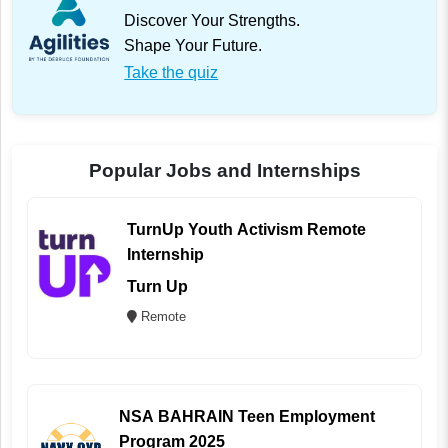
Discover Your Strengths.
Shape Your Future.
Take the quiz
Popular Jobs and Internships
TurnUp Youth Activism Remote
Internship
Turn Up
Remote
NSA BAHRAIN Teen Employment
Program 2025