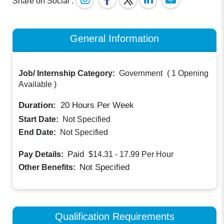
Share on Social :
General Information
Job/ Internship Category:
Government
(
1 Opening
Available
)
Duration:
20
Hours Per Week
Start Date:
Not Specified
End Date:
Not Specified
Paid
Pay Details:
$14.31 - 17.99
Per Hour
Not Specified
Other Benefits:
Qualification Requirements