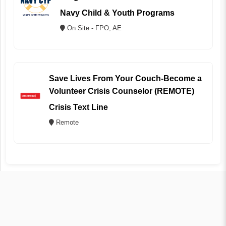
Navy Child & Youth Programs
On Site - FPO, AE
Save Lives From Your Couch-Become a
Volunteer Crisis Counselor (REMOTE)
Crisis Text Line
Remote