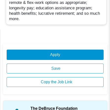
remote & flex-work options as appropriate;
longevity pay; education assistance program;
health benefits; lucrative retirement; and so much
more.
Apply
Save
Copy the Job Link
The DeBruce Foundation