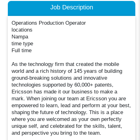
Job Description
Operations Production Operator
locations
Nampa
time type
Full time
As the technology firm that created the mobile
world and a rich history of 145 years of building
ground-breaking solutions and innovative
technologies supported by 60,000+ patents,
Ericsson has made it our business to make a
mark. When joining our team at Ericsson you are
empowered to learn, lead and perform at your best,
shaping the future of technology. This is a place
where you are welcomed as your own perfectly
unique self, and celebrated for the skills, talent,
and perspective you bring to the team.