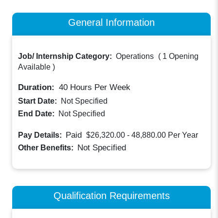
General Information
Job/ Internship Category:
Operations
(
1 Opening
Available
)
Duration:
40
Hours Per Week
Start Date:
Not Specified
End Date:
Not Specified
Paid
Pay Details:
$26,320.00 - 48,880.00
Per Year
Not Specified
Other Benefits:
Qualification Requirements