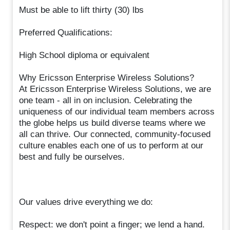
Must be able to lift thirty (30) lbs
Preferred Qualifications:
High School diploma or equivalent
Why Ericsson Enterprise Wireless Solutions?
At Ericsson Enterprise Wireless Solutions, we are
one team - all in on inclusion. Celebrating the
uniqueness of our individual team members across
the globe helps us build diverse teams where we
all can thrive. Our connected, community-focused
culture enables each one of us to perform at our
best and fully be ourselves.
Our values drive everything we do:
Respect: we don't point a finger; we lend a hand.