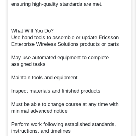
ensuring high-quality standards are met.
What Will You Do?
Use hand tools to assemble or update Ericsson
Enterprise Wireless Solutions products or parts
May use automated equipment to complete
assigned tasks
Maintain tools and equipment
Inspect materials and finished products
Must be able to change course at any time with
minimal advanced notice
Perform work following established standards,
instructions, and timelines