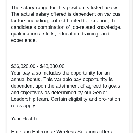
The salary range for this position is listed below.
The actual salary offered is dependent on various
factors including, but not limited to, location, the
candidate’s combination of job-related knowledge,
qualifications, skills, education, training, and
experience.
$26,320.00 - $48,880.00
Your pay also includes the opportunity for an
annual bonus. This variable pay opportunity is
dependent upon the attainment of agreed to goals
and objectives as determined by our Senior
Leadership team. Certain eligibility and pro-ration
rules apply.
Your Health:
Ericsson Enterprise Wireless Solutions offers