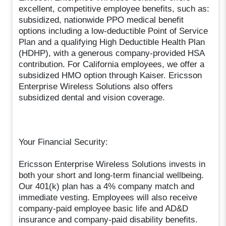
excellent, competitive employee benefits, such as:
subsidized, nationwide PPO medical benefit
options including a low-deductible Point of Service
Plan and a qualifying High Deductible Health Plan
(HDHP), with a generous company-provided HSA
contribution. For California employees, we offer a
subsidized HMO option through Kaiser. Ericsson
Enterprise Wireless Solutions also offers
subsidized dental and vision coverage.
Your Financial Security:
Ericsson Enterprise Wireless Solutions invests in
both your short and long-term financial wellbeing.
Our 401(k) plan has a 4% company match and
immediate vesting. Employees will also receive
company-paid employee basic life and AD&D
insurance and company-paid disability benefits.