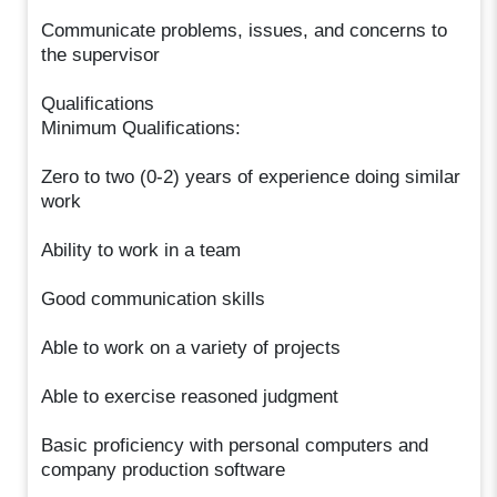
Communicate problems, issues, and concerns to
the supervisor
Qualifications
Minimum Qualifications:
Zero to two (0-2) years of experience doing similar
work
Ability to work in a team
Good communication skills
Able to work on a variety of projects
Able to exercise reasoned judgment
Basic proficiency with personal computers and
company production software