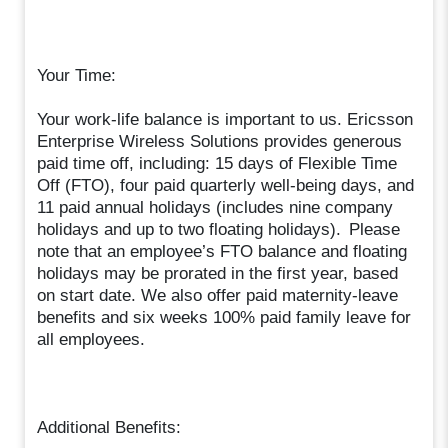
Your Time:
Your work-life balance is important to us. Ericsson
Enterprise Wireless Solutions provides generous
paid time off, including: 15 days of Flexible Time
Off (FTO), four paid quarterly well-being days, and
11 paid annual holidays (includes nine company
holidays and up to two floating holidays). Please
note that an employee’s FTO balance and floating
holidays may be prorated in the first year, based
on start date. We also offer paid maternity-leave
benefits and six weeks 100% paid family leave for
all employees.
Additional Benefits: