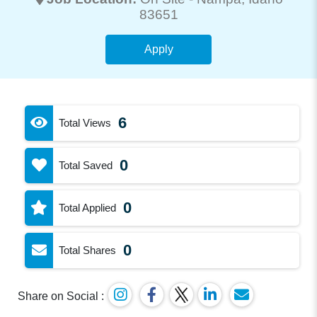
83651
Apply
6
Total Views
0
Total Saved
0
Total Applied
0
Total Shares
Share on Social :