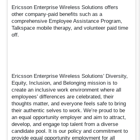
Ericsson Enterprise Wireless Solutions offers
other company-paid benefits such as a
comprehensive Employee Assistance Program,
Talkspace mobile therapy, and volunteer paid time
off.
Ericsson Enterprise Wireless Solutions’ Diversity,
Equity, Inclusion, and Belonging mission is to
create an inclusive work environment where all
employees’ differences are celebrated, their
thoughts matter, and everyone feels safe to bring
their authentic selves to work. We’re proud to be
an equal opportunity employer and aim to attract,
develop, and engage top talent from a diverse
candidate pool. It is our policy and commitment to
provide equal opportunity employment for all