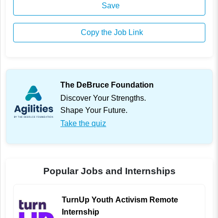
Save
Copy the Job Link
The DeBruce Foundation
Discover Your Strengths.
Shape Your Future.
Take the quiz
Popular Jobs and Internships
TurnUp Youth Activism Remote
Internship