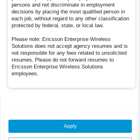
persons and not discriminate in employment
decisions by placing the most qualified person in
each job, without regard to any other classification
protected by federal, state, or local law.
Please note: Ericsson Enterprise Wireless
Solutions does not accept agency resumes and is
not responsible for any fees related to unsolicited
resumes. Please do not forward resumes to
Ericsson Enterprise Wireless Solutions
employees.
Apply