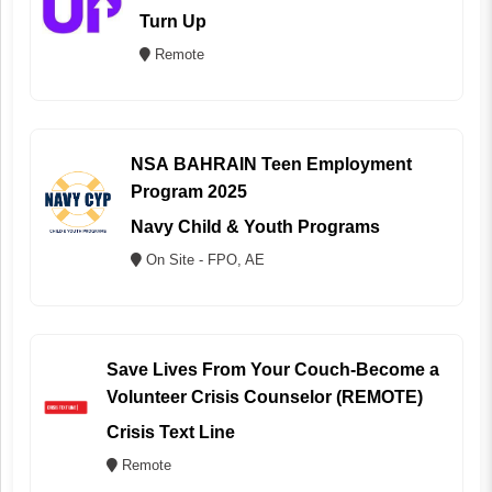
Turn Up
Remote
NSA BAHRAIN Teen Employment
Program 2025
Navy Child & Youth Programs
On Site - FPO, AE
Save Lives From Your Couch-Become a
Volunteer Crisis Counselor (REMOTE)
Crisis Text Line
Remote