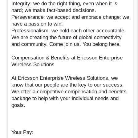
Integrity: we do the right thing, even when it is
hard; we make fact-based decisions.
Perseverance: we accept and embrace change; we
have a passion to win!
Professionalism: we hold each other accountable.
We are creating the future of global connectivity
and community. Come join us. You belong here.
Compensation & Benefits at Ericsson Enterprise
Wireless Solutions
At Ericsson Enterprise Wireless Solutions, we
know that our people are the key to our success.
We offer a competitive compensation and benefits
package to help with your individual needs and
goals.
Your Pay: