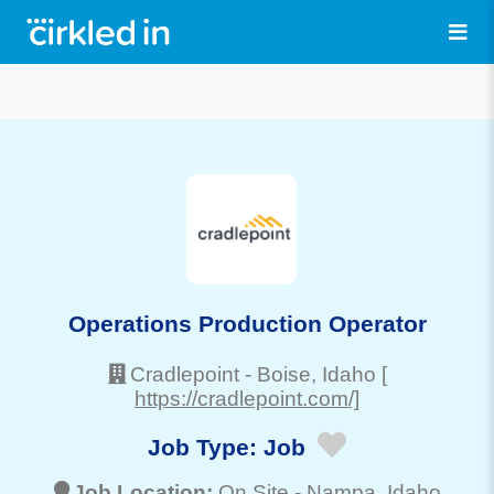
Operations Production Operator
Cradlepoint
-
Boise
, Idaho
[
https://cradlepoint.com/]
Job Type:
Job
Job Location:
On Site -
Nampa
, Idaho