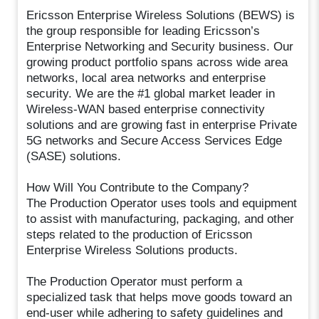
Ericsson Enterprise Wireless Solutions (BEWS) is
the group responsible for leading Ericsson’s
Enterprise Networking and Security business. Our
growing product portfolio spans across wide area
networks, local area networks and enterprise
security. We are the #1 global market leader in
Wireless-WAN based enterprise connectivity
solutions and are growing fast in enterprise Private
5G networks and Secure Access Services Edge
(SASE) solutions.
How Will You Contribute to the Company?
The Production Operator uses tools and equipment
to assist with manufacturing, packaging, and other
steps related to the production of Ericsson
Enterprise Wireless Solutions products.
The Production Operator must perform a
specialized task that helps move goods toward an
end-user while adhering to safety guidelines and