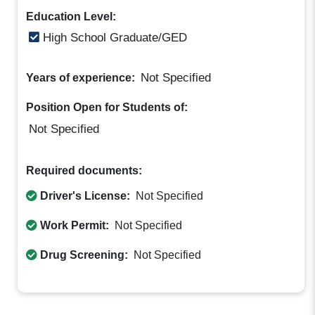
Education Level:
High School Graduate/GED
Not Specified
Years of experience:
Position Open for Students of:
Not Specified
Required documents:
Driver's License:
Not Specified
Work Permit:
Not Specified
Drug Screening:
Not Specified