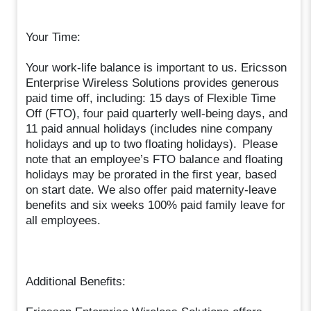
Your Time:
Your work-life balance is important to us. Ericsson
Enterprise Wireless Solutions provides generous
paid time off, including: 15 days of Flexible Time
Off (FTO), four paid quarterly well-being days, and
11 paid annual holidays (includes nine company
holidays and up to two floating holidays). Please
note that an employee’s FTO balance and floating
holidays may be prorated in the first year, based
on start date. We also offer paid maternity-leave
benefits and six weeks 100% paid family leave for
all employees.
Additional Benefits: