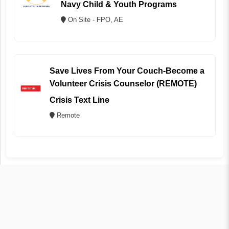
Navy Child & Youth Programs
On Site - FPO, AE
Save Lives From Your Couch-Become a
Volunteer Crisis Counselor (REMOTE)
Crisis Text Line
Remote