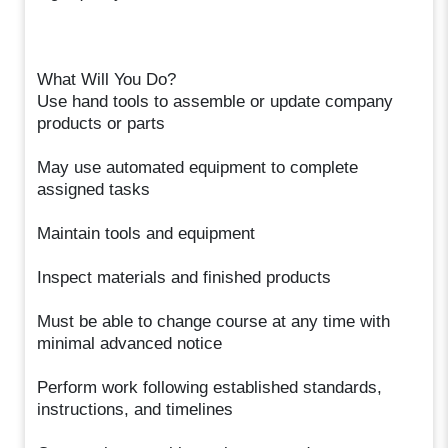
What Will You Do?
Use hand tools to assemble or update company
products or parts
May use automated equipment to complete
assigned tasks
Maintain tools and equipment
Inspect materials and finished products
Must be able to change course at any time with
minimal advanced notice
Perform work following established standards,
instructions, and timelines