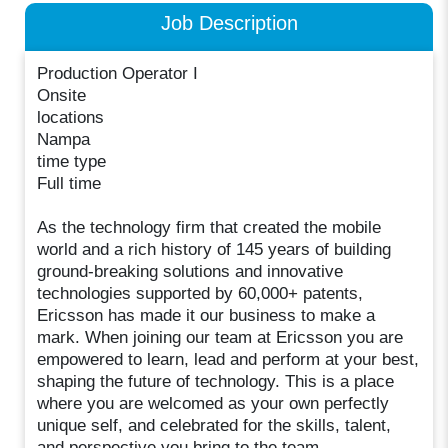
Job Description
Production Operator I
Onsite
locations
Nampa
time type
Full time
As the technology firm that created the mobile
world and a rich history of 145 years of building
ground-breaking solutions and innovative
technologies supported by 60,000+ patents,
Ericsson has made it our business to make a
mark. When joining our team at Ericsson you are
empowered to learn, lead and perform at your best,
shaping the future of technology. This is a place
where you are welcomed as your own perfectly
unique self, and celebrated for the skills, talent,
and perspective you bring to the team.