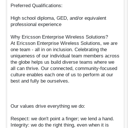
Preferred Qualifications:
High school diploma, GED, and/or equivalent
professional experience
Why Ericsson Enterprise Wireless Solutions?
At Ericsson Enterprise Wireless Solutions, we are
one team - all in on inclusion. Celebrating the
uniqueness of our individual team members across
the globe helps us build diverse teams where we
all can thrive. Our connected, community-focused
culture enables each one of us to perform at our
best and fully be ourselves.
Our values drive everything we do:
Respect: we don't point a finger; we lend a hand.
Integrity: we do the right thing, even when it is