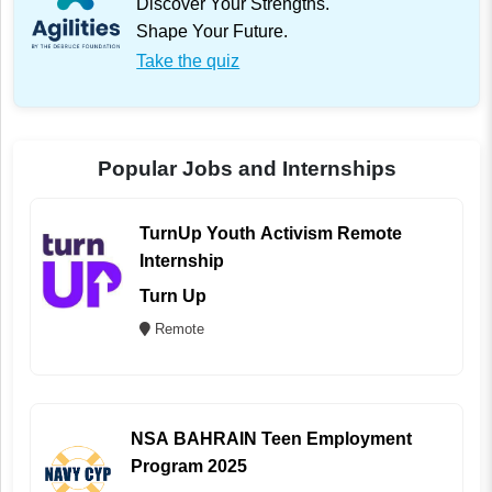
Discover Your Strengths.
Shape Your Future.
Take the quiz
Popular Jobs and Internships
TurnUp Youth Activism Remote
Internship
Turn Up
Remote
NSA BAHRAIN Teen Employment
Program 2025