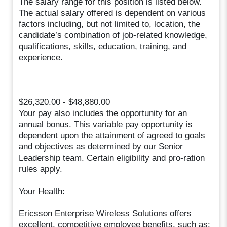
The salary range for this position is listed below.
The actual salary offered is dependent on various
factors including, but not limited to, location, the
candidate’s combination of job-related knowledge,
qualifications, skills, education, training, and
experience.
$26,320.00 - $48,880.00
Your pay also includes the opportunity for an
annual bonus. This variable pay opportunity is
dependent upon the attainment of agreed to goals
and objectives as determined by our Senior
Leadership team. Certain eligibility and pro-ration
rules apply.
Your Health:
Ericsson Enterprise Wireless Solutions offers
excellent, competitive employee benefits, such as: