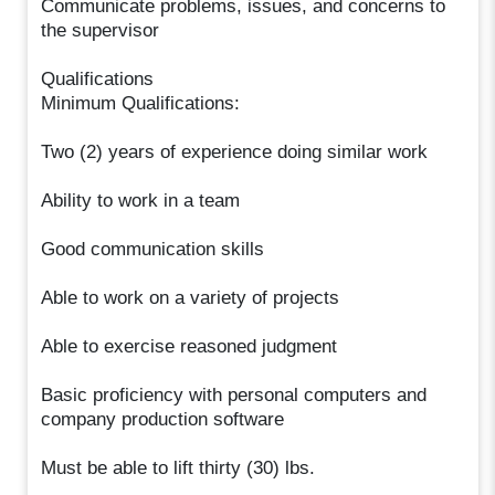
Communicate problems, issues, and concerns to
the supervisor
Qualifications
Minimum Qualifications:
Two (2) years of experience doing similar work
Ability to work in a team
Good communication skills
Able to work on a variety of projects
Able to exercise reasoned judgment
Basic proficiency with personal computers and
company production software
Must be able to lift thirty (30) lbs.