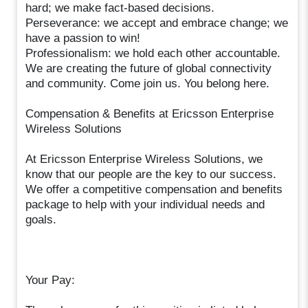
hard; we make fact-based decisions.
Perseverance: we accept and embrace change; we
have a passion to win!
Professionalism: we hold each other accountable.
We are creating the future of global connectivity
and community. Come join us. You belong here.
Compensation & Benefits at Ericsson Enterprise
Wireless Solutions
At Ericsson Enterprise Wireless Solutions, we
know that our people are the key to our success.
We offer a competitive compensation and benefits
package to help with your individual needs and
goals.
Your Pay: