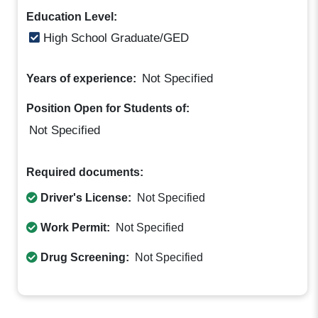
Education Level:
High School Graduate/GED
Not Specified
Years of experience:
Position Open for Students of:
Not Specified
Required documents:
Driver's License:
Not Specified
Work Permit:
Not Specified
Drug Screening:
Not Specified