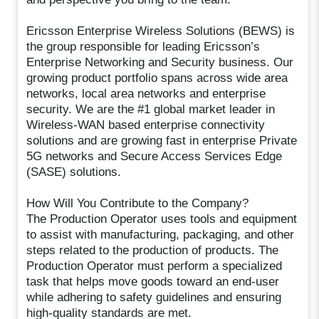
Ericsson Enterprise Wireless Solutions (BEWS) is
the group responsible for leading Ericsson’s
Enterprise Networking and Security business. Our
growing product portfolio spans across wide area
networks, local area networks and enterprise
security. We are the #1 global market leader in
Wireless-WAN based enterprise connectivity
solutions and are growing fast in enterprise Private
5G networks and Secure Access Services Edge
(SASE) solutions.
How Will You Contribute to the Company?
The Production Operator uses tools and equipment
to assist with manufacturing, packaging, and other
steps related to the production of products. The
Production Operator must perform a specialized
task that helps move goods toward an end-user
while adhering to safety guidelines and ensuring
high-quality standards are met.