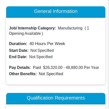
General Information
Job/ Internship Category:
Manufacturing
(
1
Opening Available
)
Duration:
40
Hours Per Week
Start Date:
Not Specified
End Date:
Not Specified
Paid
Pay Details:
$26,320.00 - 48,880.00
Per Year
Not Specified
Other Benefits:
Qualification Requirements