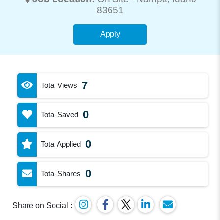
83651
Apply
7
Total Views
0
Total Saved
0
Total Applied
0
Total Shares
Share on Social :