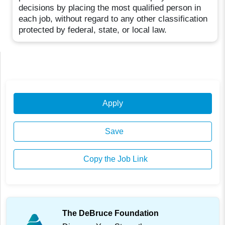
decisions by placing the most qualified person in
each job, without regard to any other classification
protected by federal, state, or local law.
Apply
Save
Copy the Job Link
The DeBruce Foundation