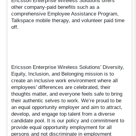
Ericsson Enterprise Wireless Solutions offers
other company-paid benefits such as a
comprehensive Employee Assistance Program,
Talkspace mobile therapy, and volunteer paid time
off.
Ericsson Enterprise Wireless Solutions’ Diversity,
Equity, Inclusion, and Belonging mission is to
create an inclusive work environment where all
employees’ differences are celebrated, their
thoughts matter, and everyone feels safe to bring
their authentic selves to work. We’re proud to be
an equal opportunity employer and aim to attract,
develop, and engage top talent from a diverse
candidate pool. It is our policy and commitment to
provide equal opportunity employment for all
persons and not discriminate in employment