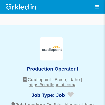
Production Operator I
Cradlepoint
-
Boise
, Idaho
[
https://cradlepoint.com/]
Job Type:
Job
Job Location:
On Site -
Nampa
, Idaho