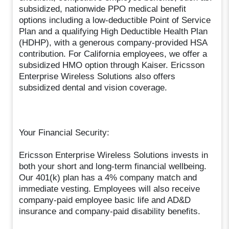
subsidized, nationwide PPO medical benefit
options including a low-deductible Point of Service
Plan and a qualifying High Deductible Health Plan
(HDHP), with a generous company-provided HSA
contribution. For California employees, we offer a
subsidized HMO option through Kaiser. Ericsson
Enterprise Wireless Solutions also offers
subsidized dental and vision coverage.
Your Financial Security:
Ericsson Enterprise Wireless Solutions invests in
both your short and long-term financial wellbeing.
Our 401(k) plan has a 4% company match and
immediate vesting. Employees will also receive
company-paid employee basic life and AD&D
insurance and company-paid disability benefits.