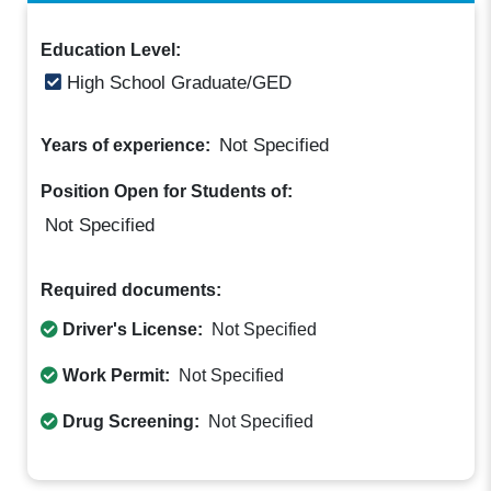
Education Level:
High School Graduate/GED
Not Specified
Years of experience:
Position Open for Students of:
Not Specified
Required documents:
Driver's License:
Not Specified
Work Permit:
Not Specified
Drug Screening:
Not Specified