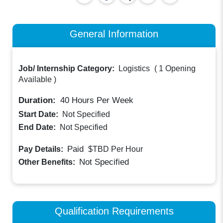
General Information
Job/ Internship Category:
Logistics
(
1 Opening
Available
)
Duration:
40
Hours Per Week
Start Date:
Not Specified
End Date:
Not Specified
Paid
Pay Details:
$TBD
Per Hour
Not Specified
Other Benefits:
Qualification Requirements