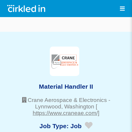
Material Handler II
Crane Aerospace & Electronics
-
Lynnwood
, Washington
[
https://www.craneae.com/]
Job Type:
Job