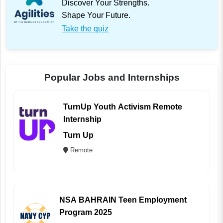
Discover Your Strengths.
Shape Your Future.
Take the quiz
Popular Jobs and Internships
TurnUp Youth Activism Remote
Internship
Turn Up
Remote
NSA BAHRAIN Teen Employment
Program 2025