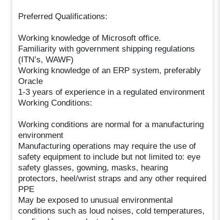
Preferred Qualifications:
Working knowledge of Microsoft office.
Familiarity with government shipping regulations
(ITN’s, WAWF)
Working knowledge of an ERP system, preferably
Oracle
1-3 years of experience in a regulated environment
Working Conditions:
Working conditions are normal for a manufacturing
environment
Manufacturing operations may require the use of
safety equipment to include but not limited to: eye
safety glasses, gowning, masks, hearing
protectors, heel/wrist straps and any other required
PPE
May be exposed to unusual environmental
conditions such as loud noises, cold temperatures,