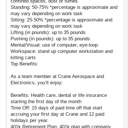
confined spaces, dust or fumes
Standing: 50-75% *percentage is approximate and
may vary depending on work task
Sitting: 25-50% *percentage is approximate and
may vary depending on work task
Lifting (in pounds): up to 35 pounds
Pushing (in pounds): up to 35 pounds
Mental/Visual: use of computer, eye-loop
Workspace: stand up computer workstation and
kitting carts
Top Benefits:
As a team member at Crane Aerospace and
Electronics, you’ll enjoy:
Benefits: Health care, dental or life insurance
starting the first day of the month
Time Off: 15 days of paid time off that start
accruing your first day at Crane and 12 paid
holidays per year.
401k Retirement Plan: 401k plan with company