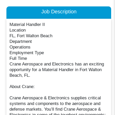
Job Description
Material Handler II
Location
FL, Fort Walton Beach
Department
Operations
Employment Type
Full Time
Crane Aerospace and Electronics has an exciting
opportunity for a Material Handler in Fort Walton
Beach, FL.
About Crane:
Crane Aerospace & Electronics supplies critical
systems and components to the aerospace and
defense markets. You’ll find Crane Aerospace &
Electronics in some of the toughest environments: