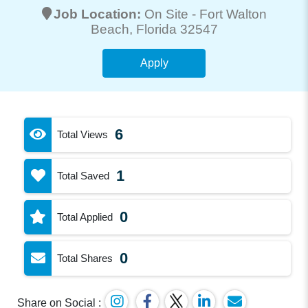
Job Location:
On Site -
Fort Walton
Beach
, Florida 32547
Apply
6
Total Views
1
Total Saved
0
Total Applied
0
Total Shares
Share on Social :