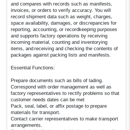
and compares with records such as manifests,
invoices, or orders to verify accuracy. You will
record shipment data such as weight, charges,
space availability, damages, or discrepancies for
reporting, accounting, or recordkeeping purposes
and supports factory operations by receiving
incoming material, counting and inventorying
items, and receiving and checking the contents of
packages against packing lists and manifests.
Essential Functions:
Prepare documents such as bills of lading.
Correspond with order management as well as
factory representatives to rectify problems so that
customer needs dates can be met
Pack, seal, label, or affix postage to prepare
materials for transport.
Contact carrier representatives to make transport
arrangements.