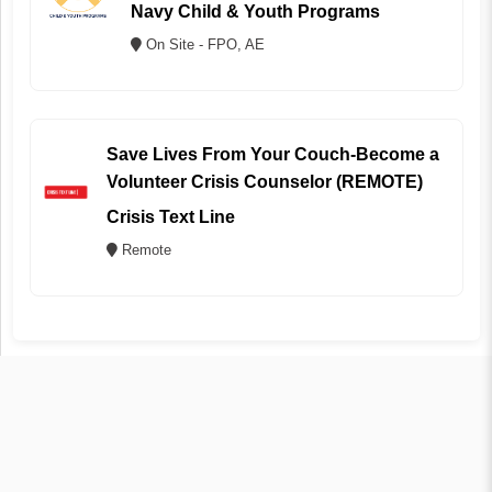
Navy Child & Youth Programs
On Site - FPO, AE
Save Lives From Your Couch-Become a
Volunteer Crisis Counselor (REMOTE)
Crisis Text Line
Remote