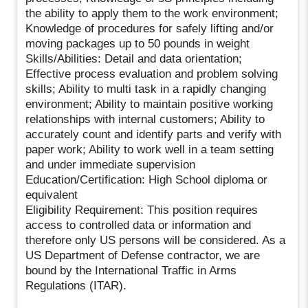
the ability to apply them to the work environment;
Knowledge of procedures for safely lifting and/or
moving packages up to 50 pounds in weight
Skills/Abilities: Detail and data orientation;
Effective process evaluation and problem solving
skills; Ability to multi task in a rapidly changing
environment; Ability to maintain positive working
relationships with internal customers; Ability to
accurately count and identify parts and verify with
paper work; Ability to work well in a team setting
and under immediate supervision
Education/Certification: High School diploma or
equivalent
Eligibility Requirement: This position requires
access to controlled data or information and
therefore only US persons will be considered. As a
US Department of Defense contractor, we are
bound by the International Traffic in Arms
Regulations (ITAR).