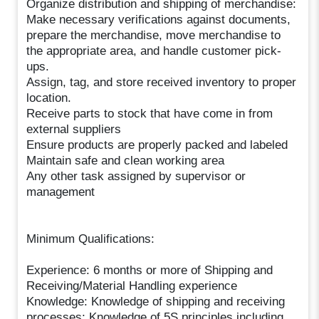
Organize distribution and shipping of merchandise:
Make necessary verifications against documents,
prepare the merchandise, move merchandise to
the appropriate area, and handle customer pick-
ups.
Assign, tag, and store received inventory to proper
location.
Receive parts to stock that have come in from
external suppliers
Ensure products are properly packed and labeled
Maintain safe and clean working area
Any other task assigned by supervisor or
management
Minimum Qualifications:
Experience: 6 months or more of Shipping and
Receiving/Material Handling experience
Knowledge: Knowledge of shipping and receiving
processes; Knowledge of 5S principles including