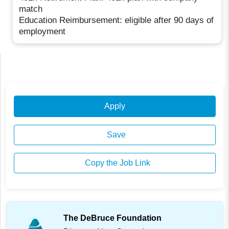
match
Education Reimbursement: eligible after 90 days of
employment
Apply
Save
Copy the Job Link
The DeBruce Foundation