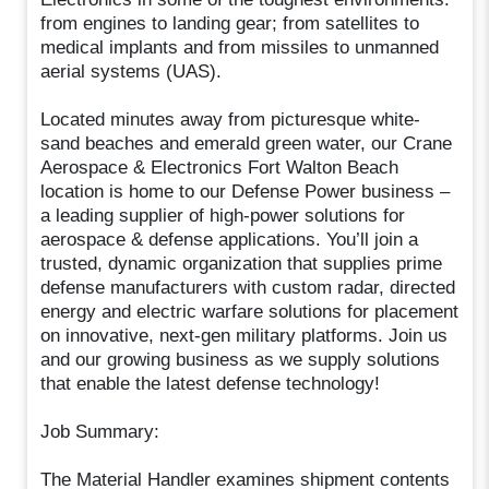
from engines to landing gear; from satellites to
medical implants and from missiles to unmanned
aerial systems (UAS).
Located minutes away from picturesque white-
sand beaches and emerald green water, our Crane
Aerospace & Electronics Fort Walton Beach
location is home to our Defense Power business –
a leading supplier of high-power solutions for
aerospace & defense applications. You’ll join a
trusted, dynamic organization that supplies prime
defense manufacturers with custom radar, directed
energy and electric warfare solutions for placement
on innovative, next-gen military platforms. Join us
and our growing business as we supply solutions
that enable the latest defense technology!
Job Summary:
The Material Handler examines shipment contents