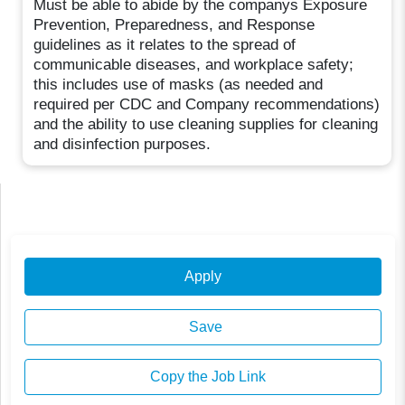
Must be able to abide by the companys Exposure
Prevention, Preparedness, and Response
guidelines as it relates to the spread of
communicable diseases, and workplace safety;
this includes use of masks (as needed and
required per CDC and Company recommendations)
and the ability to use cleaning supplies for cleaning
and disinfection purposes.
Apply
Save
Copy the Job Link