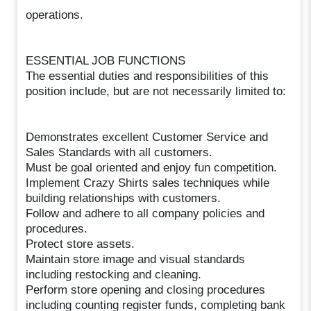
operations.
ESSENTIAL JOB FUNCTIONS
The essential duties and responsibilities of this
position include, but are not necessarily limited to:
Demonstrates excellent Customer Service and
Sales Standards with all customers.
Must be goal oriented and enjoy fun competition.
Implement Crazy Shirts sales techniques while
building relationships with customers.
Follow and adhere to all company policies and
procedures.
Protect store assets.
Maintain store image and visual standards
including restocking and cleaning.
Perform store opening and closing procedures
including counting register funds, completing bank