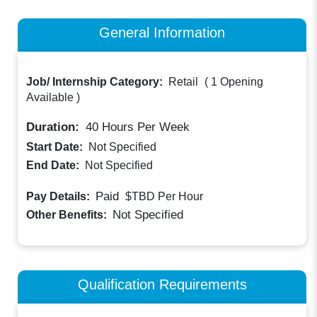
General Information
Job/ Internship Category:
Retail
(
1 Opening
Available
)
Duration:
40
Hours Per Week
Start Date:
Not Specified
End Date:
Not Specified
Paid
Pay Details:
$TBD
Per Hour
Not Specified
Other Benefits:
Qualification Requirements