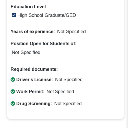
Education Level:
High School Graduate/GED
Not Specified
Years of experience:
Position Open for Students of:
Not Specified
Required documents:
Driver's License:
Not Specified
Work Permit:
Not Specified
Drug Screening:
Not Specified