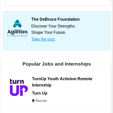
The DeBruce Foundation
Discover Your Strengths.
Shape Your Future.
Take the quiz
Popular Jobs and Internships
TurnUp Youth Activism Remote
Internship
Turn Up
Remote