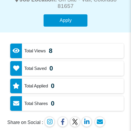
81657
Apply
8
Total Views
0
Total Saved
0
Total Applied
0
Total Shares
Share on Social :