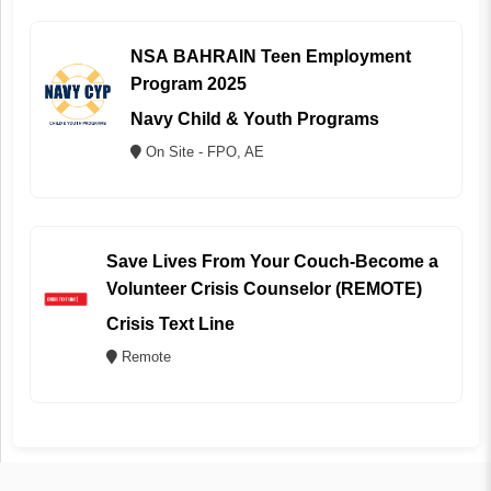
NSA BAHRAIN Teen Employment
Program 2025
Navy Child & Youth Programs
On Site - FPO, AE
Save Lives From Your Couch-Become a
Volunteer Crisis Counselor (REMOTE)
Crisis Text Line
Remote