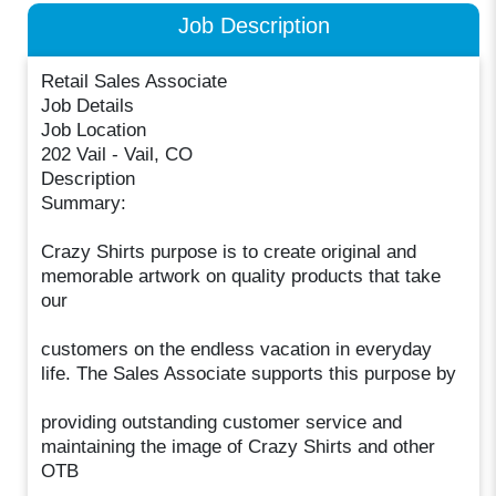
Job Description
Retail Sales Associate
Job Details
Job Location
202 Vail - Vail, CO
Description
Summary:
Crazy Shirts purpose is to create original and
memorable artwork on quality products that take
our
customers on the endless vacation in everyday
life. The Sales Associate supports this purpose by
providing outstanding customer service and
maintaining the image of Crazy Shirts and other
OTB