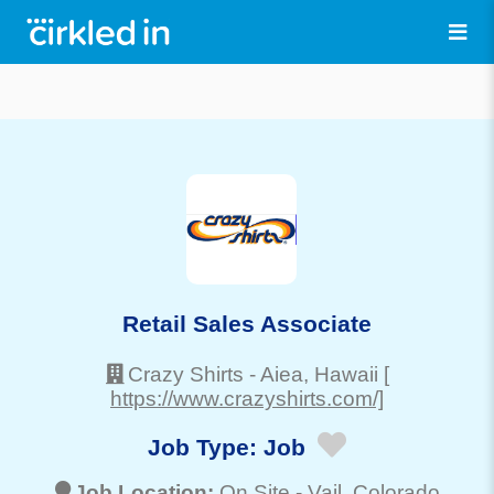
Retail Sales Associate
Crazy Shirts
-
Aiea
, Hawaii
[
https://www.crazyshirts.com/]
Job Type:
Job
Job Location:
On Site -
Vail
, Colorado