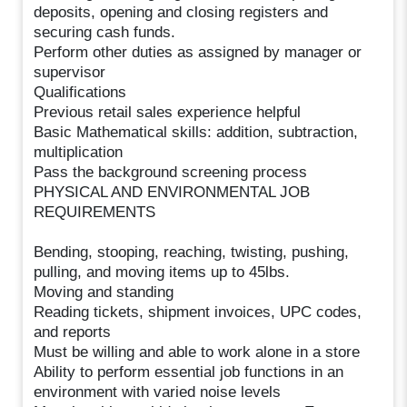
deposits, opening and closing registers and
securing cash funds.
Perform other duties as assigned by manager or
supervisor
Qualifications
Previous retail sales experience helpful
Basic Mathematical skills: addition, subtraction,
multiplication
Pass the background screening process
PHYSICAL AND ENVIRONMENTAL JOB
REQUIREMENTS
Bending, stooping, reaching, twisting, pushing,
pulling, and moving items up to 45lbs.
Moving and standing
Reading tickets, shipment invoices, UPC codes,
and reports
Must be willing and able to work alone in a store
Ability to perform essential job functions in an
environment with varied noise levels