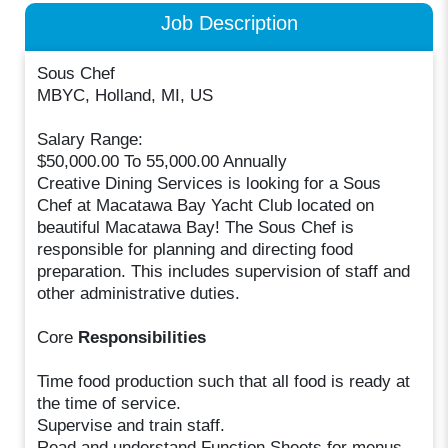
Job Description
Sous Chef
MBYC, Holland, MI, US
Salary Range:
$50,000.00 To 55,000.00 Annually
Creative Dining Services is looking for a Sous
Chef at Macatawa Bay Yacht Club located on
beautiful Macatawa Bay! The Sous Chef is
responsible for planning and directing food
preparation. This includes supervision of staff and
other administrative duties.
Core
Responsibilities
Time food production such that all food is ready at
the time of service.
Supervise and train staff.
Read and understand Function Sheets for menus