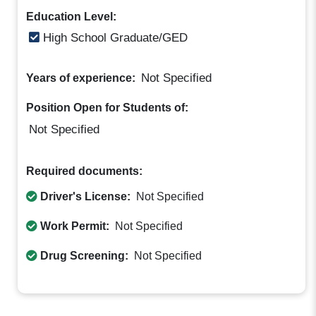
Education Level:
High School Graduate/GED
Not Specified
Years of experience:
Position Open for Students of:
Not Specified
Required documents:
Driver's License:
Not Specified
Work Permit:
Not Specified
Drug Screening:
Not Specified