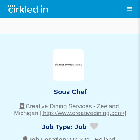
Sous Chef
Creative Dining Services
-
Zeeland
,
Michigan
[ http://www.creativedining.com/]
Job Type:
Job
Job Location:
On Site -
Holland
,