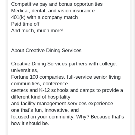
Competitive pay and bonus opportunities
Medical, dental, and vision insurance
401(k) with a company match
Paid time off
And much, much more!
About Creative Dining Services
Creative Dining Services partners with college,
universities,
Fortune 100 companies, full-service senior living
communities, conference
centers and K-12 schools and camps to provide a
different kind of hospitality
and facility management services experience –
one that’s fun, innovative, and
focused on your community. Why? Because that’s
how it should be.