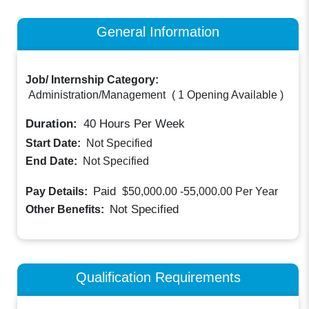
General Information
Job/ Internship Category:
Administration/Management
(
1 Opening Available
)
Duration:
40
Hours Per Week
Start Date:
Not Specified
End Date:
Not Specified
Paid
Pay Details:
$50,000.00 -55,000.00
Per Year
Not Specified
Other Benefits:
Qualification Requirements