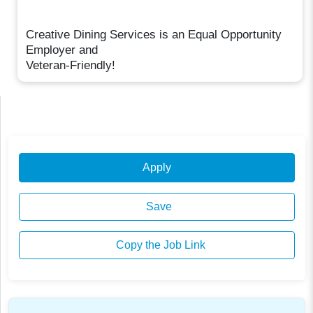
Creative Dining Services is an Equal Opportunity
Employer and
Veteran-Friendly!
Apply
Save
Copy the Job Link