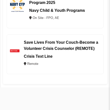
Program 2025
Navy Child & Youth Programs
On Site - FPO, AE
Save Lives From Your Couch-Become a
Volunteer Crisis Counselor (REMOTE)
Crisis Text Line
Remote