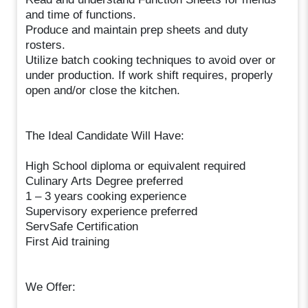
and time of functions.
Produce and maintain prep sheets and duty
rosters.
Utilize batch cooking techniques to avoid over or
under production. If work shift requires, properly
open and/or close the kitchen.
The Ideal Candidate Will Have:
High School diploma or equivalent required
Culinary Arts Degree preferred
1 – 3 years cooking experience
Supervisory experience preferred
ServSafe Certification
First Aid training
We Offer: