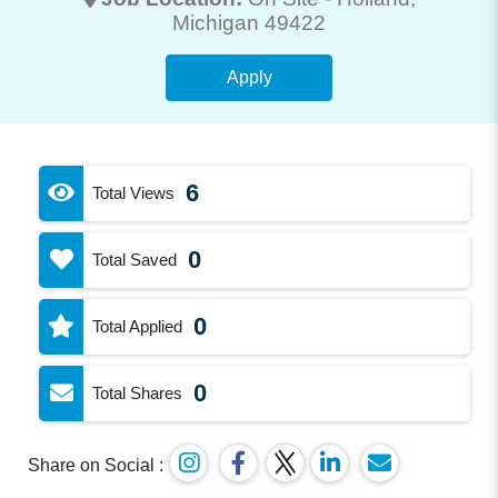
Michigan 49422
Apply
6
Total Views
0
Total Saved
0
Total Applied
0
Total Shares
Share on Social :