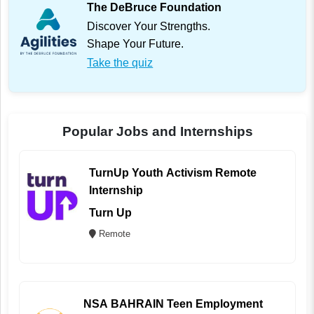
The DeBruce Foundation
Discover Your Strengths.
Shape Your Future.
Take the quiz
Popular Jobs and Internships
TurnUp Youth Activism Remote
Internship
Turn Up
Remote
NSA BAHRAIN Teen Employment