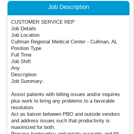
Job Description
CUSTOMER SERVICE REP
Job Details
Job Location
Cullman Regional Medical Center - Cullman, AL
Position Type
Full Time
Job Shift
Any
Description
Job Summary:
Assist patients with billing issues and/or inquires
plus work to bring any problems to a favorable
resolution.
Act as liaison between PBO and outside vendors
and address issues such that productivity is
maximized for both.
Process bankruptcy and estate accounts and fill