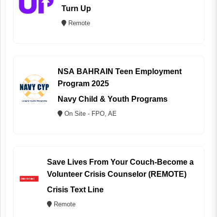
Turn Up
Remote
NSA BAHRAIN Teen Employment
Program 2025
Navy Child & Youth Programs
On Site - FPO, AE
Save Lives From Your Couch-Become a
Volunteer Crisis Counselor (REMOTE)
Crisis Text Line
Remote