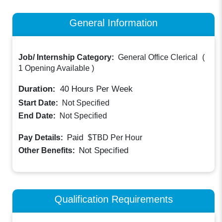
General Information
Job/ Internship Category:
General Office Clerical
(
1 Opening Available
)
Duration:
40
Hours Per Week
Start Date:
Not Specified
End Date:
Not Specified
Paid
Pay Details:
$TBD
Per Hour
Not Specified
Other Benefits:
Qualification Requirements