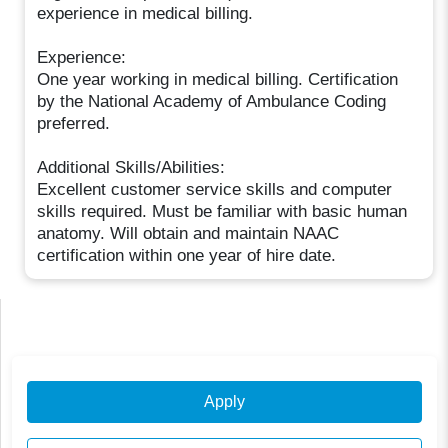
experience in medical billing.
Experience:
One year working in medical billing. Certification
by the National Academy of Ambulance Coding
preferred.
Additional Skills/Abilities:
Excellent customer service skills and computer
skills required. Must be familiar with basic human
anatomy. Will obtain and maintain NAAC
certification within one year of hire date.
Apply