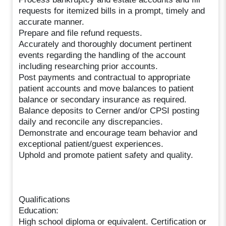
requests for itemized bills in a prompt, timely and
accurate manner.
Prepare and file refund requests.
Accurately and thoroughly document pertinent
events regarding the handling of the account
including researching prior accounts.
Post payments and contractual to appropriate
patient accounts and move balances to patient
balance or secondary insurance as required.
Balance deposits to Cerner and/or CPSI posting
daily and reconcile any discrepancies.
Demonstrate and encourage team behavior and
exceptional patient/guest experiences.
Uphold and promote patient safety and quality.
Qualifications
Education:
High school diploma or equivalent. Certification or