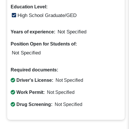
Education Level:
High School Graduate/GED
Not Specified
Years of experience:
Position Open for Students of:
Not Specified
Required documents:
Driver's License:
Not Specified
Work Permit:
Not Specified
Drug Screening:
Not Specified