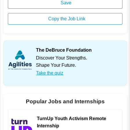
Save
Copy the Job Link
The DeBruce Foundation
Discover Your Strengths.
Shape Your Future.
Take the quiz
Popular Jobs and Internships
TurnUp Youth Activism Remote
Internship