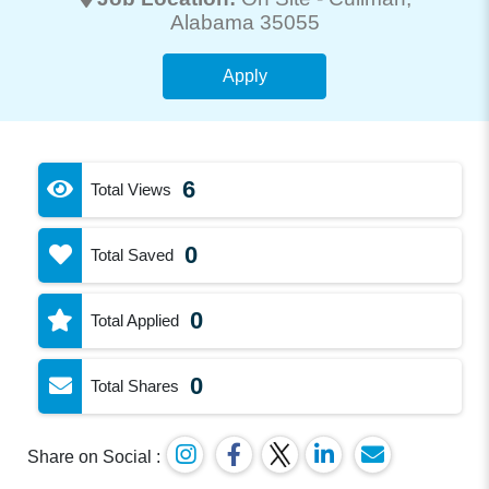
Alabama 35055
Apply
6
Total Views
0
Total Saved
0
Total Applied
0
Total Shares
Share on Social :