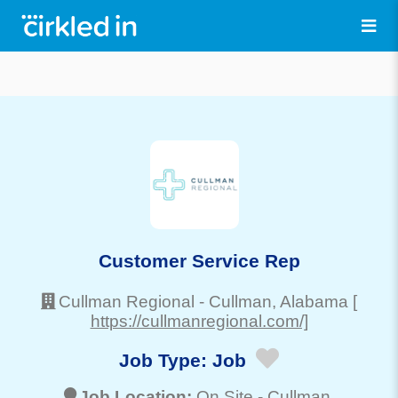
Customer Service Rep
Cullman Regional
-
Cullman
, Alabama
[
https://cullmanregional.com/]
Job Type:
Job
Job Location:
On Site -
Cullman
,