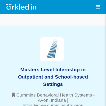
Masters Level Internship in
Outpatient and School-based
Settings
Cummins Behavioral Health Systems
-
Avon
, Indiana
[
https://www.cumminsbhs.org/]