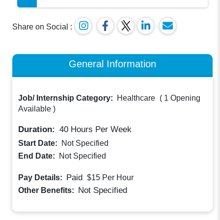
Share on Social :
General Information
Job/ Internship Category:
Healthcare
(
1 Opening
Available
)
Duration:
40
Hours Per Week
Start Date:
Not Specified
End Date:
Not Specified
Paid
Pay Details:
$15
Per Hour
Not Specified
Other Benefits: