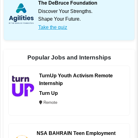
The DeBruce Foundation
Discover Your Strengths.
Shape Your Future.
Take the quiz
Popular Jobs and Internships
TurnUp Youth Activism Remote
Internship
Turn Up
Remote
NSA BAHRAIN Teen Employment