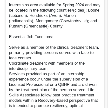
Internships area available for Spring 2024 and may
be located in the following counties/(cities): Boone
(Lebanon); Hendricks (Avon); Marion
(Indianapolis), Montgomery (Crawfordsville); and
Putnam (Greencastle) County.
Essential Job Functions:
Serve as a member of the clinical treatment team,
primarily providing persons served with face-to-
face contact
Coordinate treatment with members of the
interdisciplinary team
Services provided as part of an internship
experience occur under the supervision of a
Licensed Professional or a QBHP and are driven
by the treatment plan of the person served. Life
Skills Associates follow best practice treatment
models within a Recovery-based perspective that
is intended to promote resiliency, optimal