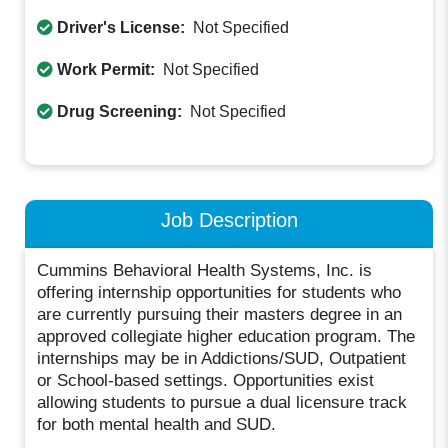
Driver's License:
Not Specified
Work Permit:
Not Specified
Drug Screening:
Not Specified
Job Description
Cummins Behavioral Health Systems, Inc. is
offering internship opportunities for students who
are currently pursuing their masters degree in an
approved collegiate higher education program. The
internships may be in Addictions/SUD, Outpatient
or School-based settings. Opportunities exist
allowing students to pursue a dual licensure track
for both mental health and SUD.