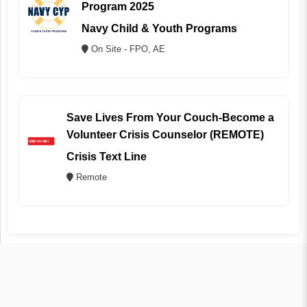
Program 2025
Navy Child & Youth Programs
On Site - FPO, AE
Save Lives From Your Couch-Become a
Volunteer Crisis Counselor (REMOTE)
Crisis Text Line
Remote