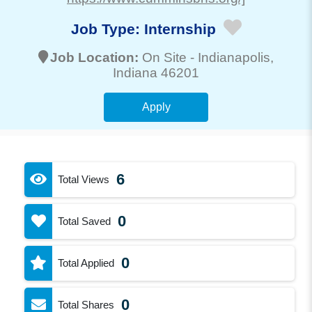
Job Type:
Internship
Job Location:
On Site -
Indianapolis
,
Indiana 46201
Apply
6
Total Views
0
Total Saved
0
Total Applied
0
Total Shares