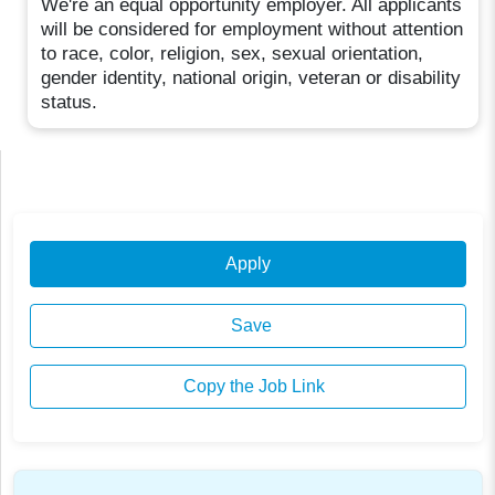
We're an equal opportunity employer. All applicants
will be considered for employment without attention
to race, color, religion, sex, sexual orientation,
gender identity, national origin, veteran or disability
status.
Apply
Save
Copy the Job Link