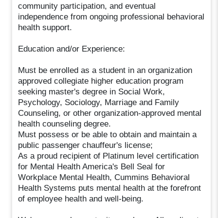
community participation, and eventual
independence from ongoing professional behavioral
health support.
Education and/or Experience:
Must be enrolled as a student in an organization
approved collegiate higher education program
seeking master's degree in Social Work,
Psychology, Sociology, Marriage and Family
Counseling, or other organization-approved mental
health counseling degree.
Must possess or be able to obtain and maintain a
public passenger chauffeur's license;
As a proud recipient of Platinum level certification
for Mental Health America's Bell Seal for
Workplace Mental Health, Cummins Behavioral
Health Systems puts mental health at the forefront
of employee health and well-being.