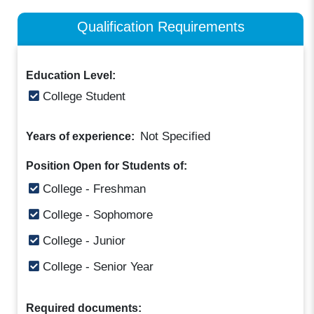
Qualification Requirements
Education Level:
College Student
Not Specified
Years of experience:
Position Open for Students of:
College - Freshman
College - Sophomore
College - Junior
College - Senior Year
Required documents: