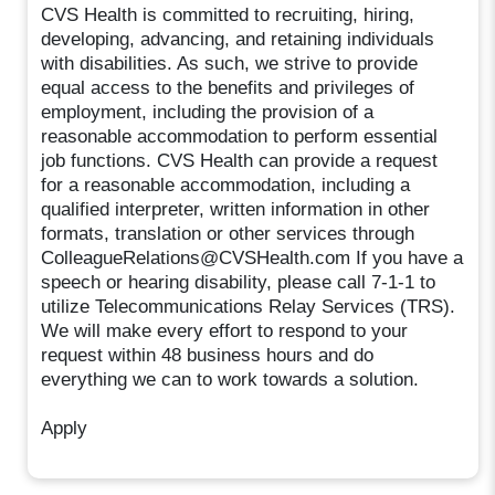
CVS Health is committed to recruiting, hiring,
developing, advancing, and retaining individuals
with disabilities. As such, we strive to provide
equal access to the benefits and privileges of
employment, including the provision of a
reasonable accommodation to perform essential
job functions. CVS Health can provide a request
for a reasonable accommodation, including a
qualified interpreter, written information in other
formats, translation or other services through
ColleagueRelations@CVSHealth.com If you have a
speech or hearing disability, please call 7-1-1 to
utilize Telecommunications Relay Services (TRS).
We will make every effort to respond to your
request within 48 business hours and do
everything we can to work towards a solution.
Apply