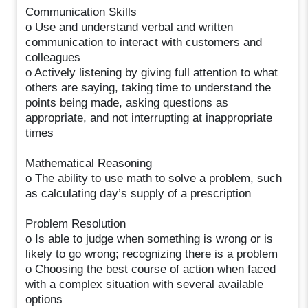
Communication Skills
o Use and understand verbal and written
communication to interact with customers and
colleagues
o Actively listening by giving full attention to what
others are saying, taking time to understand the
points being made, asking questions as
appropriate, and not interrupting at inappropriate
times
Mathematical Reasoning
o The ability to use math to solve a problem, such
as calculating day’s supply of a prescription
Problem Resolution
o Is able to judge when something is wrong or is
likely to go wrong; recognizing there is a problem
o Choosing the best course of action when faced
with a complex situation with several available
options