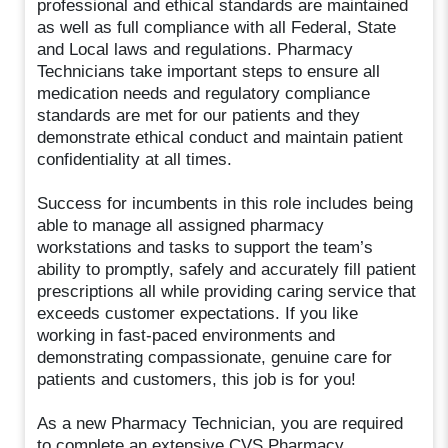
professional and ethical standards are maintained
as well as full compliance with all Federal, State
and Local laws and regulations. Pharmacy
Technicians take important steps to ensure all
medication needs and regulatory compliance
standards are met for our patients and they
demonstrate ethical conduct and maintain patient
confidentiality at all times.
Success for incumbents in this role includes being
able to manage all assigned pharmacy
workstations and tasks to support the team’s
ability to promptly, safely and accurately fill patient
prescriptions all while providing caring service that
exceeds customer expectations. If you like
working in fast-paced environments and
demonstrating compassionate, genuine care for
patients and customers, this job is for you!
As a new Pharmacy Technician, you are required
to complete an extensive CVS Pharmacy