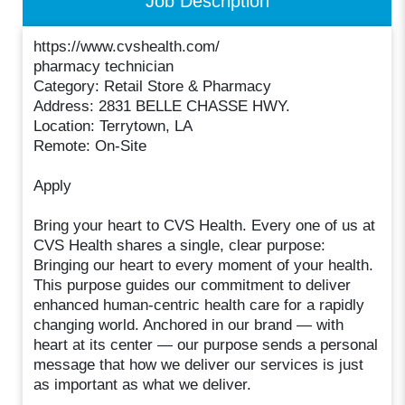
Job Description
https://www.cvshealth.com/
pharmacy technician
Category: Retail Store & Pharmacy
Address: 2831 BELLE CHASSE HWY.
Location: Terrytown, LA
Remote: On-Site
Apply
Bring your heart to CVS Health. Every one of us at
CVS Health shares a single, clear purpose:
Bringing our heart to every moment of your health.
This purpose guides our commitment to deliver
enhanced human-centric health care for a rapidly
changing world. Anchored in our brand — with
heart at its center — our purpose sends a personal
message that how we deliver our services is just
as important as what we deliver.