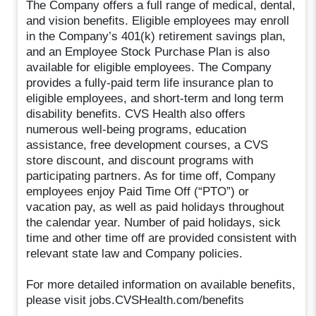
The Company offers a full range of medical, dental,
and vision benefits. Eligible employees may enroll
in the Company’s 401(k) retirement savings plan,
and an Employee Stock Purchase Plan is also
available for eligible employees. The Company
provides a fully-paid term life insurance plan to
eligible employees, and short-term and long term
disability benefits. CVS Health also offers
numerous well-being programs, education
assistance, free development courses, a CVS
store discount, and discount programs with
participating partners. As for time off, Company
employees enjoy Paid Time Off (“PTO”) or
vacation pay, as well as paid holidays throughout
the calendar year. Number of paid holidays, sick
time and other time off are provided consistent with
relevant state law and Company policies.
For more detailed information on available benefits,
please visit jobs.CVSHealth.com/benefits