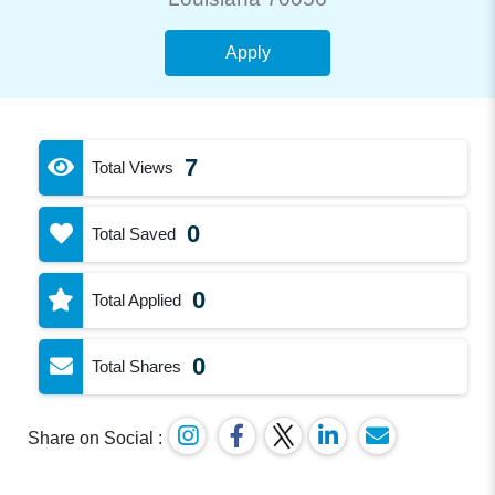
Apply
7
Total Views
0
Total Saved
0
Total Applied
0
Total Shares
Share on Social :