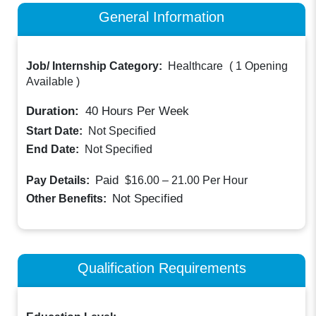
General Information
Job/ Internship Category:
Healthcare
(
1 Opening
Available
)
Duration:
40
Hours Per Week
Start Date:
Not Specified
End Date:
Not Specified
Paid
Pay Details:
$16.00 – 21.00
Per Hour
Not Specified
Other Benefits:
Qualification Requirements