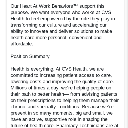
Our Heart At Work Behaviors™ support this
purpose. We want everyone who works at CVS
Health to feel empowered by the role they play in
transforming our culture and accelerating our
ability to innovate and deliver solutions to make
health care more personal, convenient and
affordable.
Position Summary
Health is everything. At CVS Health, we are
committed to increasing patient access to care,
lowering costs and improving the quality of care.
Millions of times a day, we’re helping people on
their path to better health— from advising patients
on their prescriptions to helping them manage their
chronic and specialty conditions. Because we’re
present in so many moments, big and small, we
have an active, supportive role in shaping the
future of health care. Pharmacy Technicians are at