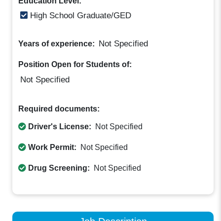
Education Level:
High School Graduate/GED
Not Specified
Years of experience:
Position Open for Students of:
Not Specified
Required documents:
Driver's License:
Not Specified
Work Permit:
Not Specified
Drug Screening:
Not Specified