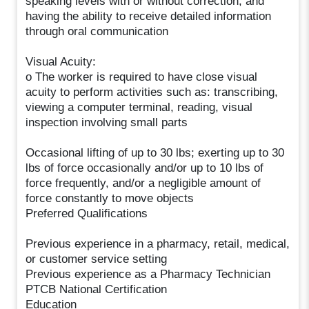
speaking levels with or without correction, and
having the ability to receive detailed information
through oral communication
Visual Acuity:
o The worker is required to have close visual
acuity to perform activities such as: transcribing,
viewing a computer terminal, reading, visual
inspection involving small parts
Occasional lifting of up to 30 lbs; exerting up to 30
lbs of force occasionally and/or up to 10 lbs of
force frequently, and/or a negligible amount of
force constantly to move objects
Preferred Qualifications
Previous experience in a pharmacy, retail, medical,
or customer service setting
Previous experience as a Pharmacy Technician
PTCB National Certification
Education