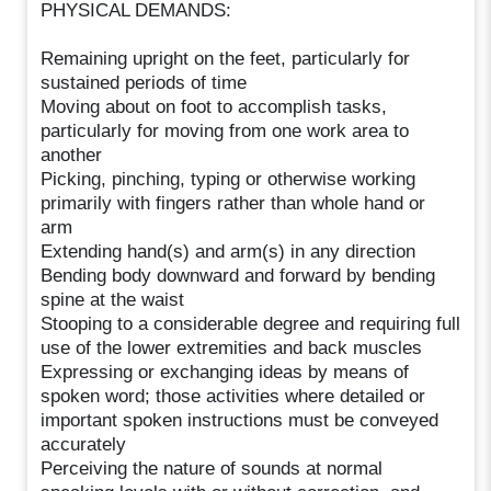
PHYSICAL DEMANDS:
Remaining upright on the feet, particularly for
sustained periods of time
Moving about on foot to accomplish tasks,
particularly for moving from one work area to
another
Picking, pinching, typing or otherwise working
primarily with fingers rather than whole hand or
arm
Extending hand(s) and arm(s) in any direction
Bending body downward and forward by bending
spine at the waist
Stooping to a considerable degree and requiring full
use of the lower extremities and back muscles
Expressing or exchanging ideas by means of
spoken word; those activities where detailed or
important spoken instructions must be conveyed
accurately
Perceiving the nature of sounds at normal