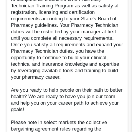
Technician Training Program as well as satisfy all
registration, licensing and certification
requirements according to your State’s Board of
Pharmacy guidelines. Your Pharmacy Technician
duties will be restricted by your manager at first
until you complete all necessary requirements.
Once you satisfy all requirements and expand your
Pharmacy Technician duties, you have the
opportunity to continue to build your clinical,
technical and insurance knowledge and expertise
by leveraging available tools and training to build
your pharmacy career.
Are you ready to help people on their path to better
health? We are ready to have you join our team
and help you on your career path to achieve your
goals!
Please note in select markets the collective
bargaining agreement rules regarding the