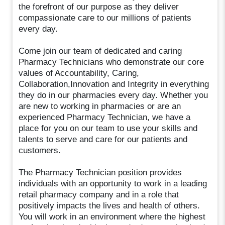
the forefront of our purpose as they deliver
compassionate care to our millions of patients
every day.
Come join our team of dedicated and caring
Pharmacy Technicians who demonstrate our core
values of Accountability, Caring,
Collaboration,Innovation and Integrity in everything
they do in our pharmacies every day. Whether you
are new to working in pharmacies or are an
experienced Pharmacy Technician, we have a
place for you on our team to use your skills and
talents to serve and care for our patients and
customers.
The Pharmacy Technician position provides
individuals with an opportunity to work in a leading
retail pharmacy company and in a role that
positively impacts the lives and health of others.
You will work in an environment where the highest