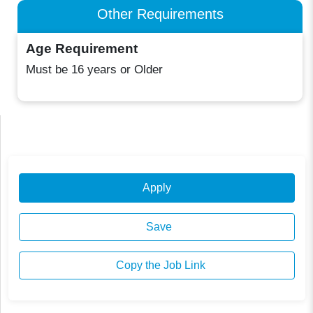
Other Requirements
Age Requirement
Must be 16 years or Older
Apply
Save
Copy the Job Link