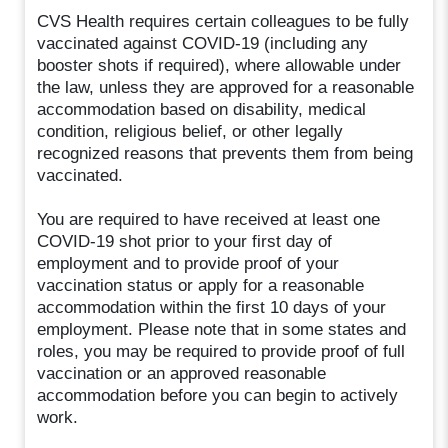
CVS Health requires certain colleagues to be fully
vaccinated against COVID-19 (including any
booster shots if required), where allowable under
the law, unless they are approved for a reasonable
accommodation based on disability, medical
condition, religious belief, or other legally
recognized reasons that prevents them from being
vaccinated.
You are required to have received at least one
COVID-19 shot prior to your first day of
employment and to provide proof of your
vaccination status or apply for a reasonable
accommodation within the first 10 days of your
employment. Please note that in some states and
roles, you may be required to provide proof of full
vaccination or an approved reasonable
accommodation before you can begin to actively
work.