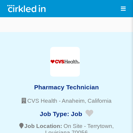
Pharmacy Technician
CVS Health
-
Anaheim
, California
Job Type:
Job
Job Location:
On Site -
Terrytown
,
Louisiana 70056