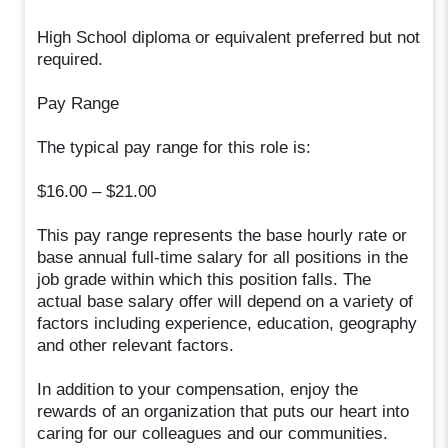
High School diploma or equivalent preferred but not
required.
Pay Range
The typical pay range for this role is:
$16.00 – $21.00
This pay range represents the base hourly rate or
base annual full-time salary for all positions in the
job grade within which this position falls. The
actual base salary offer will depend on a variety of
factors including experience, education, geography
and other relevant factors.
In addition to your compensation, enjoy the
rewards of an organization that puts our heart into
caring for our colleagues and our communities.