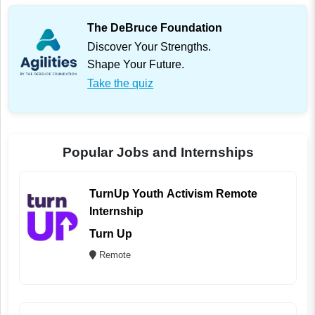
The DeBruce Foundation
Discover Your Strengths.
Shape Your Future.
Take the quiz
Popular Jobs and Internships
TurnUp Youth Activism Remote
Internship
Turn Up
Remote