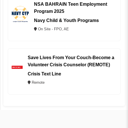
NSA BAHRAIN Teen Employment
Program 2025
Navy Child & Youth Programs
On Site - FPO, AE
Save Lives From Your Couch-Become a
Volunteer Crisis Counselor (REMOTE)
Crisis Text Line
Remote