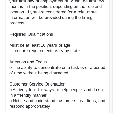
your first day of employment or within the first few
months in the position, depending on the role and
location. If you are considered for a role, more
information will be provided during the hiring
process.
Required Qualifications
Must be at least 16 years of age
Licensure requirements vary by state
Attention and Focus
o The ability to concentrate on a task over a period
of time without being distracted
Customer Service Orientation
o Actively look for ways to help people, and do so
in a friendly manner
o Notice and understand customers’ reactions, and
respond appropriately