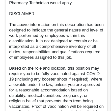
Pharmacy Technician would apply.
DISCLAIMER:
The above information on this description has been
designed to indicate the general nature and level of
work performed by employees within this
classification. It is not designed to contain or be
interpreted as a comprehensive inventory of all
duties, responsibilities and qualifications required
of employees assigned to this job.
Based on the role and location, this position may
require you to be fully vaccinated against COVID-
19 (including any booster shots if required), where
allowable under the law, unless you are approved
for a reasonable accommodation based on
disability, medical condition, pregnancy, or
religious belief that prevents them from being
vaccinated. Proof of vaccination will be required on