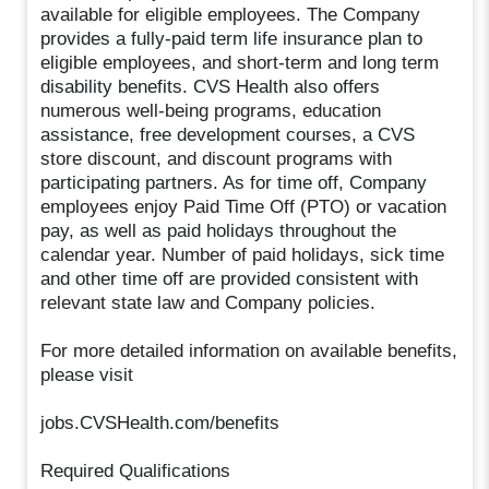
available for eligible employees. The Company
provides a fully-paid term life insurance plan to
eligible employees, and short-term and long term
disability benefits. CVS Health also offers
numerous well-being programs, education
assistance, free development courses, a CVS
store discount, and discount programs with
participating partners. As for time off, Company
employees enjoy Paid Time Off (PTO) or vacation
pay, as well as paid holidays throughout the
calendar year. Number of paid holidays, sick time
and other time off are provided consistent with
relevant state law and Company policies.
For more detailed information on available benefits,
please visit
jobs.CVSHealth.com/benefits
Required Qualifications