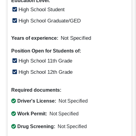
Education Level:
High School Student
High School Graduate/GED
Not Specified
Years of experience:
Position Open for Students of:
High School 11th Grade
High School 12th Grade
Required documents:
Driver's License:
Not Specified
Work Permit:
Not Specified
Drug Screening:
Not Specified