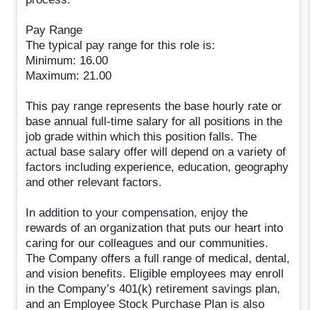
Pay Range
The typical pay range for this role is:
Minimum: 16.00
Maximum: 21.00
This pay range represents the base hourly rate or
base annual full-time salary for all positions in the
job grade within which this position falls. The
actual base salary offer will depend on a variety of
factors including experience, education, geography
and other relevant factors.
In addition to your compensation, enjoy the
rewards of an organization that puts our heart into
caring for our colleagues and our communities.
The Company offers a full range of medical, dental,
and vision benefits. Eligible employees may enroll
in the Company’s 401(k) retirement savings plan,
and an Employee Stock Purchase Plan is also