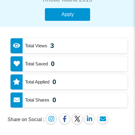
Apply
3
Total Views
0
Total Saved
0
Total Applied
0
Total Shares
Share on Social :