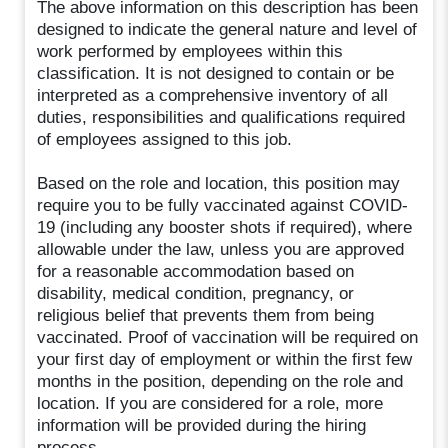
The above information on this description has been
designed to indicate the general nature and level of
work performed by employees within this
classification. It is not designed to contain or be
interpreted as a comprehensive inventory of all
duties, responsibilities and qualifications required
of employees assigned to this job.
Based on the role and location, this position may
require you to be fully vaccinated against COVID-
19 (including any booster shots if required), where
allowable under the law, unless you are approved
for a reasonable accommodation based on
disability, medical condition, pregnancy, or
religious belief that prevents them from being
vaccinated. Proof of vaccination will be required on
your first day of employment or within the first few
months in the position, depending on the role and
location. If you are considered for a role, more
information will be provided during the hiring
process.