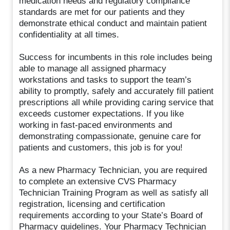
medication needs and regulatory compliance
standards are met for our patients and they
demonstrate ethical conduct and maintain patient
confidentiality at all times.
Success for incumbents in this role includes being
able to manage all assigned pharmacy
workstations and tasks to support the team’s
ability to promptly, safely and accurately fill patient
prescriptions all while providing caring service that
exceeds customer expectations. If you like
working in fast-paced environments and
demonstrating compassionate, genuine care for
patients and customers, this job is for you!
As a new Pharmacy Technician, you are required
to complete an extensive CVS Pharmacy
Technician Training Program as well as satisfy all
registration, licensing and certification
requirements according to your State’s Board of
Pharmacy guidelines. Your Pharmacy Technician