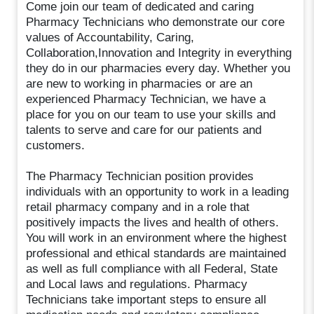
Come join our team of dedicated and caring
Pharmacy Technicians who demonstrate our core
values of Accountability, Caring,
Collaboration,Innovation and Integrity in everything
they do in our pharmacies every day. Whether you
are new to working in pharmacies or are an
experienced Pharmacy Technician, we have a
place for you on our team to use your skills and
talents to serve and care for our patients and
customers.
The Pharmacy Technician position provides
individuals with an opportunity to work in a leading
retail pharmacy company and in a role that
positively impacts the lives and health of others.
You will work in an environment where the highest
professional and ethical standards are maintained
as well as full compliance with all Federal, State
and Local laws and regulations. Pharmacy
Technicians take important steps to ensure all