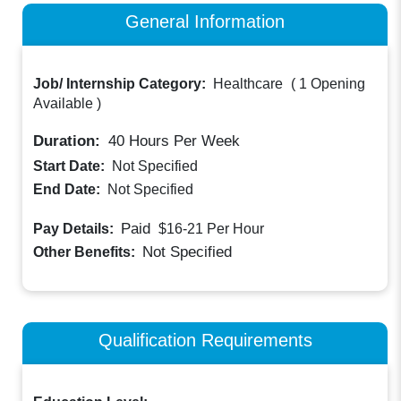
General Information
Job/ Internship Category:
Healthcare
(
1 Opening
Available
)
Duration:
40
Hours Per Week
Start Date:
Not Specified
End Date:
Not Specified
Paid
Pay Details:
$16-21
Per Hour
Not Specified
Other Benefits:
Qualification Requirements