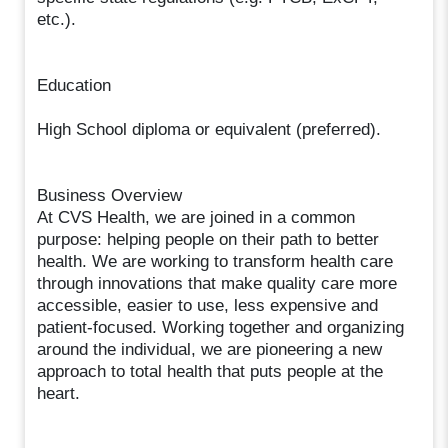
etc.).
Education
High School diploma or equivalent (preferred).
Business Overview
At CVS Health, we are joined in a common
purpose: helping people on their path to better
health. We are working to transform health care
through innovations that make quality care more
accessible, easier to use, less expensive and
patient-focused. Working together and organizing
around the individual, we are pioneering a new
approach to total health that puts people at the
heart.