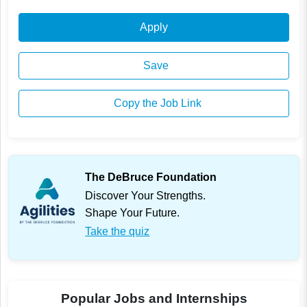
Apply
Save
Copy the Job Link
The DeBruce Foundation
Discover Your Strengths.
Shape Your Future.
Take the quiz
Popular Jobs and Internships