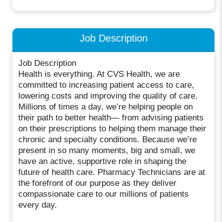
Job Description
Job Description
Health is everything. At CVS Health, we are
committed to increasing patient access to care,
lowering costs and improving the quality of care.
Millions of times a day, we’re helping people on
their path to better health— from advising patients
on their prescriptions to helping them manage their
chronic and specialty conditions. Because we’re
present in so many moments, big and small, we
have an active, supportive role in shaping the
future of health care. Pharmacy Technicians are at
the forefront of our purpose as they deliver
compassionate care to our millions of patients
every day.