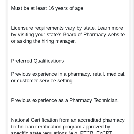
Must be at least 16 years of age
Licensure requirements vary by state. Learn more
by visiting your state’s Board of Pharmacy website
or asking the hiring manager.
Preferred Qualifications
Previous experience in a pharmacy, retail, medical,
or customer service setting.
Previous experience as a Pharmacy Technician.
National Certification from an accredited pharmacy
technician certification program approved by
specific state regulations (e.g. PTCB, ExCPT,