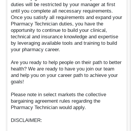
duties will be restricted by your manager at first
until you complete all necessary requirements.
Once you satisfy all requirements and expand your
Pharmacy Technician duties, you have the
opportunity to continue to build your clinical,
technical and insurance knowledge and expertise
by leveraging available tools and training to build
your pharmacy career.
Are you ready to help people on their path to better
health? We are ready to have you join our team
and help you on your career path to achieve your
goals!
Please note in select markets the collective
bargaining agreement rules regarding the
Pharmacy Technician would apply.
DISCLAIMER: