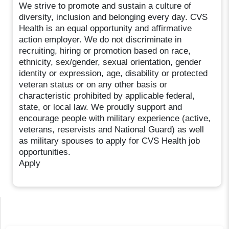
We strive to promote and sustain a culture of
diversity, inclusion and belonging every day. CVS
Health is an equal opportunity and affirmative
action employer. We do not discriminate in
recruiting, hiring or promotion based on race,
ethnicity, sex/gender, sexual orientation, gender
identity or expression, age, disability or protected
veteran status or on any other basis or
characteristic prohibited by applicable federal,
state, or local law. We proudly support and
encourage people with military experience (active,
veterans, reservists and National Guard) as well
as military spouses to apply for CVS Health job
opportunities.
Apply