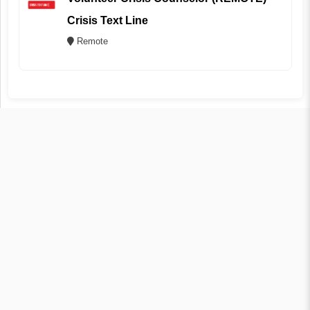
Crisis Text Line
Remote