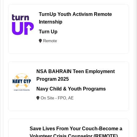
TurnUp Youth Activism Remote
Internship
Turn Up
Remote
NSA BAHRAIN Teen Employment
Program 2025
Navy Child & Youth Programs
On Site - FPO, AE
Save Lives From Your Couch-Become a
Volunteer Crisis Counselor (REMOTE)