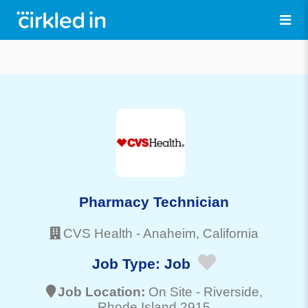
Pharmacy Technician
CVS Health
-
Anaheim
, California
Job Type:
Job
Job Location:
On Site -
Riverside
,
Rhode Island 2915