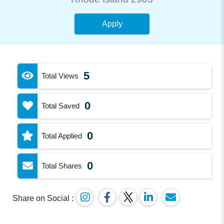
Apply
5
Total Views
0
Total Saved
0
Total Applied
0
Total Shares
Share on Social :