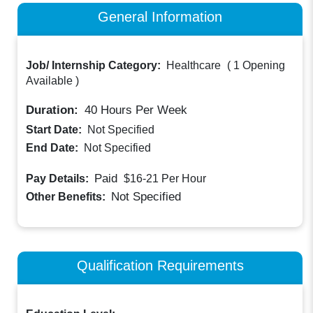
General Information
Job/ Internship Category:
Healthcare
(
1 Opening
Available
)
Duration:
40
Hours Per Week
Start Date:
Not Specified
End Date:
Not Specified
Paid
Pay Details:
$16-21
Per Hour
Not Specified
Other Benefits:
Qualification Requirements