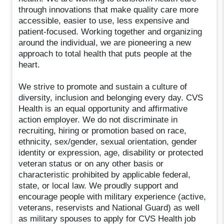
through innovations that make quality care more
accessible, easier to use, less expensive and
patient-focused. Working together and organizing
around the individual, we are pioneering a new
approach to total health that puts people at the
heart.
We strive to promote and sustain a culture of
diversity, inclusion and belonging every day. CVS
Health is an equal opportunity and affirmative
action employer. We do not discriminate in
recruiting, hiring or promotion based on race,
ethnicity, sex/gender, sexual orientation, gender
identity or expression, age, disability or protected
veteran status or on any other basis or
characteristic prohibited by applicable federal,
state, or local law. We proudly support and
encourage people with military experience (active,
veterans, reservists and National Guard) as well
as military spouses to apply for CVS Health job