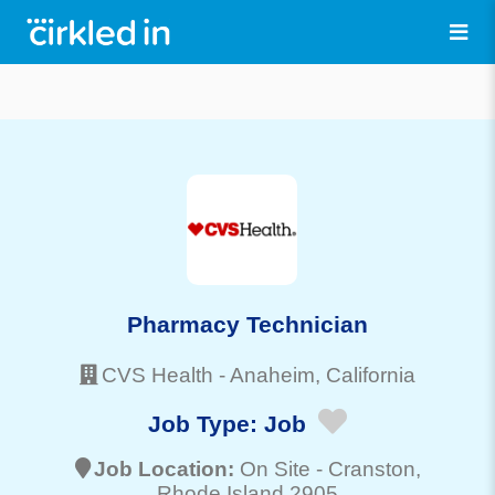
Pharmacy Technician
CVS Health
-
Anaheim
, California
Job Type:
Job
Job Location:
On Site -
Cranston
,
Rhode Island 2905