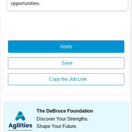
opportunities.
Apply
Save
Copy the Job Link
The DeBruce Foundation
Discover Your Strengths.
Shape Your Future.