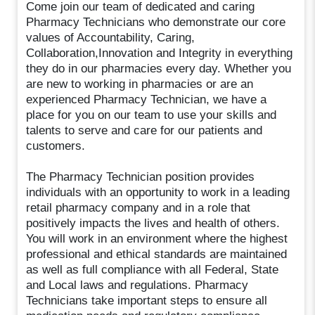
Come join our team of dedicated and caring
Pharmacy Technicians who demonstrate our core
values of Accountability, Caring,
Collaboration,Innovation and Integrity in everything
they do in our pharmacies every day. Whether you
are new to working in pharmacies or are an
experienced Pharmacy Technician, we have a
place for you on our team to use your skills and
talents to serve and care for our patients and
customers.
The Pharmacy Technician position provides
individuals with an opportunity to work in a leading
retail pharmacy company and in a role that
positively impacts the lives and health of others.
You will work in an environment where the highest
professional and ethical standards are maintained
as well as full compliance with all Federal, State
and Local laws and regulations. Pharmacy
Technicians take important steps to ensure all