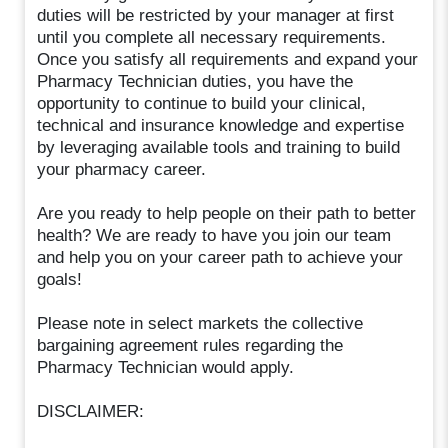
duties will be restricted by your manager at first
until you complete all necessary requirements.
Once you satisfy all requirements and expand your
Pharmacy Technician duties, you have the
opportunity to continue to build your clinical,
technical and insurance knowledge and expertise
by leveraging available tools and training to build
your pharmacy career.
Are you ready to help people on their path to better
health? We are ready to have you join our team
and help you on your career path to achieve your
goals!
Please note in select markets the collective
bargaining agreement rules regarding the
Pharmacy Technician would apply.
DISCLAIMER: