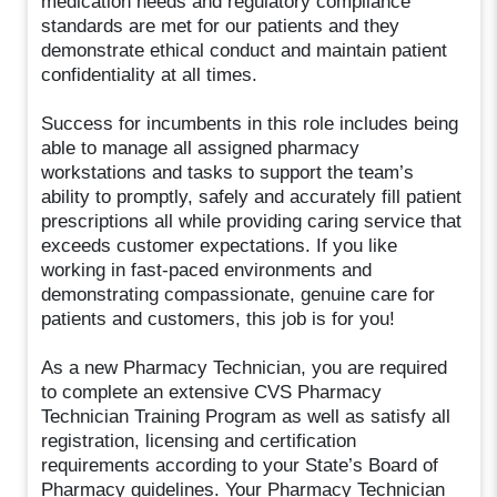
medication needs and regulatory compliance
standards are met for our patients and they
demonstrate ethical conduct and maintain patient
confidentiality at all times.
Success for incumbents in this role includes being
able to manage all assigned pharmacy
workstations and tasks to support the team’s
ability to promptly, safely and accurately fill patient
prescriptions all while providing caring service that
exceeds customer expectations. If you like
working in fast-paced environments and
demonstrating compassionate, genuine care for
patients and customers, this job is for you!
As a new Pharmacy Technician, you are required
to complete an extensive CVS Pharmacy
Technician Training Program as well as satisfy all
registration, licensing and certification
requirements according to your State’s Board of
Pharmacy guidelines. Your Pharmacy Technician