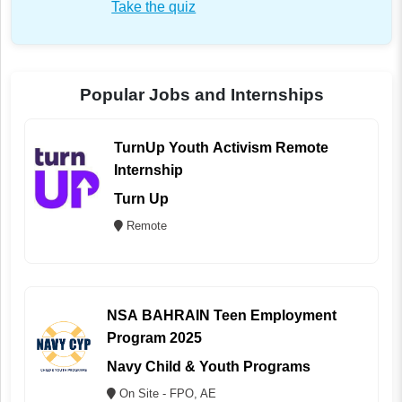
Take the quiz
Popular Jobs and Internships
TurnUp Youth Activism Remote
Internship
Turn Up
Remote
NSA BAHRAIN Teen Employment
Program 2025
Navy Child & Youth Programs
On Site - FPO, AE