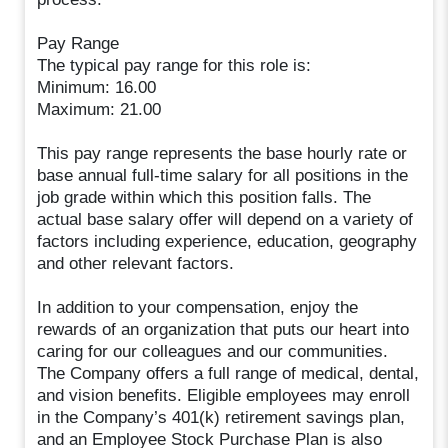
Pay Range
The typical pay range for this role is:
Minimum: 16.00
Maximum: 21.00
This pay range represents the base hourly rate or
base annual full-time salary for all positions in the
job grade within which this position falls. The
actual base salary offer will depend on a variety of
factors including experience, education, geography
and other relevant factors.
In addition to your compensation, enjoy the
rewards of an organization that puts our heart into
caring for our colleagues and our communities.
The Company offers a full range of medical, dental,
and vision benefits. Eligible employees may enroll
in the Company’s 401(k) retirement savings plan,
and an Employee Stock Purchase Plan is also