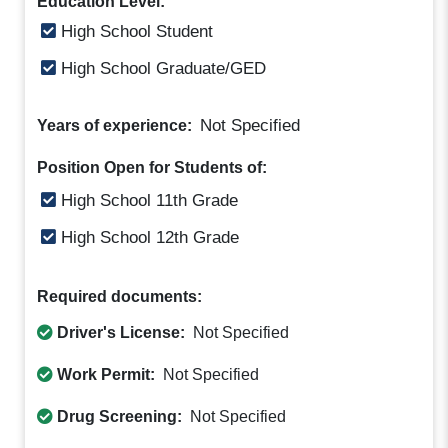
Education Level:
High School Student
High School Graduate/GED
Not Specified
Years of experience:
Position Open for Students of:
High School 11th Grade
High School 12th Grade
Required documents:
Driver's License:
Not Specified
Work Permit:
Not Specified
Drug Screening:
Not Specified