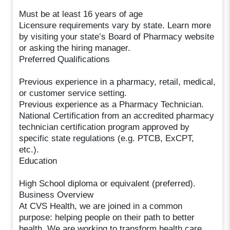
Must be at least 16 years of age
Licensure requirements vary by state. Learn more
by visiting your state’s Board of Pharmacy website
or asking the hiring manager.
Preferred Qualifications
Previous experience in a pharmacy, retail, medical,
or customer service setting.
Previous experience as a Pharmacy Technician.
National Certification from an accredited pharmacy
technician certification program approved by
specific state regulations (e.g. PTCB, ExCPT,
etc.).
Education
High School diploma or equivalent (preferred).
Business Overview
At CVS Health, we are joined in a common
purpose: helping people on their path to better
health. We are working to transform health care