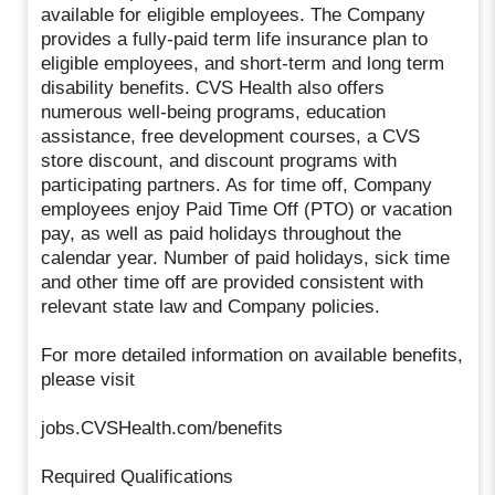
available for eligible employees. The Company
provides a fully-paid term life insurance plan to
eligible employees, and short-term and long term
disability benefits. CVS Health also offers
numerous well-being programs, education
assistance, free development courses, a CVS
store discount, and discount programs with
participating partners. As for time off, Company
employees enjoy Paid Time Off (PTO) or vacation
pay, as well as paid holidays throughout the
calendar year. Number of paid holidays, sick time
and other time off are provided consistent with
relevant state law and Company policies.
For more detailed information on available benefits,
please visit
jobs.CVSHealth.com/benefits
Required Qualifications