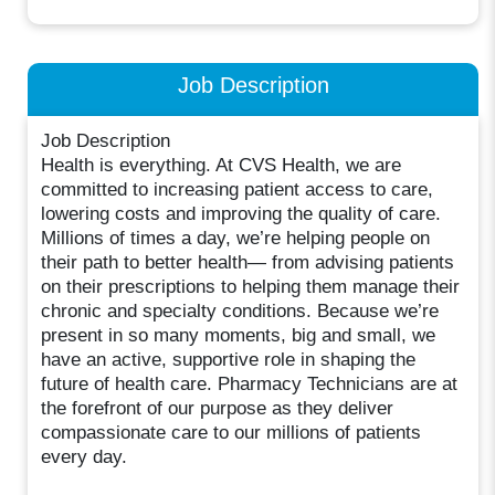
Job Description
Job Description
Health is everything. At CVS Health, we are
committed to increasing patient access to care,
lowering costs and improving the quality of care.
Millions of times a day, we’re helping people on
their path to better health— from advising patients
on their prescriptions to helping them manage their
chronic and specialty conditions. Because we’re
present in so many moments, big and small, we
have an active, supportive role in shaping the
future of health care. Pharmacy Technicians are at
the forefront of our purpose as they deliver
compassionate care to our millions of patients
every day.