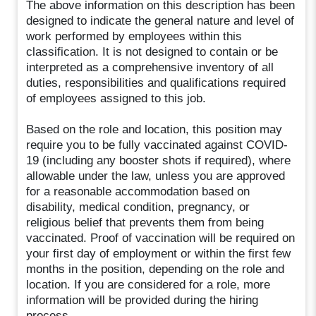
The above information on this description has been
designed to indicate the general nature and level of
work performed by employees within this
classification. It is not designed to contain or be
interpreted as a comprehensive inventory of all
duties, responsibilities and qualifications required
of employees assigned to this job.
Based on the role and location, this position may
require you to be fully vaccinated against COVID-
19 (including any booster shots if required), where
allowable under the law, unless you are approved
for a reasonable accommodation based on
disability, medical condition, pregnancy, or
religious belief that prevents them from being
vaccinated. Proof of vaccination will be required on
your first day of employment or within the first few
months in the position, depending on the role and
location. If you are considered for a role, more
information will be provided during the hiring
process.