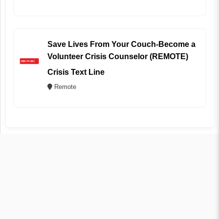
Save Lives From Your Couch-Become a
Volunteer Crisis Counselor (REMOTE)
Crisis Text Line
Remote