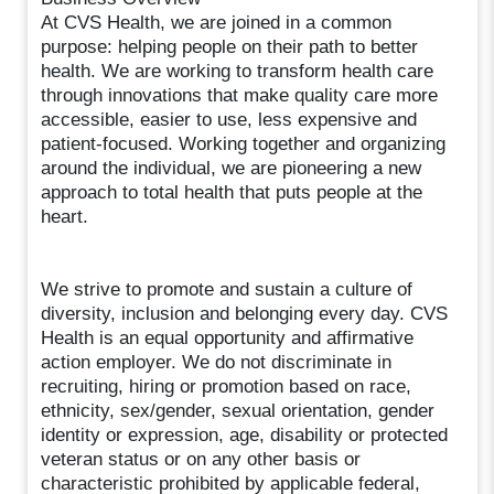
At CVS Health, we are joined in a common
purpose: helping people on their path to better
health. We are working to transform health care
through innovations that make quality care more
accessible, easier to use, less expensive and
patient-focused. Working together and organizing
around the individual, we are pioneering a new
approach to total health that puts people at the
heart.
We strive to promote and sustain a culture of
diversity, inclusion and belonging every day. CVS
Health is an equal opportunity and affirmative
action employer. We do not discriminate in
recruiting, hiring or promotion based on race,
ethnicity, sex/gender, sexual orientation, gender
identity or expression, age, disability or protected
veteran status or on any other basis or
characteristic prohibited by applicable federal,