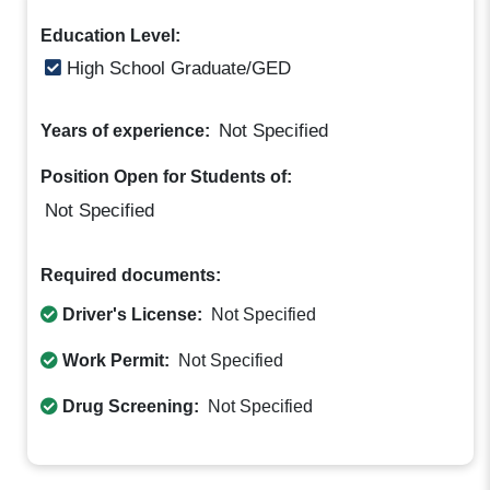
Education Level:
High School Graduate/GED
Not Specified
Years of experience:
Position Open for Students of:
Not Specified
Required documents:
Driver's License:
Not Specified
Work Permit:
Not Specified
Drug Screening:
Not Specified