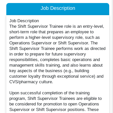
Job Description
Job Description
The Shift Supervisor Trainee role is an entry-level,
short-term role that prepares an employee to
perform a higher-level supervisory role, such as
Operations Supervisor or Shift Supervisor. The
Shift Supervisor Trainee performs work as directed
in order to prepare for future supervisory
responsibilities, completes basic operations and
management skills training, and also learns about
key aspects of the business (e.g., building
customer loyalty through exceptional service) and
CVS/pharmacy culture.
Upon successful completion of the training
program, Shift Supervisor Trainees are eligible to
be considered for promotion to open Operations
Supervisor or Shift Supervisor positions. These