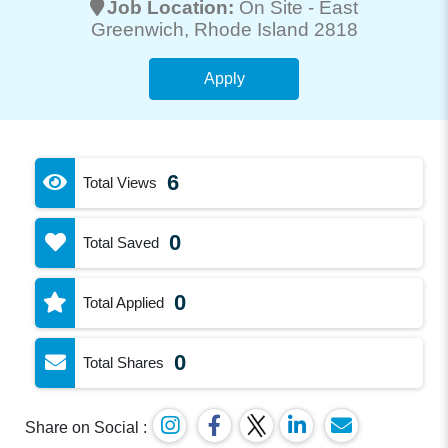
Job Location:
On Site -
East
Greenwich
, Rhode Island 2818
Apply
6
Total Views
0
Total Saved
0
Total Applied
0
Total Shares
Share on Social :