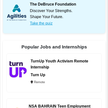
The DeBruce Foundation
Discover Your Strengths.
Shape Your Future.
Take the quiz
Popular Jobs and Internships
TurnUp Youth Activism Remote
Internship
Turn Up
Remote
NSA BAHRAIN Teen Employment