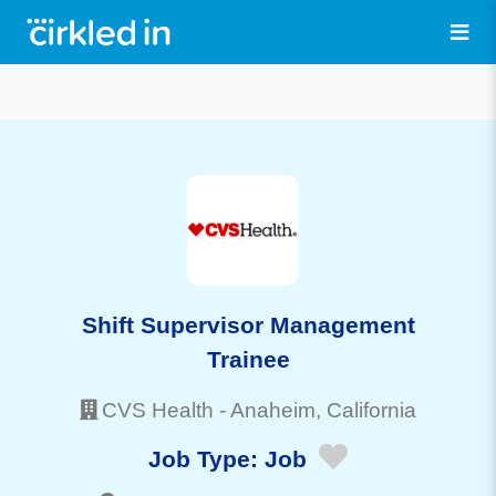
Shift Supervisor Management
Trainee
CVS Health
-
Anaheim
, California
Job Type:
Job