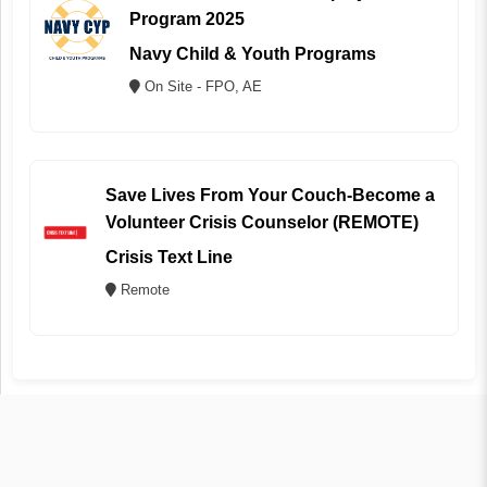
Program 2025
Navy Child & Youth Programs
On Site - FPO, AE
Save Lives From Your Couch-Become a
Volunteer Crisis Counselor (REMOTE)
Crisis Text Line
Remote