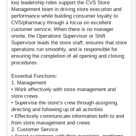
key leadership roles support the CVS Store
Management team in driving store execution and
performance while building consumer loyalty to
CVS/pharmacy through a focus on excellent
customer service. When there is no manager
onsite, the Operations Supervisor or Shift
Supervisor leads the store staff, ensures that store
operations run smoothly, and is responsible for
ensuring the completion of all opening and closing
procedures.
Essential Functions:
1. Management
• Work effectively with store management and
store crews
• Supervise the store’s crew through assigning,
directing and following up of all activities
• Effectively communicate information both to and
from store management and crews
2. Customer Service