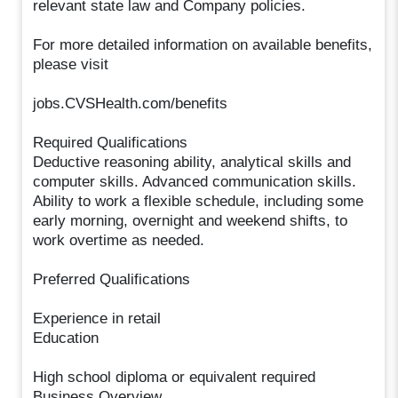
relevant state law and Company policies.
For more detailed information on available benefits,
please visit
jobs.CVSHealth.com/benefits
Required Qualifications
Deductive reasoning ability, analytical skills and
computer skills. Advanced communication skills.
Ability to work a flexible schedule, including some
early morning, overnight and weekend shifts, to
work overtime as needed.
Preferred Qualifications
Experience in retail
Education
High school diploma or equivalent required
Business Overview