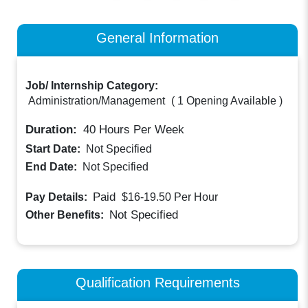
General Information
Job/ Internship Category:
Administration/Management
(
1 Opening Available
)
Duration:
40
Hours Per Week
Start Date:
Not Specified
End Date:
Not Specified
Paid
Pay Details:
$16-19.50
Per Hour
Not Specified
Other Benefits:
Qualification Requirements