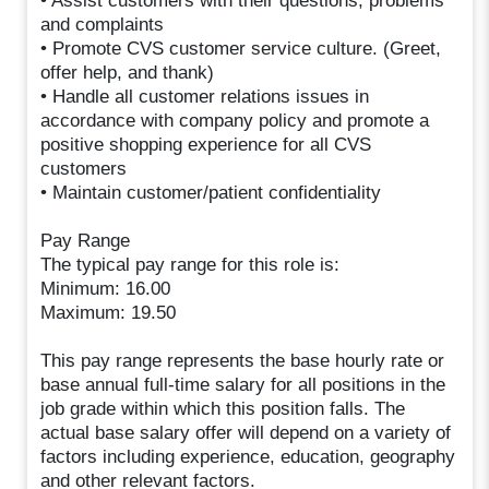
• Assist customers with their questions, problems
and complaints
• Promote CVS customer service culture. (Greet,
offer help, and thank)
• Handle all customer relations issues in
accordance with company policy and promote a
positive shopping experience for all CVS
customers
• Maintain customer/patient confidentiality
Pay Range
The typical pay range for this role is:
Minimum: 16.00
Maximum: 19.50
This pay range represents the base hourly rate or
base annual full-time salary for all positions in the
job grade within which this position falls. The
actual base salary offer will depend on a variety of
factors including experience, education, geography
and other relevant factors.