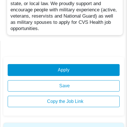
state, or local law. We proudly support and
encourage people with military experience (active,
veterans, reservists and National Guard) as well
as military spouses to apply for CVS Health job
opportunities.
Apply
Save
Copy the Job Link