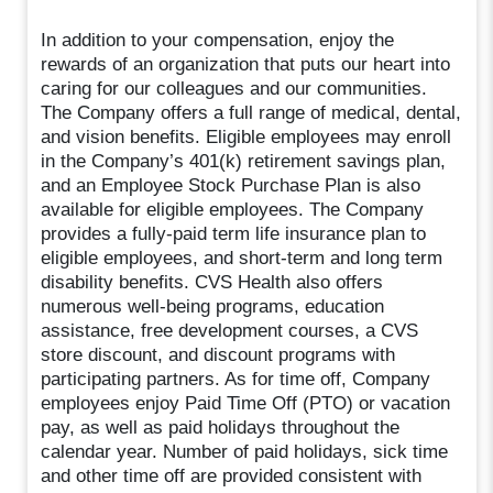
In addition to your compensation, enjoy the
rewards of an organization that puts our heart into
caring for our colleagues and our communities.
The Company offers a full range of medical, dental,
and vision benefits. Eligible employees may enroll
in the Company’s 401(k) retirement savings plan,
and an Employee Stock Purchase Plan is also
available for eligible employees. The Company
provides a fully-paid term life insurance plan to
eligible employees, and short-term and long term
disability benefits. CVS Health also offers
numerous well-being programs, education
assistance, free development courses, a CVS
store discount, and discount programs with
participating partners. As for time off, Company
employees enjoy Paid Time Off (PTO) or vacation
pay, as well as paid holidays throughout the
calendar year. Number of paid holidays, sick time
and other time off are provided consistent with