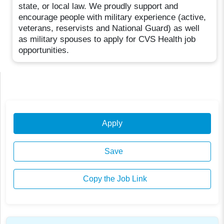
state, or local law. We proudly support and
encourage people with military experience (active,
veterans, reservists and National Guard) as well
as military spouses to apply for CVS Health job
opportunities.
Apply
Save
Copy the Job Link