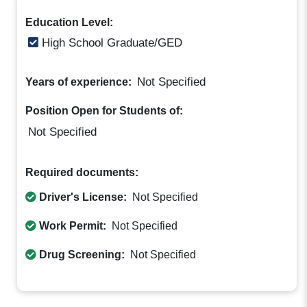
Education Level:
High School Graduate/GED
Not Specified
Years of experience:
Position Open for Students of:
Not Specified
Required documents:
Driver's License:
Not Specified
Work Permit:
Not Specified
Drug Screening:
Not Specified