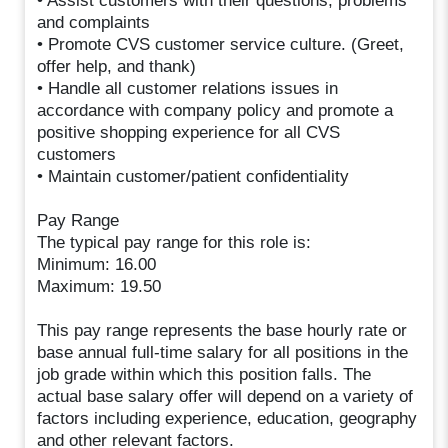
• Assist customers with their questions, problems
and complaints
• Promote CVS customer service culture. (Greet,
offer help, and thank)
• Handle all customer relations issues in
accordance with company policy and promote a
positive shopping experience for all CVS
customers
• Maintain customer/patient confidentiality
Pay Range
The typical pay range for this role is:
Minimum: 16.00
Maximum: 19.50
This pay range represents the base hourly rate or
base annual full-time salary for all positions in the
job grade within which this position falls. The
actual base salary offer will depend on a variety of
factors including experience, education, geography
and other relevant factors.