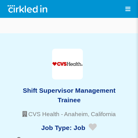
Shift Supervisor Management
Trainee
CVS Health
-
Anaheim
, California
Job Type:
Job