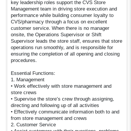
key leadership roles support the CVS Store
Management team in driving store execution and
performance while building consumer loyalty to
CVS/pharmacy through a focus on excellent
customer service. When there is no manager
onsite, the Operations Supervisor or Shift
Supervisor leads the store staff, ensures that store
operations run smoothly, and is responsible for
ensuring the completion of all opening and closing
procedures.
Essential Functions:
1. Management
• Work effectively with store management and
store crews
• Supervise the store’s crew through assigning,
directing and following up of all activities
• Effectively communicate information both to and
from store management and crews
2. Customer Service