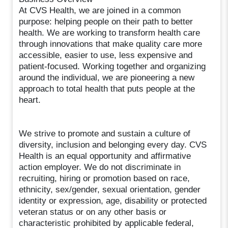
At CVS Health, we are joined in a common
purpose: helping people on their path to better
health. We are working to transform health care
through innovations that make quality care more
accessible, easier to use, less expensive and
patient-focused. Working together and organizing
around the individual, we are pioneering a new
approach to total health that puts people at the
heart.
We strive to promote and sustain a culture of
diversity, inclusion and belonging every day. CVS
Health is an equal opportunity and affirmative
action employer. We do not discriminate in
recruiting, hiring or promotion based on race,
ethnicity, sex/gender, sexual orientation, gender
identity or expression, age, disability or protected
veteran status or on any other basis or
characteristic prohibited by applicable federal,