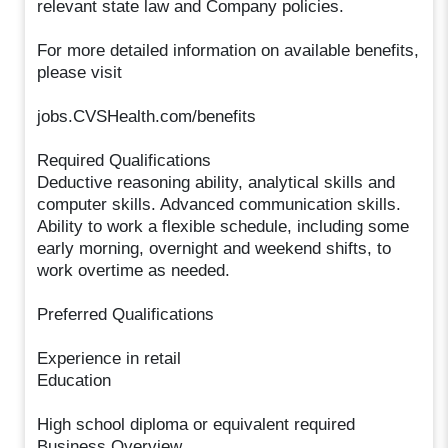
relevant state law and Company policies.
For more detailed information on available benefits,
please visit
jobs.CVSHealth.com/benefits
Required Qualifications
Deductive reasoning ability, analytical skills and
computer skills. Advanced communication skills.
Ability to work a flexible schedule, including some
early morning, overnight and weekend shifts, to
work overtime as needed.
Preferred Qualifications
Experience in retail
Education
High school diploma or equivalent required
Business Overview