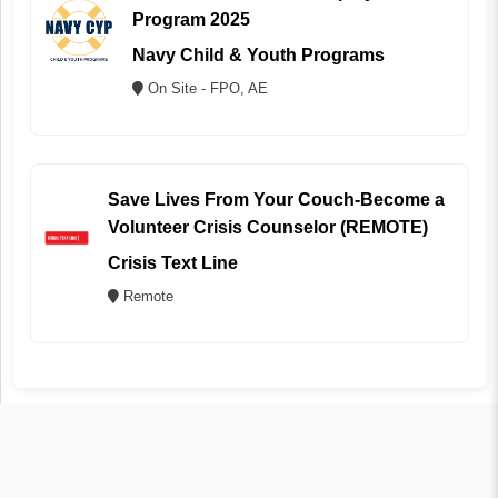
Program 2025
Navy Child & Youth Programs
On Site - FPO, AE
Save Lives From Your Couch-Become a
Volunteer Crisis Counselor (REMOTE)
Crisis Text Line
Remote