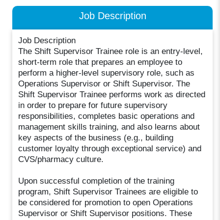
Job Description
Job Description
The Shift Supervisor Trainee role is an entry-level,
short-term role that prepares an employee to
perform a higher-level supervisory role, such as
Operations Supervisor or Shift Supervisor. The
Shift Supervisor Trainee performs work as directed
in order to prepare for future supervisory
responsibilities, completes basic operations and
management skills training, and also learns about
key aspects of the business (e.g., building
customer loyalty through exceptional service) and
CVS/pharmacy culture.
Upon successful completion of the training
program, Shift Supervisor Trainees are eligible to
be considered for promotion to open Operations
Supervisor or Shift Supervisor positions. These