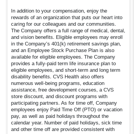
In addition to your compensation, enjoy the
rewards of an organization that puts our heart into
caring for our colleagues and our communities.
The Company offers a full range of medical, dental,
and vision benefits. Eligible employees may enroll
in the Company’s 401(k) retirement savings plan,
and an Employee Stock Purchase Plan is also
available for eligible employees. The Company
provides a fully-paid term life insurance plan to
eligible employees, and short-term and long term
disability benefits. CVS Health also offers
numerous well-being programs, education
assistance, free development courses, a CVS
store discount, and discount programs with
participating partners. As for time off, Company
employees enjoy Paid Time Off (PTO) or vacation
pay, as well as paid holidays throughout the
calendar year. Number of paid holidays, sick time
and other time off are provided consistent with