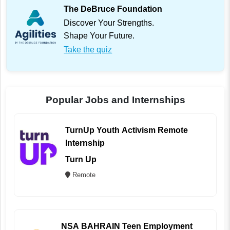
The DeBruce Foundation
Discover Your Strengths.
Shape Your Future.
Take the quiz
Popular Jobs and Internships
TurnUp Youth Activism Remote
Internship
Turn Up
Remote
NSA BAHRAIN Teen Employment