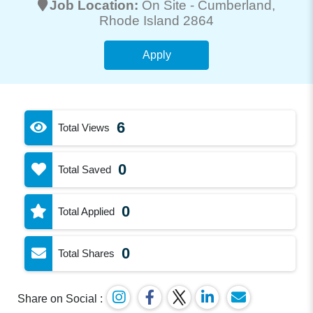
Job Location:
On Site -
Cumberland
,
Rhode Island 2864
Apply
6
Total Views
0
Total Saved
0
Total Applied
0
Total Shares
Share on Social :