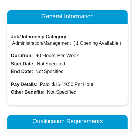
General Information
Job/ Internship Category:
Administration/Management
(
1 Opening Available
)
Duration:
40
Hours Per Week
Start Date:
Not Specified
End Date:
Not Specified
Paid
Pay Details:
$16-19.50
Per Hour
Not Specified
Other Benefits:
Qualification Requirements