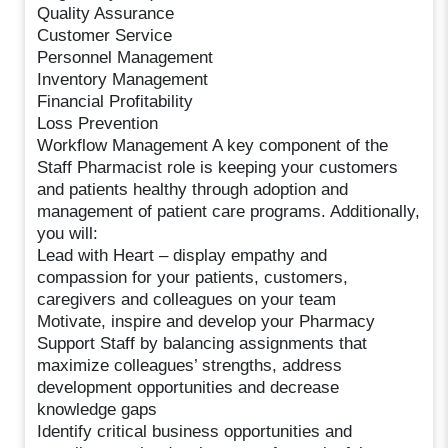
Quality Assurance
Customer Service
Personnel Management
Inventory Management
Financial Profitability
Loss Prevention
Workflow Management A key component of the
Staff Pharmacist role is keeping your customers
and patients healthy through adoption and
management of patient care programs. Additionally,
you will:
Lead with Heart – display empathy and
compassion for your patients, customers,
caregivers and colleagues on your team
Motivate, inspire and develop your Pharmacy
Support Staff by balancing assignments that
maximize colleagues’ strengths, address
development opportunities and decrease
knowledge gaps
Identify critical business opportunities and