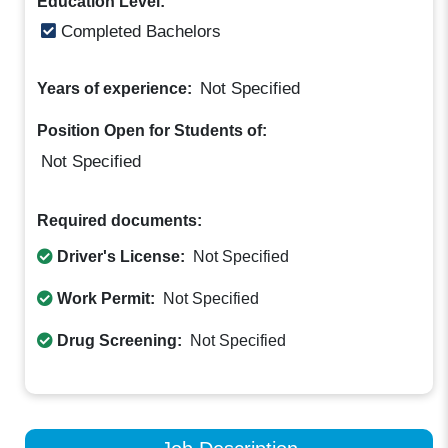
Education Level:
Completed Bachelors
Not Specified
Years of experience:
Position Open for Students of:
Not Specified
Required documents:
Driver's License:
Not Specified
Work Permit:
Not Specified
Drug Screening:
Not Specified