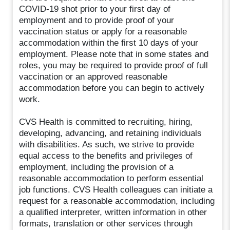
COVID-19 shot prior to your first day of
employment and to provide proof of your
vaccination status or apply for a reasonable
accommodation within the first 10 days of your
employment. Please note that in some states and
roles, you may be required to provide proof of full
vaccination or an approved reasonable
accommodation before you can begin to actively
work.
CVS Health is committed to recruiting, hiring,
developing, advancing, and retaining individuals
with disabilities. As such, we strive to provide
equal access to the benefits and privileges of
employment, including the provision of a
reasonable accommodation to perform essential
job functions. CVS Health colleagues can initiate a
request for a reasonable accommodation, including
a qualified interpreter, written information in other
formats, translation or other services through