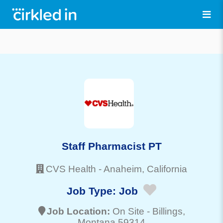
Staff Pharmacist PT
CVS Health
-
Anaheim
, California
Job Type:
Job
Job Location:
On Site -
Billings
,
Montana 59314