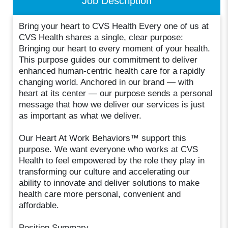
Job Description
Bring your heart to CVS Health Every one of us at
CVS Health shares a single, clear purpose:
Bringing our heart to every moment of your health.
This purpose guides our commitment to deliver
enhanced human-centric health care for a rapidly
changing world. Anchored in our brand — with
heart at its center — our purpose sends a personal
message that how we deliver our services is just
as important as what we deliver.
Our Heart At Work Behaviors™ support this
purpose. We want everyone who works at CVS
Health to feel empowered by the role they play in
transforming our culture and accelerating our
ability to innovate and deliver solutions to make
health care more personal, convenient and
affordable.
Position Summary