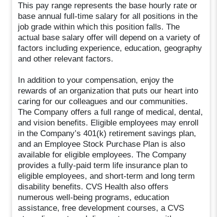
This pay range represents the base hourly rate or
base annual full-time salary for all positions in the
job grade within which this position falls. The
actual base salary offer will depend on a variety of
factors including experience, education, geography
and other relevant factors.
In addition to your compensation, enjoy the
rewards of an organization that puts our heart into
caring for our colleagues and our communities.
The Company offers a full range of medical, dental,
and vision benefits. Eligible employees may enroll
in the Company’s 401(k) retirement savings plan,
and an Employee Stock Purchase Plan is also
available for eligible employees. The Company
provides a fully-paid term life insurance plan to
eligible employees, and short-term and long term
disability benefits. CVS Health also offers
numerous well-being programs, education
assistance, free development courses, a CVS