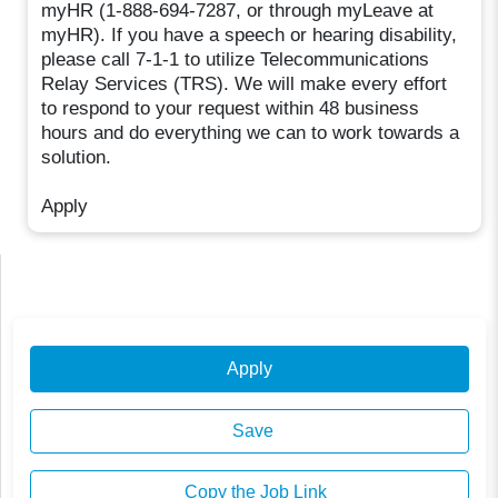
myHR (1-888-694-7287, or through myLeave at
myHR). If you have a speech or hearing disability,
please call 7-1-1 to utilize Telecommunications
Relay Services (TRS). We will make every effort
to respond to your request within 48 business
hours and do everything we can to work towards a
solution.
Apply
Apply
Save
Copy the Job Link