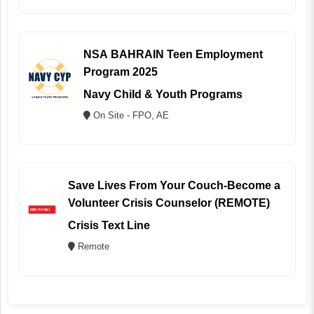
NSA BAHRAIN Teen Employment
Program 2025
Navy Child & Youth Programs
On Site - FPO, AE
Save Lives From Your Couch-Become a
Volunteer Crisis Counselor (REMOTE)
Crisis Text Line
Remote