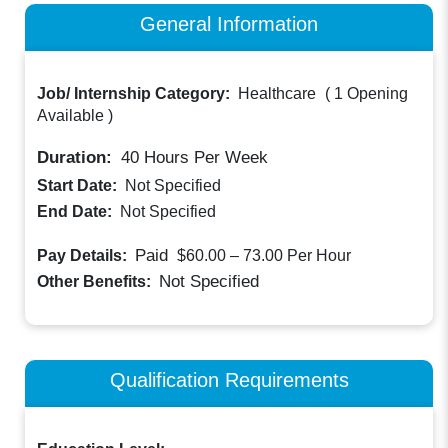
General Information
Job/ Internship Category:
Healthcare
(
1 Opening
Available
)
Duration:
40
Hours Per Week
Start Date:
Not Specified
End Date:
Not Specified
Paid
Pay Details:
$60.00 – 73.00
Per Hour
Not Specified
Other Benefits:
Qualification Requirements