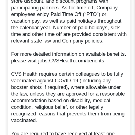
store discount, and discount programs with
participating partners. As for time off, Company
employees enjoy Paid Time Off (“PTO”) or
vacation pay, as well as paid holidays throughout
the calendar year. Number of paid holidays, sick
time and other time off are provided consistent with
relevant state law and Company policies.
For more detailed information on available benefits,
please visit jobs.CVSHealth.com/benefits
CVS Health requires certain colleagues to be fully
vaccinated against COVID-19 (including any
booster shots if required), where allowable under
the law, unless they are approved for a reasonable
accommodation based on disability, medical
condition, religious belief, or other legally
recognized reasons that prevents them from being
vaccinated.
You are required to have received at least one