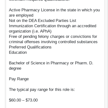
Active Pharmacy License in the state in which you
are employed
Not on the DEA Excluded Parties List
Immunization Certification through an accredited
organization (i.e. APhA)
Free of pending felony charges or convictions for
criminal offenses involving controlled substances
Preferred Qualifications
Education
Bachelor of Science in Pharmacy or Pharm. D.
degree
Pay Range
The typical pay range for this role is:
$60.00 – $73.00