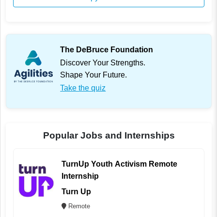
The DeBruce Foundation
Discover Your Strengths.
Shape Your Future.
Take the quiz
Popular Jobs and Internships
TurnUp Youth Activism Remote
Internship
Turn Up
Remote