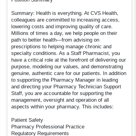
Summary: Health is everything. At CVS Health,
colleagues are committed to increasing access,
lowering costs and improving quality of care.
Millions of times a day, we help people on their
path to better health—from advising on
prescriptions to helping manage chronic and
specialty conditions. As a Staff Pharmacist, you
have a critical role at the forefront of delivering our
purpose, modeling our values, and demonstrating
genuine, authentic care for our patients. In addition
to supporting the Pharmacy Manager in leading
and directing your Pharmacy Technician Support
Staff, you are accountable for supporting the
management, oversight and operation of all
aspects within your pharmacy. This includes:
Patient Safety
Pharmacy Professional Practice
Regulatory Requirements