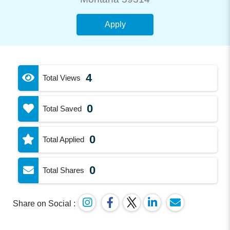
Apply
4
Total Views
0
Total Saved
0
Total Applied
0
Total Shares
Share on Social :