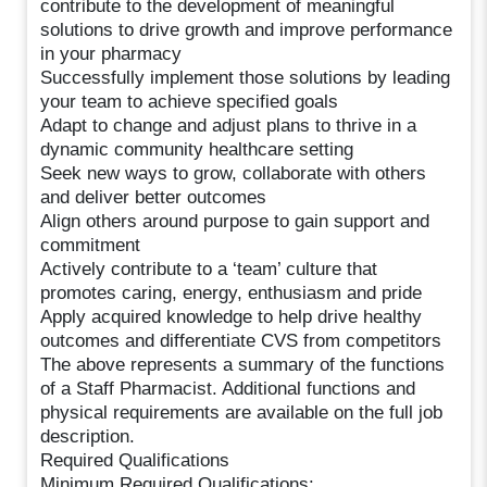
contribute to the development of meaningful
solutions to drive growth and improve performance
in your pharmacy
Successfully implement those solutions by leading
your team to achieve specified goals
Adapt to change and adjust plans to thrive in a
dynamic community healthcare setting
Seek new ways to grow, collaborate with others
and deliver better outcomes
Align others around purpose to gain support and
commitment
Actively contribute to a ‘team’ culture that
promotes caring, energy, enthusiasm and pride
Apply acquired knowledge to help drive healthy
outcomes and differentiate CVS from competitors
The above represents a summary of the functions
of a Staff Pharmacist. Additional functions and
physical requirements are available on the full job
description.
Required Qualifications
Minimum Required Qualifications: