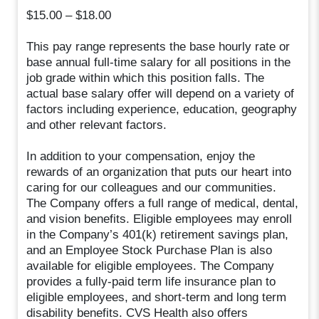
$15.00 – $18.00
This pay range represents the base hourly rate or
base annual full-time salary for all positions in the
job grade within which this position falls. The
actual base salary offer will depend on a variety of
factors including experience, education, geography
and other relevant factors.
In addition to your compensation, enjoy the
rewards of an organization that puts our heart into
caring for our colleagues and our communities.
The Company offers a full range of medical, dental,
and vision benefits. Eligible employees may enroll
in the Company’s 401(k) retirement savings plan,
and an Employee Stock Purchase Plan is also
available for eligible employees. The Company
provides a fully-paid term life insurance plan to
eligible employees, and short-term and long term
disability benefits. CVS Health also offers