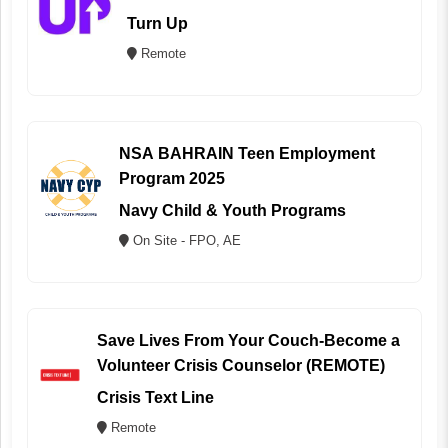
Turn Up
Remote
NSA BAHRAIN Teen Employment
Program 2025
Navy Child & Youth Programs
On Site - FPO, AE
Save Lives From Your Couch-Become a
Volunteer Crisis Counselor (REMOTE)
Crisis Text Line
Remote