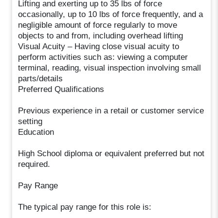
Lifting and exerting up to 35 lbs of force
occasionally, up to 10 lbs of force frequently, and a
negligible amount of force regularly to move
objects to and from, including overhead lifting
Visual Acuity – Having close visual acuity to
perform activities such as: viewing a computer
terminal, reading, visual inspection involving small
parts/details
Preferred Qualifications
Previous experience in a retail or customer service
setting
Education
High School diploma or equivalent preferred but not
required.
Pay Range
The typical pay range for this role is: