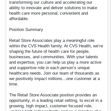
transforming our culture and accelerating our
ability to innovate and deliver solutions to make
health care more personal, convenient and
affordable.
Position Summary
Retail Store Associates play a meaningful role
within the CVS Health family. At CVS Health, we’re
shaping the future of health care for people,
businesses, and communities. With your talents
and expertise, you can help us play a more active
and supportive role in each person’s unique
healthcare needs. Join our team of thousands as
we positively impact millions…one customer at a
time.
The Retail Store Associate position provides an
opportunity, in a leading retail setting, to excel in a
growing, high impact, customer focused role,