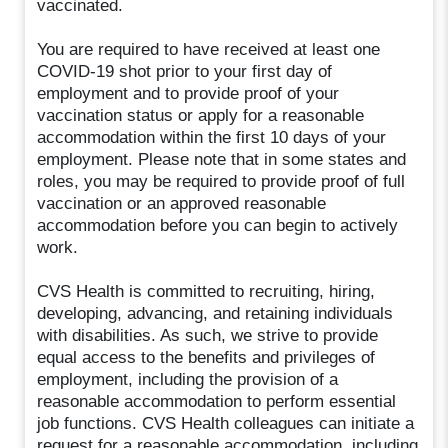
vaccinated.
You are required to have received at least one
COVID-19 shot prior to your first day of
employment and to provide proof of your
vaccination status or apply for a reasonable
accommodation within the first 10 days of your
employment. Please note that in some states and
roles, you may be required to provide proof of full
vaccination or an approved reasonable
accommodation before you can begin to actively
work.
CVS Health is committed to recruiting, hiring,
developing, advancing, and retaining individuals
with disabilities. As such, we strive to provide
equal access to the benefits and privileges of
employment, including the provision of a
reasonable accommodation to perform essential
job functions. CVS Health colleagues can initiate a
request for a reasonable accommodation, including