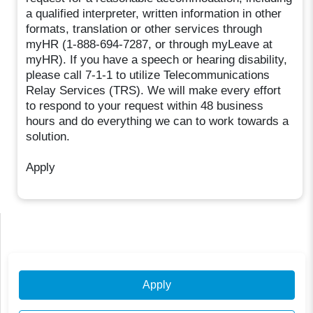
a qualified interpreter, written information in other
formats, translation or other services through
myHR (1-888-694-7287, or through myLeave at
myHR). If you have a speech or hearing disability,
please call 7-1-1 to utilize Telecommunications
Relay Services (TRS). We will make every effort
to respond to your request within 48 business
hours and do everything we can to work towards a
solution.
Apply
Apply