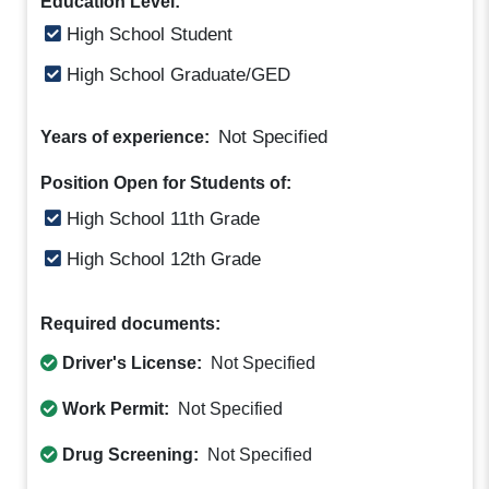
Education Level:
High School Student
High School Graduate/GED
Not Specified
Years of experience:
Position Open for Students of:
High School 11th Grade
High School 12th Grade
Required documents:
Driver's License:
Not Specified
Work Permit:
Not Specified
Drug Screening:
Not Specified