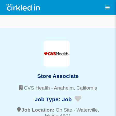
Store Associate
CVS Health
-
Anaheim
, California
Job Type:
Job
Job Location:
On Site -
Waterville
,
Maine 4901