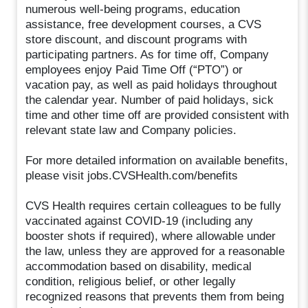
numerous well-being programs, education
assistance, free development courses, a CVS
store discount, and discount programs with
participating partners. As for time off, Company
employees enjoy Paid Time Off (“PTO”) or
vacation pay, as well as paid holidays throughout
the calendar year. Number of paid holidays, sick
time and other time off are provided consistent with
relevant state law and Company policies.
For more detailed information on available benefits,
please visit jobs.CVSHealth.com/benefits
CVS Health requires certain colleagues to be fully
vaccinated against COVID-19 (including any
booster shots if required), where allowable under
the law, unless they are approved for a reasonable
accommodation based on disability, medical
condition, religious belief, or other legally
recognized reasons that prevents them from being