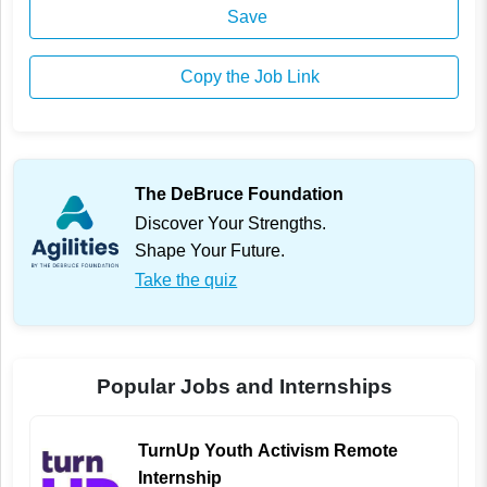
Save
Copy the Job Link
The DeBruce Foundation
Discover Your Strengths.
Shape Your Future.
Take the quiz
Popular Jobs and Internships
TurnUp Youth Activism Remote
Internship