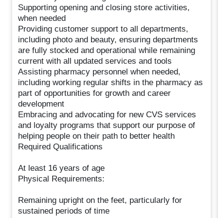
Supporting opening and closing store activities,
when needed
Providing customer support to all departments,
including photo and beauty, ensuring departments
are fully stocked and operational while remaining
current with all updated services and tools
Assisting pharmacy personnel when needed,
including working regular shifts in the pharmacy as
part of opportunities for growth and career
development
Embracing and advocating for new CVS services
and loyalty programs that support our purpose of
helping people on their path to better health
Required Qualifications
At least 16 years of age
Physical Requirements:
Remaining upright on the feet, particularly for
sustained periods of time