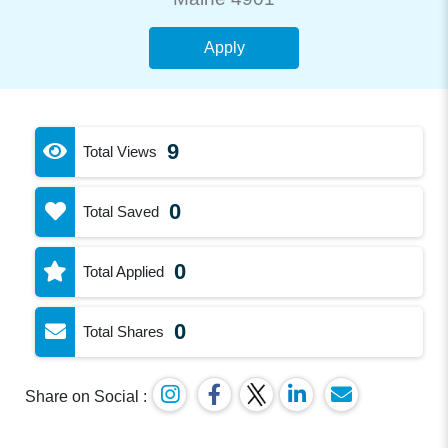
Apply
9
Total Views
0
Total Saved
0
Total Applied
0
Total Shares
Share on Social :