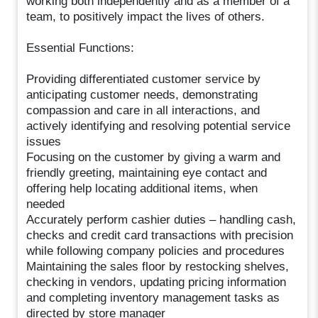
working both independently and as a member of a
team, to positively impact the lives of others.
Essential Functions:
Providing differentiated customer service by
anticipating customer needs, demonstrating
compassion and care in all interactions, and
actively identifying and resolving potential service
issues
Focusing on the customer by giving a warm and
friendly greeting, maintaining eye contact and
offering help locating additional items, when
needed
Accurately perform cashier duties – handling cash,
checks and credit card transactions with precision
while following company policies and procedures
Maintaining the sales floor by restocking shelves,
checking in vendors, updating pricing information
and completing inventory management tasks as
directed by store manager