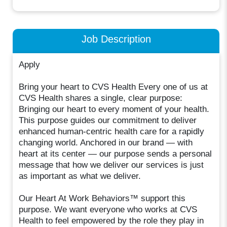
Job Description
Apply
Bring your heart to CVS Health Every one of us at
CVS Health shares a single, clear purpose:
Bringing our heart to every moment of your health.
This purpose guides our commitment to deliver
enhanced human-centric health care for a rapidly
changing world. Anchored in our brand — with
heart at its center — our purpose sends a personal
message that how we deliver our services is just
as important as what we deliver.
Our Heart At Work Behaviors™ support this
purpose. We want everyone who works at CVS
Health to feel empowered by the role they play in