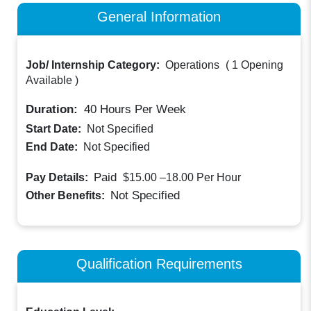
General Information
Job/ Internship Category:
Operations
(
1 Opening
Available
)
Duration:
40
Hours Per Week
Start Date:
Not Specified
End Date:
Not Specified
Paid
Pay Details:
$15.00 –18.00
Per Hour
Not Specified
Other Benefits:
Qualification Requirements