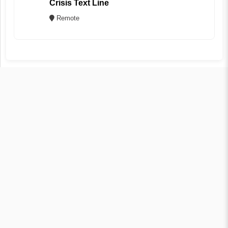
Crisis Text Line
Remote