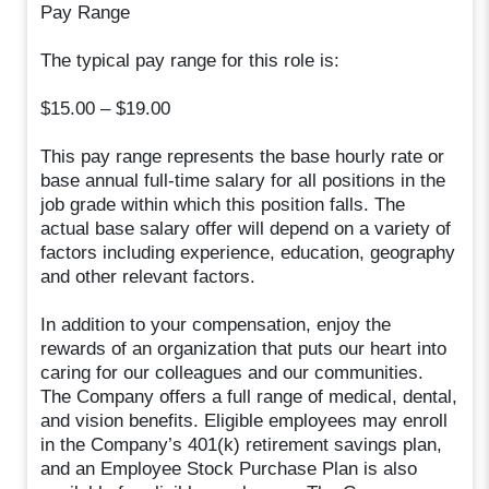
Pay Range
The typical pay range for this role is:
$15.00 – $19.00
This pay range represents the base hourly rate or
base annual full-time salary for all positions in the
job grade within which this position falls. The
actual base salary offer will depend on a variety of
factors including experience, education, geography
and other relevant factors.
In addition to your compensation, enjoy the
rewards of an organization that puts our heart into
caring for our colleagues and our communities.
The Company offers a full range of medical, dental,
and vision benefits. Eligible employees may enroll
in the Company’s 401(k) retirement savings plan,
and an Employee Stock Purchase Plan is also