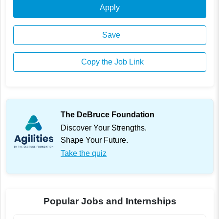
Apply
Save
Copy the Job Link
The DeBruce Foundation
Discover Your Strengths.
Shape Your Future.
Take the quiz
Popular Jobs and Internships