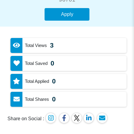
Apply
3
Total Views
0
Total Saved
0
Total Applied
0
Total Shares
Share on Social :