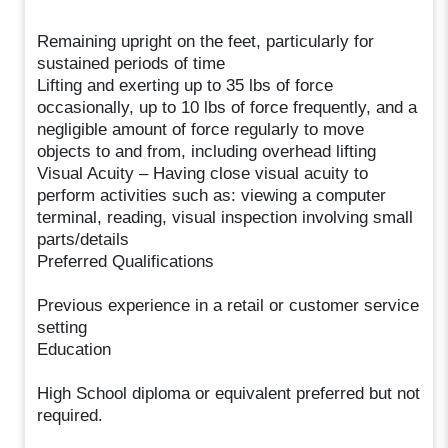
Remaining upright on the feet, particularly for
sustained periods of time
Lifting and exerting up to 35 lbs of force
occasionally, up to 10 lbs of force frequently, and a
negligible amount of force regularly to move
objects to and from, including overhead lifting
Visual Acuity – Having close visual acuity to
perform activities such as: viewing a computer
terminal, reading, visual inspection involving small
parts/details
Preferred Qualifications
Previous experience in a retail or customer service
setting
Education
High School diploma or equivalent preferred but not
required.