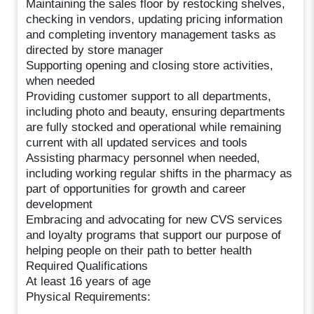
Maintaining the sales floor by restocking shelves,
checking in vendors, updating pricing information
and completing inventory management tasks as
directed by store manager
Supporting opening and closing store activities,
when needed
Providing customer support to all departments,
including photo and beauty, ensuring departments
are fully stocked and operational while remaining
current with all updated services and tools
Assisting pharmacy personnel when needed,
including working regular shifts in the pharmacy as
part of opportunities for growth and career
development
Embracing and advocating for new CVS services
and loyalty programs that support our purpose of
helping people on their path to better health
Required Qualifications
At least 16 years of age
Physical Requirements: