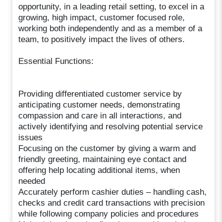
opportunity, in a leading retail setting, to excel in a
growing, high impact, customer focused role,
working both independently and as a member of a
team, to positively impact the lives of others.
Essential Functions:
Providing differentiated customer service by
anticipating customer needs, demonstrating
compassion and care in all interactions, and
actively identifying and resolving potential service
issues
Focusing on the customer by giving a warm and
friendly greeting, maintaining eye contact and
offering help locating additional items, when
needed
Accurately perform cashier duties – handling cash,
checks and credit card transactions with precision
while following company policies and procedures