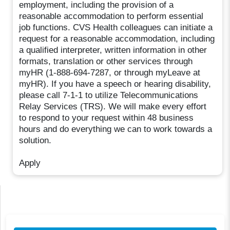
employment, including the provision of a
reasonable accommodation to perform essential
job functions. CVS Health colleagues can initiate a
request for a reasonable accommodation, including
a qualified interpreter, written information in other
formats, translation or other services through
myHR (1-888-694-7287, or through myLeave at
myHR). If you have a speech or hearing disability,
please call 7-1-1 to utilize Telecommunications
Relay Services (TRS). We will make every effort
to respond to your request within 48 business
hours and do everything we can to work towards a
solution.
Apply