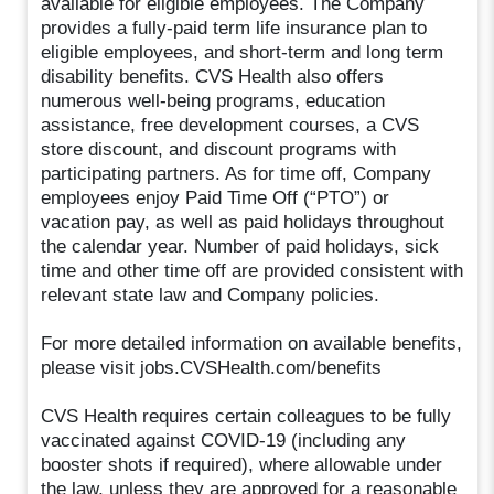
available for eligible employees. The Company
provides a fully-paid term life insurance plan to
eligible employees, and short-term and long term
disability benefits. CVS Health also offers
numerous well-being programs, education
assistance, free development courses, a CVS
store discount, and discount programs with
participating partners. As for time off, Company
employees enjoy Paid Time Off (“PTO”) or
vacation pay, as well as paid holidays throughout
the calendar year. Number of paid holidays, sick
time and other time off are provided consistent with
relevant state law and Company policies.
For more detailed information on available benefits,
please visit jobs.CVSHealth.com/benefits
CVS Health requires certain colleagues to be fully
vaccinated against COVID-19 (including any
booster shots if required), where allowable under
the law, unless they are approved for a reasonable