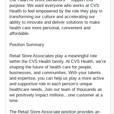
purpose. We want everyone who works at CVS
Health to feel empowered by the role they play in
transforming our culture and accelerating our
ability to innovate and deliver solutions to make
health care more personal, convenient and
affordable.
Position Summary
Retail Store Associates play a meaningful role
within the CVS Health family. At CVS Health, we’re
shaping the future of health care for people,
businesses, and communities. With your talents
and expertise, you can help us play a more active
and supportive role in each person’s unique
healthcare needs. Join our team of thousands as
we positively impact millions…one customer at a
time.
The Retail Store Associate position provides an