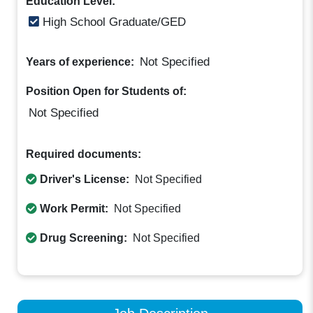
Education Level:
High School Graduate/GED
Not Specified
Years of experience:
Position Open for Students of:
Not Specified
Required documents:
Driver's License:
Not Specified
Work Permit:
Not Specified
Drug Screening:
Not Specified