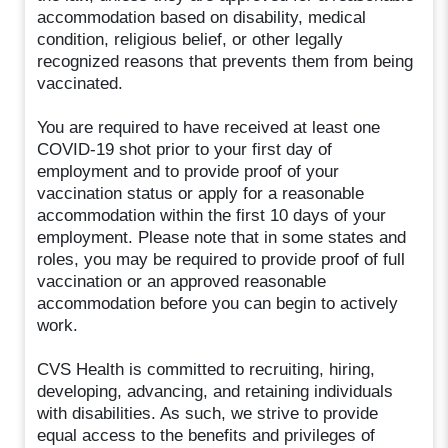
accommodation based on disability, medical
condition, religious belief, or other legally
recognized reasons that prevents them from being
vaccinated.
You are required to have received at least one
COVID-19 shot prior to your first day of
employment and to provide proof of your
vaccination status or apply for a reasonable
accommodation within the first 10 days of your
employment. Please note that in some states and
roles, you may be required to provide proof of full
vaccination or an approved reasonable
accommodation before you can begin to actively
work.
CVS Health is committed to recruiting, hiring,
developing, advancing, and retaining individuals
with disabilities. As such, we strive to provide
equal access to the benefits and privileges of