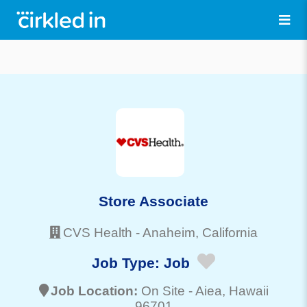
Store Associate
CVS Health
-
Anaheim
, California
Job Type:
Job
Job Location:
On Site -
Aiea
, Hawaii
96701