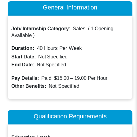
General Information
Job/ Internship Category:
Sales
(
1 Opening
Available
)
Duration:
40
Hours Per Week
Start Date:
Not Specified
End Date:
Not Specified
Paid
Pay Details:
$15.00 – 19.00
Per Hour
Not Specified
Other Benefits:
Qualification Requirements