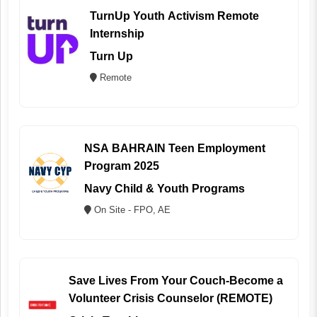
TurnUp Youth Activism Remote
Internship
Turn Up
Remote
NSA BAHRAIN Teen Employment
Program 2025
Navy Child & Youth Programs
On Site - FPO, AE
Save Lives From Your Couch-Become a
Volunteer Crisis Counselor (REMOTE)