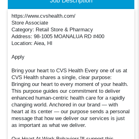
Job Description
https://www.cvshealth.com/
Store Associate
Category: Retail Store & Pharmacy
Address: 98-1005 MOANALUA RD #400
Location: Aiea, HI
Apply
Bring your heart to CVS Health Every one of us at
CVS Health shares a single, clear purpose:
Bringing our heart to every moment of your health.
This purpose guides our commitment to deliver
enhanced human-centric health care for a rapidly
changing world. Anchored in our brand — with
heart at its center — our purpose sends a personal
message that how we deliver our services is just
as important as what we deliver.
Our Heart At Work Behaviors™ support this