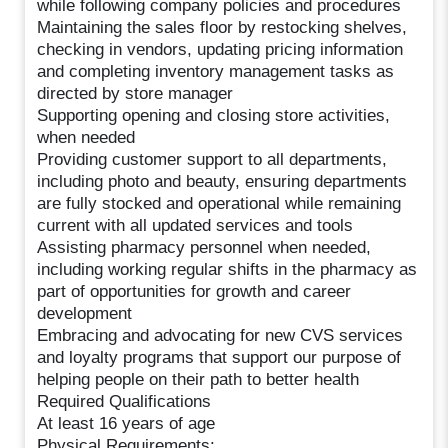
while following company policies and procedures
Maintaining the sales floor by restocking shelves,
checking in vendors, updating pricing information
and completing inventory management tasks as
directed by store manager
Supporting opening and closing store activities,
when needed
Providing customer support to all departments,
including photo and beauty, ensuring departments
are fully stocked and operational while remaining
current with all updated services and tools
Assisting pharmacy personnel when needed,
including working regular shifts in the pharmacy as
part of opportunities for growth and career
development
Embracing and advocating for new CVS services
and loyalty programs that support our purpose of
helping people on their path to better health
Required Qualifications
At least 16 years of age
Physical Requirements: