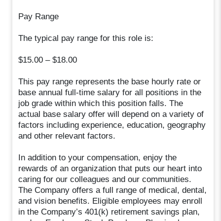
Pay Range
The typical pay range for this role is:
$15.00 – $18.00
This pay range represents the base hourly rate or
base annual full-time salary for all positions in the
job grade within which this position falls. The
actual base salary offer will depend on a variety of
factors including experience, education, geography
and other relevant factors.
In addition to your compensation, enjoy the
rewards of an organization that puts our heart into
caring for our colleagues and our communities.
The Company offers a full range of medical, dental,
and vision benefits. Eligible employees may enroll
in the Company’s 401(k) retirement savings plan,