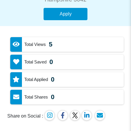
Apply
5
Total Views
0
Total Saved
0
Total Applied
0
Total Shares
Share on Social :