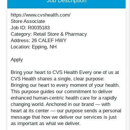
Job Description
https://www.cvshealth.com/
Store Associate
Job ID: R0035183
Category: Retail Store & Pharmacy
Address: 26 CALEF HWY
Location: Epping, NH
Apply
Bring your heart to CVS Health Every one of us at
CVS Health shares a single, clear purpose:
Bringing our heart to every moment of your health.
This purpose guides our commitment to deliver
enhanced human-centric health care for a rapidly
changing world. Anchored in our brand — with
heart at its center — our purpose sends a personal
message that how we deliver our services is just
as important as what we deliver.