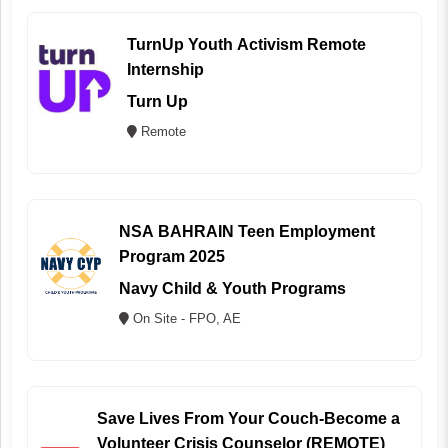
TurnUp Youth Activism Remote
Internship
Turn Up
Remote
NSA BAHRAIN Teen Employment
Program 2025
Navy Child & Youth Programs
On Site - FPO, AE
Save Lives From Your Couch-Become a
Volunteer Crisis Counselor (REMOTE)