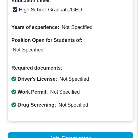
Education Level:
High School Graduate/GED
Not Specified
Years of experience:
Position Open for Students of:
Not Specified
Required documents:
Driver's License:
Not Specified
Work Permit:
Not Specified
Drug Screening:
Not Specified