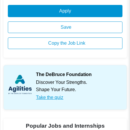
Apply
Save
Copy the Job Link
The DeBruce Foundation
Discover Your Strengths.
Shape Your Future.
Take the quiz
Popular Jobs and Internships