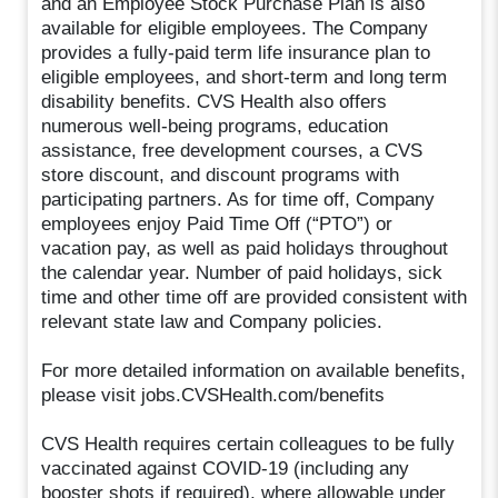
and an Employee Stock Purchase Plan is also
available for eligible employees. The Company
provides a fully-paid term life insurance plan to
eligible employees, and short-term and long term
disability benefits. CVS Health also offers
numerous well-being programs, education
assistance, free development courses, a CVS
store discount, and discount programs with
participating partners. As for time off, Company
employees enjoy Paid Time Off (“PTO”) or
vacation pay, as well as paid holidays throughout
the calendar year. Number of paid holidays, sick
time and other time off are provided consistent with
relevant state law and Company policies.
For more detailed information on available benefits,
please visit jobs.CVSHealth.com/benefits
CVS Health requires certain colleagues to be fully
vaccinated against COVID-19 (including any
booster shots if required), where allowable under