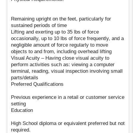
Remaining upright on the feet, particularly for
sustained periods of time
Lifting and exerting up to 35 lbs of force
occasionally, up to 10 lbs of force frequently, and a
negligible amount of force regularly to move
objects to and from, including overhead lifting
Visual Acuity – Having close visual acuity to
perform activities such as: viewing a computer
terminal, reading, visual inspection involving small
parts/details
Preferred Qualifications
Previous experience in a retail or customer service
setting
Education
High School diploma or equivalent preferred but not
required.