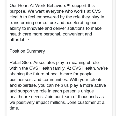
Our Heart At Work Behaviors™ support this
purpose. We want everyone who works at CVS
Health to feel empowered by the role they play in
transforming our culture and accelerating our
ability to innovate and deliver solutions to make
health care more personal, convenient and
affordable.
Position Summary
Retail Store Associates play a meaningful role
within the CVS Health family. At CVS Health, we’re
shaping the future of health care for people,
businesses, and communities. With your talents
and expertise, you can help us play a more active
and supportive role in each person’s unique
healthcare needs. Join our team of thousands as
we positively impact millions…one customer at a
time.