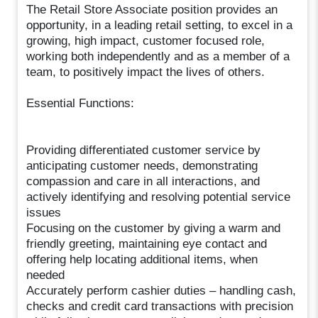
The Retail Store Associate position provides an
opportunity, in a leading retail setting, to excel in a
growing, high impact, customer focused role,
working both independently and as a member of a
team, to positively impact the lives of others.
Essential Functions:
Providing differentiated customer service by
anticipating customer needs, demonstrating
compassion and care in all interactions, and
actively identifying and resolving potential service
issues
Focusing on the customer by giving a warm and
friendly greeting, maintaining eye contact and
offering help locating additional items, when
needed
Accurately perform cashier duties – handling cash,
checks and credit card transactions with precision