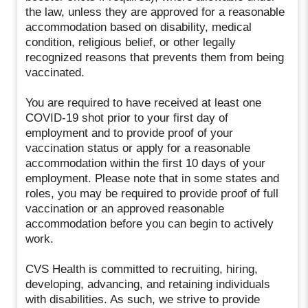
the law, unless they are approved for a reasonable
accommodation based on disability, medical
condition, religious belief, or other legally
recognized reasons that prevents them from being
vaccinated.
You are required to have received at least one
COVID-19 shot prior to your first day of
employment and to provide proof of your
vaccination status or apply for a reasonable
accommodation within the first 10 days of your
employment. Please note that in some states and
roles, you may be required to provide proof of full
vaccination or an approved reasonable
accommodation before you can begin to actively
work.
CVS Health is committed to recruiting, hiring,
developing, advancing, and retaining individuals
with disabilities. As such, we strive to provide