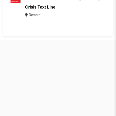
Crisis Text Line
Remote