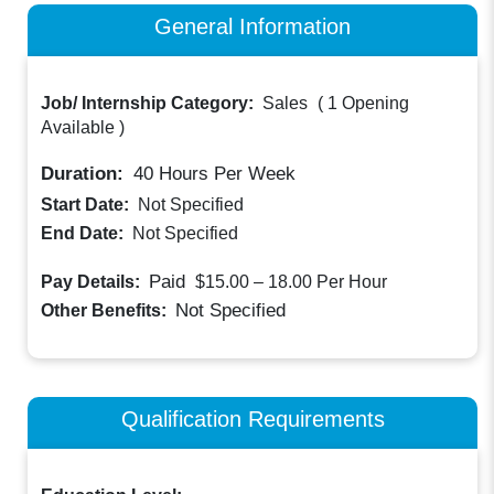
General Information
Job/ Internship Category:
Sales
(
1 Opening
Available
)
Duration:
40
Hours Per Week
Start Date:
Not Specified
End Date:
Not Specified
Paid
Pay Details:
$15.00 – 18.00
Per Hour
Not Specified
Other Benefits:
Qualification Requirements