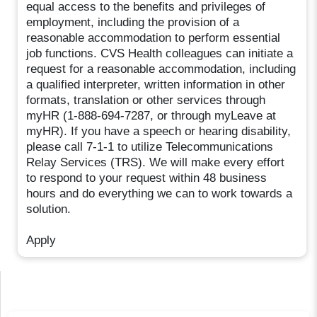
equal access to the benefits and privileges of
employment, including the provision of a
reasonable accommodation to perform essential
job functions. CVS Health colleagues can initiate a
request for a reasonable accommodation, including
a qualified interpreter, written information in other
formats, translation or other services through
myHR (1-888-694-7287, or through myLeave at
myHR). If you have a speech or hearing disability,
please call 7-1-1 to utilize Telecommunications
Relay Services (TRS). We will make every effort
to respond to your request within 48 business
hours and do everything we can to work towards a
solution.
Apply