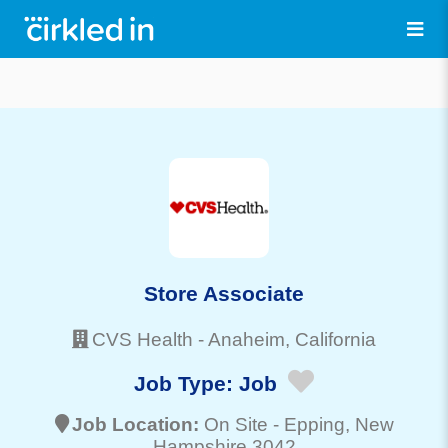
Store Associate
CVS Health
-
Anaheim
, California
Job Type:
Job
Job Location:
On Site -
Epping
, New
Hampshire 3042