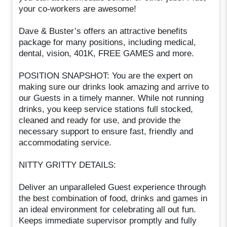
your co-workers are awesome!
Dave & Buster’s offers an attractive benefits
package for many positions, including medical,
dental, vision, 401K, FREE GAMES and more.
POSITION SNAPSHOT: You are the expert on
making sure our drinks look amazing and arrive to
our Guests in a timely manner. While not running
drinks, you keep service stations full stocked,
cleaned and ready for use, and provide the
necessary support to ensure fast, friendly and
accommodating service.
NITTY GRITTY DETAILS:
Deliver an unparalleled Guest experience through
the best combination of food, drinks and games in
an ideal environment for celebrating all out fun.
Keeps immediate supervisor promptly and fully