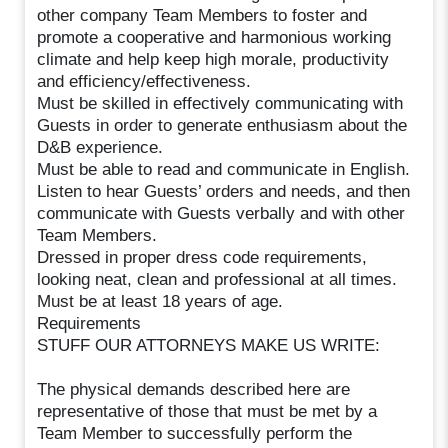
other company Team Members to foster and
promote a cooperative and harmonious working
climate and help keep high morale, productivity
and efficiency/effectiveness.
Must be skilled in effectively communicating with
Guests in order to generate enthusiasm about the
D&B experience.
Must be able to read and communicate in English.
Listen to hear Guests’ orders and needs, and then
communicate with Guests verbally and with other
Team Members.
Dressed in proper dress code requirements,
looking neat, clean and professional at all times.
Must be at least 18 years of age.
Requirements
STUFF OUR ATTORNEYS MAKE US WRITE:
The physical demands described here are
representative of those that must be met by a
Team Member to successfully perform the