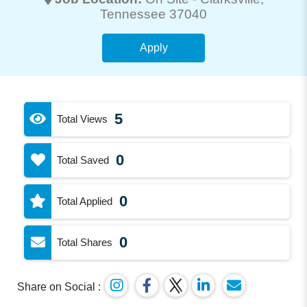
Tennessee 37040
Apply
5
Total Views
0
Total Saved
0
Total Applied
0
Total Shares
Share on Social :