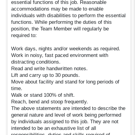
essential functions of this job. Reasonable
accommodations may be made to enable
individuals with disabilities to perform the essential
functions. While performing the duties of this
position, the Team Member will regularly be
required to:
Work days, nights and/or weekends as required.
Work in noisy, fast paced environment with
distracting conditions.
Read and write handwritten notes.
Lift and carry up to 30 pounds.
Move about facility and stand for long periods of
time.
Walk or stand 100% of shift.
Reach, bend and stoop frequently.
The above statements are intended to describe the
general nature and level of work being performed
by individuals assigned to this job. They are not
intended to be an exhaustive list of all
responsibilities, duties and skills required of