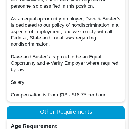
personnel so classified in this position.
As an equal opportunity employer, Dave & Buster’s
is dedicated to our policy of nondiscrimination in all
aspects of employment, and we comply with all
Federal, State and Local laws regarding
nondiscrimination.
Dave and Buster's is proud to be an Equal
Opportunity and e-Verify Employer where required
by law.
Salary
Compensation is from $13 - $18.75 per hour
Other Requirements
Age Requirement