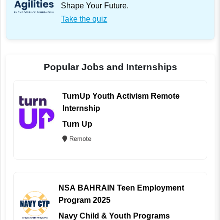
Shape Your Future.
Take the quiz
Popular Jobs and Internships
TurnUp Youth Activism Remote
Internship
Turn Up
Remote
NSA BAHRAIN Teen Employment
Program 2025
Navy Child & Youth Programs