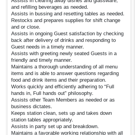
Assists in clearing away dishes and glassware,
and refilling beverages as needed.
Assists in bussing and resetting tables as needed.
Restocks and prepares supplies for shift change
and or close.
Assists in ongoing Guest satisfaction by checking
back after delivery of drinks and responding to
Guest needs in a timely manner.
Assists with greeting newly seated Guests in a
friendly and timely manner.
Maintains a thorough understanding of all menu
items and is able to answer questions regarding
food and drink items and their preparation.
Works quickly and efficiently adhering to “Full
hands in, Full hands out” philosophy.
Assists other Team Members as needed or as
business dictates.
Keeps station clean, sets up and takes down
station tables appropriately.
Assists in party set up and breakdown.
Maintains a favorable working relationship with all