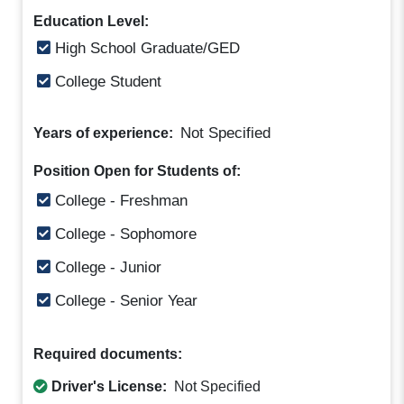
Education Level:
High School Graduate/GED
College Student
Not Specified
Years of experience:
Position Open for Students of:
College - Freshman
College - Sophomore
College - Junior
College - Senior Year
Required documents:
Driver's License:
Not Specified