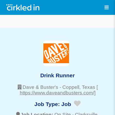
Drink Runner
Dave & Buster's
-
Coppell
, Texas
[
https://www.daveandbusters.com/]
Job Type:
Job
Job Location:
On Site -
Clarksville
,