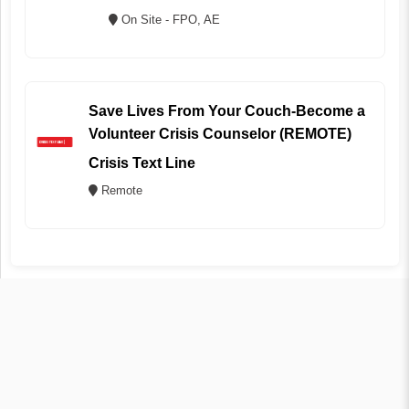
On Site - FPO, AE
Save Lives From Your Couch-Become a
Volunteer Crisis Counselor (REMOTE)
Crisis Text Line
Remote