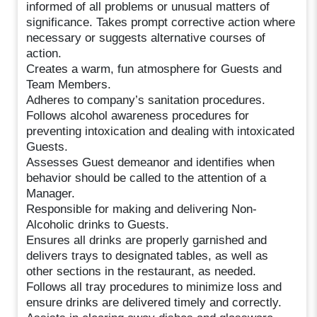
informed of all problems or unusual matters of
significance. Takes prompt corrective action where
necessary or suggests alternative courses of
action.
Creates a warm, fun atmosphere for Guests and
Team Members.
Adheres to company’s sanitation procedures.
Follows alcohol awareness procedures for
preventing intoxication and dealing with intoxicated
Guests.
Assesses Guest demeanor and identifies when
behavior should be called to the attention of a
Manager.
Responsible for making and delivering Non-
Alcoholic drinks to Guests.
Ensures all drinks are properly garnished and
delivers trays to designated tables, as well as
other sections in the restaurant, as needed.
Follows all tray procedures to minimize loss and
ensure drinks are delivered timely and correctly.