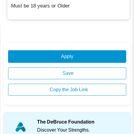
Must be 18 years or Older
Apply
Save
Copy the Job Link
The DeBruce Foundation
Discover Your Strengths.