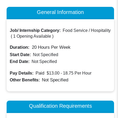
General Information
Job/ Internship Category:
Food Service / Hospitality
(
1 Opening Available
)
Duration:
20
Hours Per Week
Start Date:
Not Specified
End Date:
Not Specified
Paid
Pay Details:
$13.00 - 18.75
Per Hour
Not Specified
Other Benefits:
Qualification Requirements