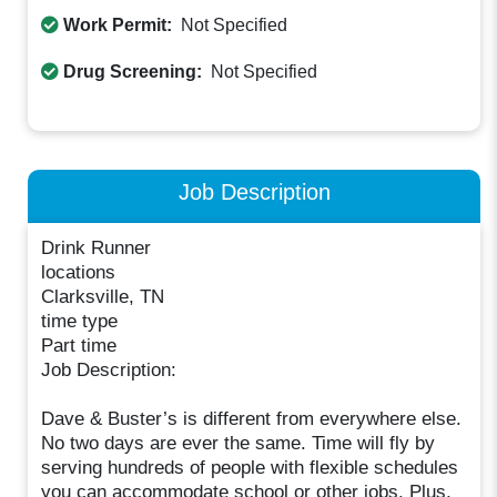
Work Permit:
Not Specified
Drug Screening:
Not Specified
Job Description
Drink Runner
locations
Clarksville, TN
time type
Part time
Job Description:
Dave & Buster’s is different from everywhere else.
No two days are ever the same. Time will fly by
serving hundreds of people with flexible schedules
you can accommodate school or other jobs. Plus,