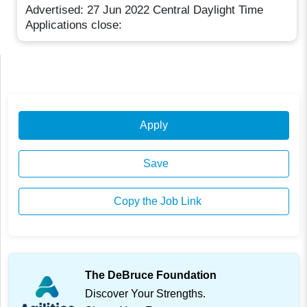
Advertised: 27 Jun 2022 Central Daylight Time
Applications close:
Apply
Save
Copy the Job Link
The DeBruce Foundation
Discover Your Strengths.