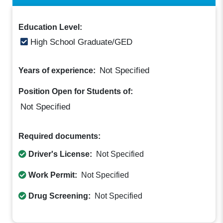
Education Level:
High School Graduate/GED
Not Specified
Years of experience:
Position Open for Students of:
Not Specified
Required documents:
Driver's License:
Not Specified
Work Permit:
Not Specified
Drug Screening:
Not Specified