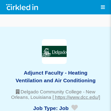
Adjunct Faculty - Heating
Ventilation and Air Conditioning
Delgado Community College
-
New
Orleans
, Louisiana
[ https://www.dcc.edu/]
Job Type:
Job