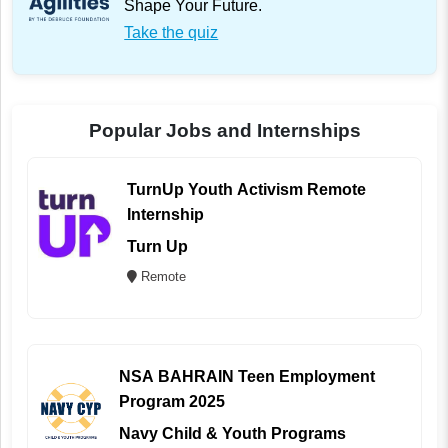
Shape Your Future.
Take the quiz
Popular Jobs and Internships
TurnUp Youth Activism Remote
Internship
Turn Up
Remote
NSA BAHRAIN Teen Employment
Program 2025
Navy Child & Youth Programs