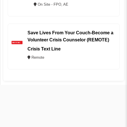
On Site - FPO, AE
Save Lives From Your Couch-Become a
Volunteer Crisis Counselor (REMOTE)
Crisis Text Line
Remote