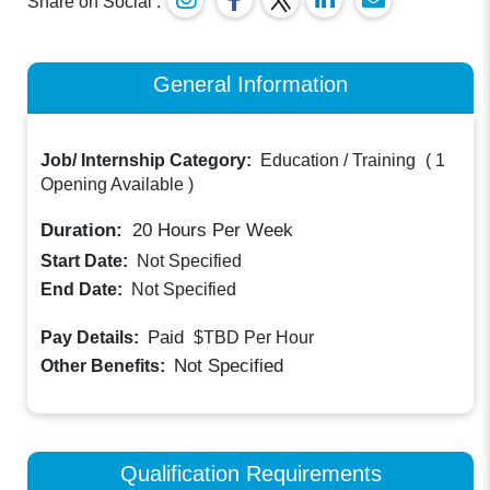
Share on Social :
General Information
Job/ Internship Category:
Education / Training
(
1
Opening Available
)
Duration:
20
Hours Per Week
Start Date:
Not Specified
End Date:
Not Specified
Paid
Pay Details:
$TBD
Per Hour
Not Specified
Other Benefits:
Qualification Requirements