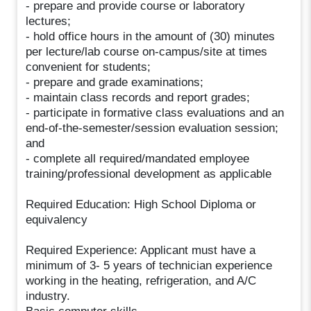
- prepare and provide course or laboratory
lectures;
- hold office hours in the amount of (30) minutes
per lecture/lab course on-campus/site at times
convenient for students;
- prepare and grade examinations;
- maintain class records and report grades;
- participate in formative class evaluations and an
end-of-the-semester/session evaluation session;
and
- complete all required/mandated employee
training/professional development as applicable
Required Education: High School Diploma or
equivalency
Required Experience: Applicant must have a
minimum of 3- 5 years of technician experience
working in the heating, refrigeration, and A/C
industry.