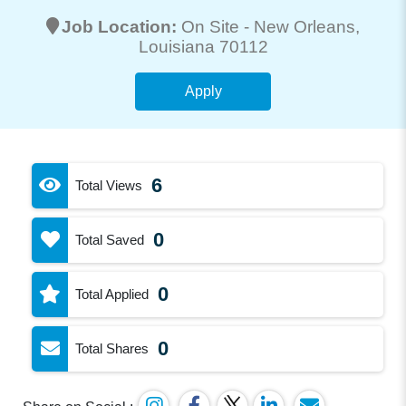
Job Location:
On Site -
New Orleans
,
Louisiana 70112
Apply
6
Total Views
0
Total Saved
0
Total Applied
0
Total Shares