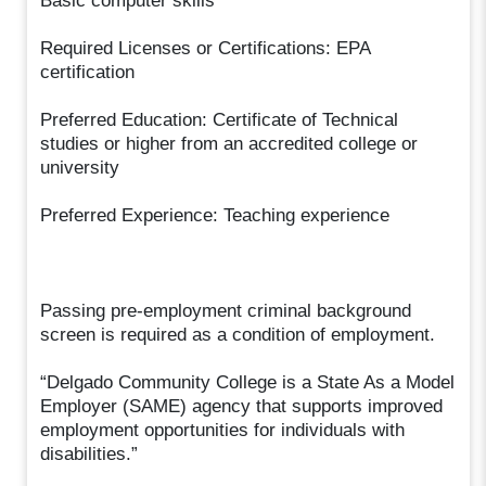
Basic computer skills
Required Licenses or Certifications: EPA
certification
Preferred Education: Certificate of Technical
studies or higher from an accredited college or
university
Preferred Experience: Teaching experience
Passing pre-employment criminal background
screen is required as a condition of employment.
“Delgado Community College is a State As a Model
Employer (SAME) agency that supports improved
employment opportunities for individuals with
disabilities.”