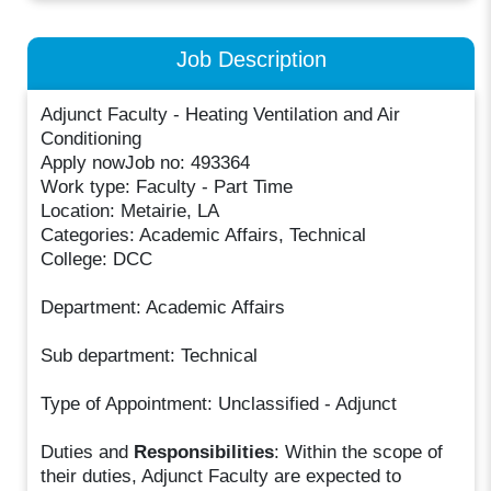
Job Description
Adjunct Faculty - Heating Ventilation and Air
Conditioning
Apply nowJob no: 493364
Work type: Faculty - Part Time
Location: Metairie, LA
Categories: Academic Affairs, Technical
College: DCC
Department: Academic Affairs
Sub department: Technical
Type of Appointment: Unclassified - Adjunct
Duties and
Responsibilities
: Within the scope of
their duties, Adjunct Faculty are expected to