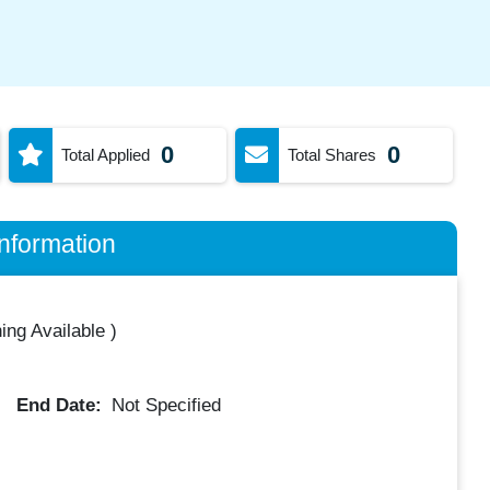
0
0
Total Applied
Total Shares
nformation
ing Available
)
End Date:
Not Specified