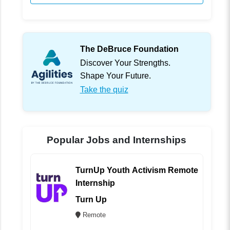
The DeBruce Foundation
Discover Your Strengths.
Shape Your Future.
Take the quiz
Popular Jobs and Internships
TurnUp Youth Activism Remote
Internship
Turn Up
Remote