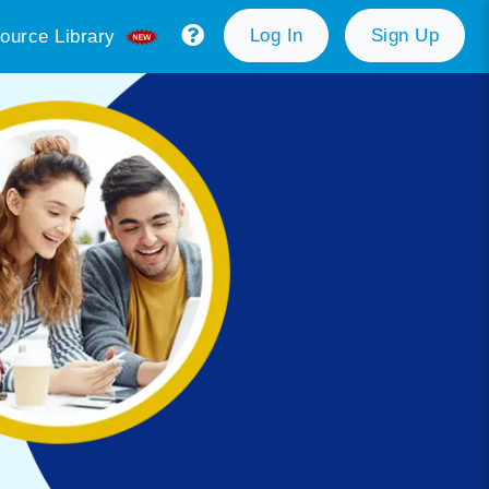
Log In
Sign Up
ource Library