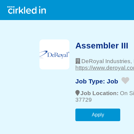
Assembler III
DeRoyal Industries, 
https://www.deroyal.co
Job Type:
Job
Job Location:
On Si
37729
Apply