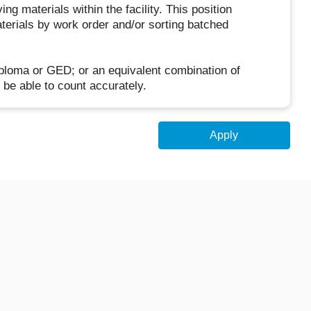
g materials within the facility. This position
terials by work order and/or sorting batched
iploma or GED; or an equivalent combination of
 be able to count accurately.
Apply