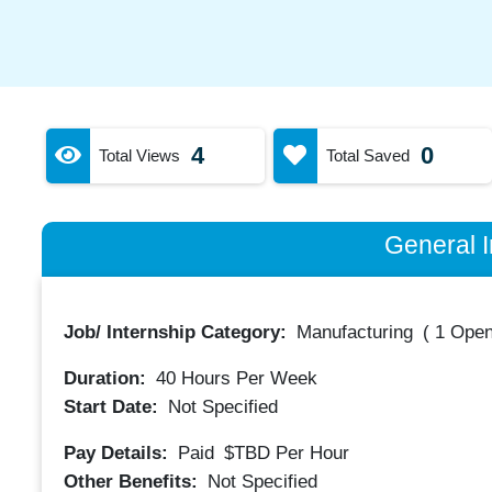
4
0
Total Views
Total Saved
General I
Job/ Internship Category:
Manufacturing
(
1 Open
Duration:
40
Hours Per Week
Start Date:
Not Specified
Pay Details:
Paid
$TBD
Per Hour
Other Benefits:
Not Specified