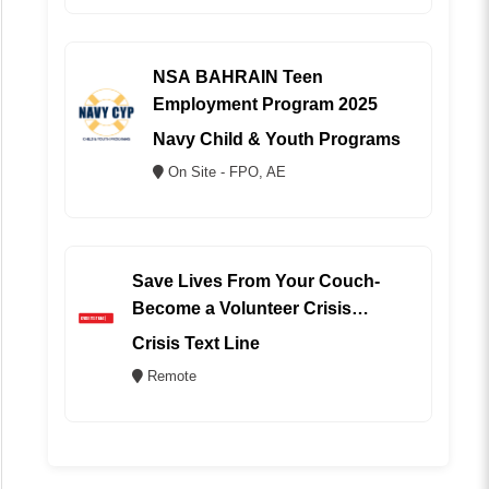
NSA BAHRAIN Teen
Employment Program 2025
Navy Child & Youth Programs
On Site - FPO, AE
Save Lives From Your Couch-
Become a Volunteer Crisis
Counselor (REMOTE)
Crisis Text Line
Remote