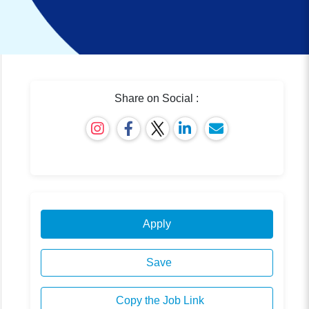
Share on Social :
Apply
Save
Copy the Job Link