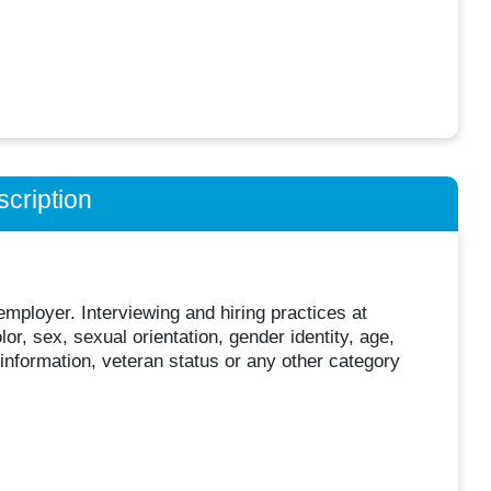
cription
mployer. Interviewing and hiring practices at
or, sex, sexual orientation, gender identity, age,
c information, veteran status or any other category