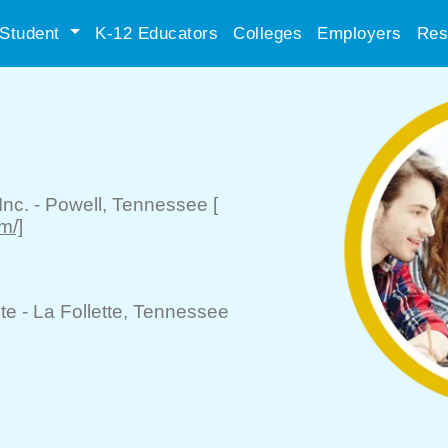
Student
K-12 Educators
Colleges
Employers
Res
Inc.
-
Powell
, Tennessee
[
m/]
te -
La Follette
, Tennessee