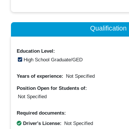
Qualificatio
Education Level:
High School Graduate/GED
Years of experience:
Not Specified
Position Open for Students of:
Not Specified
Required documents:
Driver's License:
Not Specified