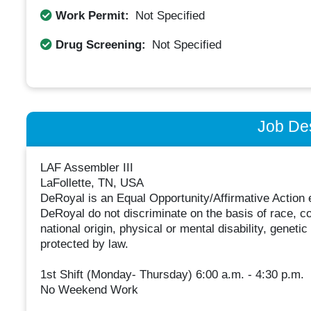
Work Permit:
Not Specified
Drug Screening:
Not Specified
Job Des
LAF Assembler III
LaFollette, TN, USA
DeRoyal is an Equal Opportunity/Affirmative Action e
DeRoyal do not discriminate on the basis of race, col
national origin, physical or mental disability, geneti
protected by law.
1st Shift (Monday- Thursday) 6:00 a.m. - 4:30 p.m.
No Weekend Work