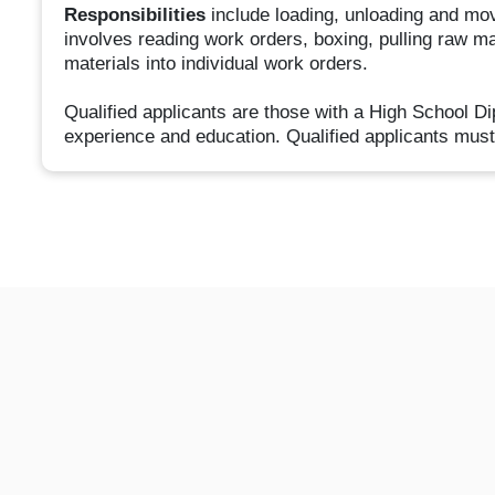
Responsibilities
include loading, unloading and movin
involves reading work orders, boxing, pulling raw ma
materials into individual work orders.
Qualified applicants are those with a High School D
experience and education. Qualified applicants must