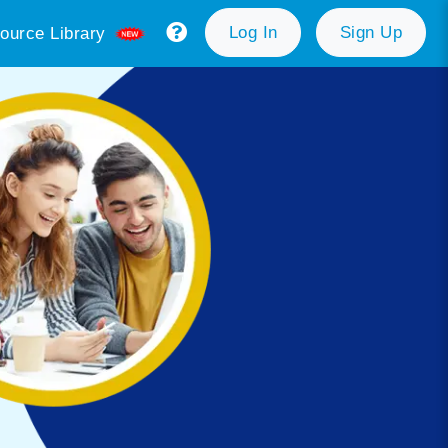
Log In
Sign Up
ource Library