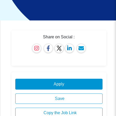
Share on Social :
Apply
Save
Copy the Job Link