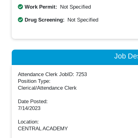
Work Permit:
Not Specified
Drug Screening:
Not Specified
Job Des
Attendance Clerk JobID: 7253
Position Type:
Clerical/Attendance Clerk
Date Posted:
7/14/2023
Location:
CENTRAL ACADEMY