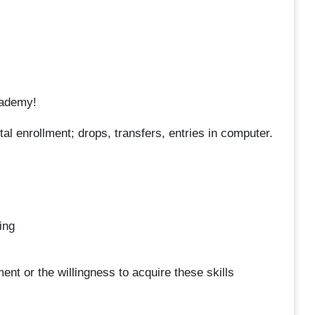
cademy!
l enrollment; drops, transfers, entries in computer.
ing
nt or the willingness to acquire these skills