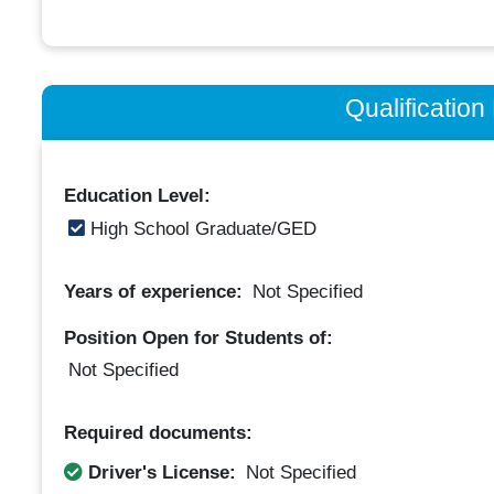
Qualificatio
Education Level:
High School Graduate/GED
Years of experience:
Not Specified
Position Open for Students of:
Not Specified
Required documents:
Driver's License:
Not Specified