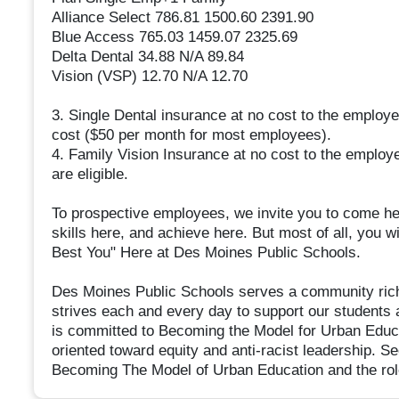
Alliance Select 786.81 1500.60 2391.90
Blue Access 765.03 1459.07 2325.69
Delta Dental 34.88 N/A 89.84
Vision (VSP) 12.70 N/A 12.70
3. Single Dental insurance at no cost to the employ
cost ($50 per month for most employees).
4. Family Vision Insurance at no cost to the employ
are eligible.
To prospective employees, we invite you to come her
skills here, and achieve here. But most of all, you
Best You" Here at Des Moines Public Schools.
Des Moines Public Schools serves a community rich 
strives each and every day to support our students 
is committed to Becoming the Model for Urban Educa
oriented toward equity and anti-racist leadership. 
Becoming The Model of Urban Education and the role