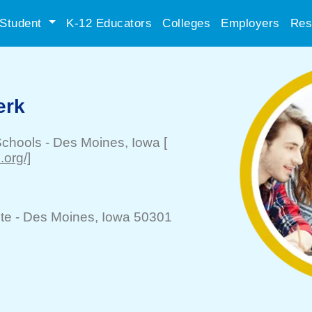
Student
K-12 Educators
Colleges
Employers
Res
erk
Schools
-
Des Moines
, Iowa
[
org/]
te -
Des Moines
, Iowa 50301