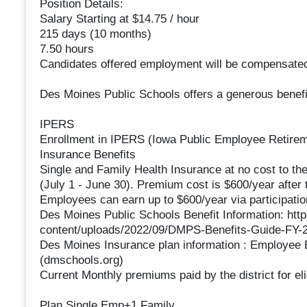
Position Details:
Salary Starting at $14.75 / hour
215 days (10 months)
7.50 hours
Candidates offered employment will be compensated
Des Moines Public Schools offers a generous benefi
IPERS
Enrollment in IPERS (Iowa Public Employee Retireme
Insurance Benefits
Single and Family Health Insurance at no cost to th
(July 1 - June 30). Premium cost is $600/year after 
Employees can earn up to $600/year via participatio
Des Moines Public Schools Benefit Information: htt
content/uploads/2022/09/DMPS-Benefits-Guide-FY-2
Des Moines Insurance plan information : Employee 
(dmschools.org)
Current Monthly premiums paid by the district for el
Plan Single Emp+1 Family