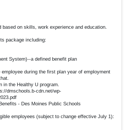
 based on skills, work experience and education.
ts package including:
nt System)--a defined benefit plan
e employee during the first plan year of employment
that.
n in the Healthy U program.
ps://dmschools.b-cdn.net/wp-
023.pdf
Benefits - Des Moines Public Schools
igible employees (subject to change effective July 1):