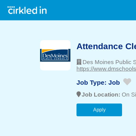
Attendance Cl
Des Moines Public 
https://www.dmschools.
Job Type:
Job
Job Location:
On Si
Apply