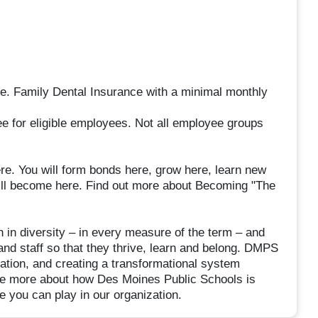
ee. Family Dental Insurance with a minimal monthly
ee for eligible employees. Not all employee groups
e. You will form bonds here, grow here, learn new
 will become here. Find out more about Becoming "The
in diversity – in every measure of the term – and
and staff so that they thrive, learn and belong. DMPS
tion, and creating a transformational system
See more about how Des Moines Public Schools is
 you can play in our organization.