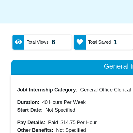
6
1
Total Views
Total Saved
General I
Job/ Internship Category:
General Office Clerical
Duration:
40
Hours Per Week
Start Date:
Not Specified
Pay Details:
Paid
$14.75
Per Hour
Other Benefits:
Not Specified