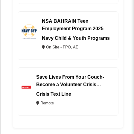
NSA BAHRAIN Teen
Employment Program 2025
Navy Child & Youth Programs
On Site - FPO, AE
Save Lives From Your Couch-
Become a Volunteer Crisis
Counselor (REMOTE)
Crisis Text Line
Remote