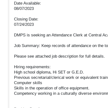
Date Available:
08/07/2023
Closing Date:
07/24/2023
DMPS is seeking an Attendance Clerk at Central A
Job Summary: Keep records of attendance on the tota
Please see attached job description for full details.
Hiring requirements:
High school diploma, Hi SET or G.E.D.
Previous secretarial/clerical work or equivalent train
Computer skills
Skills in the operation of office equipment.
Competency working in a culturally diverse environme