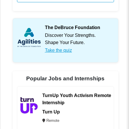
The DeBruce Foundation
Discover Your Strengths.
Shape Your Future.
Take the quiz
Popular Jobs and Internships
TurnUp Youth Activism Remote
Internship
Turn Up
Remote