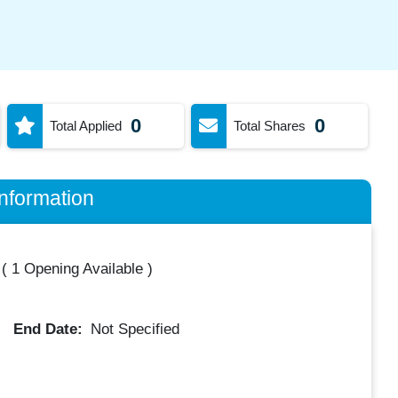
0
0
Total Applied
Total Shares
nformation
(
1 Opening Available
)
End Date:
Not Specified