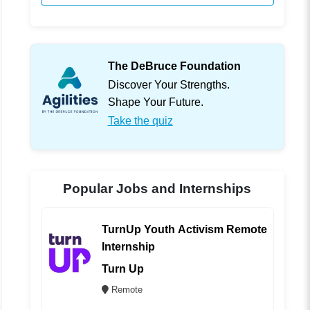
The DeBruce Foundation
Discover Your Strengths.
Shape Your Future.
Take the quiz
Popular Jobs and Internships
TurnUp Youth Activism Remote
Internship
Turn Up
Remote