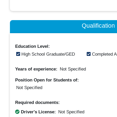
Qualificatio
Education Level:
High School Graduate/GED
Completed A
Years of experience:
Not Specified
Position Open for Students of:
Not Specified
Required documents:
Driver's License:
Not Specified