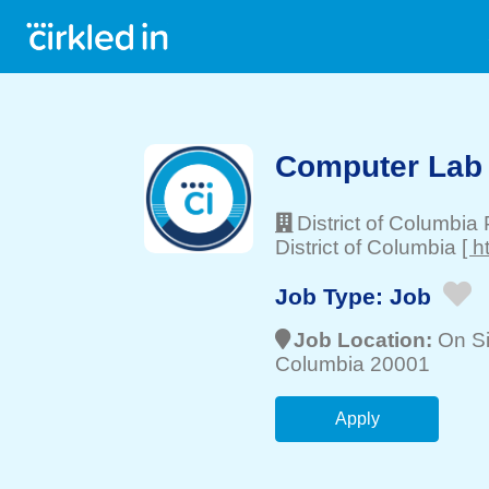
Computer Lab
District of Columbia
District of Columbia
[ h
Job Type:
Job
Job Location:
On Si
Columbia 20001
Apply