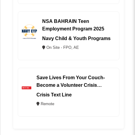
NSA BAHRAIN Teen
Employment Program 2025
Navy Child & Youth Programs
On Site - FPO, AE
Save Lives From Your Couch-
Become a Volunteer Crisis
Counselor (REMOTE)
Crisis Text Line
Remote