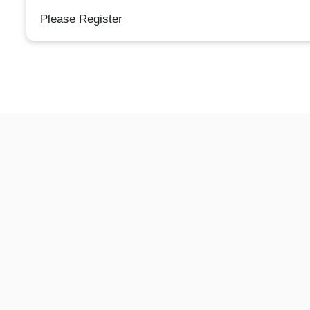
Please Register