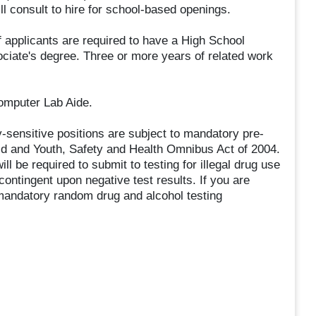
 consult to hire for school-based openings.
ff applicants are required to have a High School
iate's degree. Three or more years of related work
Computer Lab Aide.
ty-sensitive positions are subject to mandatory pre-
ld and Youth, Safety and Health Omnibus Act of 2004.
ill be required to submit to testing for illegal drug use
ontingent upon negative test results. If you are
o mandatory random drug and alcohol testing