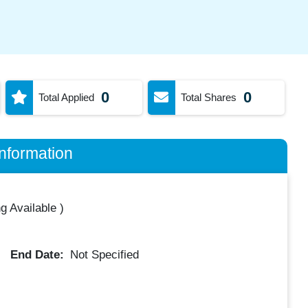
0
0
Total Applied
Total Shares
nformation
g Available
)
End Date:
Not Specified