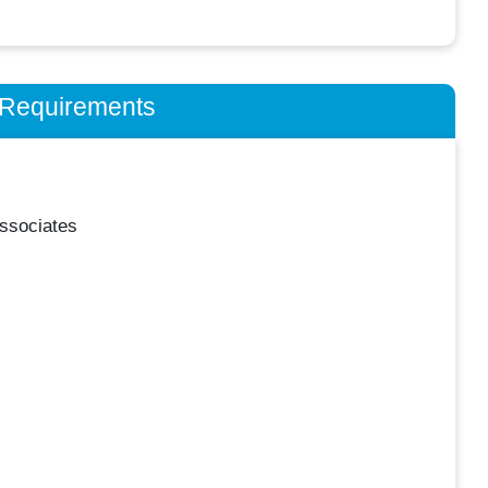
n Requirements
ssociates