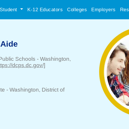
Student
K-12 Educators
Colleges
Employers
Res
 Aide
 Public Schools
-
Washington
,
ttps://dcps.dc.gov/]
te -
Washington
, District of