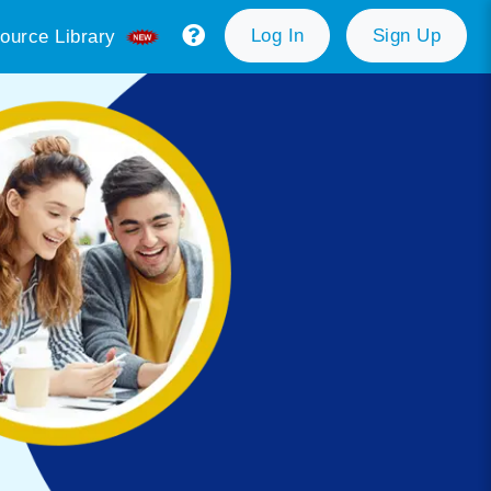
Log In
Sign Up
ource Library