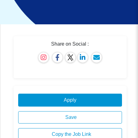
Share on Social :
Apply
Save
Copy the Job Link