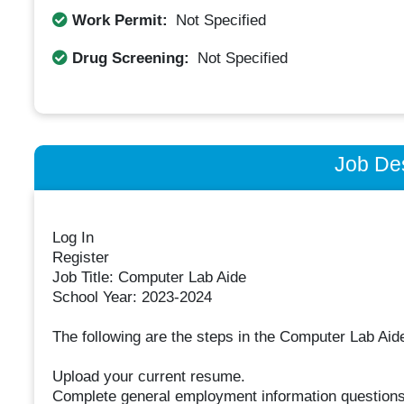
Work Permit:
Not Specified
Drug Screening:
Not Specified
Job Des
Log In
Register
Job Title: Computer Lab Aide
School Year: 2023-2024
The following are the steps in the Computer Lab Aide
Upload your current resume.
Complete general employment information questions