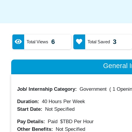
6
3
Total Views
Total Saved
General I
Job/ Internship Category:
Government
(
1 Openin
Duration:
40
Hours Per Week
Start Date:
Not Specified
Pay Details:
Paid
$TBD
Per Hour
Other Benefits:
Not Specified