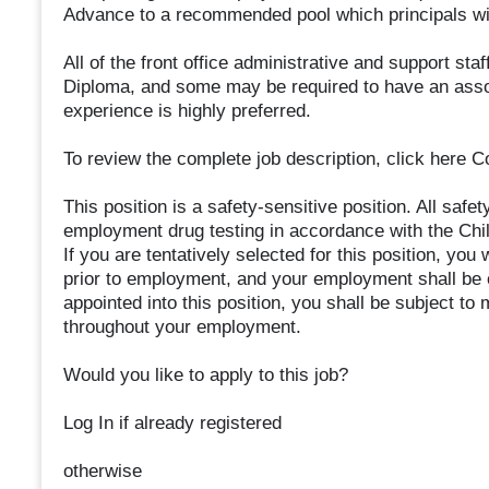
Advance to a recommended pool which principals will
All of the front office administrative and support sta
Diploma, and some may be required to have an assoc
experience is highly preferred.
To review the complete job description, click here 
This position is a safety-sensitive position. All safe
employment drug testing in accordance with the Chi
If you are tentatively selected for this position, you w
prior to employment, and your employment shall be c
appointed into this position, you shall be subject t
throughout your employment.
Would you like to apply to this job?
Log In if already registered
otherwise