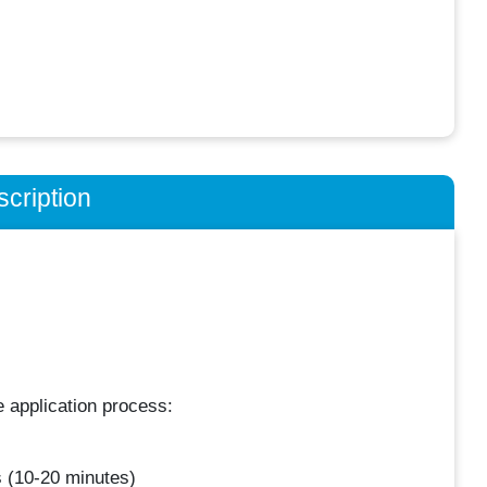
cription
​ application process:
 (10-20 minutes)