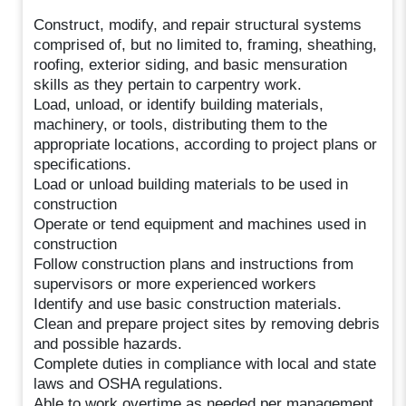
Construct, modify, and repair structural systems
comprised of, but no limited to, framing, sheathing,
roofing, exterior siding, and basic mensuration
skills as they pertain to carpentry work.
Load, unload, or identify building materials,
machinery, or tools, distributing them to the
appropriate locations, according to project plans or
specifications.
Load or unload building materials to be used in
construction
Operate or tend equipment and machines used in
construction
Follow construction plans and instructions from
supervisors or more experienced workers
Identify and use basic construction materials.
Clean and prepare project sites by removing debris
and possible hazards.
Complete duties in compliance with local and state
laws and OSHA regulations.
Able to work overtime as needed per management