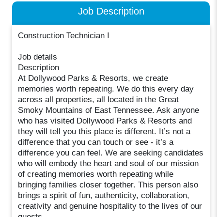
Job Description
Construction Technician I
Job details
Description
At Dollywood Parks & Resorts, we create
memories worth repeating. We do this every day
across all properties, all located in the Great
Smoky Mountains of East Tennessee. Ask anyone
who has visited Dollywood Parks & Resorts and
they will tell you this place is different. It’s not a
difference that you can touch or see - it’s a
difference you can feel. We are seeking candidates
who will embody the heart and soul of our mission
of creating memories worth repeating while
bringing families closer together. This person also
brings a spirit of fun, authenticity, collaboration,
creativity and genuine hospitality to the lives of our
guests.