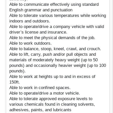
Able to communicate effectively using standard
English grammar and punctuation
Able to tolerate various temperatures while working
indoors and outdoors.
Able to operate/drive a company vehicle with valid
driver’s license and insurance.
Able to meet the physical demands of the job.
Able to work outdoors.
Able to balance, stoop, kneel, crawl, and crouch.
Able to lift, carry, push and/or pull objects and
materials of moderately heavy weight (up to 50
pounds) and occasionally heavier weight (up to 100
pounds).
Able to work at heights up to and in excess of
150ft.
Able to work in confined spaces.
Able to operate/drive a motor vehicle.
Able to tolerate approved exposure levels to
various chemicals found in cleaning solvents,
adhesives, paints, and lubricants