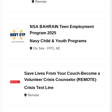
Remote
NSA BAHRAIN Teen Employment
Program 2025
Navy Child & Youth Programs
On Site - FPO, AE
Save Lives From Your Couch-Become a
Volunteer Crisis Counselor (REMOTE)
Crisis Text Line
Remote