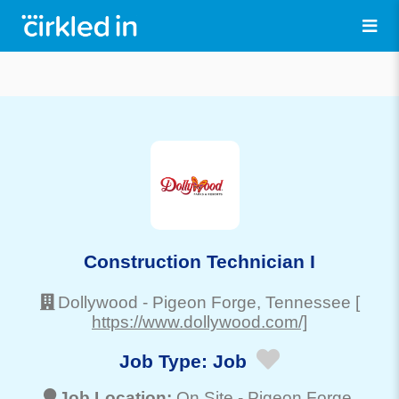
Construction Technician I
Dollywood
-
Pigeon Forge
, Tennessee
[
https://www.dollywood.com/]
Job Type:
Job
Job Location:
On Site -
Pigeon Forge
,