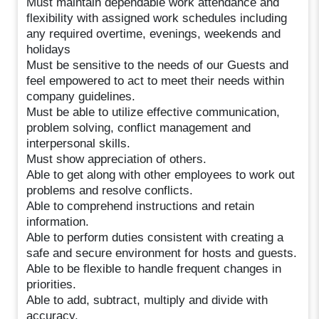
Must maintain dependable work attendance and
flexibility with assigned work schedules including
any required overtime, evenings, weekends and
holidays
Must be sensitive to the needs of our Guests and
feel empowered to act to meet their needs within
company guidelines.
Must be able to utilize effective communication,
problem solving, conflict management and
interpersonal skills.
Must show appreciation of others.
Able to get along with other employees to work out
problems and resolve conflicts.
Able to comprehend instructions and retain
information.
Able to perform duties consistent with creating a
safe and secure environment for hosts and guests.
Able to be flexible to handle frequent changes in
priorities.
Able to add, subtract, multiply and divide with
accuracy.