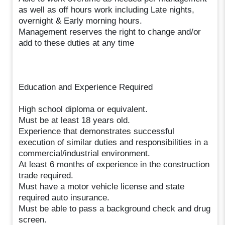
as well as off hours work including Late nights,
overnight & Early morning hours.
Management reserves the right to change and/or
add to these duties at any time
Education and Experience Required
High school diploma or equivalent.
Must be at least 18 years old.
Experience that demonstrates successful
execution of similar duties and responsibilities in a
commercial/industrial environment.
At least 6 months of experience in the construction
trade required.
Must have a motor vehicle license and state
required auto insurance.
Must be able to pass a background check and drug
screen.