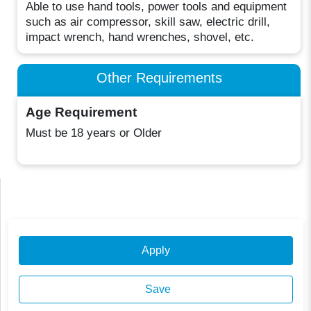
Able to use hand tools, power tools and equipment
such as air compressor, skill saw, electric drill,
impact wrench, hand wrenches, shovel, etc.
Other Requirements
Age Requirement
Must be 18 years or Older
Apply
Save