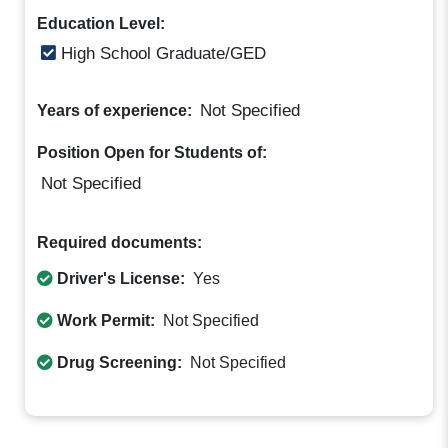
Education Level:
High School Graduate/GED
Not Specified
Years of experience:
Position Open for Students of:
Not Specified
Required documents:
Driver's License:
Yes
Work Permit:
Not Specified
Drug Screening:
Not Specified