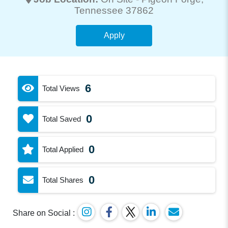
Tennessee 37862
Apply
6
Total Views
0
Total Saved
0
Total Applied
0
Total Shares
Share on Social :