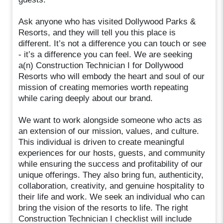
Ask anyone who has visited Dollywood Parks &
Resorts, and they will tell you this place is
different. It’s not a difference you can touch or see
- it’s a difference you can feel. We are seeking
a(n) Construction Technician I for Dollywood
Resorts who will embody the heart and soul of our
mission of creating memories worth repeating
while caring deeply about our brand.
We want to work alongside someone who acts as
an extension of our mission, values, and culture.
This individual is driven to create meaningful
experiences for our hosts, guests, and community
while ensuring the success and profitability of our
unique offerings. They also bring fun, authenticity,
collaboration, creativity, and genuine hospitality to
their life and work. We seek an individual who can
bring the vision of the resorts to life. The right
Construction Technician I checklist will include