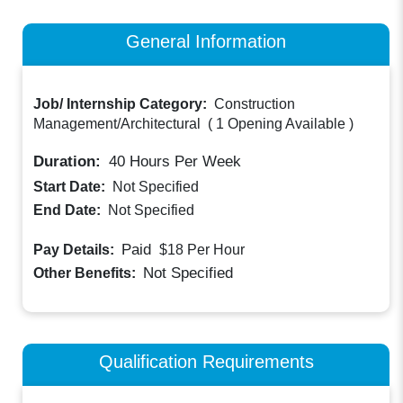
General Information
Job/ Internship Category:
Construction
Management/Architectural
(
1 Opening Available
)
Duration:
40
Hours Per Week
Start Date:
Not Specified
End Date:
Not Specified
Paid
Pay Details:
$18
Per Hour
Not Specified
Other Benefits:
Qualification Requirements