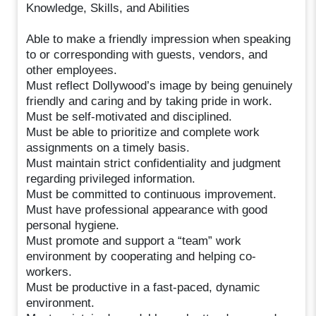
Knowledge, Skills, and Abilities
Able to make a friendly impression when speaking
to or corresponding with guests, vendors, and
other employees.
Must reflect Dollywood’s image by being genuinely
friendly and caring and by taking pride in work.
Must be self-motivated and disciplined.
Must be able to prioritize and complete work
assignments on a timely basis.
Must maintain strict confidentiality and judgment
regarding privileged information.
Must be committed to continuous improvement.
Must have professional appearance with good
personal hygiene.
Must promote and support a “team” work
environment by cooperating and helping co-
workers.
Must be productive in a fast-paced, dynamic
environment.