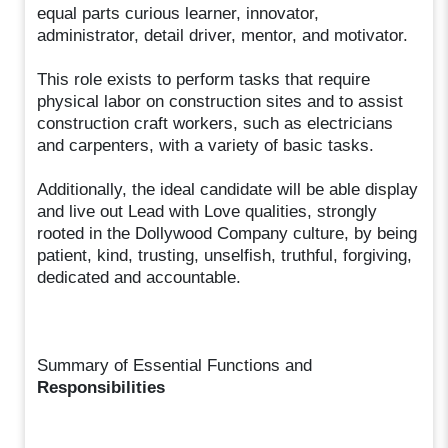
equal parts curious learner, innovator,
administrator, detail driver, mentor, and motivator.
This role exists to perform tasks that require
physical labor on construction sites and to assist
construction craft workers, such as electricians
and carpenters, with a variety of basic tasks.
Additionally, the ideal candidate will be able display
and live out Lead with Love qualities, strongly
rooted in the Dollywood Company culture, by being
patient, kind, trusting, unselfish, truthful, forgiving,
dedicated and accountable.
Summary of Essential Functions and
Responsibilities