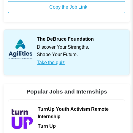
Copy the Job Link
The DeBruce Foundation
Discover Your Strengths.
Shape Your Future.
Take the quiz
Popular Jobs and Internships
TurnUp Youth Activism Remote
Internship
Turn Up