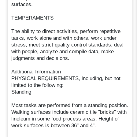
surfaces.
TEMPERAMENTS
The ability to direct activities, perform repetitive
tasks, work alone and with others, work under
stress, meet strict quality control standards, deal
with people, analyze and compile data, make
judgments and decisions.
Additional Information
PHYSICAL REQUIREMENTS, including, but not
limited to the following:
Standing
Most tasks are performed from a standing position.
Walking surfaces include ceramic tile "bricks" with
linoleum in some food process areas. Height of
work surfaces is between 36" and 4".