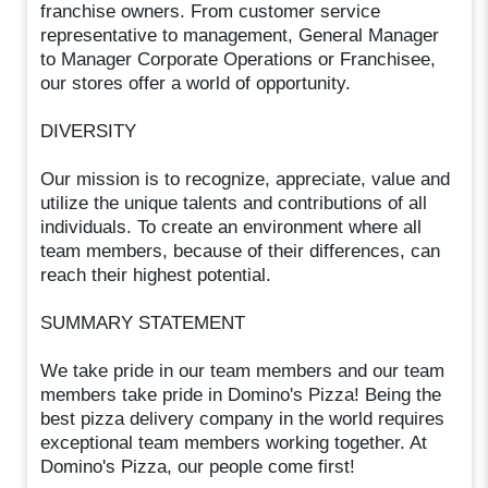
franchise owners. From customer service
representative to management, General Manager
to Manager Corporate Operations or Franchisee,
our stores offer a world of opportunity.
DIVERSITY
Our mission is to recognize, appreciate, value and
utilize the unique talents and contributions of all
individuals. To create an environment where all
team members, because of their differences, can
reach their highest potential.
SUMMARY STATEMENT
We take pride in our team members and our team
members take pride in Domino's Pizza! Being the
best pizza delivery company in the world requires
exceptional team members working together. At
Domino's Pizza, our people come first!