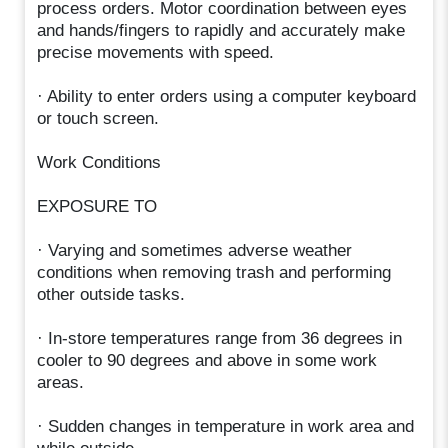
process orders. Motor coordination between eyes
and hands/fingers to rapidly and accurately make
precise movements with speed.
· Ability to enter orders using a computer keyboard
or touch screen.
Work Conditions
EXPOSURE TO
· Varying and sometimes adverse weather
conditions when removing trash and performing
other outside tasks.
· In-store temperatures range from 36 degrees in
cooler to 90 degrees and above in some work
areas.
· Sudden changes in temperature in work area and