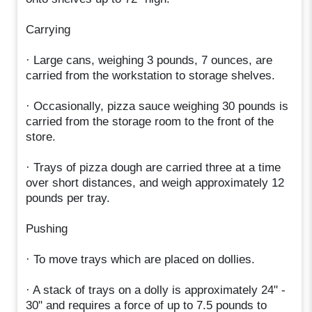
Carrying
· Large cans, weighing 3 pounds, 7 ounces, are
carried from the workstation to storage shelves.
· Occasionally, pizza sauce weighing 30 pounds is
carried from the storage room to the front of the
store.
· Trays of pizza dough are carried three at a time
over short distances, and weigh approximately 12
pounds per tray.
Pushing
· To move trays which are placed on dollies.
· A stack of trays on a dolly is approximately 24" -
30" and requires a force of up to 7.5 pounds to