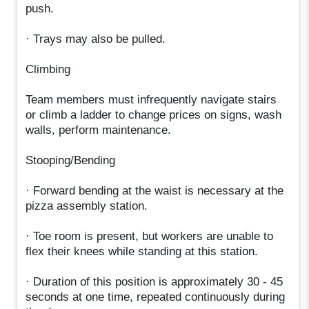
push.
· Trays may also be pulled.
Climbing
Team members must infrequently navigate stairs
or climb a ladder to change prices on signs, wash
walls, perform maintenance.
Stooping/Bending
· Forward bending at the waist is necessary at the
pizza assembly station.
· Toe room is present, but workers are unable to
flex their knees while standing at this station.
· Duration of this position is approximately 30 - 45
seconds at one time, repeated continuously during