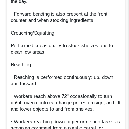
the day.
· Forward bending is also present at the front
counter and when stocking ingredients.
Crouching/Squatting
Performed occasionally to stock shelves and to
clean low areas.
Reaching
· Reaching is performed continuously; up, down
and forward.
· Workers reach above 72" occasionally to turn
on/off oven controls, change prices on sign, and lift
and lower objects to and from shelves.
· Workers reaching down to perform such tasks as
scooping cornmeal from a plastic barrel, or