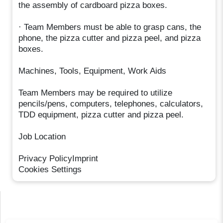
the assembly of cardboard pizza boxes.
· Team Members must be able to grasp cans, the
phone, the pizza cutter and pizza peel, and pizza
boxes.
Machines, Tools, Equipment, Work Aids
Team Members may be required to utilize
pencils/pens, computers, telephones, calculators,
TDD equipment, pizza cutter and pizza peel.
Job Location
Privacy PolicyImprint
Cookies Settings