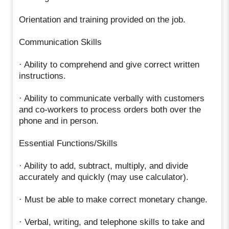
Orientation and training provided on the job.
Communication Skills
· Ability to comprehend and give correct written
instructions.
· Ability to communicate verbally with customers
and co-workers to process orders both over the
phone and in person.
Essential Functions/Skills
· Ability to add, subtract, multiply, and divide
accurately and quickly (may use calculator).
· Must be able to make correct monetary change.
· Verbal, writing, and telephone skills to take and