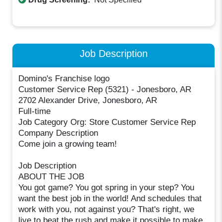
Job Description
Domino's Franchise logo
Customer Service Rep (5321) - Jonesboro, AR
2702 Alexander Drive, Jonesboro, AR
Full-time
Job Category Org: Store Customer Service Rep
Company Description
Come join a growing team!
Job Description
ABOUT THE JOB
You got game? You got spring in your step? You
want the best job in the world! And schedules that
work with you, not against you? That's right, we
live to beat the rush and make it possible to make,