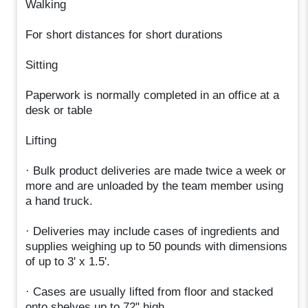
Walking
For short distances for short durations
Sitting
Paperwork is normally completed in an office at a
desk or table
Lifting
· Bulk product deliveries are made twice a week or
more and are unloaded by the team member using
a hand truck.
· Deliveries may include cases of ingredients and
supplies weighing up to 50 pounds with dimensions
of up to 3' x 1.5'.
· Cases are usually lifted from floor and stacked
onto shelves up to 72" high.