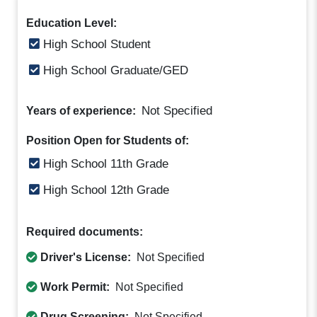
Education Level:
High School Student
High School Graduate/GED
Not Specified
Years of experience:
Position Open for Students of:
High School 11th Grade
High School 12th Grade
Required documents:
Driver's License:
Not Specified
Work Permit:
Not Specified
Drug Screening:
Not Specified