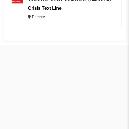
Crisis Text Line
Remote