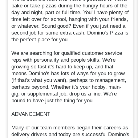
bake or take pizzas during the hungry hours of the
day and night, part or full time. You'll have plenty of
time left over for school, hanging with your friends,
or whatever. Sound good? Even if you just need a
second job for some extra cash, Domino's Pizza is
the perfect place for you.
We are searching for qualified customer service
reps with personality and people skills. We're
growing so fast it's hard to keep up, and that
means Domino's has lots of ways for you to grow
(if that's what you want), perhaps to management,
perhaps beyond. Whether it's your hobby, main-
gig, or supplemental job, drop us a line. We're
bound to have just the thing for you.
ADVANCEMENT
Many of our team members began their careers as
delivery drivers and today are successful Domino's