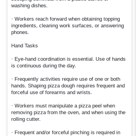
washing dishes.
· Workers reach forward when obtaining topping
ingredients, cleaning work surfaces, or answering
phones.
Hand Tasks
· Eye-hand coordination is essential. Use of hands
is continuous during the day.
· Frequently activities require use of one or both
hands. Shaping pizza dough requires frequent and
forceful use of forearms and wrists.
· Workers must manipulate a pizza peel when
removing pizza from the oven, and when using the
rolling cutter.
· Frequent and/or forceful pinching is required in