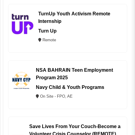
TurnUp Youth Activism Remote
Internship
Turn Up
Remote
NSA BAHRAIN Teen Employment
Program 2025
Navy Child & Youth Programs
On Site - FPO, AE
Save Lives From Your Couch-Become a
Volunteer Crisis Counselor (REMOTE)