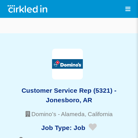
Customer Service Rep (5321) -
Jonesboro, AR
Domino's
-
Alameda
, California
Job Type:
Job