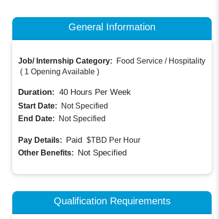
General Information
Job/ Internship Category:
Food Service / Hospitality
(
1 Opening Available
)
Duration:
40
Hours Per Week
Start Date:
Not Specified
End Date:
Not Specified
Paid
Pay Details:
$TBD
Per Hour
Not Specified
Other Benefits:
Qualification Requirements