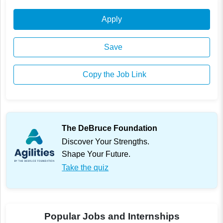
Apply
Save
Copy the Job Link
The DeBruce Foundation
Discover Your Strengths.
Shape Your Future.
Take the quiz
Popular Jobs and Internships