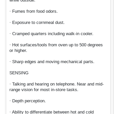
while outside.
· Fumes from food odors.
· Exposure to cornmeal dust.
· Cramped quarters including walk-in cooler.
· Hot surfaces/tools from oven up to 500 degrees
or higher.
· Sharp edges and moving mechanical parts.
SENSING
· Talking and hearing on telephone. Near and mid-
range vision for most in-store tasks.
· Depth perception.
· Ability to differentiate between hot and cold