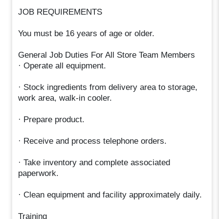
JOB REQUIREMENTS
You must be 16 years of age or older.
General Job Duties For All Store Team Members
· Operate all equipment.
· Stock ingredients from delivery area to storage,
work area, walk-in cooler.
· Prepare product.
· Receive and process telephone orders.
· Take inventory and complete associated
paperwork.
· Clean equipment and facility approximately daily.
Training