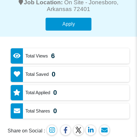
Job Location:
On Site -
Jonesboro
,
Arkansas 72401
Apply
6
Total Views
0
Total Saved
0
Total Applied
0
Total Shares
Share on Social :