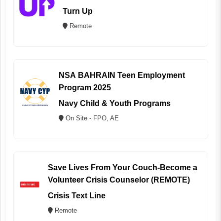
Turn Up
Remote
NSA BAHRAIN Teen Employment
Program 2025
Navy Child & Youth Programs
On Site - FPO, AE
Save Lives From Your Couch-Become a
Volunteer Crisis Counselor (REMOTE)
Crisis Text Line
Remote