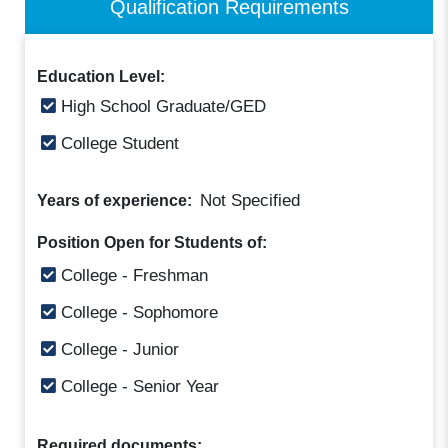
Qualification Requirements
Education Level:
High School Graduate/GED
College Student
Not Specified
Years of experience:
Position Open for Students of:
College - Freshman
College - Sophomore
College - Junior
College - Senior Year
Required documents: