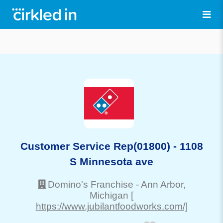
Customer Service Rep(01800) - 1108
S Minnesota ave
Domino's Franchise
-
Ann Arbor
,
Michigan
[
https://www.jubilantfoodworks.com/]