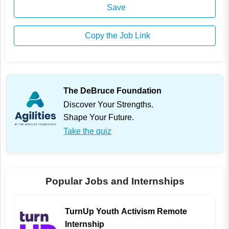
Save
Copy the Job Link
The DeBruce Foundation
Discover Your Strengths.
Shape Your Future.
Take the quiz
Popular Jobs and Internships
TurnUp Youth Activism Remote
Internship