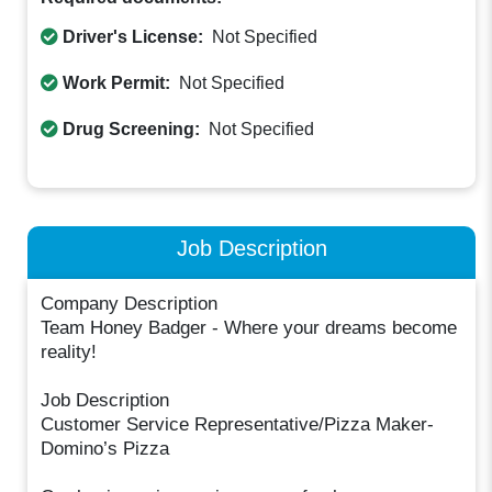
Driver's License:
Not Specified
Work Permit:
Not Specified
Drug Screening:
Not Specified
Job Description
Company Description
Team Honey Badger - Where your dreams become
reality!
Job Description
Customer Service Representative/Pizza Maker-
Domino’s Pizza