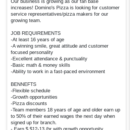
Our business is growing as our fan base
increases! Domino's Pizza is looking for customer
service representatives/pizza makers for our
growing team.
JOB REQUIREMENTS
-At least 16 years of age
-A winning smile, great attitude and customer
focused personality
-Excellent attendance & punctuality
-Basic math & money skills
-Ability to work in a fast-paced environment
BENNEFTS
-Flexible schedule
-Growth opportunities
-Pizza discounts
-Team members 18 years of age and older earn up
to 50% of their earned wages the next day when
signed up for branch.
- Earn $ $12-13 /hr with growth opportunity