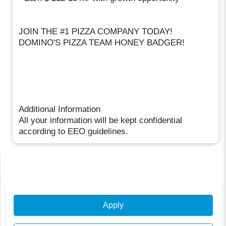
JOIN THE #1 PIZZA COMPANY TODAY!
DOMINO'S PIZZA TEAM HONEY BADGER!
Additional Information
All your information will be kept confidential
according to EEO guidelines.
Apply