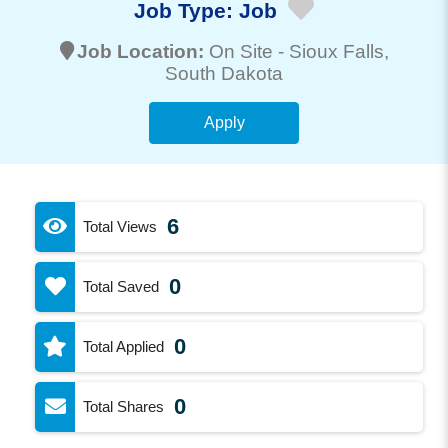
Job Type:
Job
Job Location:
On Site -
Sioux Falls
,
South Dakota
Apply
6
Total Views
0
Total Saved
0
Total Applied
0
Total Shares