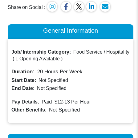
Share on Social :
General Information
Job/ Internship Category:
Food Service / Hospitality
(
1 Opening Available
)
Duration:
20
Hours Per Week
Start Date:
Not Specified
End Date:
Not Specified
Paid
Pay Details:
$12-13
Per Hour
Not Specified
Other Benefits: