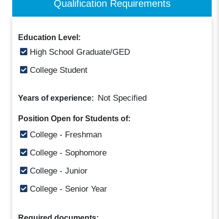
Qualification Requirements
Education Level:
High School Graduate/GED
College Student
Not Specified
Years of experience:
Position Open for Students of:
College - Freshman
College - Sophomore
College - Junior
College - Senior Year
Required documents: