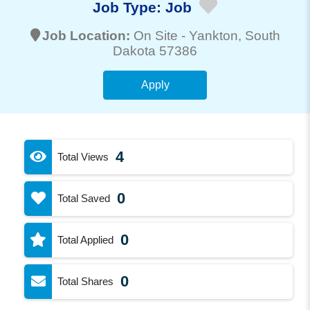
Job Type:
Job
Job Location:
On Site -
Yankton
, South
Dakota 57386
Apply
4
Total Views
0
Total Saved
0
Total Applied
0
Total Shares