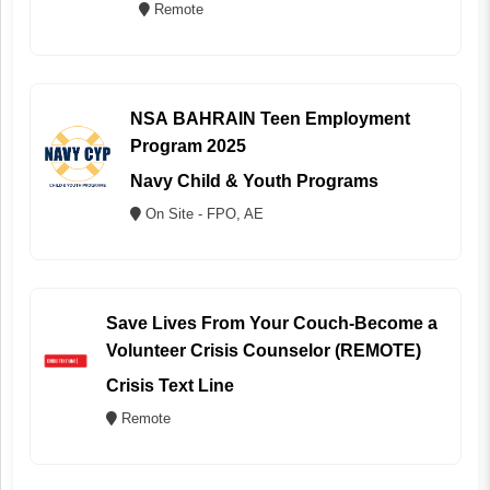
Remote
NSA BAHRAIN Teen Employment
Program 2025
Navy Child & Youth Programs
On Site - FPO, AE
Save Lives From Your Couch-Become a
Volunteer Crisis Counselor (REMOTE)
Crisis Text Line
Remote