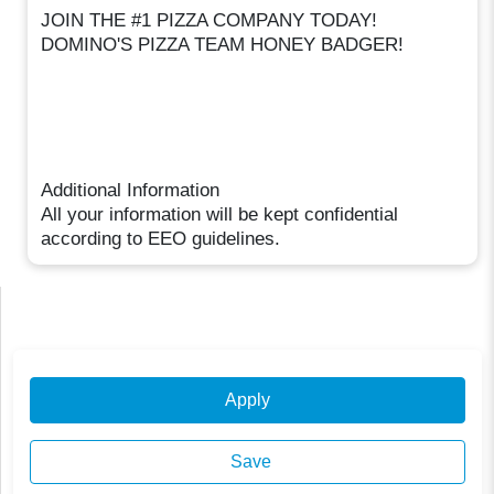
JOIN THE #1 PIZZA COMPANY TODAY!
DOMINO'S PIZZA TEAM HONEY BADGER!
Additional Information
All your information will be kept confidential
according to EEO guidelines.
Apply
Save