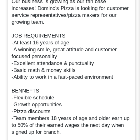
Our business is growing as our fan base
increases! Domino's Pizza is looking for customer
service representatives/pizza makers for our
growing team.
JOB REQUIREMENTS
-At least 16 years of age
-A winning smile, great attitude and customer
focused personality
-Excellent attendance & punctuality
-Basic math & money skills
-Ability to work in a fast-paced environment
BENNEFTS
-Flexible schedule
-Growth opportunities
-Pizza discounts
-Team members 18 years of age and older earn up
to 50% of their earned wages the next day when
signed up for branch.