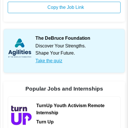
Copy the Job Link
The DeBruce Foundation
Discover Your Strengths.
Shape Your Future.
Take the quiz
Popular Jobs and Internships
TurnUp Youth Activism Remote
Internship
Turn Up