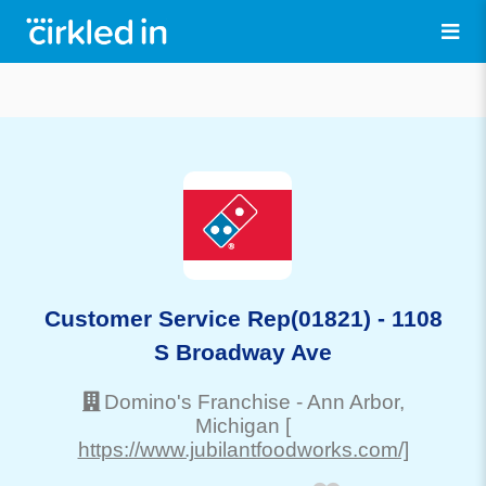
Customer Service Rep(01821) - 1108
S Broadway Ave
Domino's Franchise
-
Ann Arbor
,
Michigan
[
https://www.jubilantfoodworks.com/]