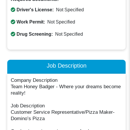
Driver's License:
Not Specified
Work Permit:
Not Specified
Drug Screening:
Not Specified
Job Description
Company Description
Team Honey Badger - Where your dreams become
reality!
Job Description
Customer Service Representative/Pizza Maker-
Domino’s Pizza