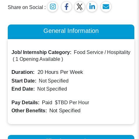
Share on Social :
General Information
Job/ Internship Category:
Food Service / Hospitality
(
1 Opening Available
)
Duration:
20
Hours Per Week
Start Date:
Not Specified
End Date:
Not Specified
Paid
Pay Details:
$TBD
Per Hour
Not Specified
Other Benefits: