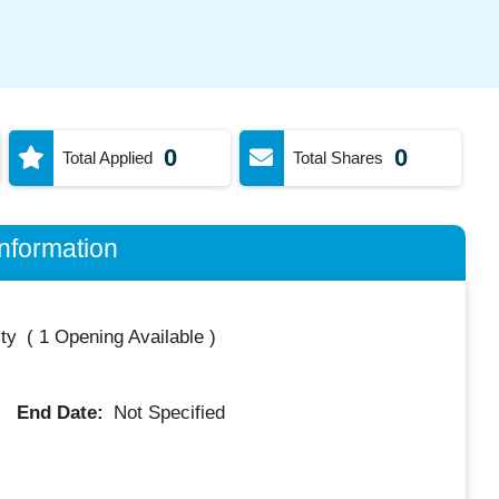
0
0
Total Applied
Total Shares
nformation
ty
(
1 Opening Available
)
End Date:
Not Specified