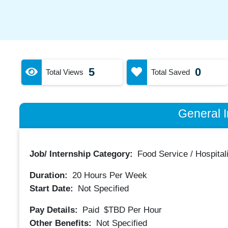
5
0
Total Views
Total Saved
General I
Job/ Internship Category:
Food Service / Hospitali
Duration:
20
Hours Per Week
Start Date:
Not Specified
Pay Details:
Paid
$TBD
Per Hour
Other Benefits:
Not Specified