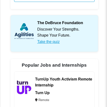
The DeBruce Foundation
Discover Your Strengths.
Shape Your Future.
Take the quiz
Popular Jobs and Internships
TurnUp Youth Activism Remote
Internship
Turn Up
Remote