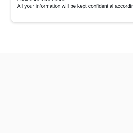
All your information will be kept confidential accord