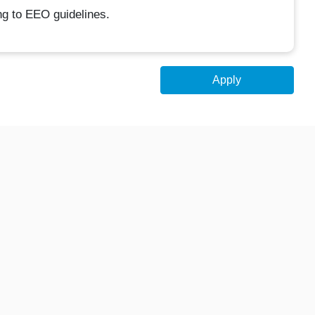
ing to EEO guidelines.
Apply