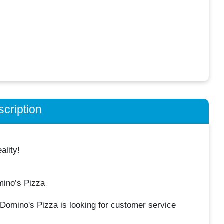
cription
lity!
mino’s Pizza
Domino's Pizza is looking for customer service