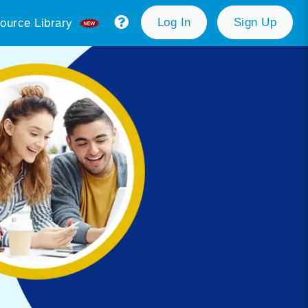
Log In
Sign Up
ource Library