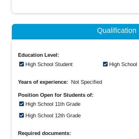
Qualificatio
Education Level:
High School Student
High School
Years of experience:
Not Specified
Position Open for Students of:
High School 11th Grade
High School 12th Grade
Required documents: