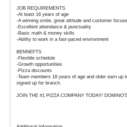
JOB REQUIREMENTS
-At least 16 years of age
-A winning smile, great attitude and customer focuse
-Excellent attendance & punctuality
-Basic math & money skills
-Ability to work in a fast-paced environment
BENNEFTS
-Flexible schedule
-Growth opportunities
-Pizza discounts
-Team members 18 years of age and older earn up t
signed up for branch.
JOIN THE #1 PIZZA COMPANY TODAY! DOMINO'
Additional Information