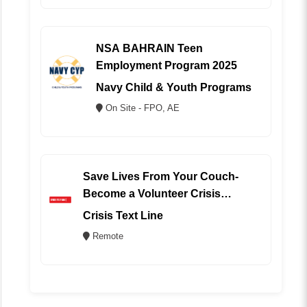
NSA BAHRAIN Teen
Employment Program 2025
Navy Child & Youth Programs
On Site - FPO, AE
Save Lives From Your Couch-
Become a Volunteer Crisis
Counselor (REMOTE)
Crisis Text Line
Remote