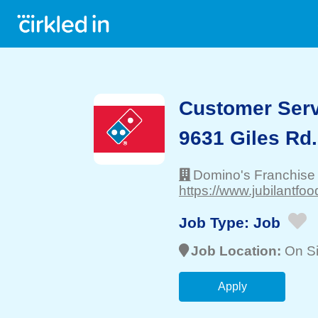
Customer Serv
9631 Giles Rd.
Domino's Franchise
https://www.jubilantfo
Job Type:
Job
Job Location:
On Si
Apply