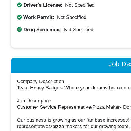
Driver's License:
Not Specified
Work Permit:
Not Specified
Drug Screening:
Not Specified
Job Des
Company Description
Team Honey Badger- Where your dreams become rea
Job Description
Customer Service Representative/Pizza Maker- Do
Our business is growing as our fan base increases! 
representatives/pizza makers for our growing team.