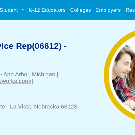
Student
K-12 Educators
Colleges
Employers
Res
ice Rep(06612) -
-
Ann Arbor
, Michigan
[
odworks.com/]
te -
La Vista
, Nebraska 68128