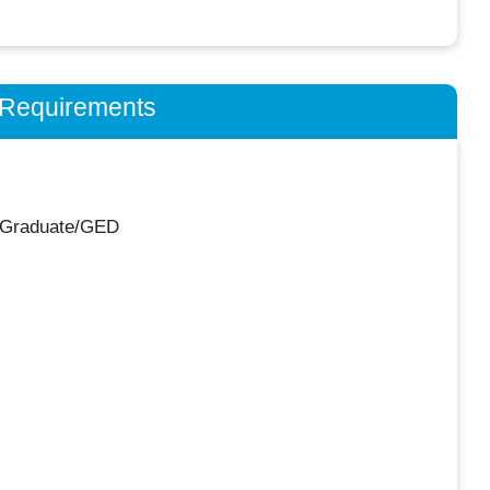
n Requirements
 Graduate/GED