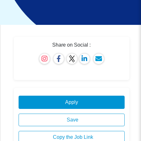
Share on Social :
Apply
Save
Copy the Job Link