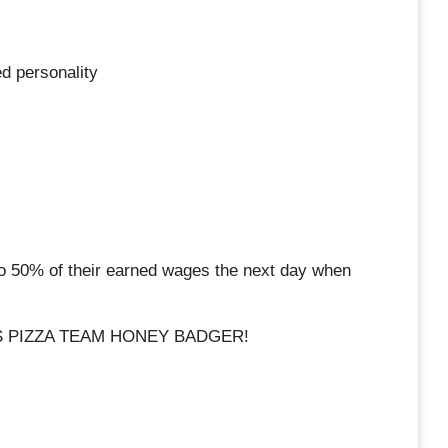
d personality
o 50% of their earned wages the next day when
S PIZZA TEAM HONEY BADGER!