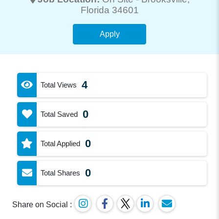
Florida 34601
Apply
4
Total Views
0
Total Saved
0
Total Applied
0
Total Shares
Share on Social :