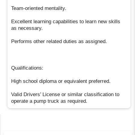
Team-oriented mentality.
Excellent learning capabilities to learn new skills
as necessary.
Performs other related duties as assigned.
Qualifications:
High school diploma or equivalent preferred.
Valid Drivers’ License or similar classification to
operate a pump truck as required.