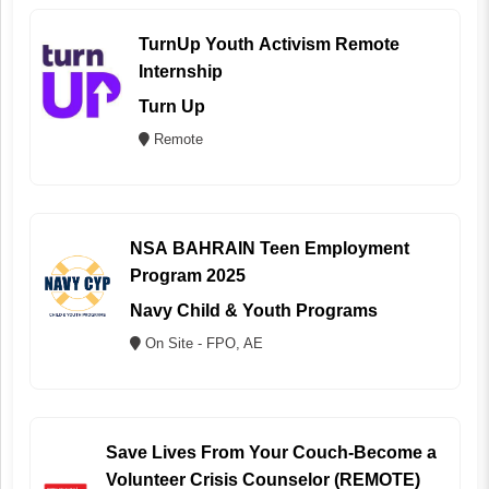
TurnUp Youth Activism Remote
Internship
Turn Up
Remote
NSA BAHRAIN Teen Employment
Program 2025
Navy Child & Youth Programs
On Site - FPO, AE
Save Lives From Your Couch-Become a
Volunteer Crisis Counselor (REMOTE)