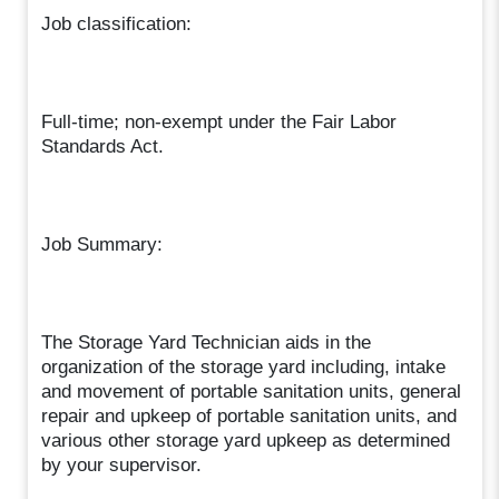
Job classification:
Full-time; non-exempt under the Fair Labor
Standards Act.
Job Summary:
The Storage Yard Technician aids in the
organization of the storage yard including, intake
and movement of portable sanitation units, general
repair and upkeep of portable sanitation units, and
various other storage yard upkeep as determined
by your supervisor.