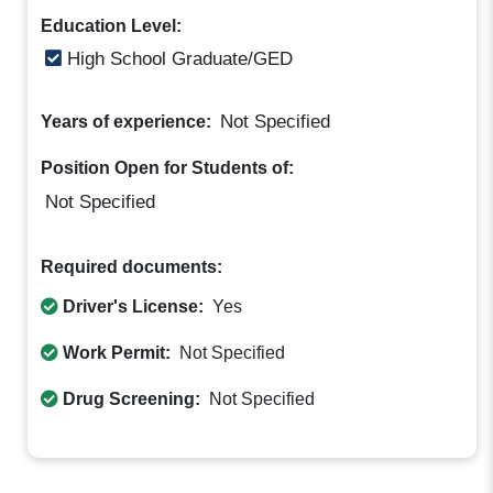
Education Level:
High School Graduate/GED
Not Specified
Years of experience:
Position Open for Students of:
Not Specified
Required documents:
Driver's License:
Yes
Work Permit:
Not Specified
Drug Screening:
Not Specified