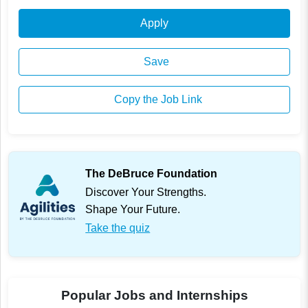
Apply
Save
Copy the Job Link
The DeBruce Foundation
Discover Your Strengths.
Shape Your Future.
Take the quiz
Popular Jobs and Internships