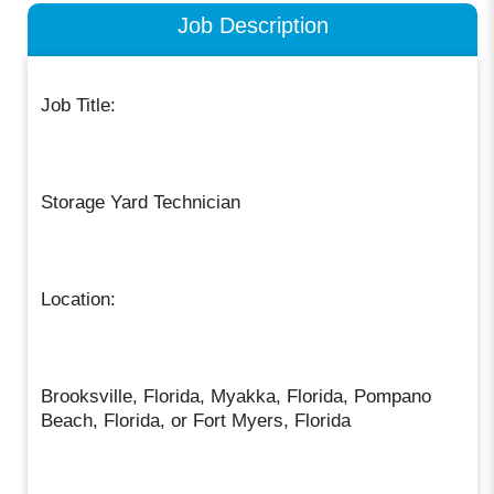
Job Description
Job Title:
Storage Yard Technician
Location:
Brooksville, Florida, Myakka, Florida, Pompano
Beach, Florida, or Fort Myers, Florida