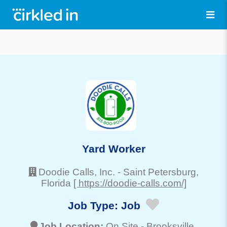
Yard Worker
Doodie Calls, Inc.
-
Saint Petersburg
,
Florida
[ https://doodie-calls.com/]
Job Type:
Job
Job Location:
On Site -
Brooksville
,