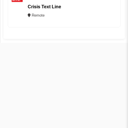
Crisis Text Line
Remote