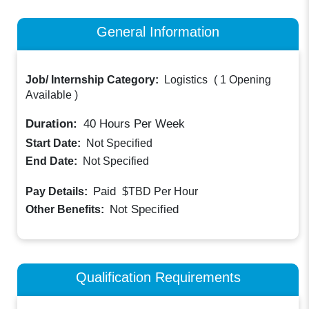
General Information
Job/ Internship Category:
Logistics
(
1 Opening
Available
)
Duration:
40
Hours Per Week
Start Date:
Not Specified
End Date:
Not Specified
Paid
Pay Details:
$TBD
Per Hour
Not Specified
Other Benefits:
Qualification Requirements