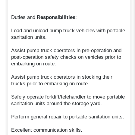
Duties and
Responsibilities
:
Load and unload pump truck vehicles with portable
sanitation units.
Assist pump truck operators in pre-operation and
post-operation safety checks on vehicles prior to
embarking on route.
Assist pump truck operators in stocking their
trucks prior to embarking on route.
Safely operate forklift/telehandler to move portable
sanitation units around the storage yard.
Perform general repair to portable sanitation units.
Excellent communication skills.