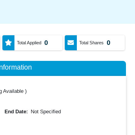
0
0
Total Applied
Total Shares
nformation
 Available
)
End Date:
Not Specified