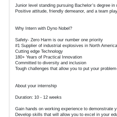
Junior level standing pursuing Bachelor’s degree in
Positive attitude, friendly demeanor, and a team pla
Why Intern with Dyno Nobel?
Safety- Zero Harm is our number one priority
#1 Supplier of industrial explosives in North Americ
Cutting edge Technology
180+ Years of Practical Innovation
Committed to diversity and inclusion
Tough challenges that allow you to put your problem-s
About your internship
Duration: 10 - 12 weeks
Gain hands on working experience to demonstrate yo
Develop skills that will allow you to excel in your e