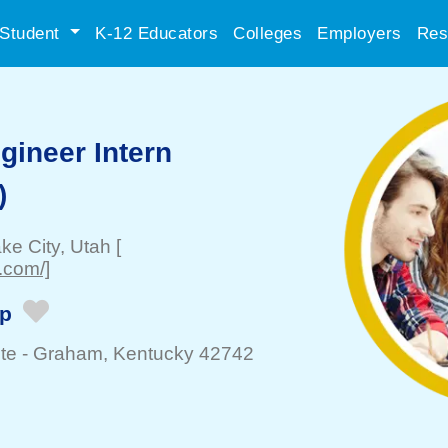
Student
K-12 Educators
Colleges
Employers
Res
gineer Intern
)
ake City
, Utah
[
.com/]
ip
te -
Graham
, Kentucky 42742