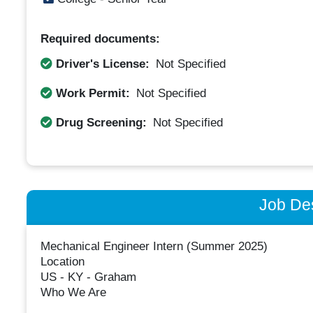
Required documents:
Driver's License:
Not Specified
Work Permit:
Not Specified
Drug Screening:
Not Specified
Job Des
Mechanical Engineer Intern (Summer 2025)
Location
US - KY - Graham
Who We Are