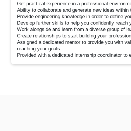
Get practical experience in a professional environme
Ability to collaborate and generate new ideas within
Provide engineering knowledge in order to define your
Develop further skills to help you confidently reach 
Work alongside and learn from a diverse group of l
Create relationships to start building your professio
Assigned a dedicated mentor to provide you with va
reaching your goals
Provided with a dedicated internship coordinator to