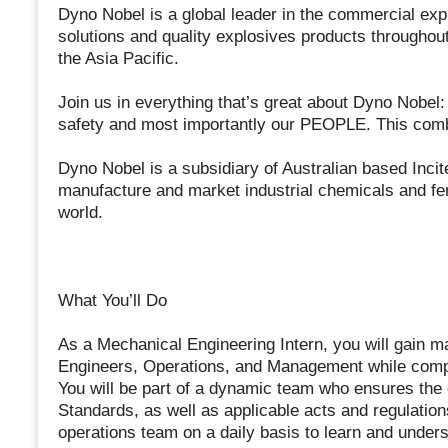
Dyno Nobel is a global leader in the commercial exp
solutions and quality explosives products throughou
the Asia Pacific.
Join us in everything that’s great about Dyno Nob
safety and most importantly our PEOPLE. This combi
Dyno Nobel is a subsidiary of Australian based Inci
manufacture and market industrial chemicals and fer
world.
What You’ll Do
As a Mechanical Engineering Intern, you will gain m
Engineers, Operations, and Management while compl
You will be part of a dynamic team who ensures t
Standards, as well as applicable acts and regulations
operations team on a daily basis to learn and unders