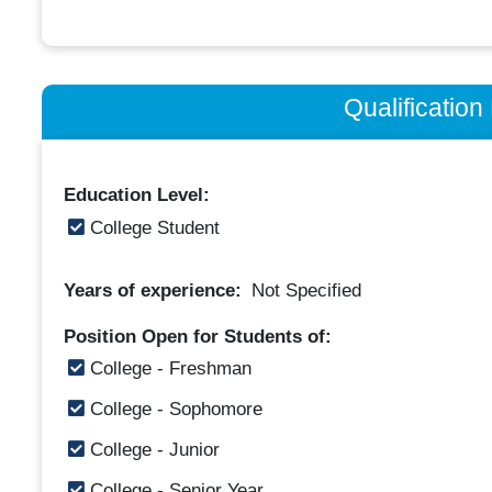
Qualificatio
Education Level:
College Student
Years of experience:
Not Specified
Position Open for Students of:
College - Freshman
College - Sophomore
College - Junior
College - Senior Year