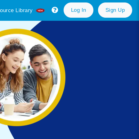
Log In
Sign Up
ource Library