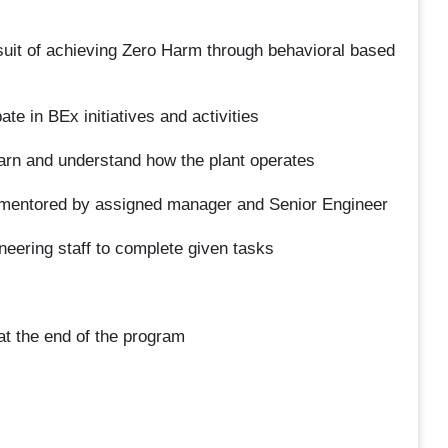
uit of achieving Zero Harm through behavioral based
te in BEx initiatives and activities
earn and understand how the plant operates
 mentored by assigned manager and Senior Engineer
eering staff to complete given tasks
 at the end of the program