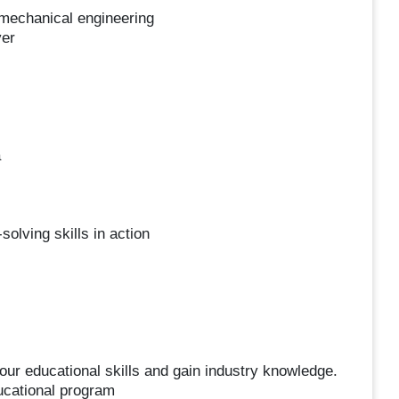
 mechanical engineering
yer
a
olving skills in action
ur educational skills and gain industry knowledge.
ducational program