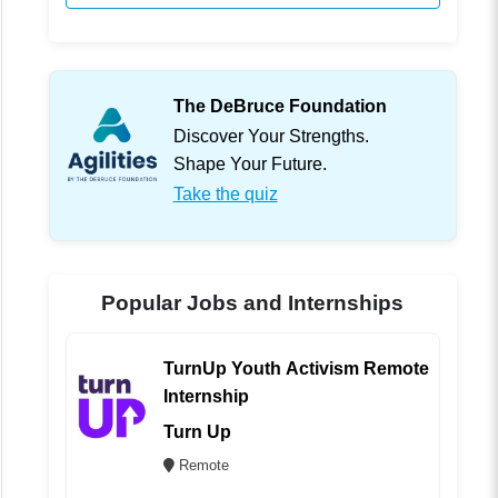
The DeBruce Foundation
Discover Your Strengths.
Shape Your Future.
Take the quiz
Popular Jobs and Internships
TurnUp Youth Activism Remote
Internship
Turn Up
Remote