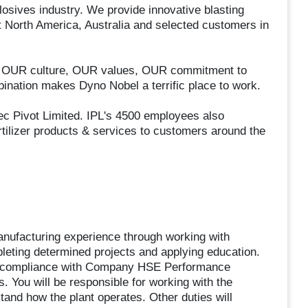
losives industry. We provide innovative blasting
t North America, Australia and selected customers in
el: OUR culture, OUR values, OUR commitment to
nation makes Dyno Nobel a terrific place to work.
tec Pivot Limited. IPL's 4500 employees also
tilizer products & services to customers around the
anufacturing experience through working with
eting determined projects and applying education.
he compliance with Company HSE Performance
. You will be responsible for working with the
tand how the plant operates. Other duties will