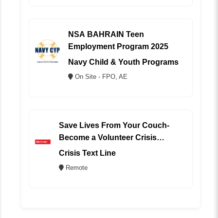
NSA BAHRAIN Teen
Employment Program 2025
Navy Child & Youth Programs
On Site - FPO, AE
Save Lives From Your Couch-
Become a Volunteer Crisis
Counselor (REMOTE)
Crisis Text Line
Remote