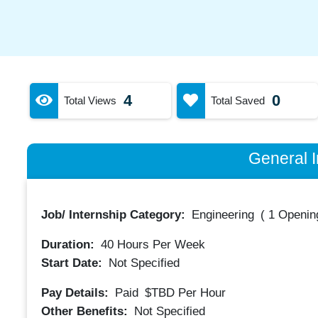
4
0
Total Views
Total Saved
General I
Job/ Internship Category:
Engineering
(
1 Opening
Duration:
40
Hours Per Week
Start Date:
Not Specified
Pay Details:
Paid
$TBD
Per Hour
Other Benefits:
Not Specified