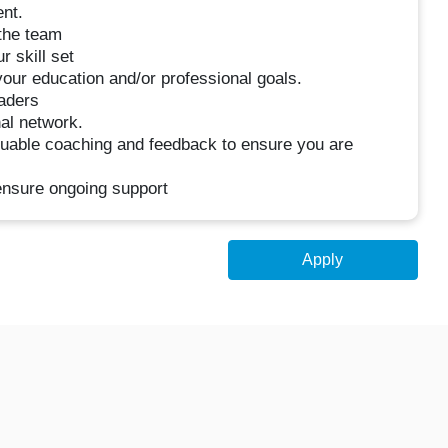
nt.
 the team
 skill set
your education and/or professional goals.
eaders
nal network.
luable coaching and feedback to ensure you are
 ensure ongoing support
Apply