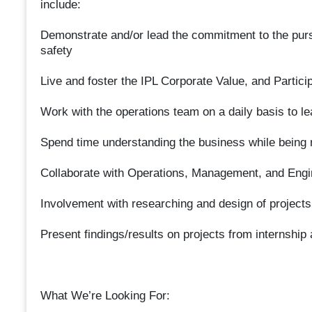
include:
Demonstrate and/or lead the commitment to the purs
safety
Live and foster the IPL Corporate Value, and Participa
Work with the operations team on a daily basis to l
Spend time understanding the business while being
Collaborate with Operations, Management, and Engin
Involvement with researching and design of projects
Present findings/results on projects from internship
What We’re Looking For: