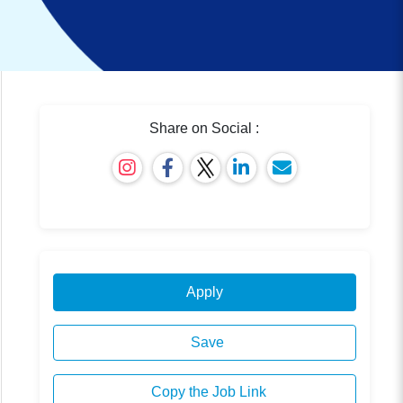
Share on Social :
Apply
Save
Copy the Job Link