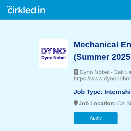
Mechanical En
(Summer 2025
Dyno Nobel
-
Salt L
https://www.dynonobel
Job Type:
Internsh
Job Location:
On Si
Apply