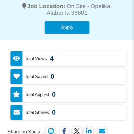
Job Location:
On Site -
Opelika
,
Alabama 36801
Apply
4
Total Views
0
Total Saved
0
Total Applied
0
Total Shares
Share on Social :