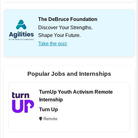
The DeBruce Foundation
Discover Your Strengths.
Shape Your Future.
Take the quiz
Popular Jobs and Internships
TurnUp Youth Activism Remote
Internship
Turn Up
Remote