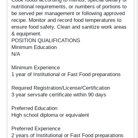
nutritional requirements, or numbers of portions to
be served per management or following approved
recipe. Monitor and record food temperatures to
ensure food safety. Clean and sanitize work areas
& equipment.
POSITION QUALIFICATIONS
Minimum Education
N/A
Minimum Experience
1 year of Institutional or Fast Food preparations
Required Registration/License/Certification
3 year servsafe certificate within 90 days
Preferred Education
High school diploma or equivalent
Preferred Experience
2 years of Institutional or Fast Food preparations