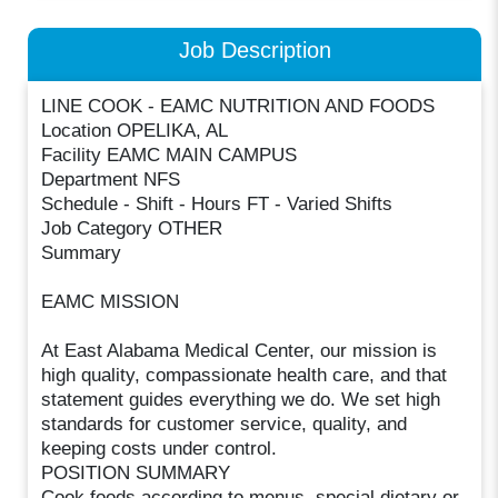
Job Description
LINE COOK - EAMC NUTRITION AND FOODS
Location OPELIKA, AL
Facility EAMC MAIN CAMPUS
Department NFS
Schedule - Shift - Hours FT - Varied Shifts
Job Category OTHER
Summary
EAMC MISSION
At East Alabama Medical Center, our mission is
high quality, compassionate health care, and that
statement guides everything we do. We set high
standards for customer service, quality, and
keeping costs under control.
POSITION SUMMARY
Cook foods according to menus, special dietary or