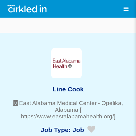
Line Cook
East Alabama Medical Center
-
Opelika
,
Alabama
[
https://www.eastalabamahealth.org/]
Job Type:
Job