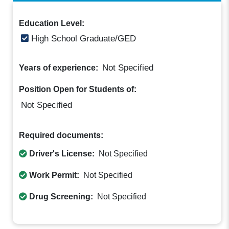
Education Level:
High School Graduate/GED
Not Specified
Years of experience:
Position Open for Students of:
Not Specified
Required documents:
Driver's License:
Not Specified
Work Permit:
Not Specified
Drug Screening:
Not Specified