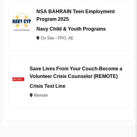
NSA BAHRAIN Teen Employment
Program 2025
Navy Child & Youth Programs
On Site - FPO, AE
Save Lives From Your Couch-Become a
Volunteer Crisis Counselor (REMOTE)
Crisis Text Line
Remote