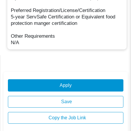
Preferred Registration/License/Certification
5-year ServSafe Certification or Equivalent food
protection manger certification
Other Requirements
N/A
Apply
Save
Copy the Job Link