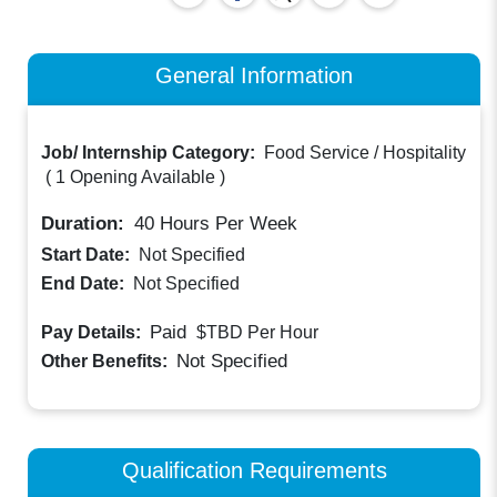
General Information
Job/ Internship Category:
Food Service / Hospitality
(
1 Opening Available
)
Duration:
40
Hours Per Week
Start Date:
Not Specified
End Date:
Not Specified
Paid
Pay Details:
$TBD
Per Hour
Not Specified
Other Benefits:
Qualification Requirements