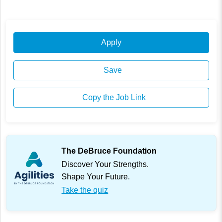
Apply
Save
Copy the Job Link
The DeBruce Foundation
Discover Your Strengths.
Shape Your Future.
Take the quiz