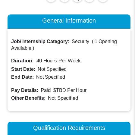
General Information
Job/ Internship Category:
Security
(
1 Opening
Available
)
Duration:
40
Hours Per Week
Start Date:
Not Specified
End Date:
Not Specified
Paid
Pay Details:
$TBD
Per Hour
Not Specified
Other Benefits:
Qualification Requirements