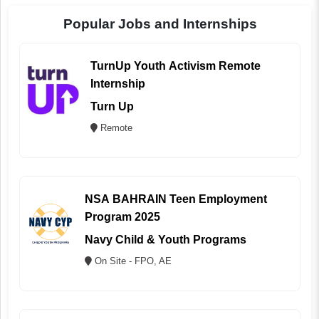
Popular Jobs and Internships
TurnUp Youth Activism Remote
Internship
Turn Up
Remote
NSA BAHRAIN Teen Employment
Program 2025
Navy Child & Youth Programs
On Site - FPO, AE