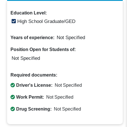
Education Level:
High School Graduate/GED
Not Specified
Years of experience:
Position Open for Students of:
Not Specified
Required documents:
Driver's License:
Not Specified
Work Permit:
Not Specified
Drug Screening:
Not Specified