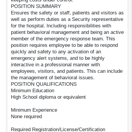
POSITION SUMMARY
Ensures the safety or staff, patients and visitors as
well as perform duties as a Security representative
for the hospital. Including responsibilities with
patient behavioral management and being an active
member of the emergency response team. This
position requires employee to be able to respond
quickly and safety to any activation of an
emergency alert systems, and to be highly
interactive in a professional manner with
employees, visitors, and patients. This can include
the management of behavioral issues.
POSITION QUALIFICATIONS
Minimum Education
High School diploma or equivalent
Minimum Experience
None required
Required Registration/License/Certification