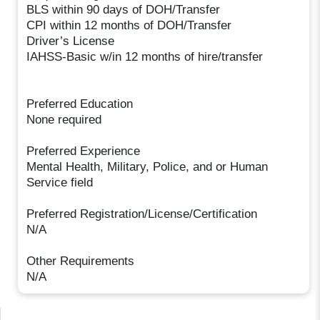
BLS within 90 days of DOH/Transfer
CPI within 12 months of DOH/Transfer
Driver’s License
IAHSS-Basic w/in 12 months of hire/transfer
Preferred Education
None required
Preferred Experience
Mental Health, Military, Police, and or Human
Service field
Preferred Registration/License/Certification
N/A
Other Requirements
N/A