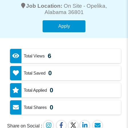
Job Location:
On Site -
Opelika
,
Alabama 36801
Apply
6
Total Views
0
Total Saved
0
Total Applied
0
Total Shares
Share on Social :