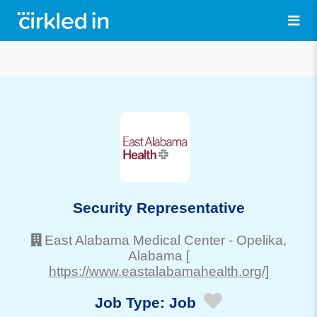
Security Representative
East Alabama Medical Center
-
Opelika
,
Alabama
[
https://www.eastalabamahealth.org/]
Job Type:
Job