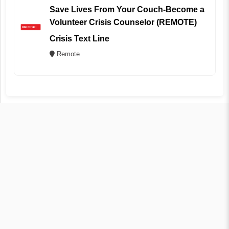
Save Lives From Your Couch-Become a
Volunteer Crisis Counselor (REMOTE)
Crisis Text Line
Remote