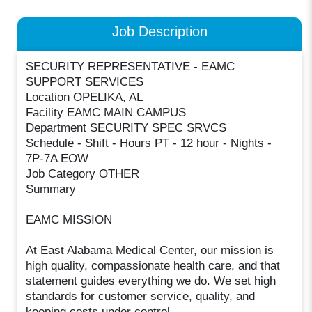
Job Description
SECURITY REPRESENTATIVE - EAMC
SUPPORT SERVICES
Location OPELIKA, AL
Facility EAMC MAIN CAMPUS
Department SECURITY SPEC SRVCS
Schedule - Shift - Hours PT - 12 hour - Nights -
7P-7A EOW
Job Category OTHER
Summary
EAMC MISSION
At East Alabama Medical Center, our mission is
high quality, compassionate health care, and that
statement guides everything we do. We set high
standards for customer service, quality, and
keeping costs under control.