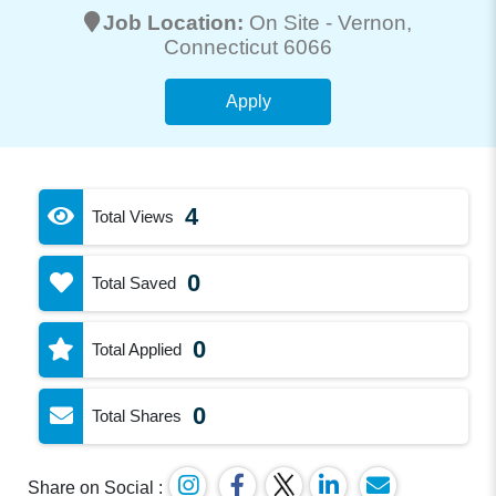
Job Location:
On Site -
Vernon
,
Connecticut 6066
Apply
4
Total Views
0
Total Saved
0
Total Applied
0
Total Shares
Share on Social :