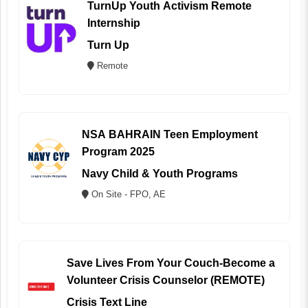
TurnUp Youth Activism Remote
Internship
Turn Up
Remote
NSA BAHRAIN Teen Employment
Program 2025
Navy Child & Youth Programs
On Site - FPO, AE
Save Lives From Your Couch-Become a
Volunteer Crisis Counselor (REMOTE)
Crisis Text Line