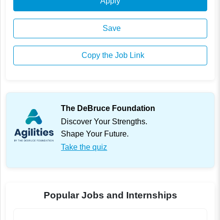
Apply
Save
Copy the Job Link
The DeBruce Foundation
Discover Your Strengths.
Shape Your Future.
Take the quiz
Popular Jobs and Internships