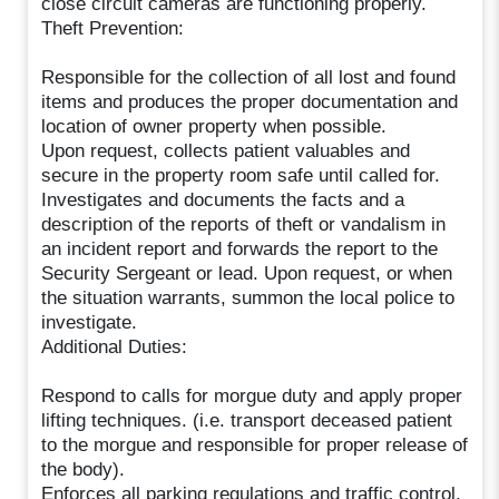
close circuit cameras are functioning properly.
Theft Prevention:
Responsible for the collection of all lost and found
items and produces the proper documentation and
location of owner property when possible.
Upon request, collects patient valuables and
secure in the property room safe until called for.
Investigates and documents the facts and a
description of the reports of theft or vandalism in
an incident report and forwards the report to the
Security Sergeant or lead. Upon request, or when
the situation warrants, summon the local police to
investigate.
Additional Duties:
Respond to calls for morgue duty and apply proper
lifting techniques. (i.e. transport deceased patient
to the morgue and responsible for proper release of
the body).
Enforces all parking regulations and traffic control.