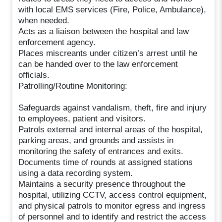
with local EMS services (Fire, Police, Ambulance),
when needed.
Acts as a liaison between the hospital and law
enforcement agency.
Places miscreants under citizen’s arrest until he
can be handed over to the law enforcement
officials.
Patrolling/Routine Monitoring:
Safeguards against vandalism, theft, fire and injury
to employees, patient and visitors.
Patrols external and internal areas of the hospital,
parking areas, and grounds and assists in
monitoring the safety of entrances and exits.
Documents time of rounds at assigned stations
using a data recording system.
Maintains a security presence throughout the
hospital, utilizing CCTV, access control equipment,
and physical patrols to monitor egress and ingress
of personnel and to identify and restrict the access