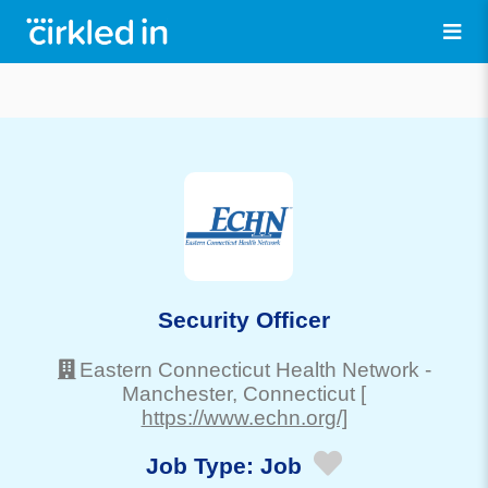
Security Officer
Eastern Connecticut Health Network
-
Manchester
, Connecticut
[
https://www.echn.org/]
Job Type:
Job