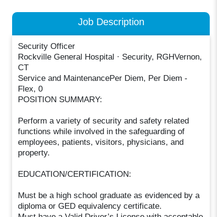
Job Description
Security Officer
Rockville General Hospital · Security, RGHVernon,
CT
Service and MaintenancePer Diem, Per Diem -
Flex, 0
POSITION SUMMARY:
Perform a variety of security and safety related
functions while involved in the safeguarding of
employees, patients, visitors, physicians, and
property.
EDUCATION/CERTIFICATION:
Must be a high school graduate as evidenced by a
diploma or GED equivalency certificate.
Must have a Valid Driver’s License with acceptable