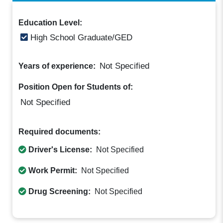
Education Level:
High School Graduate/GED
Not Specified
Years of experience:
Position Open for Students of:
Not Specified
Required documents:
Driver's License:
Not Specified
Work Permit:
Not Specified
Drug Screening:
Not Specified