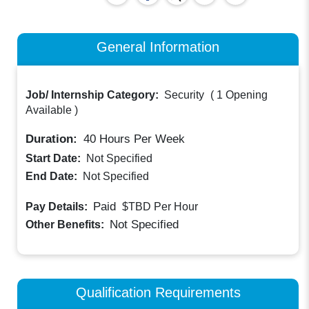
General Information
Job/ Internship Category:
Security
(
1 Opening
Available
)
Duration:
40
Hours Per Week
Start Date:
Not Specified
End Date:
Not Specified
Paid
Pay Details:
$TBD
Per Hour
Not Specified
Other Benefits:
Qualification Requirements