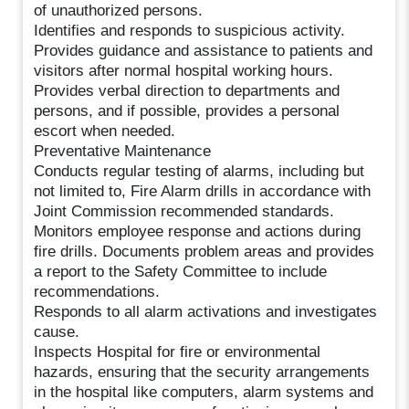
of unauthorized persons.
Identifies and responds to suspicious activity.
Provides guidance and assistance to patients and
visitors after normal hospital working hours.
Provides verbal direction to departments and
persons, and if possible, provides a personal
escort when needed.
Preventative Maintenance
Conducts regular testing of alarms, including but
not limited to, Fire Alarm drills in accordance with
Joint Commission recommended standards.
Monitors employee response and actions during
fire drills. Documents problem areas and provides
a report to the Safety Committee to include
recommendations.
Responds to all alarm activations and investigates
cause.
Inspects Hospital for fire or environmental
hazards, ensuring that the security arrangements
in the hospital like computers, alarm systems and