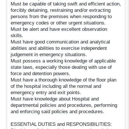
Must be capable of taking swift and efficient action,
forcibly detaining, restraining and/or extracting
persons from the premises when responding to
emergency codes or other urgent situations.
Must be alert and have excellent observation
skills.
Must have good communication and analytical
abilities and abilities to exercise independent
judgement in emergency situations.
Must possess a working knowledge of applicable
state laws, especially those dealing with use of
force and detention powers.
Must have a thorough knowledge of the floor plan
of the hospital including all the normal and
emergency entry and exit points.
Must have knowledge about Hospital and
departmental policies and procedures, performing
and enforcing said policies and procedures.
ESSENTIAL DUTIES and RESPONSIBILITIES: