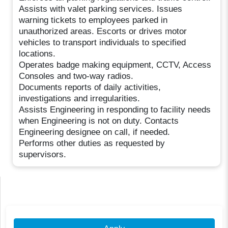
Assists with valet parking services. Issues
warning tickets to employees parked in
unauthorized areas. Escorts or drives motor
vehicles to transport individuals to specified
locations.
Operates badge making equipment, CCTV, Access
Consoles and two-way radios.
Documents reports of daily activities,
investigations and irregularities.
Assists Engineering in responding to facility needs
when Engineering is not on duty. Contacts
Engineering designee on call, if needed.
Performs other duties as requested by
supervisors.