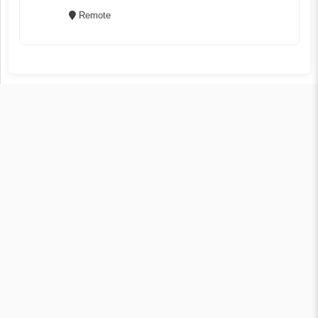
Remote