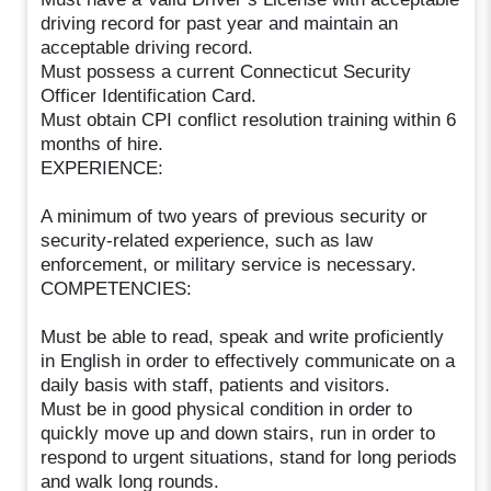
driving record for past year and maintain an
acceptable driving record.
Must possess a current Connecticut Security
Officer Identification Card.
Must obtain CPI conflict resolution training within 6
months of hire.
EXPERIENCE:
A minimum of two years of previous security or
security-related experience, such as law
enforcement, or military service is necessary.
COMPETENCIES:
Must be able to read, speak and write proficiently
in English in order to effectively communicate on a
daily basis with staff, patients and visitors.
Must be in good physical condition in order to
quickly move up and down stairs, run in order to
respond to urgent situations, stand for long periods
and walk long rounds.