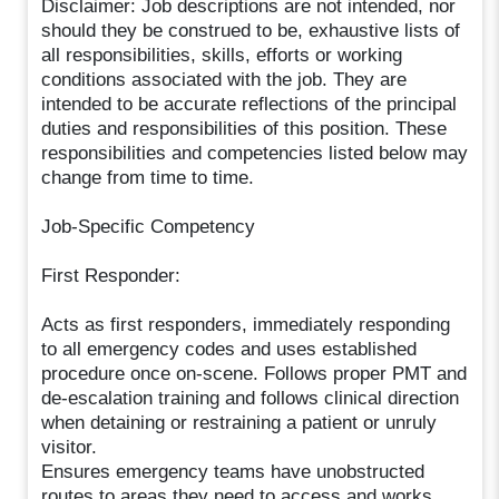
Disclaimer: Job descriptions are not intended, nor
should they be construed to be, exhaustive lists of
all responsibilities, skills, efforts or working
conditions associated with the job. They are
intended to be accurate reflections of the principal
duties and responsibilities of this position. These
responsibilities and competencies listed below may
change from time to time.
Job-Specific Competency
First Responder:
Acts as first responders, immediately responding
to all emergency codes and uses established
procedure once on-scene. Follows proper PMT and
de-escalation training and follows clinical direction
when detaining or restraining a patient or unruly
visitor.
Ensures emergency teams have unobstructed
routes to areas they need to access and works