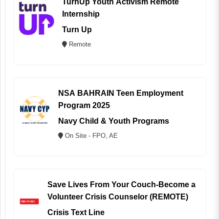
TurnUp Youth Activism Remote
Internship
Turn Up
Remote
NSA BAHRAIN Teen Employment
Program 2025
Navy Child & Youth Programs
On Site - FPO, AE
Save Lives From Your Couch-Become a
Volunteer Crisis Counselor (REMOTE)
Crisis Text Line