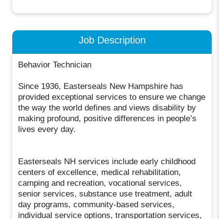
Job Description
Behavior Technician
Since 1936, Easterseals New Hampshire has
provided exceptional services to ensure we change
the way the world defines and views disability by
making profound, positive differences in people’s
lives every day.
Easterseals NH services include early childhood
centers of excellence, medical rehabilitation,
camping and recreation, vocational services,
senior services, substance use treatment, adult
day programs, community-based services,
individual service options, transportation services,