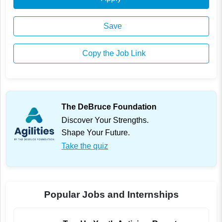
Save
Copy the Job Link
The DeBruce Foundation
Discover Your Strengths.
Shape Your Future.
Take the quiz
Popular Jobs and Internships