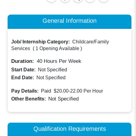
General Information
Job/ Internship Category:
Childcare/Family
Services
(
1 Opening Available
)
Duration:
40
Hours Per Week
Start Date:
Not Specified
End Date:
Not Specified
Paid
Pay Details:
$20.00-22.00
Per Hour
Not Specified
Other Benefits:
Qualification Requirements