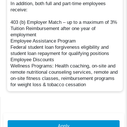
In addition, both full and part-time employees
receive:
403 (b) Employer Match – up to a maximum of 3%
Tuition Reimbursement after one year of
employment
Employee Assistance Program
Federal student loan forgiveness eligibility and
student loan repayment for qualifying positions
Employee Discounts
Wellness Programs: Health coaching, on-site and
remote nutritional counseling services, remote and
on-site fitness classes, reimbursement programs
for weight loss & tobacco cessation
Apply