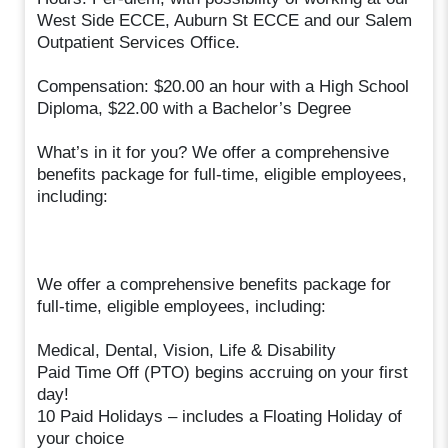
West Side ECCE, Auburn St ECCE and our Salem
Outpatient Services Office.
Compensation: $20.00 an hour with a High School
Diploma, $22.00 with a Bachelor’s Degree
What’s in it for you? We offer a comprehensive
benefits package for full-time, eligible employees,
including:
We offer a comprehensive benefits package for
full-time, eligible employees, including:
Medical, Dental, Vision, Life & Disability
Paid Time Off (PTO) begins accruing on your first
day!
10 Paid Holidays – includes a Floating Holiday of
your choice