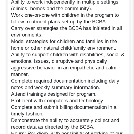
Ability to work independently in multiple settings
(clinics, homes and the community).
Work one-on-one with children in the program to
follow treatment plans set up by the BCBA.
Carry over strategies the BCBA has initiated in all
environments.
Model strategies for children and families in the
home or other natural child/family environment.
Ability to support children with disabilities, social &
emotional issues, disruptive and physically
aggressive behavior in an empathetic and calm
manner.
Complete required documentation including daily
notes and weekly summary information.
Attend trainings designed for program.
Proficient with computers and technology.
Complete and submit billing documentation in a
timely fashion.
Demonstrate the ability to accurately collect and
record data as directed by the BCBA.
Hours: Per-diem, with possibility of working at our