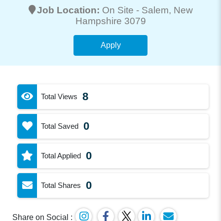
Job Location:
On Site -
Salem
, New
Hampshire 3079
Apply
8
Total Views
0
Total Saved
0
Total Applied
0
Total Shares
Share on Social :