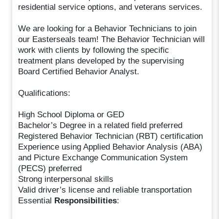
residential service options, and veterans services.
We are looking for a Behavior Technicians to join
our Easterseals team! The Behavior Technician will
work with clients by following the specific
treatment plans developed by the supervising
Board Certified Behavior Analyst.
Qualifications:
High School Diploma or GED
Bachelor’s Degree in a related field preferred
Registered Behavior Technician (RBT) certification
Experience using Applied Behavior Analysis (ABA)
and Picture Exchange Communication System
(PECS) preferred
Strong interpersonal skills
Valid driver’s license and reliable transportation
Essential
Responsibilities
: