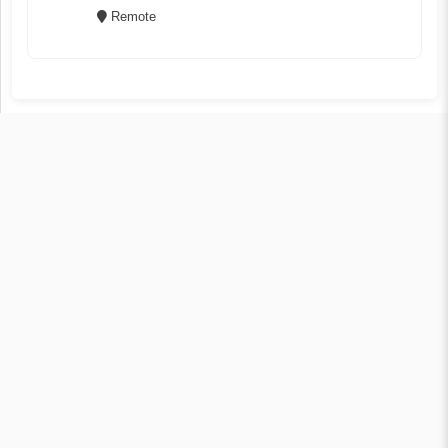
Remote