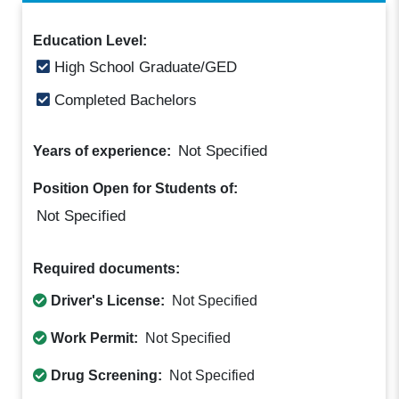
Education Level:
High School Graduate/GED
Completed Bachelors
Not Specified
Years of experience:
Position Open for Students of:
Not Specified
Required documents:
Driver's License:
Not Specified
Work Permit:
Not Specified
Drug Screening:
Not Specified