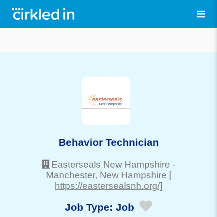
Behavior Technician
Easterseals New Hampshire
-
Manchester
, New Hampshire
[
https://eastersealsnh.org/]
Job Type:
Job