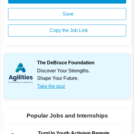
Save
Copy the Job Link
The DeBruce Foundation
Discover Your Strengths.
Shape Your Future.
Take the quiz
Popular Jobs and Internships
TurnUp Youth Activism Remote