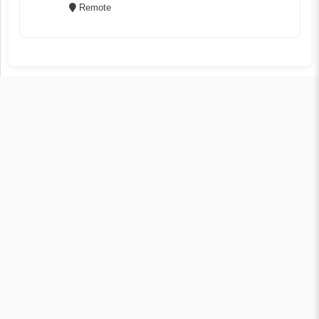
Remote