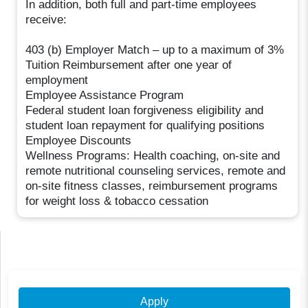
In addition, both full and part-time employees
receive:
403 (b) Employer Match – up to a maximum of 3%
Tuition Reimbursement after one year of
employment
Employee Assistance Program
Federal student loan forgiveness eligibility and
student loan repayment for qualifying positions
Employee Discounts
Wellness Programs: Health coaching, on-site and
remote nutritional counseling services, remote and
on-site fitness classes, reimbursement programs
for weight loss & tobacco cessation
Apply