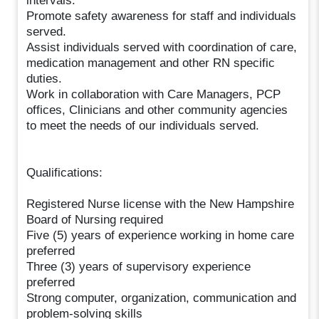
intervals.
Promote safety awareness for staff and individuals
served.
Assist individuals served with coordination of care,
medication management and other RN specific
duties.
Work in collaboration with Care Managers, PCP
offices, Clinicians and other community agencies
to meet the needs of our individuals served.
Qualifications:
Registered Nurse license with the New Hampshire
Board of Nursing required
Five (5) years of experience working in home care
preferred
Three (3) years of supervisory experience
preferred
Strong computer, organization, communication and
problem-solving skills