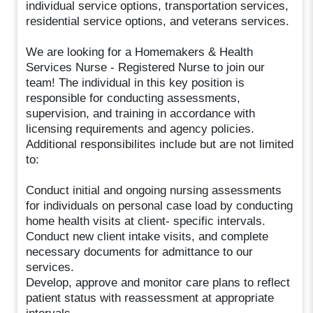
individual service options, transportation services,
residential service options, and veterans services.
We are looking for a Homemakers & Health
Services Nurse - Registered Nurse to join our
team! The individual in this key position is
responsible for conducting assessments,
supervision, and training in accordance with
licensing requirements and agency policies.
Additional responsibilites include but are not limited
to:
Conduct initial and ongoing nursing assessments
for individuals on personal case load by conducting
home health visits at client- specific intervals.
Conduct new client intake visits, and complete
necessary documents for admittance to our
services.
Develop, approve and monitor care plans to reflect
patient status with reassessment at appropriate