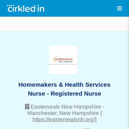
Homemakers & Health Services
Nurse - Registered Nurse
Easterseals New Hampshire
-
Manchester
, New Hampshire
[
https://eastersealsnh.org/]