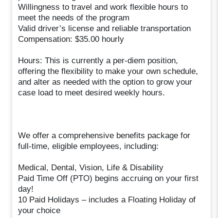
Willingness to travel and work flexible hours to
meet the needs of the program
Valid driver’s license and reliable transportation
Compensation: $35.00 hourly
Hours: This is currently a per-diem position,
offering the flexibility to make your own schedule,
and alter as needed with the option to grow your
case load to meet desired weekly hours.
We offer a comprehensive benefits package for
full-time, eligible employees, including:
Medical, Dental, Vision, Life & Disability
Paid Time Off (PTO) begins accruing on your first
day!
10 Paid Holidays – includes a Floating Holiday of
your choice