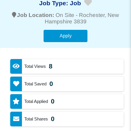
Job Type:
Job
Job Location:
On Site -
Rochester
, New
Hampshire 3839
Apply
8
Total Views
0
Total Saved
0
Total Applied
0
Total Shares