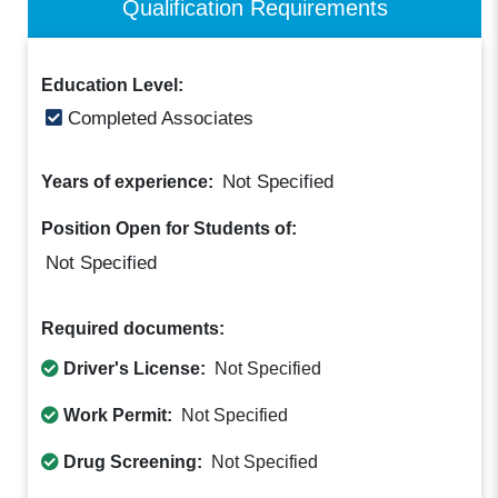
Qualification Requirements
Education Level:
Completed Associates
Not Specified
Years of experience:
Position Open for Students of:
Not Specified
Required documents:
Driver's License:
Not Specified
Work Permit:
Not Specified
Drug Screening:
Not Specified