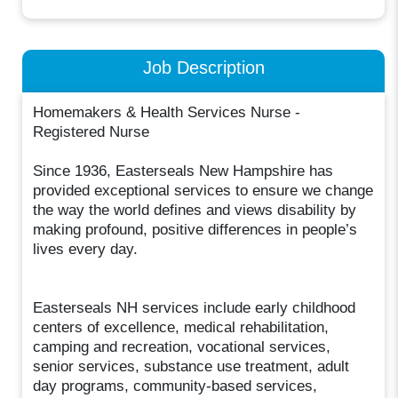
Job Description
Homemakers & Health Services Nurse -
Registered Nurse
Since 1936, Easterseals New Hampshire has
provided exceptional services to ensure we change
the way the world defines and views disability by
making profound, positive differences in people’s
lives every day.
Easterseals NH services include early childhood
centers of excellence, medical rehabilitation,
camping and recreation, vocational services,
senior services, substance use treatment, adult
day programs, community-based services,