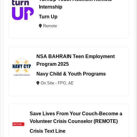
Internship
Turn Up
Remote
NSA BAHRAIN Teen Employment
Program 2025
Navy Child & Youth Programs
On Site - FPO, AE
Save Lives From Your Couch-Become a
Volunteer Crisis Counselor (REMOTE)
Crisis Text Line