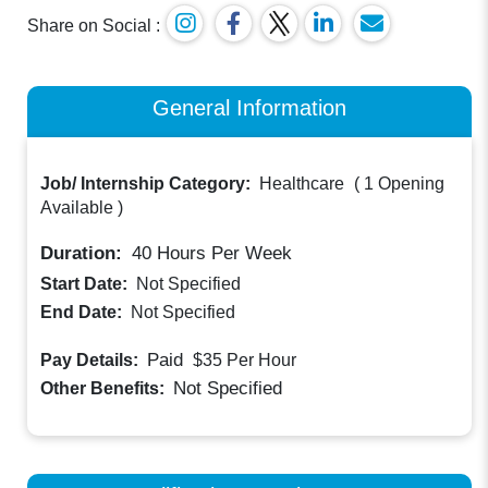
Share on Social :
General Information
Job/ Internship Category:
Healthcare
(
1 Opening
Available
)
Duration:
40
Hours Per Week
Start Date:
Not Specified
End Date:
Not Specified
Paid
Pay Details:
$35
Per Hour
Not Specified
Other Benefits: