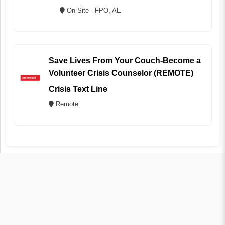
On Site - FPO, AE
Save Lives From Your Couch-Become a
Volunteer Crisis Counselor (REMOTE)
Crisis Text Line
Remote