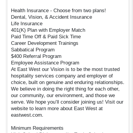
Health Insurance - Choose from two plans!
Dental, Vision, & Accident Insurance
Life Insurance
401(K) Plan with Employer Match
Paid Time Off & Paid Sick Time
Career Development Trainings
Sabbatical Program
$400 Referral Program
Employee Assistance Program
At East West our Vision is to be the most trusted
hospitality services company and employer of
choice, built on genuine and enduring relationships.
We believe in doing the right thing for each other,
our community, our environment, and those we
serve. We hope you’ll consider joining us! Visit our
website to learn more about East West at
eastwest.com.
Minimum Requirements