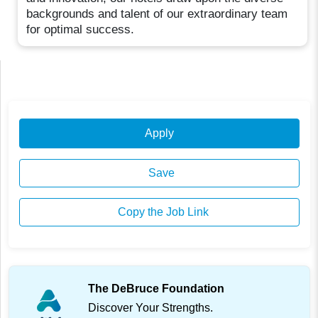
backgrounds and talent of our extraordinary team
for optimal success.
Apply
Save
Copy the Job Link
The DeBruce Foundation
Discover Your Strengths.