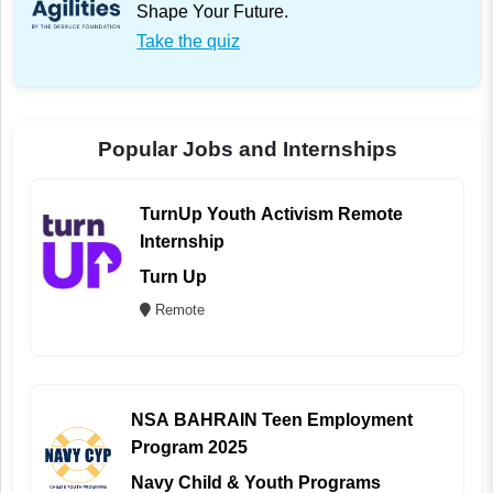
Shape Your Future.
Take the quiz
Popular Jobs and Internships
TurnUp Youth Activism Remote
Internship
Turn Up
Remote
NSA BAHRAIN Teen Employment
Program 2025
Navy Child & Youth Programs