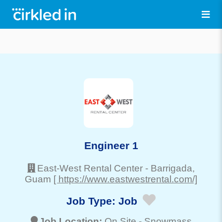
Engineer 1
East-West Rental Center
-
Barrigada
,
Guam
[ https://www.eastwestrental.com/]
Job Type:
Job
Job Location:
On Site -
Snowmass