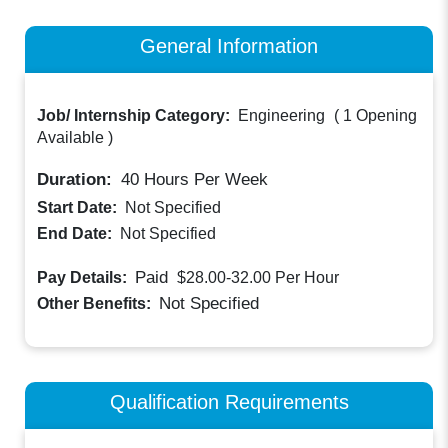
General Information
Job/ Internship Category:
Engineering
(
1 Opening
Available
)
Duration:
40
Hours Per Week
Start Date:
Not Specified
End Date:
Not Specified
Paid
Pay Details:
$28.00-32.00
Per Hour
Not Specified
Other Benefits:
Qualification Requirements