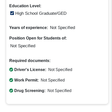
Education Level:
High School Graduate/GED
Not Specified
Years of experience:
Position Open for Students of:
Not Specified
Required documents:
Driver's License:
Not Specified
Work Permit:
Not Specified
Drug Screening:
Not Specified