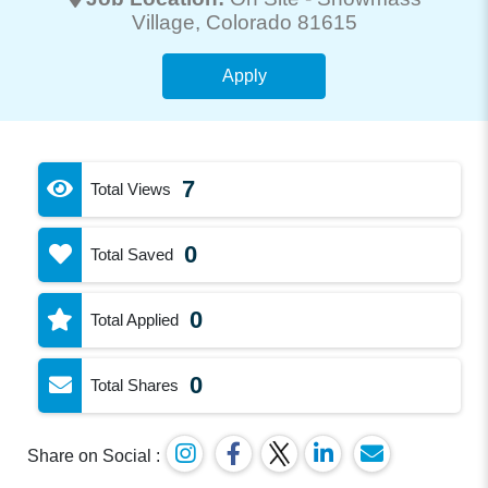
Village
, Colorado 81615
Apply
7
Total Views
0
Total Saved
0
Total Applied
0
Total Shares
Share on Social :