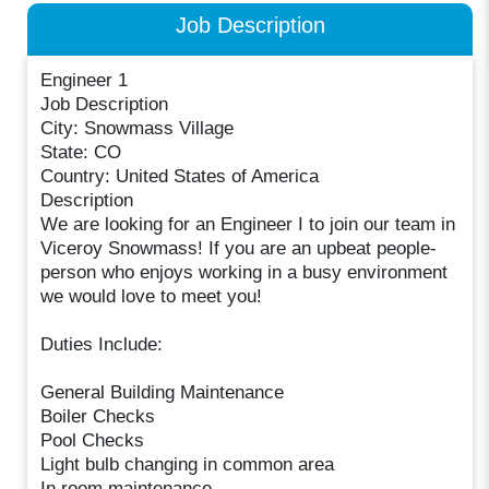
Job Description
Engineer 1
Job Description
City: Snowmass Village
State: CO
Country: United States of America
Description
We are looking for an Engineer I to join our team in
Viceroy Snowmass! If you are an upbeat people-
person who enjoys working in a busy environment
we would love to meet you!
Duties Include:
General Building Maintenance
Boiler Checks
Pool Checks
Light bulb changing in common area
In room maintenance