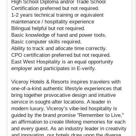
High School Diploma and/or Trade School
Certification preferred but not required.
1-2 years technical training or equivalent
maintenance / hospitality experience
Bilingual helpful but not required.
Basic knowledge of hand and power tools.
Basic computer skills required.
Ability to track and allocate time correctly.
CPO certification preferred but not required.
East West Hospitality is an equal opportunity
employer and participates in E-verify.
Viceroy Hotels & Resorts inspires travelers with
one-of-a-kind authentic lifestyle experiences that
bring together provocative design and intuitive
service in sought-after locations. A leader in
modern luxury, Viceroy’s vibe-led hospitality is
guided by the brand promise "Remember to Live,"
an affirmation to create lifelong memories for each
and every guest. As an industry leader in creativity
and innovation, our hotels draw upon the diverse