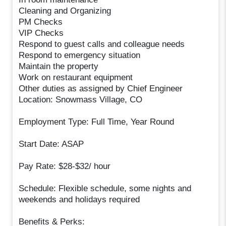
Cleaning and Organizing
PM Checks
VIP Checks
Respond to guest calls and colleague needs
Respond to emergency situation
Maintain the property
Work on restaurant equipment
Other duties as assigned by Chief Engineer
Location: Snowmass Village, CO
Employment Type: Full Time, Year Round
Start Date: ASAP
Pay Rate: $28-$32/ hour
Schedule: Flexible schedule, some nights and
weekends and holidays required
Benefits & Perks: