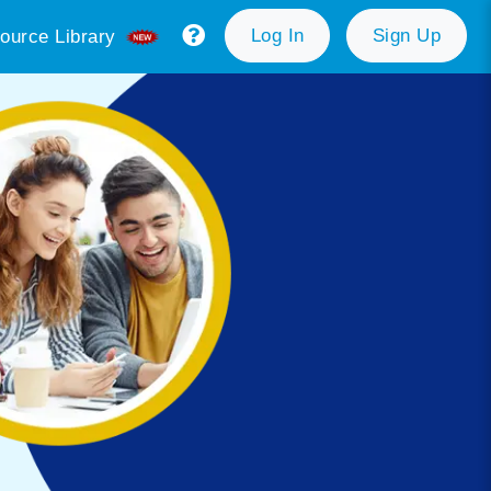
Log In
Sign Up
ource Library