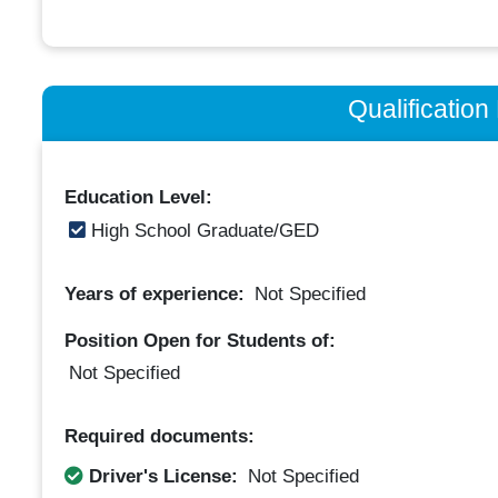
Qualificatio
Education Level:
High School Graduate/GED
Years of experience:
Not Specified
Position Open for Students of:
Not Specified
Required documents:
Driver's License:
Not Specified