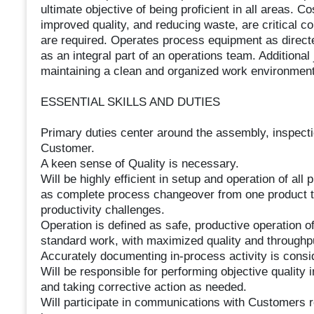
ultimate objective of being proficient in all areas. C
improved quality, and reducing waste, are critical c
are required. Operates process equipment as direct
as an integral part of an operations team. Additional
maintaining a clean and organized work environment
ESSENTIAL SKILLS AND DUTIES
Primary duties center around the assembly, inspecti
Customer.
A keen sense of Quality is necessary.
Will be highly efficient in setup and operation of al
as complete process changeover from one product to 
productivity challenges.
Operation is defined as safe, productive operation 
standard work, with maximized quality and through
Accurately documenting in-process activity is consid
Will be responsible for performing objective quality 
and taking corrective action as needed.
Will participate in communications with Customers r