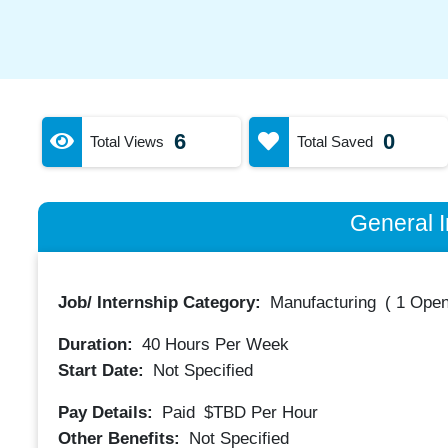
6
0
Total Views
Total Saved
General I
Job/ Internship Category:
Manufacturing
(
1 Open
Duration:
40
Hours Per Week
Start Date:
Not Specified
Pay Details:
Paid
$TBD
Per Hour
Other Benefits:
Not Specified