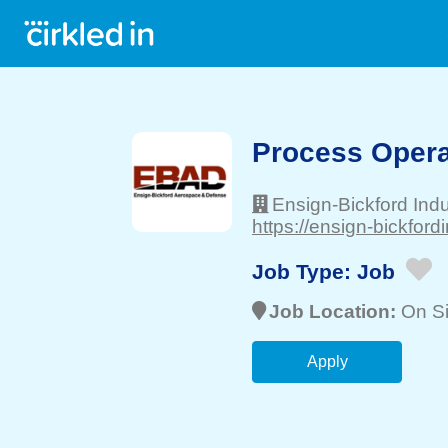
Process Operat
Ensign-Bickford Indus
https://ensign-bickford
Job Type:
Job
Job Location:
On Si
Apply