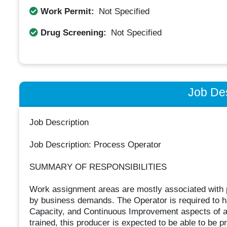
Work Permit:
Not Specified
Drug Screening:
Not Specified
Job Des
Job Description
Job Description: Process Operator
SUMMARY OF RESPONSIBILITIES
Work assignment areas are mostly associated with
by business demands. The Operator is required to ha
Capacity, and Continuous Improvement aspects of al
trained, this producer is expected to be able to be p