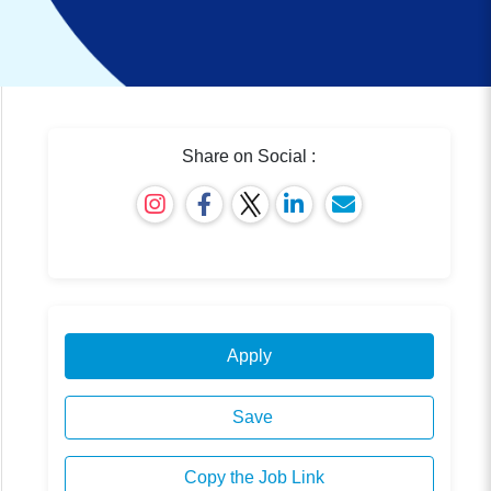
Share on Social :
Apply
Save
Copy the Job Link