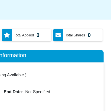
0
0
Total Applied
Total Shares
nformation
ing Available
)
End Date:
Not Specified