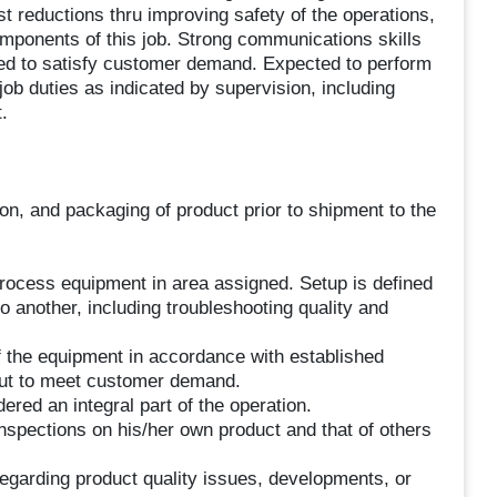
ost reductions thru improving safety of the operations,
omponents of this job. Strong communications skills
ed to satisfy customer demand. Expected to perform
 job duties as indicated by supervision, including
.
on, and packaging of product prior to shipment to the
l process equipment in area assigned. Setup is defined
another, including troubleshooting quality and
of the equipment in accordance with established
put to meet customer demand.
ered an integral part of the operation.
inspections on his/her own product and that of others
egarding product quality issues, developments, or