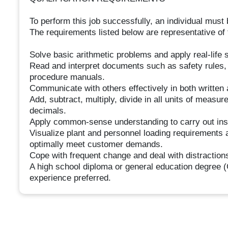
To perform this job successfully, an individual must 
The requirements listed below are representative of t
Solve basic arithmetic problems and apply real-life s
Read and interpret documents such as safety rules,
procedure manuals.
Communicate with others effectively in both written 
Add, subtract, multiply, divide in all units of meas
decimals.
Apply common-sense understanding to carry out instr
Visualize plant and personnel loading requirements a
optimally meet customer demands.
Cope with frequent change and deal with distractions
A high school diploma or general education degree (
experience preferred.