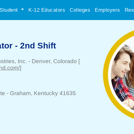
Student
K-12 Educators
Colleges
Employers
Res
or - 2nd Shift
tries, Inc.
-
Denver
, Colorado
[
ind.com/]
te -
Graham
, Kentucky 41635