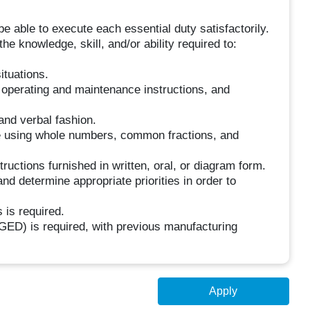
be able to execute each essential duty satisfactorily.
he knowledge, skill, and/or ability required to:
ituations.
 operating and maintenance instructions, and
and verbal fashion.
ure using whole numbers, common fractions, and
uctions furnished in written, oral, or diagram form.
nd determine appropriate priorities in order to
 is required.
GED) is required, with previous manufacturing
Apply