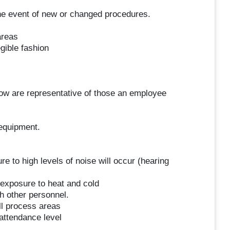
 the event of new or changed procedures.
areas
gible fashion
ow are representative of those an employee
equipment.
e to high levels of noise will occur (hearing
 exposure to heat and cold
h other personnel.
ll process areas
attendance level