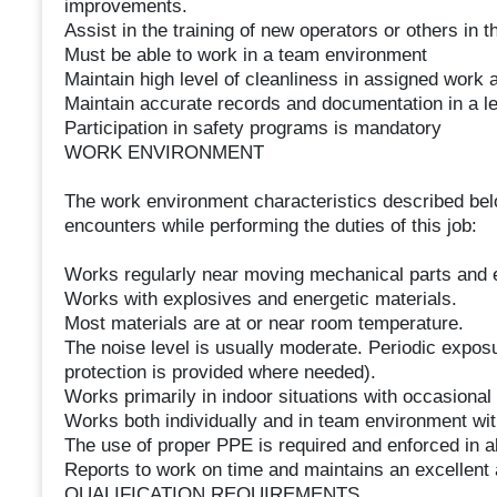
improvements.
Assist in the training of new operators or others in
Must be able to work in a team environment
Maintain high level of cleanliness in assigned work 
Maintain accurate records and documentation in a le
Participation in safety programs is mandatory
WORK ENVIRONMENT
The work environment characteristics described bel
encounters while performing the duties of this job:
Works regularly near moving mechanical parts and 
Works with explosives and energetic materials.
Most materials are at or near room temperature.
The noise level is usually moderate. Periodic exposur
protection is provided where needed).
Works primarily in indoor situations with occasional
Works both individually and in team environment wit
The use of proper PPE is required and enforced in a
Reports to work on time and maintains an excellent 
QUALIFICATION REQUIREMENTS