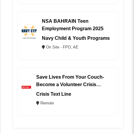
NSA BAHRAIN Teen
Employment Program 2025
Navy Child & Youth Programs
On Site - FPO, AE
Save Lives From Your Couch-
Become a Volunteer Crisis
Counselor (REMOTE)
Crisis Text Line
Remote