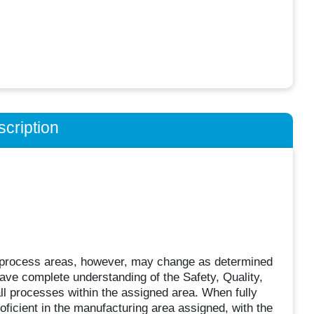
cription
 process areas, however, may change as determined
ve complete understanding of the Safety, Quality,
l processes within the assigned area. When fully
roficient in the manufacturing area assigned, with the