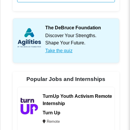
The DeBruce Foundation
Discover Your Strengths.
Shape Your Future.
Take the quiz
Popular Jobs and Internships
TurnUp Youth Activism Remote
Internship
Turn Up
Remote