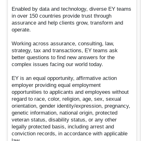
Enabled by data and technology, diverse EY teams
in over 150 countries provide trust through
assurance and help clients grow, transform and
operate.
Working across assurance, consulting, law,
strategy, tax and transactions, EY teams ask
better questions to find new answers for the
complex issues facing our world today.
EY is an equal opportunity, affirmative action
employer providing equal employment
opportunities to applicants and employees without
regard to race, color, religion, age, sex, sexual
orientation, gender identity/expression, pregnancy,
genetic information, national origin, protected
veteran status, disability status, or any other
legally protected basis, including arrest and
conviction records, in accordance with applicable
law.