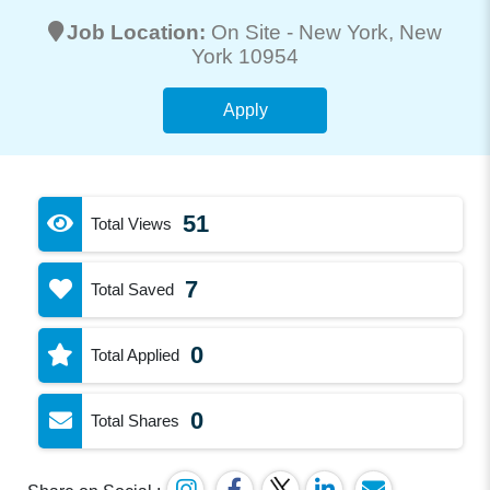
Job Location:
On Site -
New York
, New
York 10954
Apply
51
Total Views
7
Total Saved
0
Total Applied
0
Total Shares