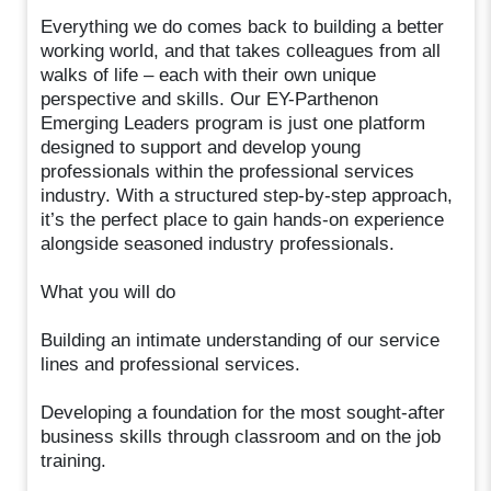
Everything we do comes back to building a better
working world, and that takes colleagues from all
walks of life – each with their own unique
perspective and skills. Our EY-Parthenon
Emerging Leaders program is just one platform
designed to support and develop young
professionals within the professional services
industry. With a structured step-by-step approach,
it’s the perfect place to gain hands-on experience
alongside seasoned industry professionals.
What you will do
Building an intimate understanding of our service
lines and professional services.
Developing a foundation for the most sought-after
business skills through classroom and on the job
training.