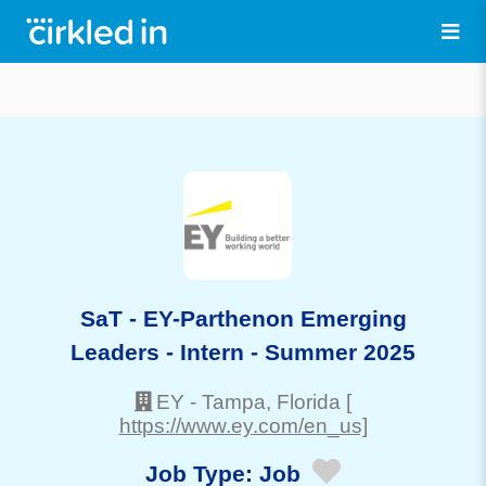
SaT - EY-Parthenon Emerging
Leaders - Intern - Summer 2025
EY
-
Tampa
, Florida
[
https://www.ey.com/en_us]
Job Type:
Job