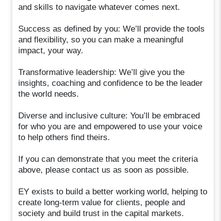
and skills to navigate whatever comes next.
Success as defined by you: We’ll provide the tools
and flexibility, so you can make a meaningful
impact, your way.
Transformative leadership: We’ll give you the
insights, coaching and confidence to be the leader
the world needs.
Diverse and inclusive culture: You’ll be embraced
for who you are and empowered to use your voice
to help others find theirs.
If you can demonstrate that you meet the criteria
above, please contact us as soon as possible.
EY exists to build a better working world, helping to
create long-term value for clients, people and
society and build trust in the capital markets.