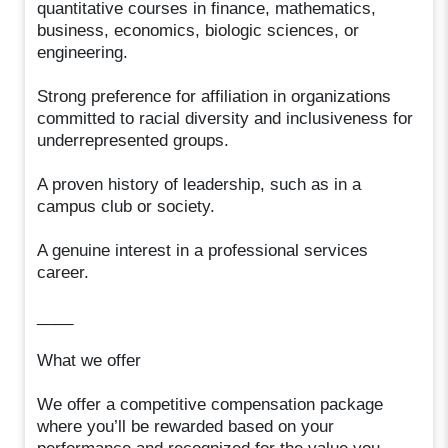
quantitative courses in finance, mathematics,
business, economics, biologic sciences, or
engineering.
Strong preference for affiliation in organizations
committed to racial diversity and inclusiveness for
underrepresented groups.
A proven history of leadership, such as in a
campus club or society.
A genuine interest in a professional services
career.
____
What we offer
We offer a competitive compensation package
where you’ll be rewarded based on your