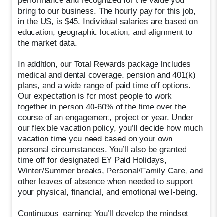
performance and recognized for the value you
bring to our business. The hourly pay for this job,
in the US, is $45. Individual salaries are based on
education, geographic location, and alignment to
the market data.
In addition, our Total Rewards package includes
medical and dental coverage, pension and 401(k)
plans, and a wide range of paid time off options.
Our expectation is for most people to work
together in person 40-60% of the time over the
course of an engagement, project or year. Under
our flexible vacation policy, you’ll decide how much
vacation time you need based on your own
personal circumstances. You’ll also be granted
time off for designated EY Paid Holidays,
Winter/Summer breaks, Personal/Family Care, and
other leaves of absence when needed to support
your physical, financial, and emotional well-being.
Continuous learning: You’ll develop the mindset