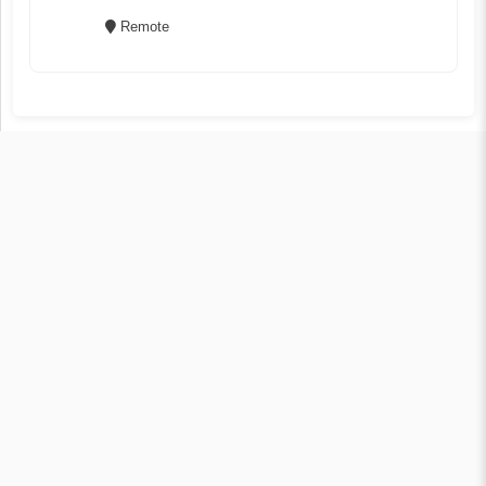
Remote