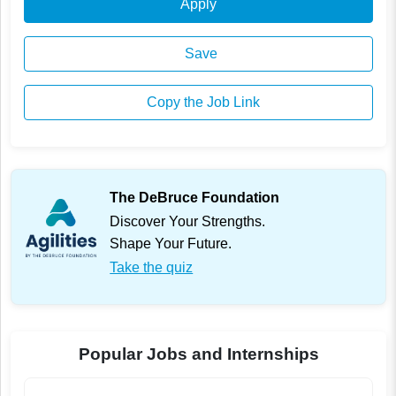
Apply
Save
Copy the Job Link
The DeBruce Foundation
Discover Your Strengths.
Shape Your Future.
Take the quiz
Popular Jobs and Internships