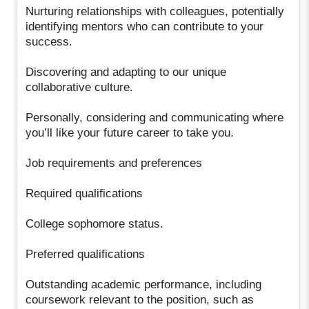
Nurturing relationships with colleagues, potentially
identifying mentors who can contribute to your
success.
Discovering and adapting to our unique
collaborative culture.
Personally, considering and communicating where
you’ll like your future career to take you.
Job requirements and preferences
Required qualifications
College sophomore status.
Preferred qualifications
Outstanding academic performance, including
coursework relevant to the position, such as