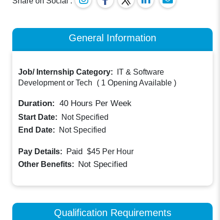
Share on Social :
General Information
Job/ Internship Category:
IT & Software
Development or Tech
(
1 Opening Available
)
Duration:
40
Hours Per Week
Start Date:
Not Specified
End Date:
Not Specified
Paid
Pay Details:
$45
Per Hour
Not Specified
Other Benefits:
Qualification Requirements