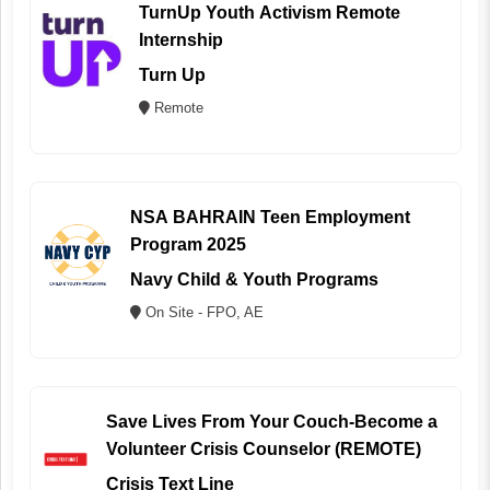
TurnUp Youth Activism Remote
Internship
Turn Up
Remote
NSA BAHRAIN Teen Employment
Program 2025
Navy Child & Youth Programs
On Site - FPO, AE
Save Lives From Your Couch-Become a
Volunteer Crisis Counselor (REMOTE)
Crisis Text Line