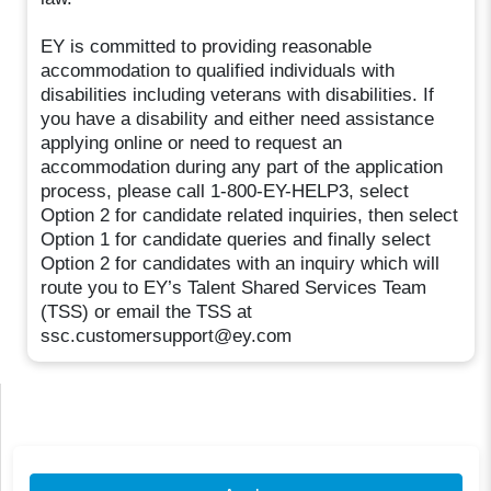
EY is committed to providing reasonable
accommodation to qualified individuals with
disabilities including veterans with disabilities. If
you have a disability and either need assistance
applying online or need to request an
accommodation during any part of the application
process, please call 1-800-EY-HELP3, select
Option 2 for candidate related inquiries, then select
Option 1 for candidate queries and finally select
Option 2 for candidates with an inquiry which will
route you to EY’s Talent Shared Services Team
(TSS) or email the TSS at
ssc.customersupport@ey.com