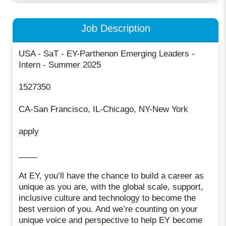
Job Description
USA - SaT - EY-Parthenon Emerging Leaders -
Intern - Summer 2025
1527350
CA-San Francisco, IL-Chicago, NY-New York
apply
____
At EY, you’ll have the chance to build a career as
unique as you are, with the global scale, support,
inclusive culture and technology to become the
best version of you. And we’re counting on your
unique voice and perspective to help EY become