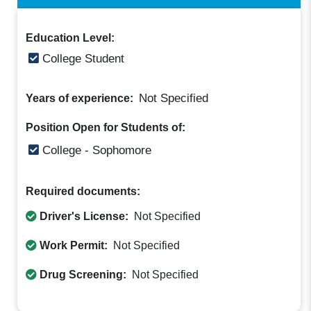
Education Level:
College Student
Not Specified
Years of experience:
Position Open for Students of:
College - Sophomore
Required documents:
Driver's License:
Not Specified
Work Permit:
Not Specified
Drug Screening:
Not Specified