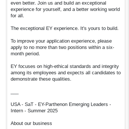
even better. Join us and build an exceptional
experience for yourself, and a better working world
for all.
The exceptional EY experience. It's yours to build.
To improve your application experience, please
apply to no more than two positions within a six-
month period.
EY focuses on high-ethical standards and integrity
among its employees and expects all candidates to
demonstrate these qualities.
___
USA - SaT - EY-Parthenon Emerging Leaders -
Intern - Summer 2025
About our business