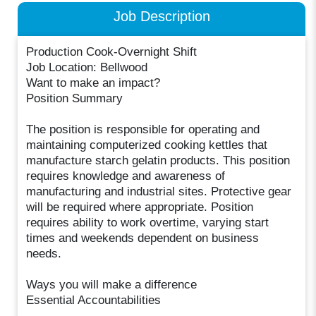
Job Description
Production Cook-Overnight Shift
Job Location: ​Bellwood​
Want to make an impact?
Position Summary
The position is responsible for operating and
maintaining computerized cooking kettles that
manufacture starch gelatin products. This position
requires knowledge and awareness of
manufacturing and industrial sites. Protective gear
will be required where appropriate. Position
requires ability to work overtime, varying start
times and weekends dependent on business
needs.
Ways you will make a difference
Essential Accountabilities