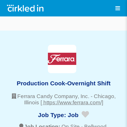
Production Cook-Overnight Shift
Ferrara Candy Company, Inc.
-
Chicago
,
Illinois
[ https://www.ferrara.com/]
Job Type:
Job
Job Location:
On Site -
Bellwood
,