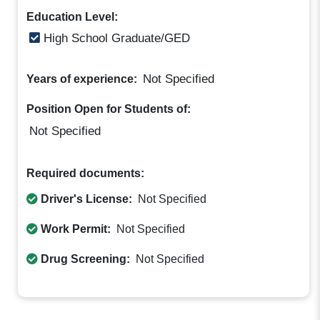
Education Level:
High School Graduate/GED
Not Specified
Years of experience:
Position Open for Students of:
Not Specified
Required documents:
Driver's License:
Not Specified
Work Permit:
Not Specified
Drug Screening:
Not Specified