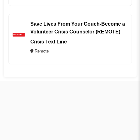
Save Lives From Your Couch-Become a
Volunteer Crisis Counselor (REMOTE)
Crisis Text Line
Remote