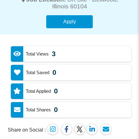
Illinois 60104
Apply
3
Total Views
0
Total Saved
0
Total Applied
0
Total Shares
Share on Social :