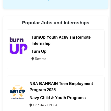
Popular Jobs and Internships
TurnUp Youth Activism Remote
Internship
Turn Up
Remote
NSA BAHRAIN Teen Employment
Program 2025
Navy Child & Youth Programs
On Site - FPO, AE