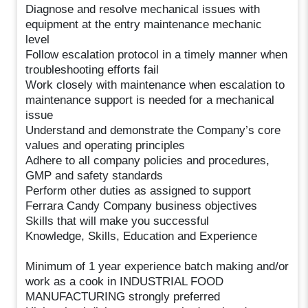
Diagnose and resolve mechanical issues with
equipment at the entry maintenance mechanic
level
Follow escalation protocol in a timely manner when
troubleshooting efforts fail
Work closely with maintenance when escalation to
maintenance support is needed for a mechanical
issue
Understand and demonstrate the Company’s core
values and operating principles
Adhere to all company policies and procedures,
GMP and safety standards
Perform other duties as assigned to support
Ferrara Candy Company business objectives
Skills that will make you successful
Knowledge, Skills, Education and Experience
Minimum of 1 year experience batch making and/or
work as a cook in INDUSTRIAL FOOD
MANUFACTURING strongly preferred