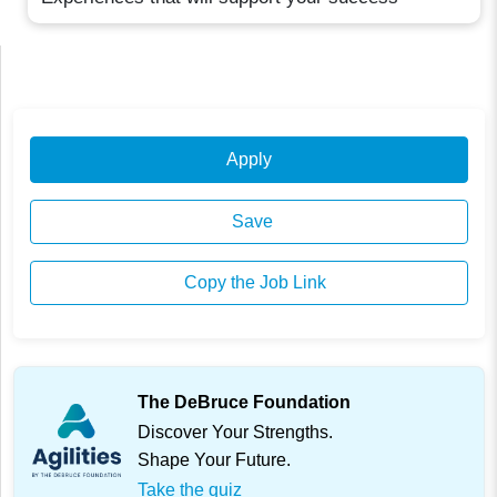
Apply
Save
Copy the Job Link
The DeBruce Foundation
Discover Your Strengths.
Shape Your Future.
Take the quiz