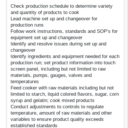
Check production schedule to determine variety
and quantity of products to cook
Lead machine set up and changeover for
production runs
Follow work instructions, standards and SOP’s for
equipment set up and changeover
Identify and resolve issues during set up and
changeover
Identify ingredients and equipment needed for each
production run; set product information into touch
screen panel, including but not limited to raw
materials, pumps, gauges, valves and
temperatures
Feed cooker with raw materials including but not
limited to starch, liquid colored flavors, sugar, corn
syrup and gelatin; cook mixed products
Conduct adjustments to controls to regulate
temperature, amount of raw materials and other
variables to ensure product quality exceeds
established standards