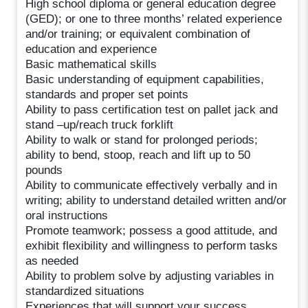
High school diploma or general education degree
(GED); or one to three months’ related experience
and/or training; or equivalent combination of
education and experience
Basic mathematical skills
Basic understanding of equipment capabilities,
standards and proper set points
Ability to pass certification test on pallet jack and
stand –up/reach truck forklift
Ability to walk or stand for prolonged periods;
ability to bend, stoop, reach and lift up to 50
pounds
Ability to communicate effectively verbally and in
writing; ability to understand detailed written and/or
oral instructions
Promote teamwork; possess a good attitude, and
exhibit flexibility and willingness to perform tasks
as needed
Ability to problem solve by adjusting variables in
standardized situations
Experiences that will support your success