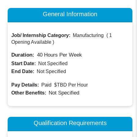
General Information
Job/ Internship Category:
Manufacturing
(
1
Opening Available
)
Duration:
40
Hours Per Week
Start Date:
Not Specified
End Date:
Not Specified
Paid
Pay Details:
$TBD
Per Hour
Not Specified
Other Benefits:
Qualification Requirements