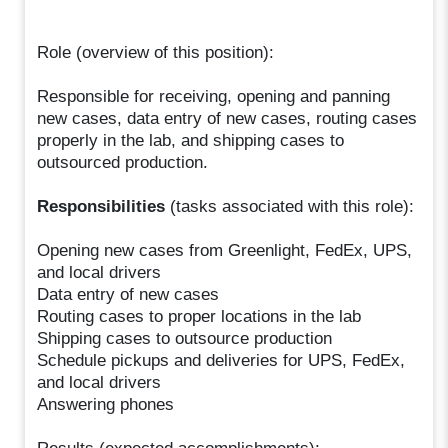
Role (overview of this position):
Responsible for receiving, opening and panning
new cases, data entry of new cases, routing cases
properly in the lab, and shipping cases to
outsourced production.
Responsibilities
(tasks associated with this role):
Opening new cases from Greenlight, FedEx, UPS,
and local drivers
Data entry of new cases
Routing cases to proper locations in the lab
Shipping cases to outsource production
Schedule pickups and deliveries for UPS, FedEx,
and local drivers
Answering phones