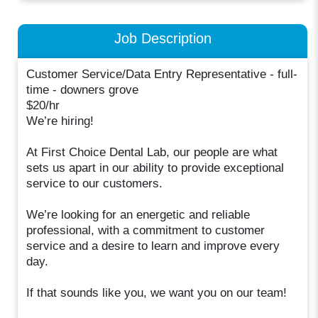
Job Description
Customer Service/Data Entry Representative - full-
time - downers grove
$20/hr
We’re hiring!
At First Choice Dental Lab, our people are what
sets us apart in our ability to provide exceptional
service to our customers.
We’re looking for an energetic and reliable
professional, with a commitment to customer
service and a desire to learn and improve every
day.
If that sounds like you, we want you on our team!