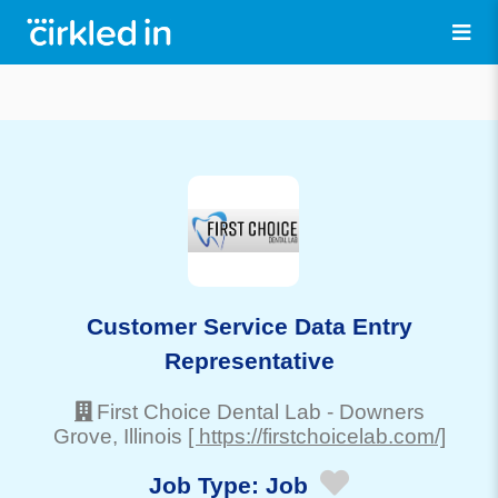
Customer Service Data Entry
Representative
First Choice Dental Lab
-
Downers
Grove
, Illinois
[ https://firstchoicelab.com/]
Job Type:
Job