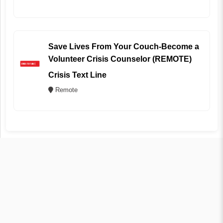
Save Lives From Your Couch-Become a
Volunteer Crisis Counselor (REMOTE)
Crisis Text Line
Remote