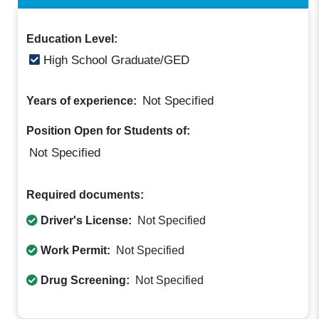
Education Level:
High School Graduate/GED
Not Specified
Years of experience:
Position Open for Students of:
Not Specified
Required documents:
Driver's License:
Not Specified
Work Permit:
Not Specified
Drug Screening:
Not Specified