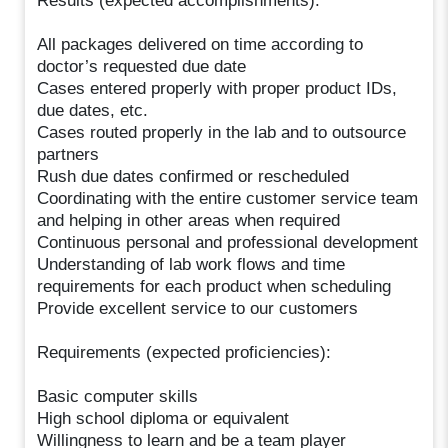
Results (expected accomplishments):
All packages delivered on time according to
doctor’s requested due date
Cases entered properly with proper product IDs,
due dates, etc.
Cases routed properly in the lab and to outsource
partners
Rush due dates confirmed or rescheduled
Coordinating with the entire customer service team
and helping in other areas when required
Continuous personal and professional development
Understanding of lab work flows and time
requirements for each product when scheduling
Provide excellent service to our customers
Requirements (expected proficiencies):
Basic computer skills
High school diploma or equivalent
Willingness to learn and be a team player