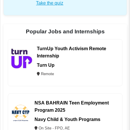
Take the quiz
Popular Jobs and Internships
TurnUp Youth Activism Remote
Internship
Turn Up
Remote
NSA BAHRAIN Teen Employment
Program 2025
Navy Child & Youth Programs
On Site - FPO, AE