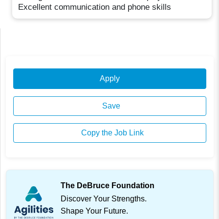
Excellent communication and phone skills
Apply
Save
Copy the Job Link
The DeBruce Foundation
Discover Your Strengths.
Shape Your Future.