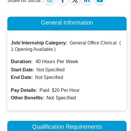
Share on Social :
General Information
Job/ Internship Category:
General Office Clerical
(
1 Opening Available
)
Duration:
40
Hours Per Week
Start Date:
Not Specified
End Date:
Not Specified
Paid
Pay Details:
$20
Per Hour
Not Specified
Other Benefits:
Qualification Requirements