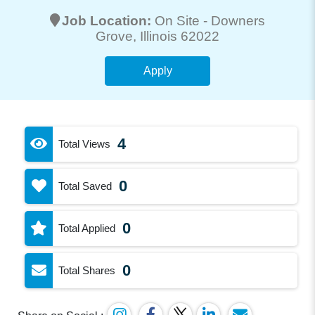
Job Location:
On Site -
Downers
Grove
, Illinois 62022
Apply
4
Total Views
0
Total Saved
0
Total Applied
0
Total Shares