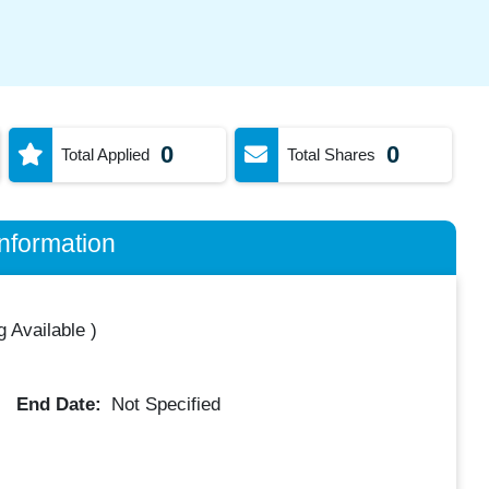
0
0
Total Applied
Total Shares
nformation
 Available
)
End Date:
Not Specified