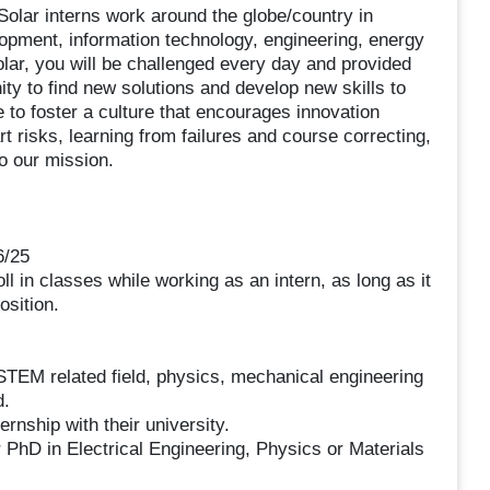
 Solar interns work around the globe/country in
opment, information technology, engineering, energy
ar, you will be challenged every day and provided
ity to find new solutions and develop new skills to
e to foster a culture that encourages innovation
t risks, learning from failures and course correcting,
to our mission.
6/25
ll in classes while working as an intern, as long as it
osition.
 STEM related field, physics, mechanical engineering
d.
ternship with their university.
 PhD in Electrical Engineering, Physics or Materials