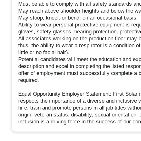
Must be able to comply with all safety standards an
May reach above shoulder heights and below the wai
May stoop, kneel, or bend, on an occasional basis.
Ability to wear personal protective equipment is requi
gloves, safety glasses, hearing protection, protecti
All associates working on the production floor may b
thus, the ability to wear a respirator is a conditio
little or no facial hair).
Potential candidates will meet the education and ex
description and excel in completing the listed respons
offer of employment must successfully complete a 
required.
Equal Opportunity Employer Statement: First Solar 
respects the importance of a diverse and inclusive wo
hire, train and promote persons in all job titles witho
origin, veteran status, disability, sexual orientation
inclusion is a driving force in the success of our c