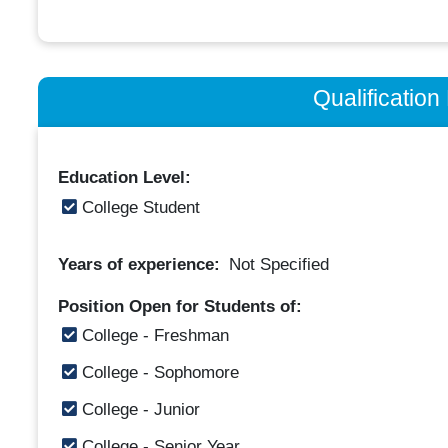
Qualificatio
Education Level:
College Student
Years of experience:
Not Specified
Position Open for Students of:
College - Freshman
College - Sophomore
College - Junior
College - Senior Year