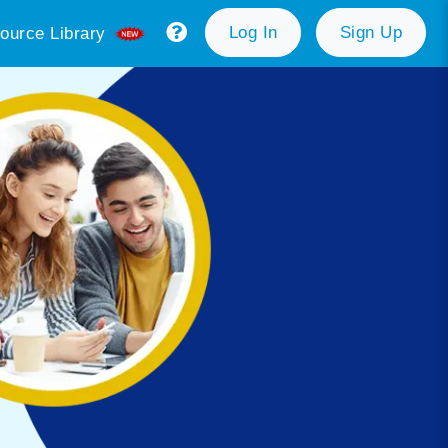
Log In
Sign Up
ource Library