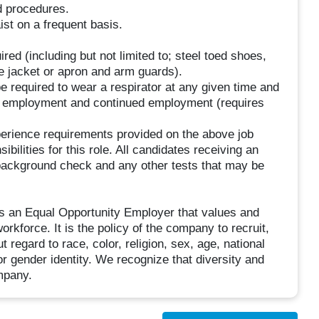
d procedures.
st on a frequent basis.
red (including but not limited to; steel toed shoes,
ve jacket or apron and arm guards).
e required to wear a respirator at any given time and
n of employment and continued employment (requires
perience requirements provided on the above job
ibilities for this role. All candidates receiving an
background check and any other tests that may be
is an Equal Opportunity Employer that values and
rkforce. It is the policy of the company to recruit,
ut regard to race, color, religion, sex, age, national
, or gender identity. We recognize that diversity and
ompany.