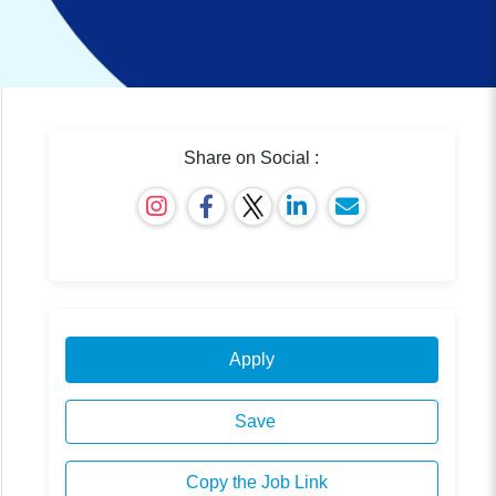
Share on Social :
Apply
Save
Copy the Job Link