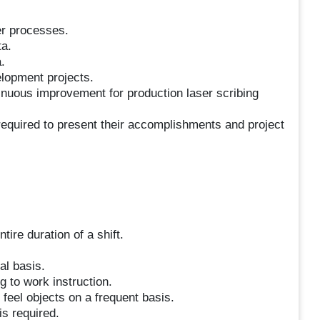
er processes.
ta.
.
elopment projects.
tinuous improvement for production laser scribing
 required to present their accomplishments and project
tire duration of a shift.
al basis.
g to work instruction.
 feel objects on a frequent basis.
is required.