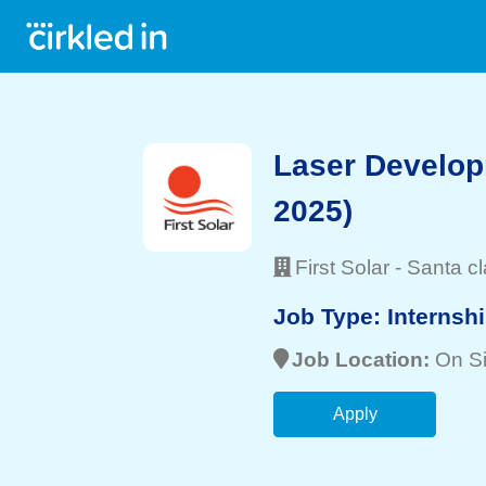
Laser Develop
2025)
First Solar
-
Santa cl
Job Type:
Internsh
Job Location:
On Si
Apply