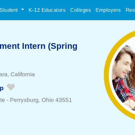
Student
K-12 Educators
Colleges
Employers
Res
ment Intern (Spring
ara
, California
ip
te -
Perrysburg
, Ohio 43551