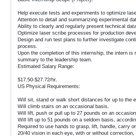
Help execute tests and experiments to optimize las
Attention to detail and summarizing experimental da
Ability to clearly and regularly present technical data
Optimize laser scribe processes for production dev
Design and run test plans to further investigate con
process.
Upon the completion of this internship, the intern is
summary to the leadership team.
Estimated Salary Range:
$17.50-$27.72/hr.
US Physical Requirements:
Will sit, stand or walk short distances for up to the en
Will climb stairs on an occasional basis.
Will lift, push or pull up to 27 pounds on an occasion
Will lift up to 51 pounds on a seldom basis, accordin
Required to use hands to grasp, lift, handle, carry or
20/40 vision in each eye, with or without correction, 