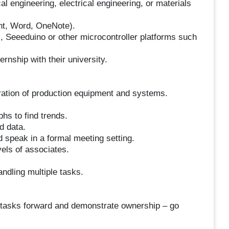
 engineering, electrical engineering, or materials
nt, Word, OneNote).
 Seeeduino or other microcontroller platforms such
ternship with their university.
ibration of production equipment and systems.
phs to find trends.
d data.
nd speak in a formal meeting setting.
vels of associates.
ndling multiple tasks.
h tasks forward and demonstrate ownership – go