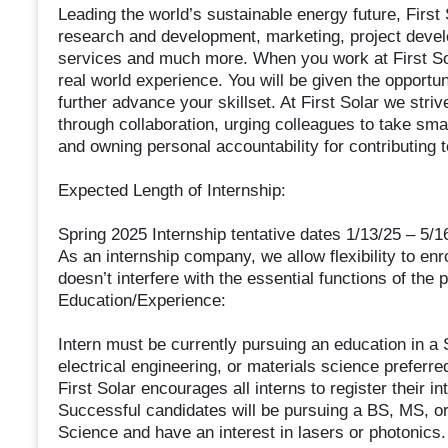
Leading the world’s sustainable energy future, First
research and development, marketing, project devel
services and much more. When you work at First Sol
real world experience. You will be given the opportun
further advance your skillset. At First Solar we striv
through collaboration, urging colleagues to take smar
and owning personal accountability for contributing 
Expected Length of Internship:
Spring 2025 Internship tentative dates 1/13/25 – 5/1
As an internship company, we allow flexibility to enro
doesn’t interfere with the essential functions of the p
Education/Experience:
Intern must be currently pursuing an education in a
electrical engineering, or materials science preferre
First Solar encourages all interns to register their in
Successful candidates will be pursuing a BS, MS, or
Science and have an interest in lasers or photonics.