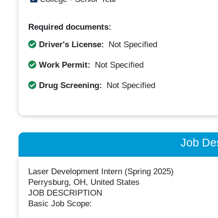
Required documents:
Driver's License:
Not Specified
Work Permit:
Not Specified
Drug Screening:
Not Specified
Job Des
Laser Development Intern (Spring 2025)
Perrysburg, OH, United States
JOB DESCRIPTION
Basic Job Scope: