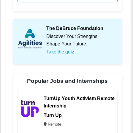
The DeBruce Foundation
Discover Your Strengths.
Shape Your Future.
Take the quiz
Popular Jobs and Internships
TurnUp Youth Activism Remote
Internship
Turn Up
Remote