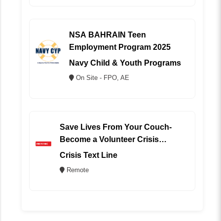
NSA BAHRAIN Teen
Employment Program 2025
Navy Child & Youth Programs
On Site - FPO, AE
Save Lives From Your Couch-
Become a Volunteer Crisis
Counselor (REMOTE)
Crisis Text Line
Remote