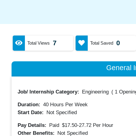
7
0
Total Views
Total Saved
General I
Job/ Internship Category:
Engineering
(
1 Opening
Duration:
40
Hours Per Week
Start Date:
Not Specified
Pay Details:
Paid
$17.50-27.72
Per Hour
Other Benefits:
Not Specified