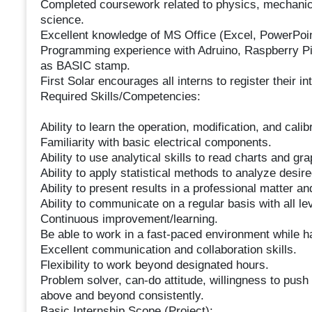
Completed coursework related to physics, mechanical
science.
Excellent knowledge of MS Office (Excel, PowerPoi
Programming experience with Adruino, Raspberry Pi,
as BASIC stamp.
First Solar encourages all interns to register their in
Required Skills/Competencies:
Ability to learn the operation, modification, and cal
Familiarity with basic electrical components.
Ability to use analytical skills to read charts and gra
Ability to apply statistical methods to analyze desire
Ability to present results in a professional matter a
Ability to communicate on a regular basis with all le
Continuous improvement/learning.
Be able to work in a fast-paced environment while ha
Excellent communication and collaboration skills.
Flexibility to work beyond designated hours.
Problem solver, can-do attitude, willingness to pus
above and beyond consistently.
Basic Internship Scope (Project):