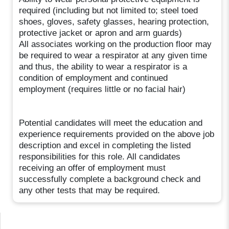
required (including but not limited to; steel toed
shoes, gloves, safety glasses, hearing protection,
protective jacket or apron and arm guards)
All associates working on the production floor may
be required to wear a respirator at any given time
and thus, the ability to wear a respirator is a
condition of employment and continued
employment (requires little or no facial hair)
Potential candidates will meet the education and
experience requirements provided on the above job
description and excel in completing the listed
responsibilities for this role. All candidates
receiving an offer of employment must
successfully complete a background check and
any other tests that may be required.