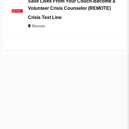
Save Lives From Your Couch-Become a
Volunteer Crisis Counselor (REMOTE)
Crisis Text Line
Remote