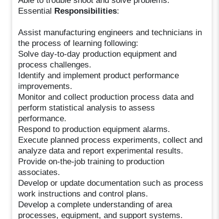
Able to trouble shoot and solve problems.
Essential
Responsibilities
:
Assist manufacturing engineers and technicians in
the process of learning following:
Solve day-to-day production equipment and
process challenges.
Identify and implement product performance
improvements.
Monitor and collect production process data and
perform statistical analysis to assess
performance.
Respond to production equipment alarms.
Execute planned process experiments, collect and
analyze data and report experimental results.
Provide on-the-job training to production
associates.
Develop or update documentation such as process
work instructions and control plans.
Develop a complete understanding of area
processes, equipment, and support systems.