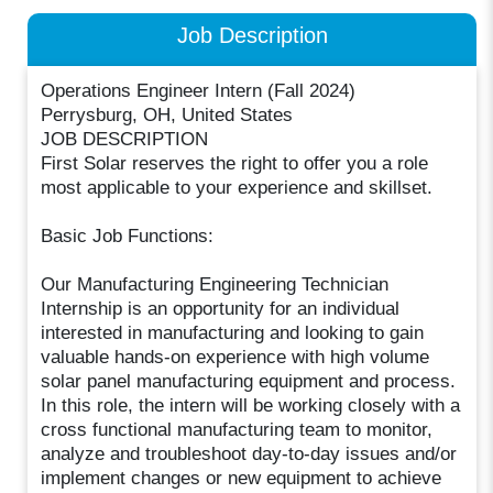
Job Description
Operations Engineer Intern (Fall 2024)
Perrysburg, OH, United States
JOB DESCRIPTION
First Solar reserves the right to offer you a role
most applicable to your experience and skillset.
Basic Job Functions:
Our Manufacturing Engineering Technician
Internship is an opportunity for an individual
interested in manufacturing and looking to gain
valuable hands-on experience with high volume
solar panel manufacturing equipment and process.
In this role, the intern will be working closely with a
cross functional manufacturing team to monitor,
analyze and troubleshoot day-to-day issues and/or
implement changes or new equipment to achieve