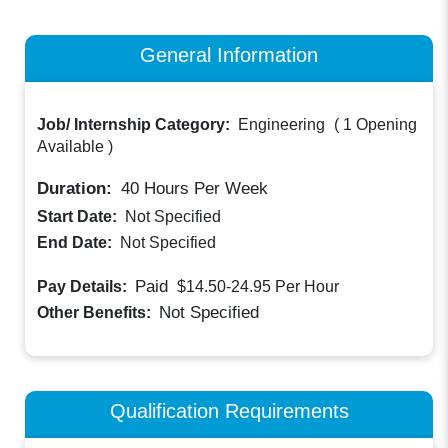
General Information
Job/ Internship Category:
Engineering
(
1 Opening
Available
)
Duration:
40
Hours Per Week
Start Date:
Not Specified
End Date:
Not Specified
Paid
Pay Details:
$14.50-24.95
Per Hour
Not Specified
Other Benefits:
Qualification Requirements