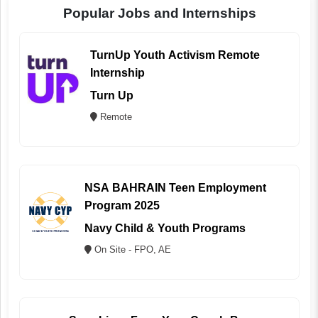
Popular Jobs and Internships
TurnUp Youth Activism Remote
Internship
Turn Up
Remote
NSA BAHRAIN Teen Employment
Program 2025
Navy Child & Youth Programs
On Site - FPO, AE