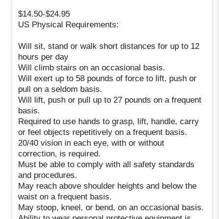
$14.50-$24.95
US Physical Requirements:
Will sit, stand or walk short distances for up to 12
hours per day
Will climb stairs on an occasional basis.
Will exert up to 58 pounds of force to lift, push or
pull on a seldom basis.
Will lift, push or pull up to 27 pounds on a frequent
basis.
Required to use hands to grasp, lift, handle, carry
or feel objects repetitively on a frequent basis.
20/40 vision in each eye, with or without
correction, is required.
Must be able to comply with all safety standards
and procedures.
May reach above shoulder heights and below the
waist on a frequent basis.
May stoop, kneel, or bend, on an occasional basis.
Ability to wear personal protective equipment is