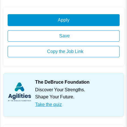
Apply
Save
Copy the Job Link
The DeBruce Foundation
Discover Your Strengths.
Shape Your Future.
Take the quiz