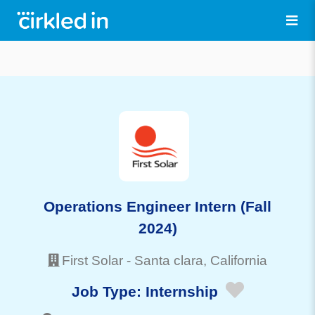
Operations Engineer Intern (Fall
2024)
First Solar
-
Santa clara
, California
Job Type:
Internship