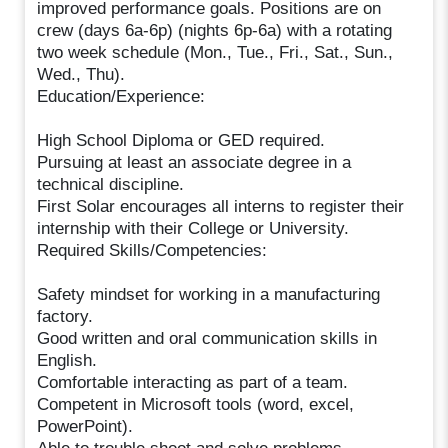
improved performance goals. Positions are on
crew (days 6a-6p) (nights 6p-6a) with a rotating
two week schedule (Mon., Tue., Fri., Sat., Sun.,
Wed., Thu).
Education/Experience:
High School Diploma or GED required.
Pursuing at least an associate degree in a
technical discipline.
First Solar encourages all interns to register their
internship with their College or University.
Required Skills/Competencies:
Safety mindset for working in a manufacturing
factory.
Good written and oral communication skills in
English.
Comfortable interacting as part of a team.
Competent in Microsoft tools (word, excel,
PowerPoint).