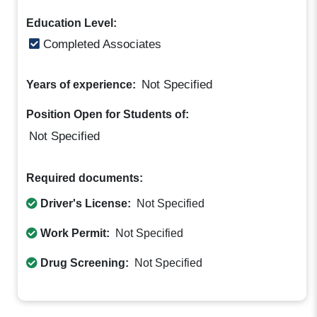
Education Level:
Completed Associates
Not Specified
Years of experience:
Position Open for Students of:
Not Specified
Required documents:
Driver's License:
Not Specified
Work Permit:
Not Specified
Drug Screening:
Not Specified