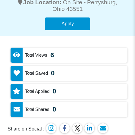
Job Location:
On Site -
Perrysburg
,
Ohio 43551
Apply
6
Total Views
0
Total Saved
0
Total Applied
0
Total Shares
Share on Social :