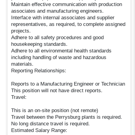
Maintain effective communication with production
associates and manufacturing engineers.
Interface with internal associates and supplier
representatives, as required, to complete assigned
projects.
Adhere to all safety procedures and good
housekeeping standards.
Adhere to all environmental health standards
including handling of waste and hazardous
materials.
Reporting Relationships:
Reports to a Manufacturing Engineer or Technician
This position will not have direct reports.
Travel:
This is an on-site position (not remote)
Travel between the Perrysburg plants is required.
No long distance travel is required.
Estimated Salary Range: