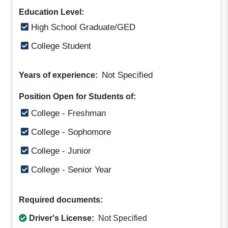
Education Level:
High School Graduate/GED
College Student
Not Specified
Years of experience:
Position Open for Students of:
College - Freshman
College - Sophomore
College - Junior
College - Senior Year
Required documents:
Driver's License:
Not Specified