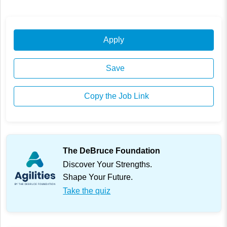
Apply
Save
Copy the Job Link
The DeBruce Foundation
Discover Your Strengths.
Shape Your Future.
Take the quiz