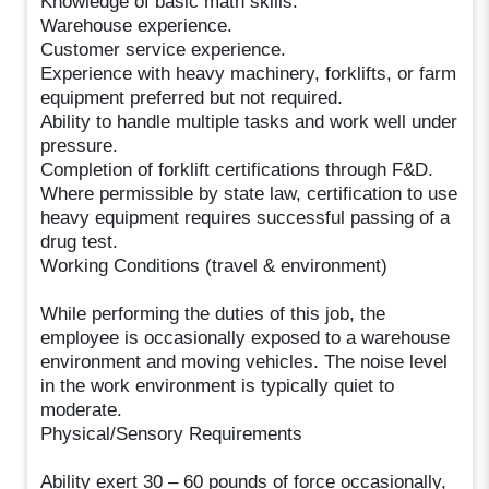
Knowledge of basic math skills.
Warehouse experience.
Customer service experience.
Experience with heavy machinery, forklifts, or farm
equipment preferred but not required.
Ability to handle multiple tasks and work well under
pressure.
Completion of forklift certifications through F&D.
Where permissible by state law, certification to use
heavy equipment requires successful passing of a
drug test.
Working Conditions (travel & environment)
While performing the duties of this job, the
employee is occasionally exposed to a warehouse
environment and moving vehicles. The noise level
in the work environment is typically quiet to
moderate.
Physical/Sensory Requirements
Ability exert 30 – 60 pounds of force occasionally,