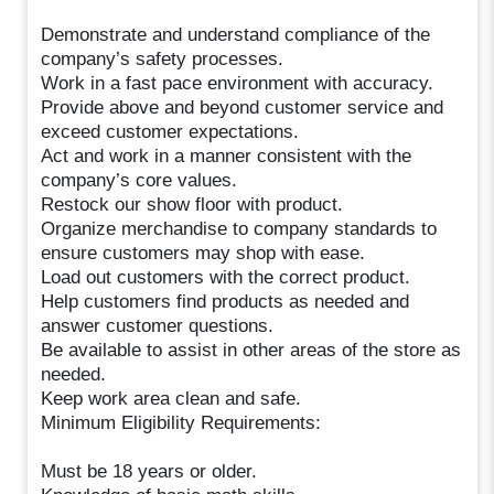
Demonstrate and understand compliance of the
company’s safety processes.
Work in a fast pace environment with accuracy.
Provide above and beyond customer service and
exceed customer expectations.
Act and work in a manner consistent with the
company’s core values.
Restock our show floor with product.
Organize merchandise to company standards to
ensure customers may shop with ease.
Load out customers with the correct product.
Help customers find products as needed and
answer customer questions.
Be available to assist in other areas of the store as
needed.
Keep work area clean and safe.
Minimum Eligibility Requirements:
Must be 18 years or older.