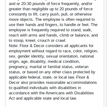
and or 20-30 pounds of force frequently, and/or
greater than negligible up to 20 pounds of force
constantly to lift, carry push, pull, or otherwise
move objects. The employee is often required to
use their hands and fingers, to handle or feel. The
employee is frequently required to stand, walk,
reach with arms and hands, climb or balance, and
to stoop, kneel, crouch or crawl.
Note: Floor & Decor considers all applicants for
employment without regard to race, color, religion,
sex, gender identity, sexual orientation, national
origin, age, disability, medical condition,
pregnancy, marital or familial status, veteran
status, or based on any other class protected by
applicable federal, state, or local law. Floor &
Decor also provides reasonable accommodations
to qualified individuals with disabilities in
accordance with the Americans with Disabilities
Act and applicable state and local law.