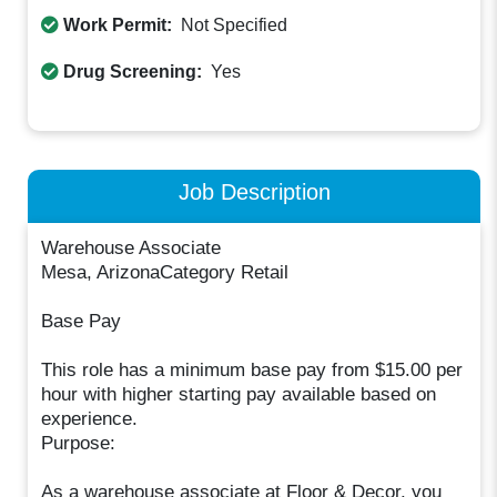
Work Permit:
Not Specified
Drug Screening:
Yes
Job Description
Warehouse Associate
Mesa, ArizonaCategory Retail
Base Pay
This role has a minimum base pay from $15.00 per
hour with higher starting pay available based on
experience.
Purpose:
As a warehouse associate at Floor & Decor, you