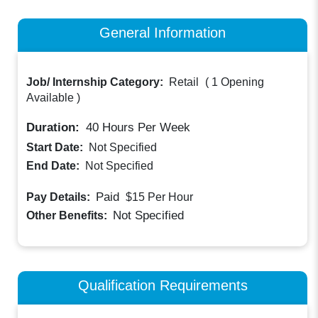
General Information
Job/ Internship Category:
Retail
(
1 Opening
Available
)
Duration:
40
Hours Per Week
Start Date:
Not Specified
End Date:
Not Specified
Paid
Pay Details:
$15
Per Hour
Not Specified
Other Benefits:
Qualification Requirements