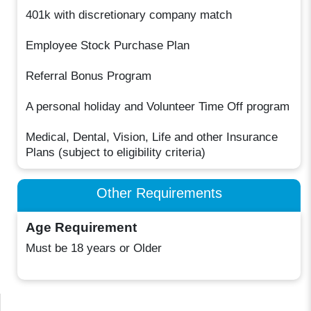
401k with discretionary company match
Employee Stock Purchase Plan
Referral Bonus Program
A personal holiday and Volunteer Time Off program
Medical, Dental, Vision, Life and other Insurance
Plans (subject to eligibility criteria)
Other Requirements
Age Requirement
Must be 18 years or Older