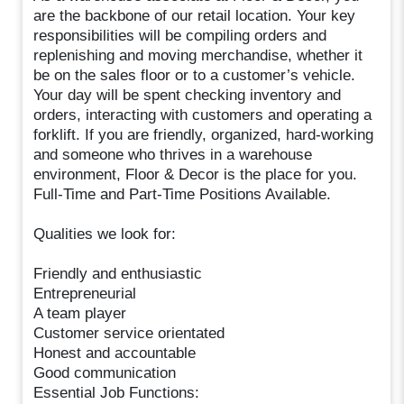
are the backbone of our retail location. Your key
responsibilities will be compiling orders and
replenishing and moving merchandise, whether it
be on the sales floor or to a customer’s vehicle.
Your day will be spent checking inventory and
orders, interacting with customers and operating a
forklift. If you are friendly, organized, hard-working
and someone who thrives in a warehouse
environment, Floor & Decor is the place for you.
Full-Time and Part-Time Positions Available.
Qualities we look for:
Friendly and enthusiastic
Entrepreneurial
A team player
Customer service orientated
Honest and accountable
Good communication
Essential Job Functions: