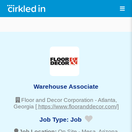
Warehouse Associate
Floor and Decor Corporation
-
Atlanta
,
Georgia
[ https://www.flooranddecor.com/]
Job Type:
Job
Job Location:
On Site -
Mesa
, Arizona