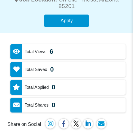
85201
Apply
6
Total Views
0
Total Saved
0
Total Applied
0
Total Shares
Share on Social :