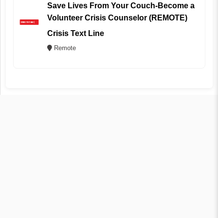
Save Lives From Your Couch-Become a
Volunteer Crisis Counselor (REMOTE)
Crisis Text Line
Remote