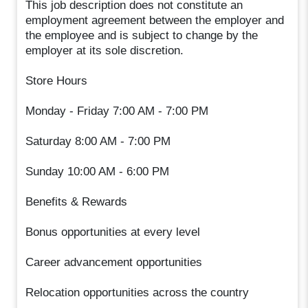
This job description does not constitute an
employment agreement between the employer and
the employee and is subject to change by the
employer at its sole discretion.
Store Hours
Monday - Friday 7:00 AM - 7:00 PM
Saturday 8:00 AM - 7:00 PM
Sunday 10:00 AM - 6:00 PM
Benefits & Rewards
Bonus opportunities at every level
Career advancement opportunities
Relocation opportunities across the country