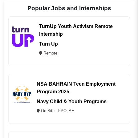
Popular Jobs and Internships
TurnUp Youth Activism Remote
Internship
Turn Up
Remote
NSA BAHRAIN Teen Employment
Program 2025
Navy Child & Youth Programs
On Site - FPO, AE