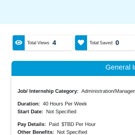
4
0
Total Views
Total Saved
General I
Job/ Internship Category:
Administration/Manage
Duration:
40
Hours Per Week
Start Date:
Not Specified
Pay Details:
Paid
$TBD
Per Hour
Other Benefits:
Not Specified