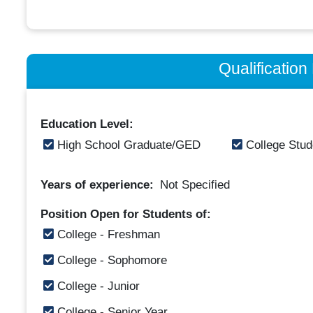
Qualificatio
Education Level:
High School Graduate/GED
College Stud
Years of experience:
Not Specified
Position Open for Students of:
College - Freshman
College - Sophomore
College - Junior
College - Senior Year