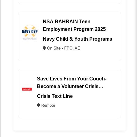
NSA BAHRAIN Teen
Employment Program 2025
Navy Child & Youth Programs
On Site - FPO, AE
Save Lives From Your Couch-
Become a Volunteer Crisis
Counselor (REMOTE)
Crisis Text Line
Remote