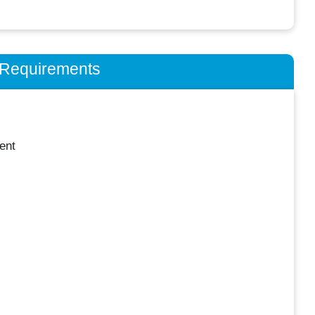
n Requirements
ent