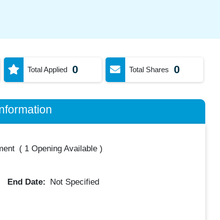
0
0
Total Applied
Total Shares
nformation
ment
(
1 Opening Available
)
End Date:
Not Specified