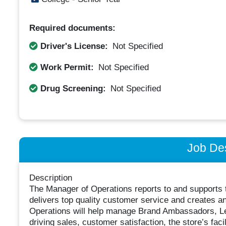
Required documents:
Driver's License:
Not Specified
Work Permit:
Not Specified
Drug Screening:
Not Specified
Job Des
Description
The Manager of Operations reports to and supports 
delivers top quality customer service and creates 
Operations will help manage Brand Ambassadors, Le
driving sales, customer satisfaction, the store’s facil