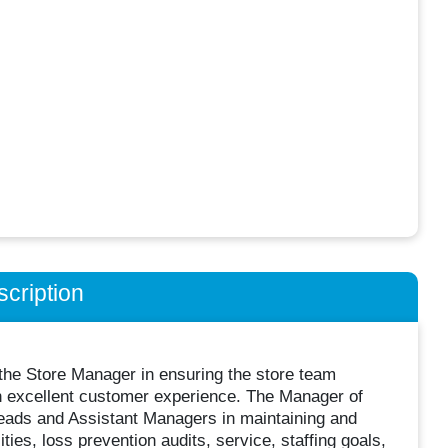
cription
the Store Manager in ensuring the store team
an excellent customer experience. The Manager of
ads and Assistant Managers in maintaining and
ities, loss prevention audits, service, staffing goals,