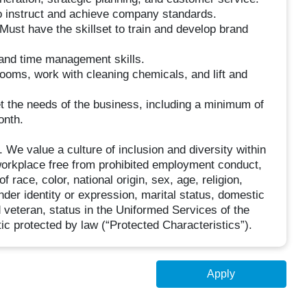
o instruct and achieve company standards.
. Must have the skillset to train and develop brand
and time management skills.
ooms, work with cleaning chemicals, and lift and
et the needs of the business, including a minimum of
onth.
e value a culture of inclusion and diversity within
workplace free from prohibited employment conduct,
 race, color, national origin, sex, age, religion,
ender identity or expression, marital status, domestic
d veteran, status in the Uniformed Services of the
ic protected by law (“Protected Characteristics”).
Apply