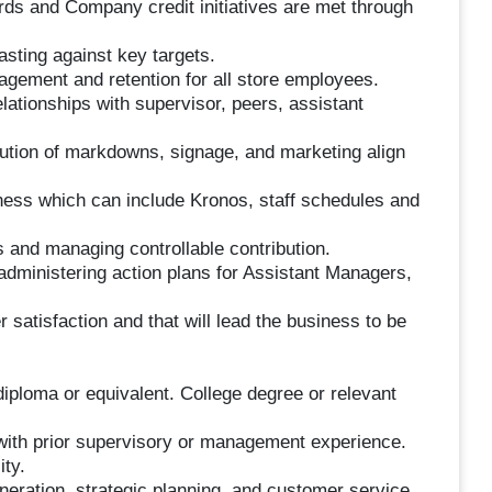
rds and Company credit initiatives are met through
asting against key targets.
gagement and retention for all store employees.
lationships with supervisor, peers, assistant
ution of markdowns, signage, and marketing align
ess which can include Kronos, staff schedules and
s and managing controllable contribution.
administering action plans for Assistant Managers,
 satisfaction and that will lead the business to be
diploma or equivalent. College degree or relevant
e with prior supervisory or management experience.
ty.
eneration, strategic planning, and customer service.