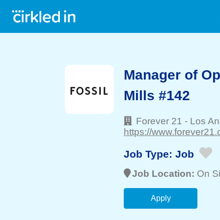
Manager of Op
Mills #142
Forever 21
-
Los An
https://www.forever21.
Job Type:
Job
Job Location:
On Si
Apply