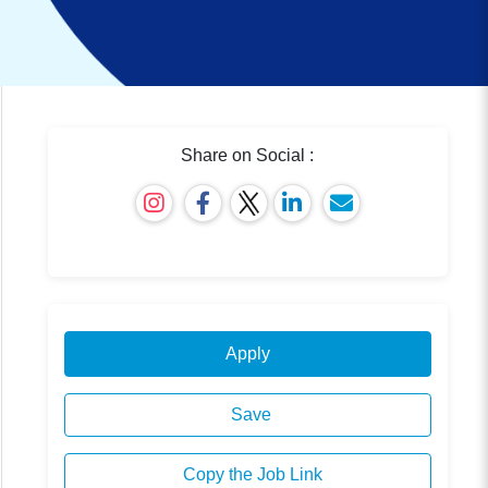
Share on Social :
Apply
Save
Copy the Job Link