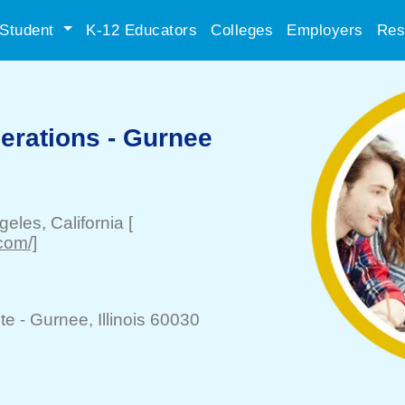
Student
K-12 Educators
Colleges
Employers
Res
erations - Gurnee
geles
, California
[
com/]
te -
Gurnee
, Illinois 60030