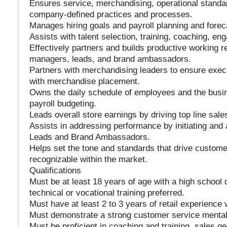
Ensures service, merchandising, operational standa
company-defined practices and processes.
Manages hiring goals and payroll planning and forec
Assists with talent selection, training, coaching, en
Effectively partners and builds productive working re
managers, leads, and brand ambassadors.
Partners with merchandising leaders to ensure exec
with merchandise placement.
Owns the daily schedule of employees and the busin
payroll budgeting.
Leads overall store earnings by driving top line sale
Assists in addressing performance by initiating and 
Leads and Brand Ambassadors.
Helps set the tone and standards that drive customer
recognizable within the market.
Qualifications
Must be at least 18 years of age with a high school 
technical or vocational training preferred.
Must have at least 2 to 3 years of retail experienc
Must demonstrate a strong customer service mentali
Must be proficient in coaching and training, sales g