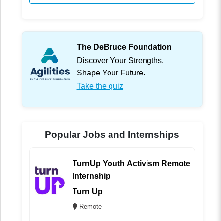
The DeBruce Foundation
Discover Your Strengths.
Shape Your Future.
Take the quiz
Popular Jobs and Internships
TurnUp Youth Activism Remote
Internship
Turn Up
Remote