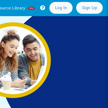
Log In
Sign Up
ource Library