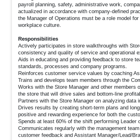
payroll planning, safety, administrative work, compa
actualized in accordance with company-defined prac
the Manager of Operations must be a role model for 
workplace culture.
Responsibilities
Actively participates in store walkthroughs with Sto
consistency and quality of service and operational e
Aids in educating and providing feedback to store te
standards, processes and company programs.
Reinforces customer service values by coaching A
Trains and develops team members through the Com
Works with the Store Manager and other members o
the store that will drive sales and bottom-line profitab
Partners with the Store Manager on analyzing data in
Drives results by creating short-term plans and long
positive and rewarding experience for both the cus
Spends at least 60% of the shift performing Leader 
Communicates regularly with the management team reg
customer feedback and Assistant Manager/Lead/Br