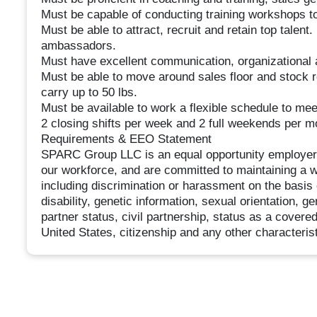
Must be capable of conducting training workshops t
Must be able to attract, recruit and retain top talent
ambassadors.
Must have excellent communication, organizational 
Must be able to move around sales floor and stock r
carry up to 50 lbs.
Must be available to work a flexible schedule to me
2 closing shifts per week and 2 full weekends per m
Requirements & EEO Statement
SPARC Group LLC is an equal opportunity employer. W
our workforce, and are committed to maintaining a 
including discrimination or harassment on the basis of
disability, genetic information, sexual orientation, g
partner status, civil partnership, status as a covere
United States, citizenship and any other characterist