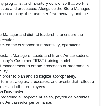
ny programs, and inventory control so that work is
tices and processes. Alongside the Store Manager,
the company, the customer first mentality and the
re Manager and district leadership to ensure the
xecution.
am on the customer first mentality, operational
ssistant Managers, Leads and Brand Ambassadors.
pany’s Customer FIRST training model.
f management to create processes or programs in
ility.
 order to plan and strategize appropriately.
-term strategies, processes, and events that reflect a
tomer and other employees.
on Duty tasks.
arding all aspects of sales, payroll deliverables,
and Ambassador performance.