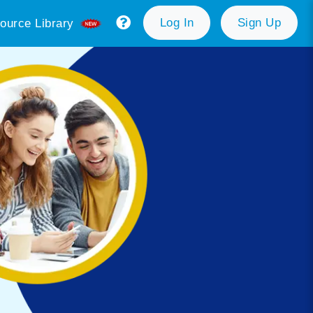
Log In
Sign Up
ource Library