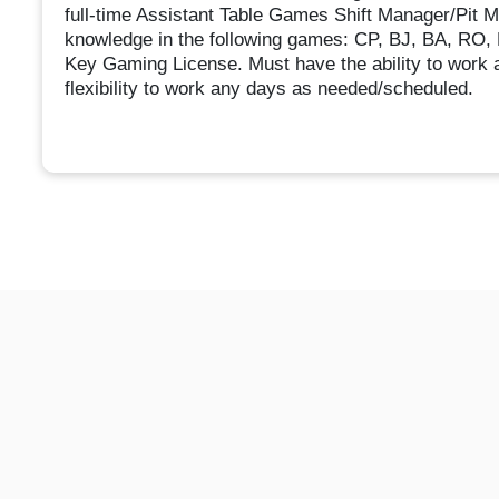
full-time Assistant Table Games Shift Manager/Pit M
knowledge in the following games: CP, BJ, BA, RO, 
Key Gaming License. Must have the ability to work 
flexibility to work any days as needed/scheduled.