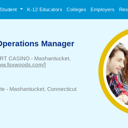
Student
K-12 Educators
Colleges
Employers
Res
Operations Manager
RT CASINO
-
Mashantucket
,
/www.foxwoods.com/]
te -
Mashantucket
, Connecticut