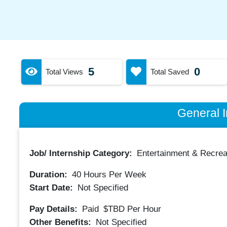
5
0
Total Views
Total Saved
General I
Job/ Internship Category:
Entertainment & Recrea
Duration:
40
Hours Per Week
Start Date:
Not Specified
Pay Details:
Paid
$TBD
Per Hour
Other Benefits:
Not Specified