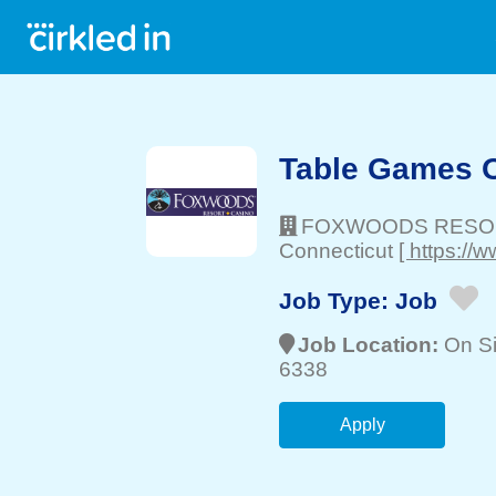
Table Games 
FOXWOODS RESO
Connecticut
[ https:/
Job Type:
Job
Job Location:
On Si
6338
Apply