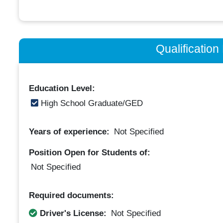
Qualificatio
Education Level:
High School Graduate/GED
Years of experience:
Not Specified
Position Open for Students of:
Not Specified
Required documents:
Driver's License:
Not Specified