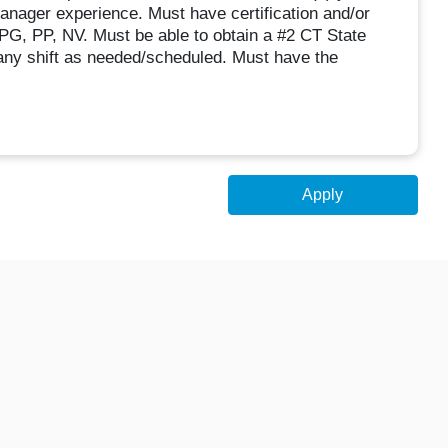
anager experience. Must have certification and/or
PG, PP, NV. Must be able to obtain a #2 CT State
any shift as needed/scheduled. Must have the
Apply