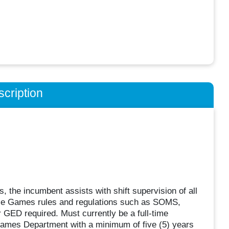
cription
, the incumbent assists with shift supervision of all
ble Games rules and regulations such as SOMS,
GED required. Must currently be a full-time
Games Department with a minimum of five (5) years