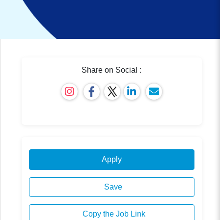
Share on Social :
Apply
Save
Copy the Job Link