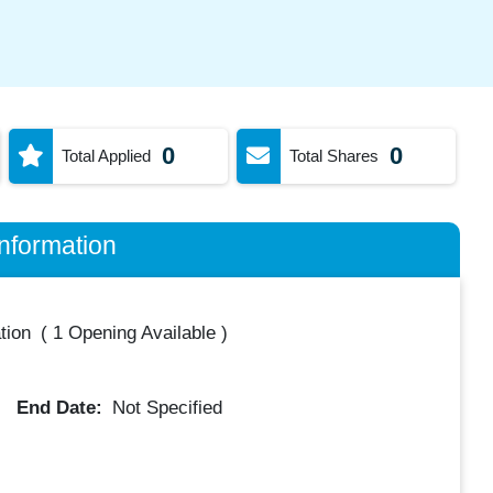
0
0
Total Applied
Total Shares
nformation
tion
(
1 Opening Available
)
End Date:
Not Specified