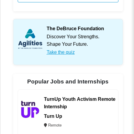
The DeBruce Foundation
Discover Your Strengths.
Shape Your Future.
Take the quiz
Popular Jobs and Internships
TurnUp Youth Activism Remote
Internship
Turn Up
Remote