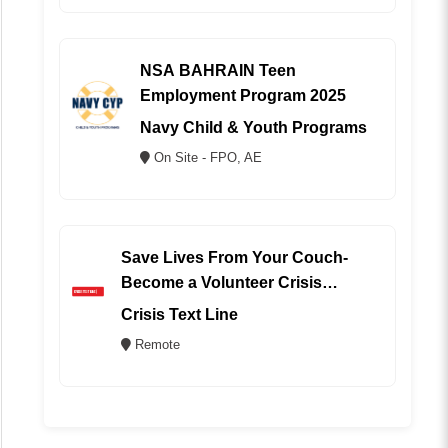
NSA BAHRAIN Teen
Employment Program 2025
Navy Child & Youth Programs
On Site - FPO, AE
Save Lives From Your Couch-
Become a Volunteer Crisis
Counselor (REMOTE)
Crisis Text Line
Remote