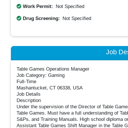
Work Permit:
Not Specified
Drug Screening:
Not Specified
Job Des
Table Games Operations Manager
Job Category: Gaming
Full-Time
Mashantucket, CT 06338, USA
Job Details
Description
Under the supervision of the Director of Table Games
Table Games. Must have a full understanding of Ta
S&Ps, and Training Manuals. High school diploma or 
Assistant Table Games Shift Manager in the Table 